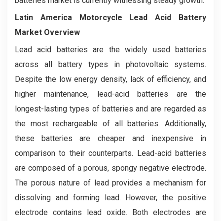
batteries market is currently witnessing steady growth.
Latin America Motorcycle Lead Acid Battery
Market Overview
Lead acid batteries are the widely used batteries
across all battery types in photovoltaic systems.
Despite the low energy density, lack of efficiency, and
higher maintenance, lead-acid batteries are the
longest-lasting types of batteries and are regarded as
the most rechargeable of all batteries. Additionally,
these batteries are cheaper and inexpensive in
comparison to their counterparts. Lead-acid batteries
are composed of a porous, spongy negative electrode.
The porous nature of lead provides a mechanism for
dissolving and forming lead. However, the positive
electrode contains lead oxide. Both electrodes are