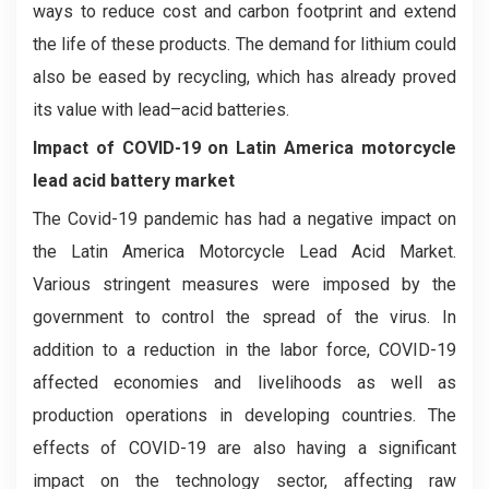
ways to reduce cost and carbon footprint and extend
the life of these products. The demand for lithium could
also be eased by recycling, which has already proved
its value with lead–acid batteries.
Impact of COVID-19 on Latin America motorcycle
lead acid battery market
The Covid-19 pandemic has had a negative impact on
the Latin America Motorcycle Lead Acid Market.
Various stringent measures were imposed by the
government to control the spread of the virus. In
addition to a reduction in the labor force, COVID-19
affected economies and livelihoods as well as
production operations in developing countries. The
effects of COVID-19 are also having a significant
impact on the technology sector, affecting raw