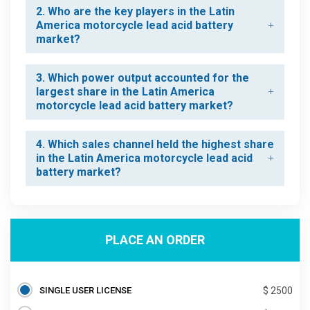
2. Who are the key players in the Latin
America motorcycle lead acid battery
market?
3. Which power output accounted for the
largest share in the Latin America
motorcycle lead acid battery market?
4. Which sales channel held the highest share
in the Latin America motorcycle lead acid
battery market?
PLACE AN ORDER
SINGLE USER LICENSE
$ 2500