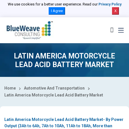
Select Country
We use cookies for a better user experience. Read our
Privacy Policy
I Agree
X
LATIN AMERICA MOTORCYCLE
LEAD ACID BATTERY MARKET
Home
Automotive And Transportation
Latin America Motorcycle Lead Acid Battery Market
Latin America Motorcycle Lead Acid Battery Market- By Power
Output (3Ah to 6Ah, 7Ah to 10Ah, 11Ah to 18Ah, More than