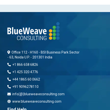
Office 112 - H160 - BSI Business Park Sector
- 63, Noida U.P. - 201301 India
+1 866 658 6826
+1 425 320 4776
+44 1865 60 0662
+91 9096278110
info(@)blueweaveconsulting.com
www.blueweaveconsulting.com
Find Help