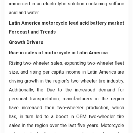
immersed in an electrolytic solution containing sulfuric
acid and water.
Latin America motorcycle lead acid battery market
Forecast and Trends
Growth Drivers
Rise in sales of motorcycle in Latin America
Rising two-wheeler sales, expanding two-wheeler fleet
size, and rising per capita income in Latin America are
driving growth in the region's two-wheeler tire industry.
Additionally, the Due to the increased demand for
personal transportation, manufacturers in the region
have increased their two-wheeler production, which
has, in turn led to a boost in OEM two-wheeler tire
sales in the region over the last five years. Motorcycle