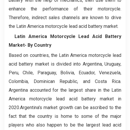
battery with the help of mechanics, then use them to
enhance the performance of their motorcycle.
Therefore, indirect sales channels are known to drive
the Latin America motorcycle lead acid battery market.
Latin America Motorcycle Lead Acid Battery
Market- By Country
Based on countries, the Latin America motorcycle lead
acid battery market is divided into Argentina, Uruguay,
Peru, Chile, Paraguay, Bolivia, Ecuador, Venezuela,
Colombia, Dominican Republic, and Costa Rica.
Argentina accounted for the largest share in the Latin
America motorcycle lead acid battery market in
2020.Argentina's market growth can be ascribed to the
fact that the country is home to some of the major
players who also happen to be the largest lead acid