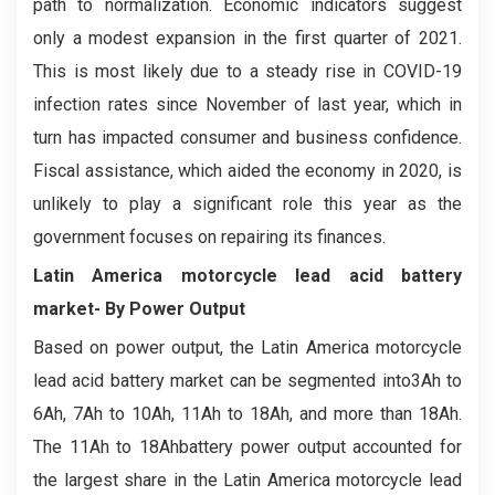
path to normalization. Economic indicators suggest
only a modest expansion in the first quarter of 2021.
This is most likely due to a steady rise in COVID-19
infection rates since November of last year, which in
turn has impacted consumer and business confidence.
Fiscal assistance, which aided the economy in 2020, is
unlikely to play a significant role this year as the
government focuses on repairing its finances.
Latin America motorcycle lead acid battery
market- By Power Output
Based on power output, the Latin America motorcycle
lead acid battery market can be segmented into3Ah to
6Ah, 7Ah to 10Ah, 11Ah to 18Ah, and more than 18Ah.
The 11Ah to 18Ahbattery power output accounted for
the largest share in the Latin America motorcycle lead