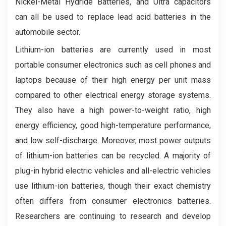
Nickel-Metal Hydride Batteries, and Ultra capacitors
can all be used to replace lead acid batteries in the
automobile sector.
Lithium-ion batteries are currently used in most
portable consumer electronics such as cell phones and
laptops because of their high energy per unit mass
compared to other electrical energy storage systems.
They also have a high power-to-weight ratio, high
energy efficiency, good high-temperature performance,
and low self-discharge. Moreover, most power outputs
of lithium-ion batteries can be recycled. A majority of
plug-in hybrid electric vehicles and all-electric vehicles
use lithium-ion batteries, though their exact chemistry
often differs from consumer electronics batteries.
Researchers are continuing to research and develop