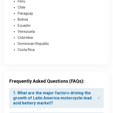
Peru
Chile
Paraguay
Bolivia
Ecuador
Venezuela
Colombia
Dominican Republic
Costa Rica
Frequently Asked Questions (FAQs):
1. What are the major factors driving the
growth of Latin America motorcycle lead
acid battery market?