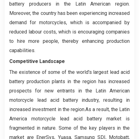
battery producers in the Latin American region.
Moreover, the country has been experiencing increased
demand for motorcycles, which is accompanied by
reduced labour costs, which is encouraging companies
to hire more people, thereby enhancing production
capabilities.
Competitive Landscape
The existence of some of the world's largest lead acid
battery production plants in the region has increased
prospects for new entrants in the Latin American
motorcycle lead acid battery industry, resulting in
increased investment in the region.As a result, the Latin
America motorcycle lead acid battery market is
fragmented in nature. Some of the key players in the
market are EnerSys, Yuasa, Samsung SDI, Motobatt,