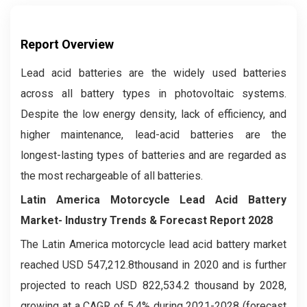
Report Overview
Lead acid batteries are the widely used batteries
across all battery types in photovoltaic systems.
Despite the low energy density, lack of efficiency, and
higher maintenance, lead-acid batteries are the
longest-lasting types of batteries and are regarded as
the most rechargeable of all batteries.
Latin America Motorcycle Lead Acid Battery
Market- Industry Trends & Forecast Report 2028
The Latin America motorcycle lead acid battery market
reached USD 547,212.8thousand in 2020 and is further
projected to reach USD 822,534.2 thousand by 2028,
growing at a CAGR of 5.4% during 2021-2028 (forecast