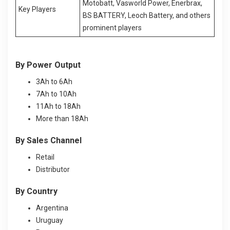
Motobatt, Vasworld Power, Enerbrax,
Key Players
BS BATTERY, Leoch Battery, and others
prominent players
By Power Output
3Ah to 6Ah
7Ah to 10Ah
11Ah to 18Ah
More than 18Ah
By Sales Channel
Retail
Distributor
By Country
Argentina
Uruguay