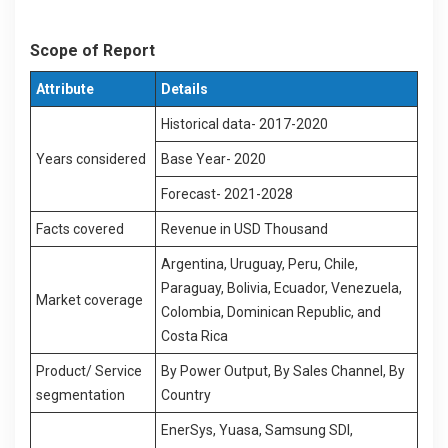
Scope of Report
Attribute
Details
Historical data- 2017-2020
Years considered
Base Year- 2020
Forecast- 2021-2028
Facts covered
Revenue in USD Thousand
Argentina, Uruguay, Peru, Chile,
Paraguay, Bolivia, Ecuador, Venezuela,
Market coverage
Colombia, Dominican Republic, and
Costa Rica
Product/ Service
By Power Output, By Sales Channel, By
segmentation
Country
EnerSys, Yuasa, Samsung SDI,