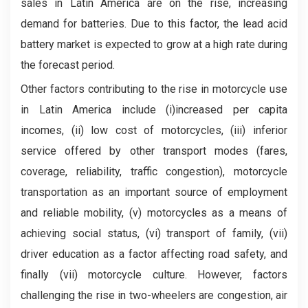
sales in Latin America are on the rise, increasing
demand for batteries. Due to this factor, the lead acid
battery market is expected to grow at a high rate during
the forecast period.
Other factors contributing to the rise in motorcycle use
in Latin America include (i)increased per capita
incomes, (ii) low cost of motorcycles, (iii) inferior
service offered by other transport modes (fares,
coverage, reliability, traffic congestion), motorcycle
transportation as an important source of employment
and reliable mobility, (v) motorcycles as a means of
achieving social status, (vi) transport of family, (vii)
driver education as a factor affecting road safety, and
finally (vii) motorcycle culture. However, factors
challenging the rise in two-wheelers are congestion, air