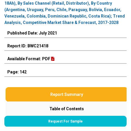
18Ah), By Sales Channel (Retail, Distributor), By Country
(Argentina, Uruguay, Peru, Chile, Paraguay, Bolivia, Ecuador,
Venezuela, Colombia, Dominican Republic, Costa Rica); Trend
Analysis, Competitive Market Share & Forecast, 2017-2028
Published Date: July 2021
Report ID: BWC21418
Available Format: PDF
Page: 142
Report Summary
Table of Contents
Request For Sample