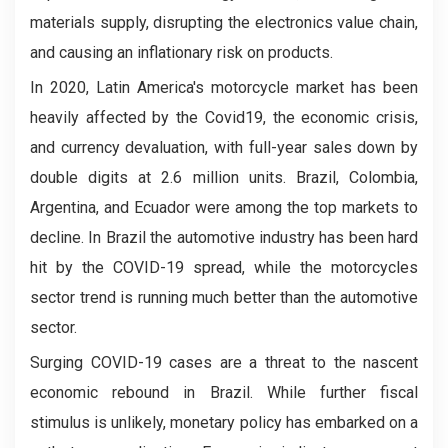
materials supply, disrupting the electronics value chain,
and causing an inflationary risk on products.
In 2020, Latin America's motorcycle market has been
heavily affected by the Covid19, the economic crisis,
and currency devaluation, with full-year sales down by
double digits at 2.6 million units. Brazil, Colombia,
Argentina, and Ecuador were among the top markets to
decline. In Brazil the automotive industry has been hard
hit by the COVID-19 spread, while the motorcycles
sector trend is running much better than the automotive
sector.
Surging COVID-19 cases are a threat to the nascent
economic rebound in Brazil. While further fiscal
stimulus is unlikely, monetary policy has embarked on a