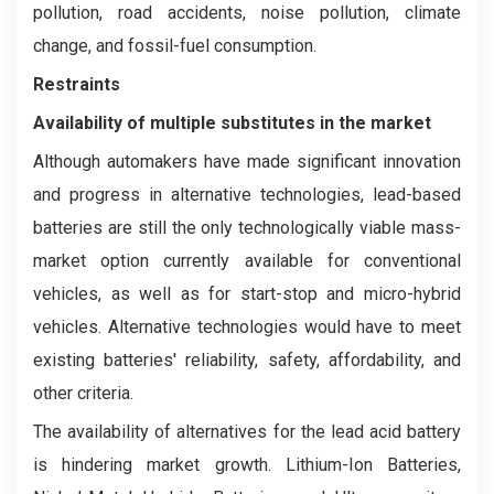
pollution, road accidents, noise pollution, climate
change, and fossil-fuel consumption.
Restraints
Availability of multiple substitutes in the market
Although automakers have made significant innovation
and progress in alternative technologies, lead-based
batteries are still the only technologically viable mass-
market option currently available for conventional
vehicles, as well as for start-stop and micro-hybrid
vehicles. Alternative technologies would have to meet
existing batteries' reliability, safety, affordability, and
other criteria.
The availability of alternatives for the lead acid battery
is hindering market growth. Lithium-Ion Batteries,