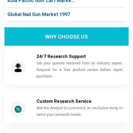
Asia Pacific Golf Cart Marke...
Global Nail Gun Market 1997
WHY CHOOSE US
24/7 Research Support
Get your queries resolved from an industry expert.
Request for a free product review before report
purchase.
Custom Research Service
Ask the Analyst to customize an exclusive study to
serve your research needs