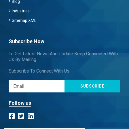
Blog
Industries
Sitemap XML
Subscribe Now
To Get Latest News And Update Keep Connected With
Us By Mailing
Subscribe To Connect With Us
SUBSCRIBE
Follow us