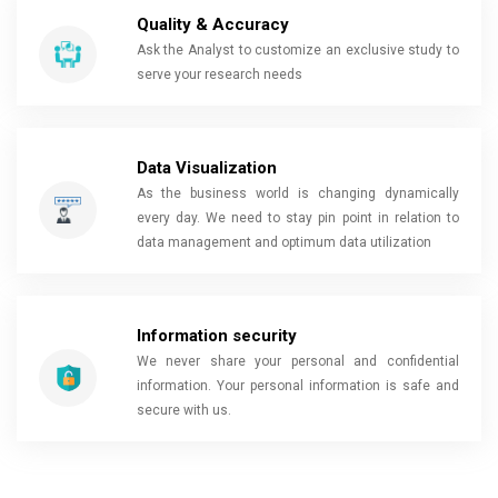
Quality & Accuracy
Ask the Analyst to customize an exclusive study to
serve your research needs
Data Visualization
As the business world is changing dynamically
every day. We need to stay pin point in relation to
data management and optimum data utilization
Information security
We never share your personal and confidential
information. Your personal information is safe and
secure with us.