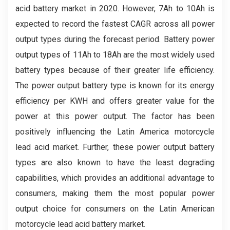
acid battery market in 2020. However, 7Ah to 10Ah is
expected to record the fastest CAGR across all power
output types during the forecast period. Battery power
output types of 11Ah to 18Ah are the most widely used
battery types because of their greater life efficiency.
The power output battery type is known for its energy
efficiency per KWH and offers greater value for the
power at this power output. The factor has been
positively influencing the Latin America motorcycle
lead acid market. Further, these power output battery
types are also known to have the least degrading
capabilities, which provides an additional advantage to
consumers, making them the most popular power
output choice for consumers on the Latin American
motorcycle lead acid battery market.