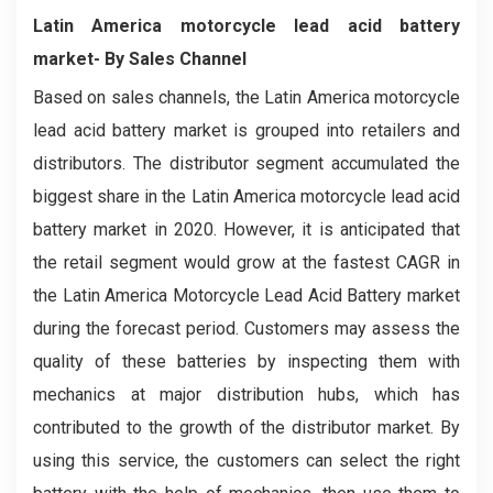
Latin America motorcycle lead acid battery
market- By Sales Channel
Based on sales channels, the Latin America motorcycle
lead acid battery market is grouped into retailers and
distributors. The distributor segment accumulated the
biggest share in the Latin America motorcycle lead acid
battery market in 2020. However, it is anticipated that
the retail segment would grow at the fastest CAGR in
the Latin America Motorcycle Lead Acid Battery market
during the forecast period. Customers may assess the
quality of these batteries by inspecting them with
mechanics at major distribution hubs, which has
contributed to the growth of the distributor market. By
using this service, the customers can select the right