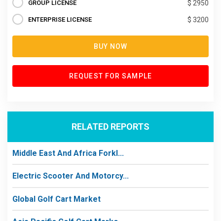
GROUP LICENSE
$ 2950
ENTERPRISE LICENSE
$ 3200
BUY NOW
REQUEST FOR SAMPLE
RELATED REPORTS
Middle East And Africa Forkl...
Electric Scooter And Motorcy...
Global Golf Cart Market