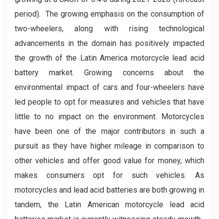
period). The growing emphasis on the consumption of
two-wheelers, along with rising technological
advancements in the domain has positively impacted
the growth of the Latin America motorcycle lead acid
battery market. Growing concerns about the
environmental impact of cars and four-wheelers have
led people to opt for measures and vehicles that have
little to no impact on the environment. Motorcycles
have been one of the major contributors in such a
pursuit as they have higher mileage in comparison to
other vehicles and offer good value for money, which
makes consumers opt for such vehicles. As
motorcycles and lead acid batteries are both growing in
tandem, the Latin American motorcycle lead acid