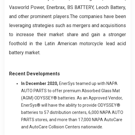
Vasworld Power, Enerbrax, BS BATTERY, Leoch Battery,
and other prominent players.The companies have been
leveraging strategies such as mergers and acquisitions
to increase their market share and gain a stronger
foothold in the Latin American motorcycle lead acid
battery market.
Recent Developments
In December 2020,
EnerSys teamed up with NAPA
AUTO PARTS to offer premium Absorbed Glass Mat
(AGM) ODYSSEY® batteries. As an Approved Vendor,
EnerSys® will have the ability to provide ODYSSEY®
batteries to 57 distribution centers, 6,000 NAPA AUTO
PARTS stores, and more than 17,000 NAPA AutoCare
and AutoCare Collision Centers nationwide.