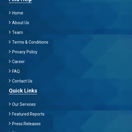
Home
About Us
Team
Terms & Conditions
Privacy Policy
Career
FAQ
Contact Us
Quick Links
Our Services
Featured Reports
Press Releases