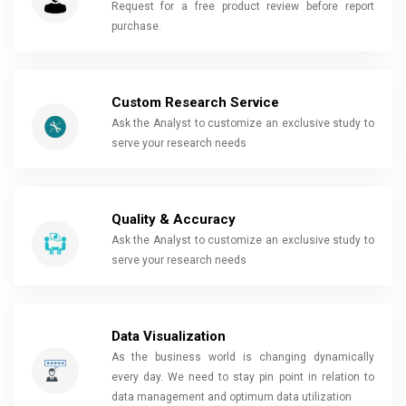
Request for a free product review before report
purchase.
Custom Research Service
Ask the Analyst to customize an exclusive study to
serve your research needs
Quality & Accuracy
Ask the Analyst to customize an exclusive study to
serve your research needs
Data Visualization
As the business world is changing dynamically
every day. We need to stay pin point in relation to
data management and optimum data utilization