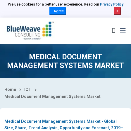
Select Country
We use cookies for a better user experience. Read our
Privacy Policy
I Agree
X
MEDICAL DOCUMENT
MANAGEMENT SYSTEMS MARKET
Home
ICT
Medical Document Management Systems Market
Medical Document Management Systems Market - Global
Size, Share, Trend Analysis, Opportunity and Forecast, 2019–