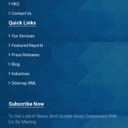
FAQ
Contact Us
Quick Links
Our Services
Featured Reports
Press Releases
Blog
Industries
Sitemap XML
Subscribe Now
To Get Latest News And Update Keep Connected With
Us By Mailing