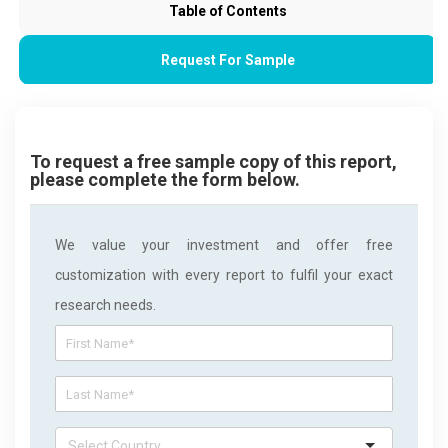
Table of Contents
Request For Sample
To request a free sample copy of this report,
please complete the form below.
We value your investment and offer free
customization with every report to fulfil your exact
research needs.