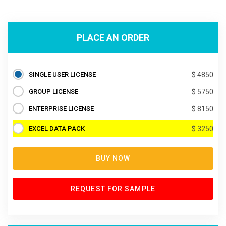
PLACE AN ORDER
SINGLE USER LICENSE
$ 4850
GROUP LICENSE
$ 5750
ENTERPRISE LICENSE
$ 8150
EXCEL DATA PACK
$ 3250
BUY NOW
REQUEST FOR SAMPLE