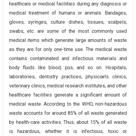
healthcare or medical facilities during any diagnosis or
medical treatment of humans or animals. Bandages,
gloves, syringes, culture dishes, tissues, scalpels,
swabs, etc. are some of the most commonly used
medical items which generate large amounts of waste
as they are for only one-time use. The medical waste
contains contaminated and infectious materials and
body fluids like blood, pus, and so on. Hospitals,
laboratories, dentistry practices, physician's clinics,
veterinary clinics, medical research institutes, and other
healthcare facilities generate a significant amount of
medical waste. According to the WHO, non-hazardous
waste accounts for around 85% of all waste generated
by health-care activities. Thus, about 15% of all waste
is hazardous, whether it is infectious, toxic or