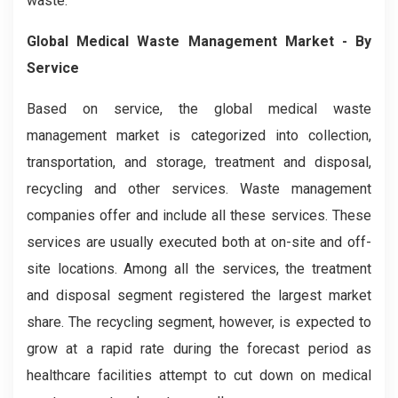
waste.
Global Medical Waste Management Market - By
Service
Based on service, the global medical waste
management market is categorized into collection,
transportation, and storage, treatment and disposal,
recycling and other services. Waste management
companies offer and include all these services. These
services are usually executed both at on-site and off-
site locations. Among all the services, the treatment
and disposal segment registered the largest market
share. The recycling segment, however, is expected to
grow at a rapid rate during the forecast period as
healthcare facilities attempt to cut down on medical