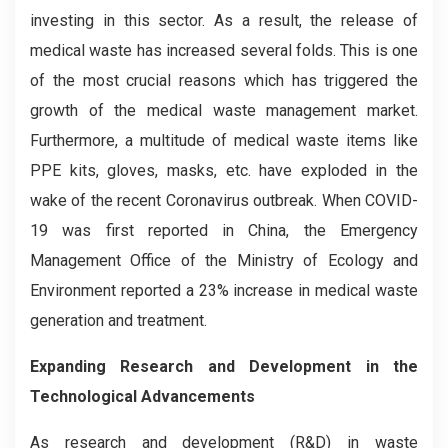
investing in this sector. As a result, the release of
medical waste has increased several folds. This is one
of the most crucial reasons which has triggered the
growth of the medical waste management market.
Furthermore, a multitude of medical waste items like
PPE kits, gloves, masks, etc. have exploded in the
wake of the recent Coronavirus outbreak. When COVID-
19 was first reported in China, the Emergency
Management Office of the Ministry of Ecology and
Environment reported a 23% increase in medical waste
generation and treatment.
Expanding Research and Development in the
Technological Advancements
As research and development (R&D) in waste