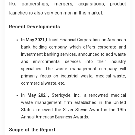
like partnerships, mergers, acquisitions, product
launches is also very common in this market.
Recent Developments
In May 2021,I
Truist Financial Corporation, an American
bank holding company which offers corporate and
investment banking services, announced to add waste
and environmental services into their industry
specialties. The waste management company will
primarily focus on industrial waste, medical waste,
commercial waste, etc.
In May 2021,
Stericycle, Inc., a renowned medical
waste management firm established in the United
States, received the Silver Stevie Award in the 19th
Annual American Business Awards.
Scope of the Report