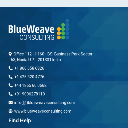
Office 112 - H160 - BSI Business Park Sector
- 63, Noida U.P. - 201301 India
+1 866 658 6826
+1 425 320 4776
+44 1865 60 0662
+91 9096278110
info(@)blueweaveconsulting.com
www.blueweaveconsulting.com
Find Help