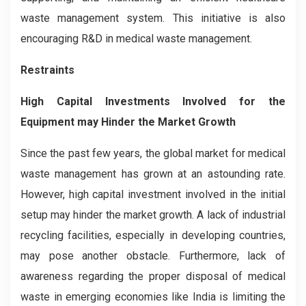
waste management system. This initiative is also
encouraging R&D in medical waste management.
Restraints
High Capital Investments Involved for the
Equipment may Hinder the Market Growth
Since the past few years, the global market for medical
waste management has grown at an astounding rate.
However, high capital investment involved in the initial
setup may hinder the market growth. A lack of industrial
recycling facilities, especially in developing countries,
may pose another obstacle. Furthermore, lack of
awareness regarding the proper disposal of medical
waste in emerging economies like India is limiting the