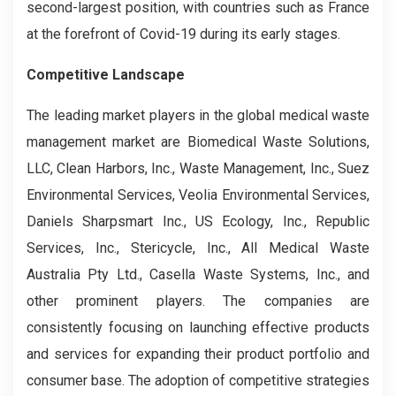
second-largest position, with countries such as France
at the forefront of Covid-19 during its early stages.
Competitive Landscape
The leading market players in the global medical waste
management market are Biomedical Waste Solutions,
LLC, Clean Harbors, Inc., Waste Management, Inc., Suez
Environmental Services, Veolia Environmental Services,
Daniels Sharpsmart Inc., US Ecology, Inc., Republic
Services, Inc., Stericycle, Inc., All Medical Waste
Australia Pty Ltd., Casella Waste Systems, Inc., and
other prominent players. The companies are
consistently focusing on launching effective products
and services for expanding their product portfolio and
consumer base. The adoption of competitive strategies