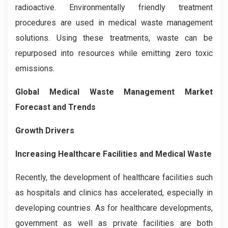
radioactive. Environmentally friendly treatment
procedures are used in medical waste management
solutions. Using these treatments, waste can be
repurposed into resources while emitting zero toxic
emissions.
Global Medical Waste Management Market
Forecast and Trends
Growth Drivers
Increasing Healthcare Facilities and Medical Waste
Recently, the development of healthcare facilities such
as hospitals and clinics has accelerated, especially in
developing countries. As for healthcare developments,
government as well as private facilities are both