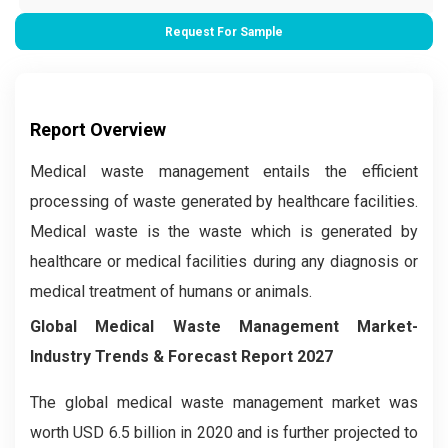
Request For Sample
Report Overview
Medical waste management entails the efficient
processing of waste generated by healthcare facilities.
Medical waste is the waste which is generated by
healthcare or medical facilities during any diagnosis or
medical treatment of humans or animals.
Global Medical Waste Management Market-
Industry Trends & Forecast Report 2027
The global medical waste management market was
worth USD 6.5 billion in 2020 and is further projected to