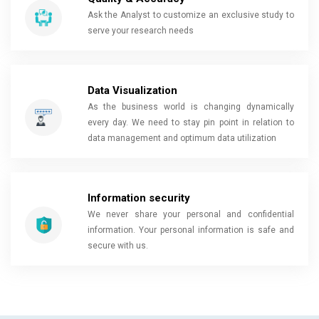
Ask the Analyst to customize an exclusive study to
serve your research needs
Data Visualization
As the business world is changing dynamically
every day. We need to stay pin point in relation to
data management and optimum data utilization
Information security
We never share your personal and confidential
information. Your personal information is safe and
secure with us.