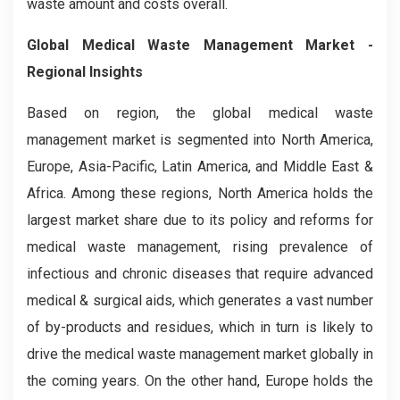
waste amount and costs overall.
Global Medical Waste Management Market -
Regional Insights
Based on region, the global medical waste
management market is segmented into North America,
Europe, Asia-Pacific, Latin America, and Middle East &
Africa. Among these regions, North America holds the
largest market share due to its policy and reforms for
medical waste management, rising prevalence of
infectious and chronic diseases that require advanced
medical & surgical aids, which generates a vast number
of by-products and residues, which in turn is likely to
drive the medical waste management market globally in
the coming years. On the other hand, Europe holds the