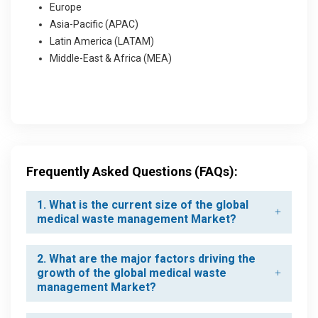
Europe
Asia-Pacific (APAC)
Latin America (LATAM)
Middle-East & Africa (MEA)
Frequently Asked Questions (FAQs):
1. What is the current size of the global
medical waste management Market?
2. What are the major factors driving the
growth of the global medical waste
management Market?