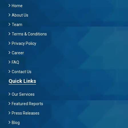
Home
About Us
Team
Terms & Conditions
Privacy Policy
Career
FAQ
Contact Us
Quick Links
Our Services
Featured Reports
Press Releases
Blog