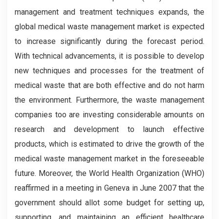
management and treatment techniques expands, the
global medical waste management market is expected
to increase significantly during the forecast period.
With technical advancements, it is possible to develop
new techniques and processes for the treatment of
medical waste that are both effective and do not harm
the environment. Furthermore, the waste management
companies too are investing considerable amounts on
research and development to launch effective
products, which is estimated to drive the growth of the
medical waste management market in the foreseeable
future. Moreover, the World Health Organization (WHO)
reaffirmed in a meeting in Geneva in June 2007 that the
government should allot some budget for setting up,
supporting, and maintaining an efficient healthcare