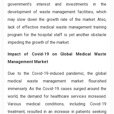
government’s interest and investments in the
development of waste management facilities, which
may slow down the growth rate of the market. Also,
lack of effective medical waste management training
program for the hospital staff is yet another obstacle
impeding the growth of the market.
Impact of Covid-19 on Global Medical Waste
Management Market
Due to the Covid-19-induced pandemic, the global
medical waste management market flourished
immensely. As the Covid-19 cases surged around the
world, the demand for healthcare services increased.
Various medical conditions, including Covid-19
treatment, resulted in an increase in patients seeking