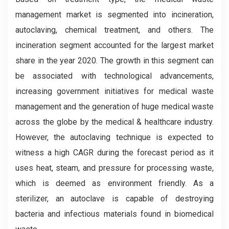
management market is segmented into incineration,
autoclaving, chemical treatment, and others. The
incineration segment accounted for the largest market
share in the year 2020. The growth in this segment can
be associated with technological advancements,
increasing government initiatives for medical waste
management and the generation of huge medical waste
across the globe by the medical & healthcare industry.
However, the autoclaving technique is expected to
witness a high CAGR during the forecast period as it
uses heat, steam, and pressure for processing waste,
which is deemed as environment friendly. As a
sterilizer, an autoclave is capable of destroying
bacteria and infectious materials found in biomedical