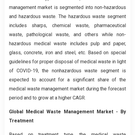
management market is segmented into non-hazardous
and hazardous waste. The hazardous waste segment
includes sharps, chemical waste, pharmaceutical
waste, pathological waste, and others while non-
hazardous medical waste includes pulp and paper,
glass, concrete, iron and steel, etc. Based on special
guidelines for proper disposal of medical waste in light
of COVID-19, the nonhazardous waste segment is
expected to account for a significant share of the
medical waste management market during the forecast
period and to grow at a higher CAGR.
Global Medical Waste Management Market - By
Treatment
Based on treatment type, the medical waste