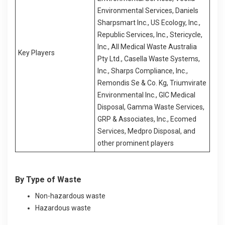
Environmental Services, Daniels
Sharpsmart Inc., US Ecology, Inc.,
Republic Services, Inc., Stericycle,
Inc., All Medical Waste Australia
Key Players
Pty Ltd., Casella Waste Systems,
Inc., Sharps Compliance, Inc.,
Remondis Se & Co. Kg, Triumvirate
Environmental Inc., GIC Medical
Disposal, Gamma Waste Services,
GRP & Associates, Inc., Ecomed
Services, Medpro Disposal, and
other prominent players
By Type of Waste
Non-hazardous waste
Hazardous waste