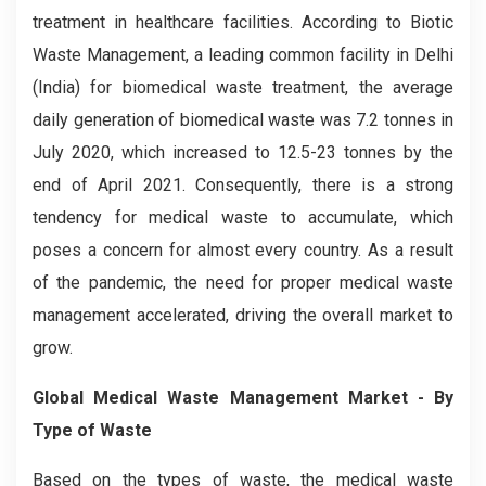
treatment in healthcare facilities. According to Biotic
Waste Management, a leading common facility in Delhi
(India) for biomedical waste treatment, the average
daily generation of biomedical waste was 7.2 tonnes in
July 2020, which increased to 12.5-23 tonnes by the
end of April 2021. Consequently, there is a strong
tendency for medical waste to accumulate, which
poses a concern for almost every country. As a result
of the pandemic, the need for proper medical waste
management accelerated, driving the overall market to
grow.
Global Medical Waste Management Market - By
Type of Waste
Based on the types of waste, the medical waste