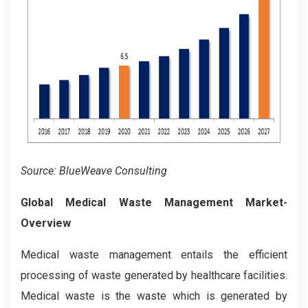
Source: BlueWeave Consulting
Global Medical Waste Management Market-
Overview
Medical waste management entails the efficient
processing of waste generated by healthcare facilities.
Medical waste is the waste which is generated by