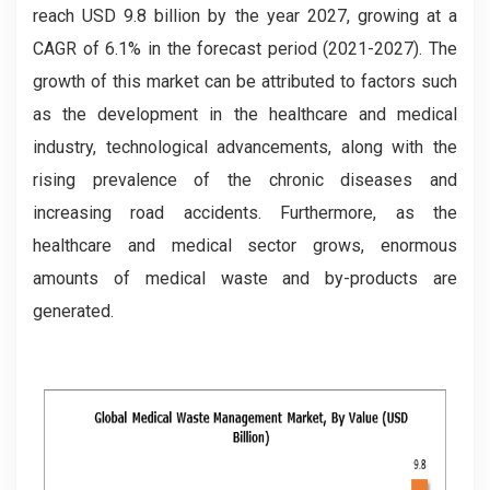
reach USD 9.8 billion by the year 2027, growing at a
CAGR of 6.1% in the forecast period (2021-2027). The
growth of this market can be attributed to factors such
as the development in the healthcare and medical
industry, technological advancements, along with the
rising prevalence of the chronic diseases and
increasing road accidents. Furthermore, as the
healthcare and medical sector grows, enormous
amounts of medical waste and by-products are
generated.