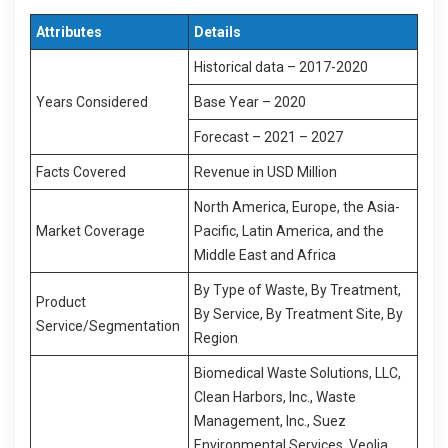
Attributes
Details
Historical data – 2017-2020
Years Considered
Base Year – 2020
Forecast – 2021 – 2027
Facts Covered
Revenue in USD Million
North America, Europe, the Asia-
Market Coverage
Pacific, Latin America, and the
Middle East and Africa
By Type of Waste, By Treatment,
Product
By Service, By Treatment Site, By
Service/Segmentation
Region
Biomedical Waste Solutions, LLC,
Clean Harbors, Inc., Waste
Management, Inc., Suez
Environmental Services, Veolia