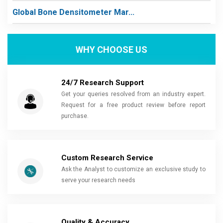
Global Bone Densitometer Mar...
WHY CHOOSE US
24/7 Research Support
Get your queries resolved from an industry expert.
Request for a free product review before report
purchase.
Custom Research Service
Ask the Analyst to customize an exclusive study to
serve your research needs
Quality & Accuracy