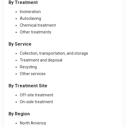
By Treatme
nt
Incineration
Autoclaving
Chemical treatment
Other treatments
By Service
Collection, transportation, and storage
Treatment and disposal
Recycling
Other services
By Treatme
nt Site
Off-site treatment
On-side treatment
By Region
North America