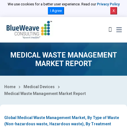
Select Country
We use cookies for a better user experience. Read our
Privacy Policy
I Agree
X
MEDICAL WASTE MANAGEMENT
MARKET REPORT
Home
Medical Devices
Medical Waste Management Market Report
Global Medical Waste Management Market, By Type of Waste
(Non-hazardous waste, Hazardous waste), By Treatment