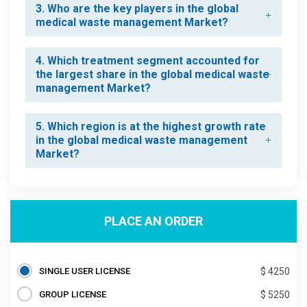
3. Who are the key players in the global
medical waste management Market?
4. Which treatment segment accounted for
the largest share in the global medical waste
management Market?
5. Which region is at the highest growth rate
in the global medical waste management
Market?
PLACE AN ORDER
SINGLE USER LICENSE
$ 4250
GROUP LICENSE
$ 5250