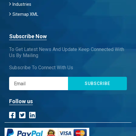
Industries
Sitemap XML
Subscribe Now
To Get Latest News And Update Keep Connected With
Us By Mailing
Subscribe To Connect With Us
SUBSCRIBE
Follow us