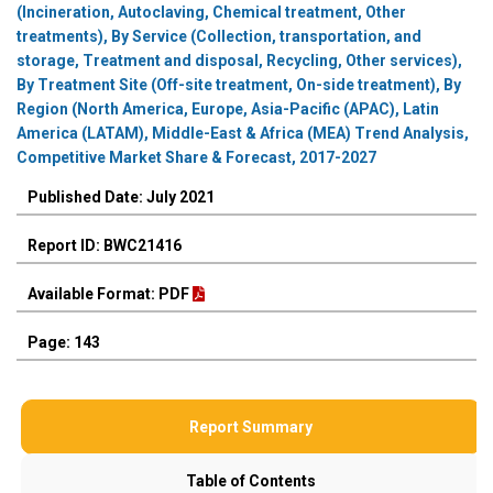
(Incineration, Autoclaving, Chemical treatment, Other
treatments), By Service (Collection, transportation, and
storage, Treatment and disposal, Recycling, Other services),
By Treatment Site (Off-site treatment, On-side treatment), By
Region (North America, Europe, Asia-Pacific (APAC), Latin
America (LATAM), Middle-East & Africa (MEA) Trend Analysis,
Competitive Market Share & Forecast, 2017-2027
Published Date: July 2021
Report ID: BWC21416
Available Format: PDF
Page: 143
Report Summary
Table of Contents