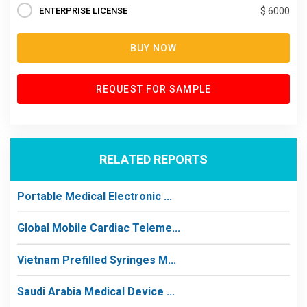
ENTERPRISE LICENSE
$ 6000
BUY NOW
REQUEST FOR SAMPLE
RELATED REPORTS
Portable Medical Electronic ...
Global Mobile Cardiac Teleme...
Vietnam Prefilled Syringes M...
Saudi Arabia Medical Device ...