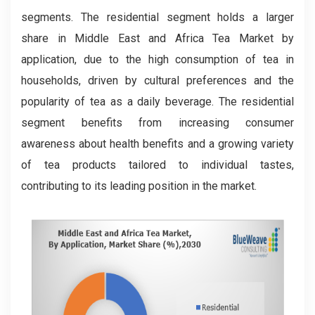
segments. The residential segment holds a larger
share in Middle East and Africa Tea Market by
application, due to the high consumption of tea in
households, driven by cultural preferences and the
popularity of tea as a daily beverage. The residential
segment benefits from increasing consumer
awareness about health benefits and a growing variety
of tea products tailored to individual tastes,
contributing to its leading position in the market.