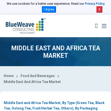
Select Country
We use cookies for a better user experience. Read our
Privacy Policy
I Agree
X
MIDDLE EAST AND AFRICA TEA
MARKET
Home
Food And Beverages
Middle East And Africa Tea Market
Middle East and Africa Tea Market, By Type (Green Tea, Black
Tea, Oolong Tea, Fruit/Herbal Tea, Others); By Packaging