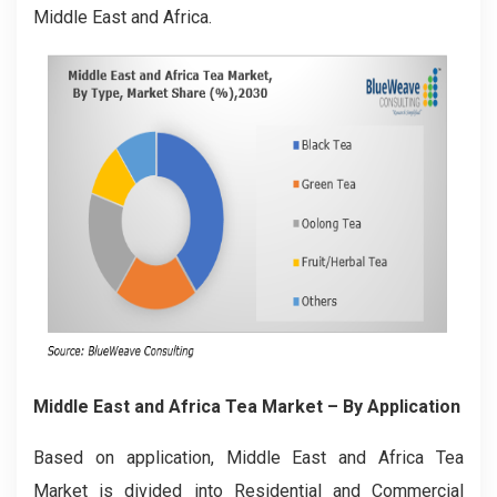
Middle East and Africa.
Middle East and Africa Tea Market
– By Application
Based on application, Middle East and Africa Tea
Market is divided into Residential and Commercial