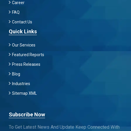
Career
FAQ
Contact Us
Quick Links
Our Services
Featured Reports
Press Releases
Blog
Industries
Sitemap XML
Subscribe Now
To Get Latest News And Update Keep Connected With