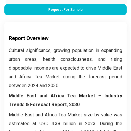
Request For Sample
Report Overview
Cultural significance, growing population in expanding
urban areas, health consciousness, and rising
disposable incomes are expected to drive Middle East
and Africa Tea Market during the forecast period
between 2024 and 2030.
Middle East and Africa Tea Market –
Industry
Trends & Forecast Report, 2030
Middle East and Africa Tea Market size by value was
estimated at USD 4.38 billion in 2023. During the