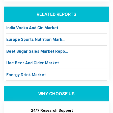
RELATED REPORTS
India Vodka And Gin Market
Europe Sports Nutrition Mark...
Beet Sugar Sales Market Repo...
Uae Beer And Cider Market
Energy Drink Market
WHY CHOOSE US
24/7 Research Support