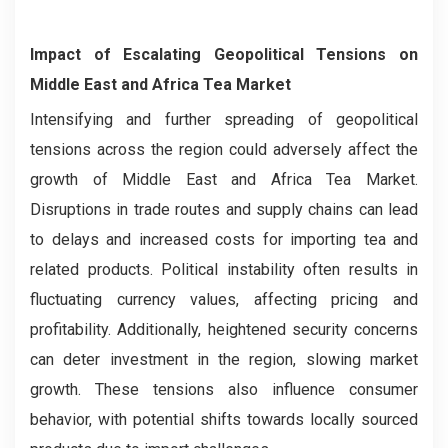
Impact of Escalating Geopolitical Tensions on
Middle East and Africa Tea Market
Intensifying and further spreading of geopolitical
tensions across the region could adversely affect the
growth of Middle East and Africa Tea Market.
Disruptions in trade routes and supply chains can lead
to delays and increased costs for importing tea and
related products. Political instability often results in
fluctuating currency values, affecting pricing and
profitability. Additionally, heightened security concerns
can deter investment in the region, slowing market
growth. These tensions also influence consumer
behavior, with potential shifts towards locally sourced