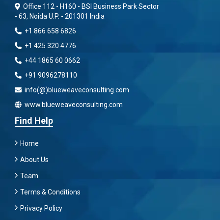
Office 112 - H160 - BSI Business Park Sector
- 63, Noida U.P. - 201301 India
+1 866 658 6826
+1 425 320 4776
+44 1865 60 0662
+91 9096278110
info(@)blueweaveconsulting.com
www.blueweaveconsulting.com
Find Help
Home
About Us
Team
Terms & Conditions
Privacy Policy