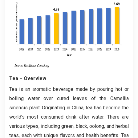
Tea
– Overview
Tea is an aromatic beverage made by pouring hot or
boiling water over cured leaves of the Camellia
sinensis plant. Originating in China, tea has become the
world's most consumed drink after water. There are
various types, including green, black, oolong, and herbal
teas, each with unique flavors and health benefits. Tea