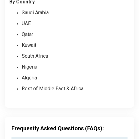
By Country
Saudi Arabia
UAE
Qatar
Kuwait
South Africa
Nigeria
Algeria
Rest of Middle East & Africa
Frequently Asked Questions (FAQs):