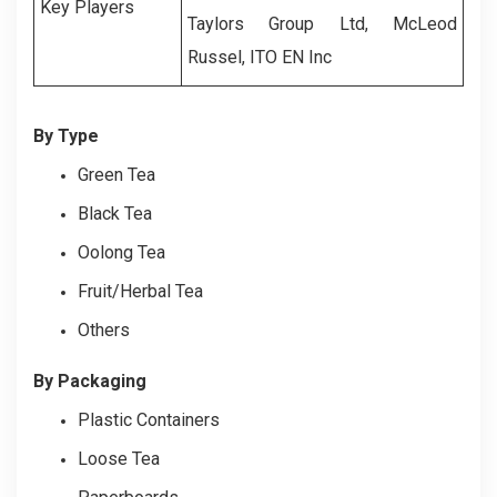
Key Players
Taylors Group Ltd, McLeod
Russel, ITO EN Inc
By Type
Green Tea
Black Tea
Oolong Tea
Fruit/Herbal Tea
Others
By Packaging
Plastic Containers
Loose Tea