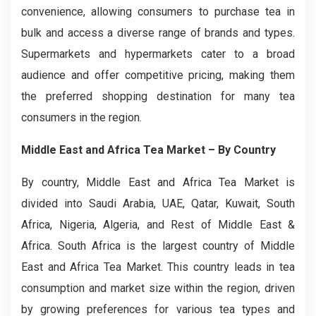
convenience, allowing consumers to purchase tea in
bulk and access a diverse range of brands and types.
Supermarkets and hypermarkets cater to a broad
audience and offer competitive pricing, making them
the preferred shopping destination for many tea
consumers in the region.
Middle East and Africa Tea Market
– By Country
By country, Middle East and Africa Tea Market is
divided into Saudi Arabia, UAE, Qatar, Kuwait, South
Africa, Nigeria, Algeria, and Rest of Middle East &
Africa. South Africa is the largest country of Middle
East and Africa Tea Market. This country leads in tea
consumption and market size within the region, driven
by growing preferences for various tea types and