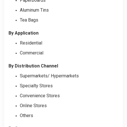
Paperboards
Aluminum Tins
Tea Bags
By Application
Residential
Commercial
By Distribution Channel
Supermarkets/ Hypermarkets
Specialty Stores
Convenience Stores
Online Stores
Others