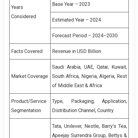
Base Year – 2023
Years
Considered
Estimated Year – 2024
Forecast Period – 2024–2030
Facts Covered
Revenue in USD Billion
Saudi Arabia, UAE, Qatar, Kuwait,
Market Coverage
South Africa, Nigeria, Algeria, Rest
of Middle East & Africa
Product/Service
Type, Packaging, Application,
Segmentation
Distribution Channel, Country
Tata, Unilever, Nestle, Barry’s Tea,
Apeejay Surrendra Group, Bettys &