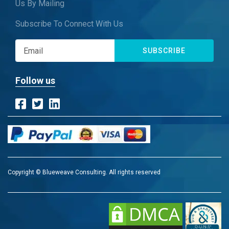
Us By Mailing
Subscribe To Connect With Us
SUBSCRIBE
Follow us
Copyright © Blueweave Consulting. All rights reserved