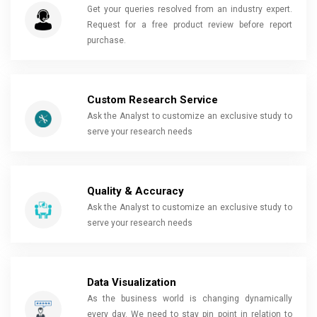
Get your queries resolved from an industry expert.
Request for a free product review before report
purchase.
Custom Research Service
Ask the Analyst to customize an exclusive study to
serve your research needs
Quality & Accuracy
Ask the Analyst to customize an exclusive study to
serve your research needs
Data Visualization
As the business world is changing dynamically
every day. We need to stay pin point in relation to