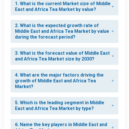
1. What is the current Market size of Middle
East and Africa Tea Market by value?
2. What is the expected growth rate of
Middle East and Africa Tea Market by value
during the forecast period?
3. What is the forecast value of Middle East
and Africa Tea Market size by 2030?
4. What are the major factors driving the
growth of Middle East and Africa Tea
Market?
5. Which is the leading segment in Middle
East and Africa Tea Market by type?
6. Name the key players in Middle East and