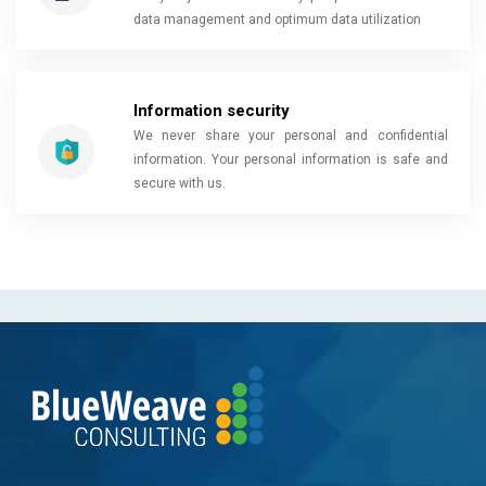
data management and optimum data utilization
Information security
We never share your personal and confidential
information. Your personal information is safe and
secure with us.