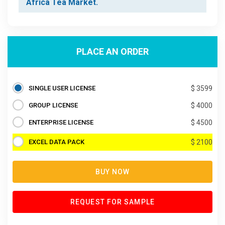
Africa Tea Market.
PLACE AN ORDER
SINGLE USER LICENSE
$ 3599
GROUP LICENSE
$ 4000
ENTERPRISE LICENSE
$ 4500
EXCEL DATA PACK
$ 2100
BUY NOW
REQUEST FOR SAMPLE