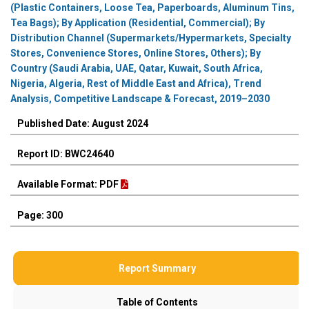
(Plastic Containers, Loose Tea, Paperboards, Aluminum Tins,
Tea Bags); By Application (Residential, Commercial); By
Distribution Channel (Supermarkets/Hypermarkets, Specialty
Stores, Convenience Stores, Online Stores, Others); By
Country (Saudi Arabia, UAE, Qatar, Kuwait, South Africa,
Nigeria, Algeria, Rest of Middle East and Africa), Trend
Analysis, Competitive Landscape & Forecast, 2019–2030
Published Date: August 2024
Report ID: BWC24640
Available Format: PDF
Page: 300
Report Summary
Table of Contents