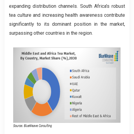
expanding distribution channels. South Africa's robust
tea culture and increasing health awareness contribute
significantly to its dominant position in the market,
surpassing other countries in the region.