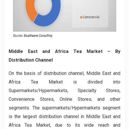
Middle East and Africa Tea Market
– By
Distribution Channel
On the basis of distribution channel, Middle East and
Africa Tea Market is divided into
Supermarkets/Hypermarkets, Specialty Stores,
Convenience Stores, Online Stores, and other
segments. The supermarkets/Hypermarkets segment
is the largest distribution channel in Middle East and
Africa Tea Market, due to its wide reach and