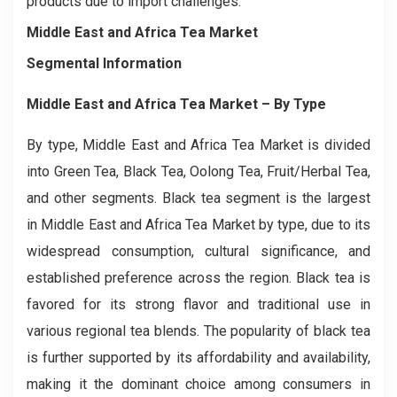
products due to import challenges.
Middle East and Africa Tea Market
Segmental Information
Middle East and Africa Tea Market
– By
Type
By type, Middle East and Africa Tea Market is divided
into Green Tea, Black Tea, Oolong Tea, Fruit/Herbal Tea,
and other segments. Black tea segment is the largest
in Middle East and Africa Tea Market by type, due to its
widespread consumption, cultural significance, and
established preference across the region. Black tea is
favored for its strong flavor and traditional use in
various regional tea blends. The popularity of black tea
is further supported by its affordability and availability,
making it the dominant choice among consumers in