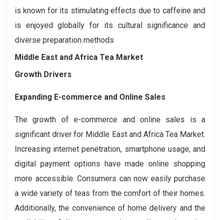
is known for its stimulating effects due to caffeine and
is enjoyed globally for its cultural significance and
diverse preparation methods
Middle East and Africa Tea Market
Growth Drivers
Expanding E-commerce and Online Sales
The growth of e-commerce and online sales is a
significant driver for Middle East and Africa Tea Market.
Increasing internet penetration, smartphone usage, and
digital payment options have made online shopping
more accessible. Consumers can now easily purchase
a wide variety of teas from the comfort of their homes.
Additionally, the convenience of home delivery and the