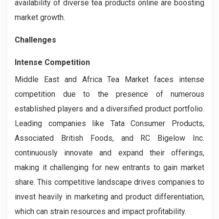
availability of diverse tea products online are boosting
market growth.
Challenges
Intense Competition
Middle East and Africa Tea Market faces intense
competition due to the presence of numerous
established players and a diversified product portfolio.
Leading companies like Tata Consumer Products,
Associated British Foods, and RC Bigelow Inc.
continuously innovate and expand their offerings,
making it challenging for new entrants to gain market
share. This competitive landscape drives companies to
invest heavily in marketing and product differentiation,
which can strain resources and impact profitability.