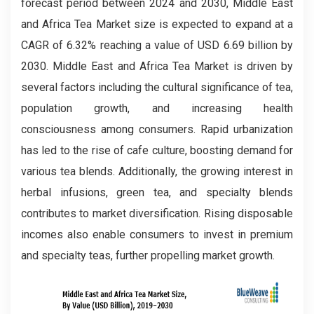
forecast period between 2024 and 2030, Middle East
and Africa Tea Market size is expected to expand at a
CAGR of 6.32% reaching a value of USD 6.69 billion by
2030. Middle East and Africa Tea Market is driven by
several factors including the cultural significance of tea,
population growth, and increasing health
consciousness among consumers. Rapid urbanization
has led to the rise of cafe culture, boosting demand for
various tea blends. Additionally, the growing interest in
herbal infusions, green tea, and specialty blends
contributes to market diversification. Rising disposable
incomes also enable consumers to invest in premium
and specialty teas, further propelling market growth.