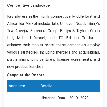
Competitive Landscape
Key players in the highly competitive Middle East and
Africa Tea Market include Tata, Unilever, Nestle, Barry’s
Tea, Apeejay Surrendra Group, Bettys & Taylors Group
Ltd., McLeod Russel, and ITO EN Inc. To further
enhance their market share, these companies employ
various strategies, including mergers and acquisitions,
partnerships, joint ventures, license agreements, and
new product launches.
Scope of the Report
Attributes
Details
Historical Data – 2019–2023