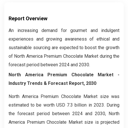
Report Overview
An increasing demand for gourmet and indulgent
experiences and growing awareness of ethical and
sustainable sourcing are expected to boost the growth
of North America Premium Chocolate Market during the
forecast period between 2024 and 2030.
North America Premium Chocolate Market
-
Industry Trends & Forecast Report, 2030
North America Premium Chocolate Market size was
estimated to be worth USD 7.3 billion in 2023. During
the forecast period between 2024 and 2030, North
America Premium Chocolate Market size is projected