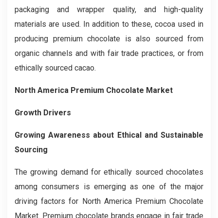
packaging and wrapper quality, and high-quality
materials are used. In addition to these, cocoa used in
producing premium chocolate is also sourced from
organic channels and with fair trade practices, or from
ethically sourced cacao.
North America Premium Chocolate Market
Growth Drivers
Growing Awareness about Ethical and Sustainable
Sourcing
The growing demand for ethically sourced chocolates
among consumers is emerging as one of the major
driving factors for North America Premium Chocolate
Market. Premium chocolate brands engage in fair trade