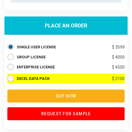
PLACE AN ORDER
SINGLE USER LICENSE
$ 3599
GROUP LICENSE
$ 4000
ENTERPRISE LICENSE
$ 4500
EXCEL DATA PACK
$ 2100
BUY NOW
REQUEST FOR SAMPLE