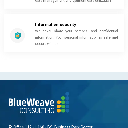
data management and optimum data utilization
Information security
We never share your personal and confidential
information. Your personal information is safe and
secure with us.
Office 112 - H160 - BSI Business Park Sector