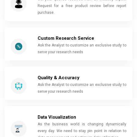
Request for a free product review before report
purchase.
Custom Research Service
Ask the Analyst to customize an exclusive study to
serve your research needs
Quality & Accuracy
Ask the Analyst to customize an exclusive study to
serve your research needs
Data Visualization
As the business world is changing dynamically
every day. We need to stay pin point in relation to