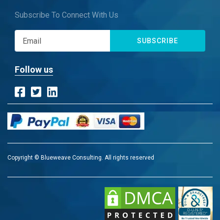
Subscribe To Connect With Us
SUBSCRIBE
Follow us
Copyright © Blueweave Consulting. All rights reserved