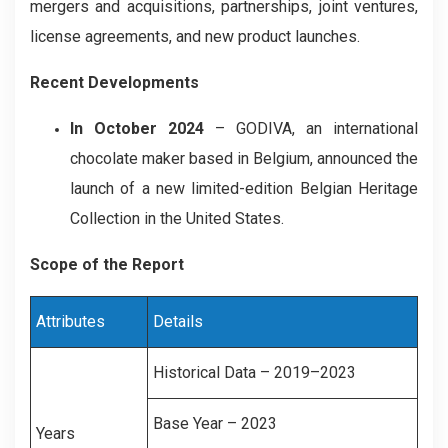
mergers and acquisitions, partnerships, joint ventures,
license agreements, and new product launches.
Recent Developments
In October 2024
– GODIVA, an international
chocolate maker based in Belgium, announced the
launch of a new limited-edition Belgian Heritage
Collection in the United States.
Scope of the Report
Attributes
Details
Historical Data – 2019–2023
Base Year – 2023
Years