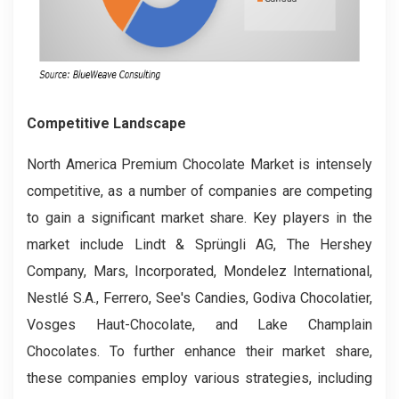
Competitive Landscape
North America Premium Chocolate Market is intensely
competitive, as a number of companies are competing
to gain a significant market share. Key players in the
market include Lindt & Sprüngli AG, The Hershey
Company, Mars, Incorporated, Mondelez International,
Nestlé S.A., Ferrero, See's Candies, Godiva Chocolatier,
Vosges Haut-Chocolate, and Lake Champlain
Chocolates. To further enhance their market share,
these companies employ various strategies, including