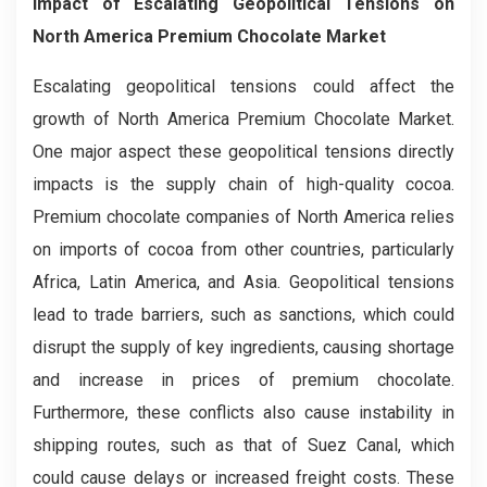
Impact of Escalating Geopolitical Tensions on
North America Premium Chocolate Market
Escalating geopolitical tensions could affect the
growth of North America Premium Chocolate Market.
One major aspect these geopolitical tensions directly
impacts is the supply chain of high-quality cocoa.
Premium chocolate companies of North America relies
on imports of cocoa from other countries, particularly
Africa, Latin America, and Asia. Geopolitical tensions
lead to trade barriers, such as sanctions, which could
disrupt the supply of key ingredients, causing shortage
and increase in prices of premium chocolate.
Furthermore, these conflicts also cause instability in
shipping routes, such as that of Suez Canal, which
could cause delays or increased freight costs. These