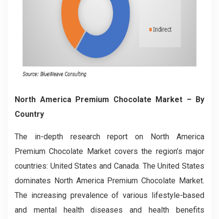
North America Premium Chocolate Market – By
Country
The in-depth research report on North America
Premium Chocolate Market covers the region’s major
countries: United States and Canada. The United States
dominates North America Premium Chocolate Market.
The increasing prevalence of various lifestyle-based
and mental health diseases and health benefits