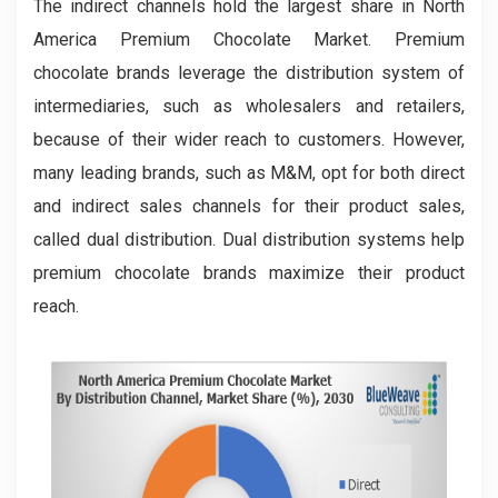
The indirect channels hold the largest share in North
America Premium Chocolate Market. Premium
chocolate brands leverage the distribution system of
intermediaries, such as wholesalers and retailers,
because of their wider reach to customers. However,
many leading brands, such as M&M, opt for both direct
and indirect sales channels for their product sales,
called dual distribution. Dual distribution systems help
premium chocolate brands maximize their product
reach.