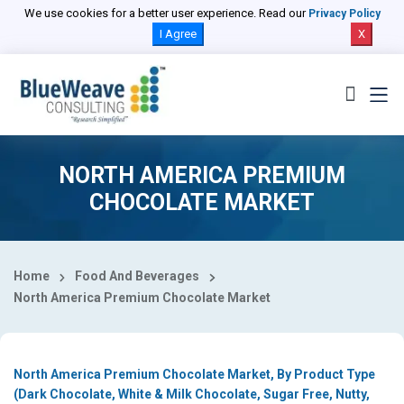
Select Country
We use cookies for a better user experience. Read our
Privacy Policy
I Agree
X
NORTH AMERICA PREMIUM
CHOCOLATE MARKET
Home
Food And Beverages
North America Premium Chocolate Market
North America Premium Chocolate Market, By Product Type
(Dark Chocolate, White & Milk Chocolate, Sugar Free, Nutty,