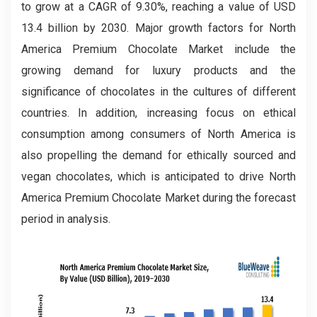
to grow at a CAGR of 9.30%, reaching a value of USD
13.4 billion by 2030. Major growth factors for North
America Premium Chocolate Market include the
growing demand for luxury products and the
significance of chocolates in the cultures of different
countries. In addition, increasing focus on ethical
consumption among consumers of North America is
also propelling the demand for ethically sourced and
vegan chocolates, which is anticipated to drive North
America Premium Chocolate Market during the forecast
period in analysis.