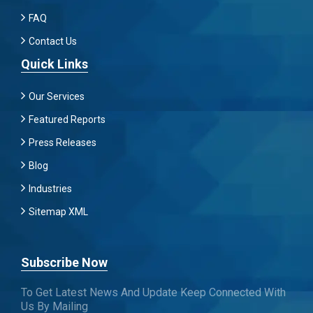
FAQ
Contact Us
Quick Links
Our Services
Featured Reports
Press Releases
Blog
Industries
Sitemap XML
Subscribe Now
To Get Latest News And Update Keep Connected With
Us By Mailing