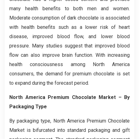
many health benefits to both men and women.
Moderate consumption of dark chocolate is associated
with health benefits such as a lower risk of heart
disease, improved blood flow, and lower blood
pressure. Many studies suggest that improved blood
flow can also improve brain function. With increasing
health consciousness among North America
consumers, the demand for premium chocolate is set
to expand during the forecast period.
North America Premium Chocolate Market – By
Packaging Type
By packaging type, North America Premium Chocolate
Market is bifurcated into standard packaging and gift