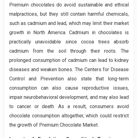
Premium chocolates do avoid sustainable and ethical
malpractices, but they still contain harmful chemicals,
such as cadmium and lead, which may limit their market
growth in North America. Cadmium in chocolates is
practically unavoidable since cocoa trees absorb
cadmium from the soil through their roots. The
prolonged consumption of cadmium can lead to kidney
diseases and weaken bones. The Centers for Disease
Control and Prevention also state that long-term
consumption can also cause reproductive issues,
impair neurobehavioral development, and may also lead
to cancer or death. As a result, consumers avoid
chocolate consumption altogether, which could restrict
the growth of Premium Chocolate Market.