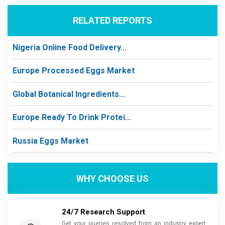
RELATED REPORTS
Nigeria Online Food Delivery...
Europe Processed Eggs Market
Global Botanical Ingredients...
Europe Ready To Drink Protei...
Russia Eggs Market
WHY CHOOSE US
24/7 Research Support
Get your queries resolved from an industry expert.