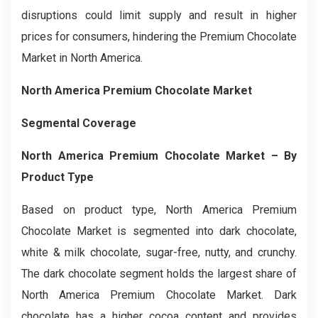
disruptions could limit supply and result in higher
prices for consumers, hindering the Premium Chocolate
Market in North America.
North America Premium Chocolate Market
Segmental Coverage
North America Premium Chocolate Market – By
Product Type
Based on product type, North America Premium
Chocolate Market is segmented into dark chocolate,
white & milk chocolate, sugar-free, nutty, and crunchy.
The dark chocolate segment holds the largest share of
North America Premium Chocolate Market. Dark
chocolate has a higher cocoa content and provides