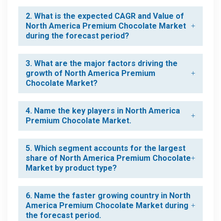
2. What is the expected CAGR and Value of
North America Premium Chocolate Market
during the forecast period?
3. What are the major factors driving the
growth of North America Premium
Chocolate Market?
4. Name the key players in North America
Premium Chocolate Market.
5. Which segment accounts for the largest
share of North America Premium Chocolate
Market by product type?
6. Name the faster growing country in North
America Premium Chocolate Market during
the forecast period.