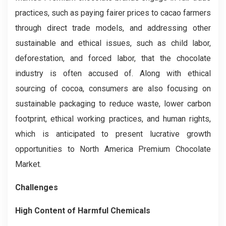
practices, such as paying fairer prices to cacao farmers
through direct trade models, and addressing other
sustainable and ethical issues, such as child labor,
deforestation, and forced labor, that the chocolate
industry is often accused of. Along with ethical
sourcing of cocoa, consumers are also focusing on
sustainable packaging to reduce waste, lower carbon
footprint, ethical working practices, and human rights,
which is anticipated to present lucrative growth
opportunities to North America Premium Chocolate
Market.
Challenges
High Content of Harmful Chemicals