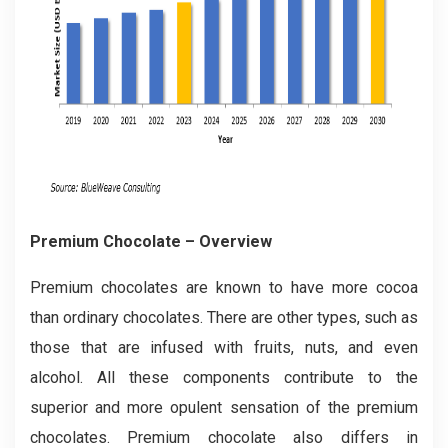
Premium Chocolate – Overview
Premium chocolates are known to have more cocoa
than ordinary chocolates. There are other types, such as
those that are infused with fruits, nuts, and even
alcohol. All these components contribute to the
superior and more opulent sensation of the premium
chocolates. Premium chocolate also differs in