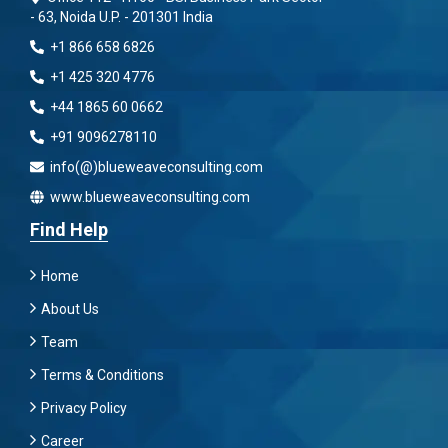
- 63, Noida U.P. - 201301 India
+1 866 658 6826
+1 425 320 4776
+44 1865 60 0662
+91 9096278110
info(@)blueweaveconsulting.com
www.blueweaveconsulting.com
Find Help
Home
About Us
Team
Terms & Conditions
Privacy Policy
Career