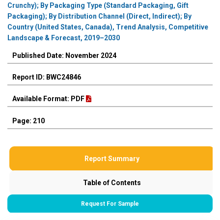
Crunchy); By Packaging Type (Standard Packaging, Gift
Packaging); By Distribution Channel (Direct, Indirect); By
Country (United States, Canada), Trend Analysis, Competitive
Landscape & Forecast, 2019–2030
Published Date: November 2024
Report ID: BWC24846
Available Format: PDF
Page: 210
Report Summary
Table of Contents
Request For Sample