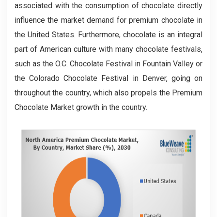
associated with the consumption of chocolate directly
influence the market demand for premium chocolate in
the United States. Furthermore, chocolate is an integral
part of American culture with many chocolate festivals,
such as the O.C. Chocolate Festival in Fountain Valley or
the Colorado Chocolate Festival in Denver, going on
throughout the country, which also propels the Premium
Chocolate Market growth in the country.