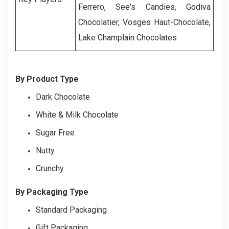
Ferrero, See's Candies, Godiva
Chocolatier, Vosges Haut-Chocolate,
Lake Champlain Chocolates
By Product Type
Dark Chocolate
White & Milk Chocolate
Sugar Free
Nutty
Crunchy
By Packaging Type
Standard Packaging
Gift Packaging