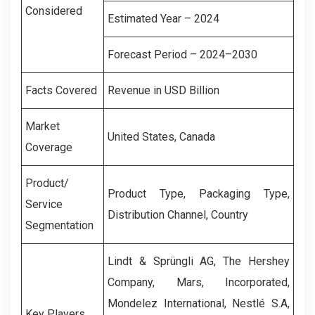
Considered
Estimated Year – 2024
Forecast Period – 2024–2030
Facts Covered
Revenue in USD Billion
Market
United States, Canada
Coverage
Product/
Product Type, Packaging Type,
Service
Distribution Channel, Country
Segmentation
Lindt & Sprüngli AG, The Hershey
Company, Mars, Incorporated,
Mondelez International, Nestlé S.A,
Key Players