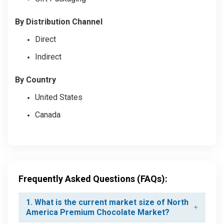
By Distribution Channel
Direct
Indirect
By Country
United States
Canada
Frequently Asked Questions (FAQs):
1. What is the current market size of North
America Premium Chocolate Market?