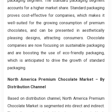
packaging segment. The standard packaging segment
accounts for a higher market share. Standard packaging
proves cost-effective for companies, which makes it
well-suited for the growing consumption of premium
chocolates, and can be presented in aesthetically
pleasing designs, attracting consumers. Chocolate
companies are now focusing on sustainable packaging
and are boosting the use of eco-friendly packaging,
which is anticipated to drive the growth of standard
packaging.
North America Premium Chocolate Market – By
Distribution Channel
Based on distribution channel, North America Premium
Chocolate Market is segmented into direct and indirect.