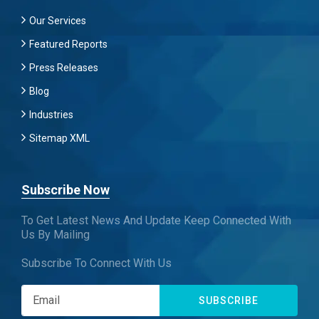
Our Services
Featured Reports
Press Releases
Blog
Industries
Sitemap XML
Subscribe Now
To Get Latest News And Update Keep Connected With
Us By Mailing
Subscribe To Connect With Us
SUBSCRIBE