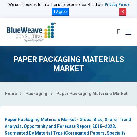
Select Country
We use cookies for a better user experience. Read our
Privacy Policy
I Agree
X
PAPER PACKAGING MATERIALS
MARKET
Home
Packaging
Paper Packaging Materials Market
Paper Packaging Materials Market - Global Size, Share, Trend
Analysis, Opportunity and Forecast Report, 2018–2028,
Segmented By Material Type (Corrugated Papers, Specialty