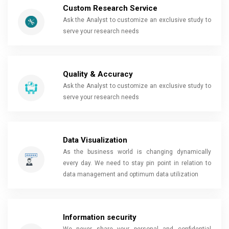
Custom Research Service
Ask the Analyst to customize an exclusive study to
serve your research needs
Quality & Accuracy
Ask the Analyst to customize an exclusive study to
serve your research needs
Data Visualization
As the business world is changing dynamically
every day. We need to stay pin point in relation to
data management and optimum data utilization
Information security
We never share your personal and confidential