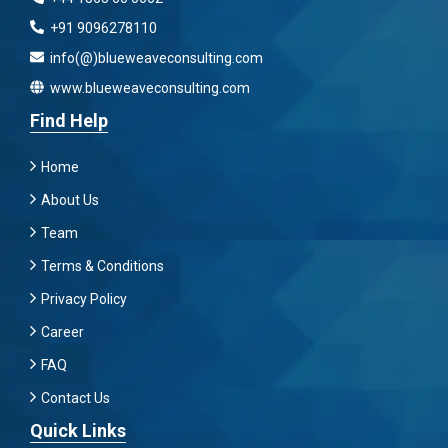
+91 9096278110
info(@)blueweaveconsulting.com
www.blueweaveconsulting.com
Find Help
Home
About Us
Team
Terms & Conditions
Privacy Policy
Career
FAQ
Contact Us
Quick Links