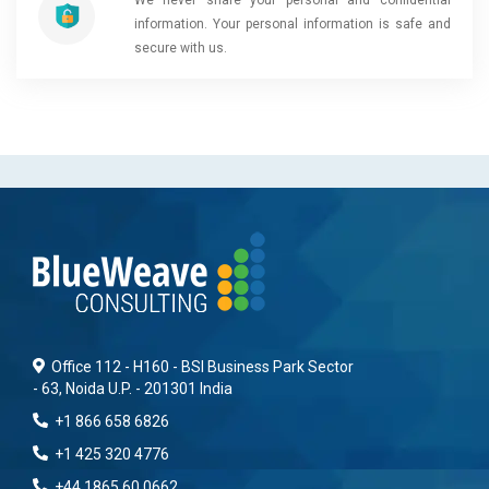
information. Your personal information is safe and
secure with us.
Office 112 - H160 - BSI Business Park Sector
- 63, Noida U.P. - 201301 India
+1 866 658 6826
+1 425 320 4776
+44 1865 60 0662