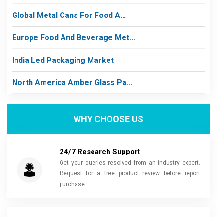
Global Metal Cans For Food A...
Europe Food And Beverage Met...
India Led Packaging Market
North America Amber Glass Pa...
WHY CHOOSE US
24/7 Research Support
Get your queries resolved from an industry expert.
Request for a free product review before report
purchase.