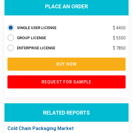
PLACE AN ORDER
SINGLE USER LICENSE
$ 4450
GROUP LICENSE
$ 5550
ENTERPRISE LICENSE
$ 7850
BUY NOW
REQUEST FOR SAMPLE
RELATED REPORTS
Cold Chain Packaging Market