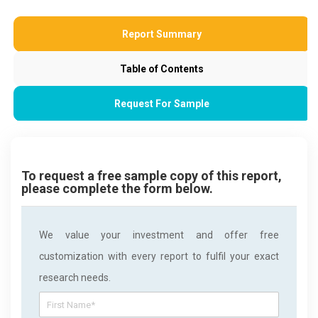
Report Summary
Table of Contents
Request For Sample
To request a free sample copy of this report,
please complete the form below.
We value your investment and offer free
customization with every report to fulfil your exact
research needs.