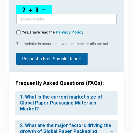
Yes, I have read the
Privacy Policy
This website is secure and your personal details are safe.
Request a Free Sample Report
Frequently Asked Questions (FAQs):
1. What is the current market size of
Global Paper Packaging Materials
Market?
2. What are the major factors driving the
growth of Global Paper Packaging