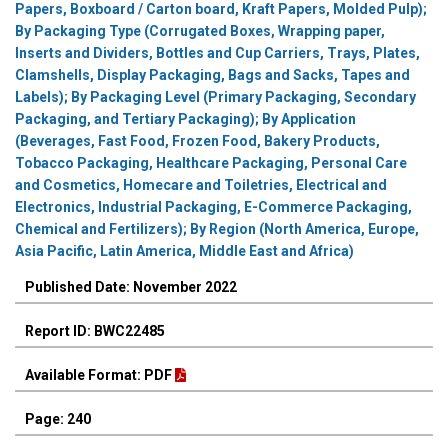
Papers, Boxboard / Carton board, Kraft Papers, Molded Pulp);
By Packaging Type (Corrugated Boxes, Wrapping paper,
Inserts and Dividers, Bottles and Cup Carriers, Trays, Plates,
Clamshells, Display Packaging, Bags and Sacks, Tapes and
Labels); By Packaging Level (Primary Packaging, Secondary
Packaging, and Tertiary Packaging); By Application
(Beverages, Fast Food, Frozen Food, Bakery Products,
Tobacco Packaging, Healthcare Packaging, Personal Care
and Cosmetics, Homecare and Toiletries, Electrical and
Electronics, Industrial Packaging, E-Commerce Packaging,
Chemical and Fertilizers); By Region (North America, Europe,
Asia Pacific, Latin America, Middle East and Africa)
Published Date: November 2022
Report ID: BWC22485
Available Format: PDF
Page: 240