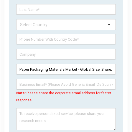
Note:
Please share the corporate email address for faster
response