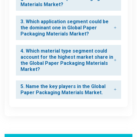
Materials Market?
3. Which application segment could be
the dominant one in Global Paper
Packaging Materials Market?
4. Which material type segment could
account for the highest market share in
the Global Paper Packaging Materials
Market?
5. Name the key players in the Global
Paper Packaging Materials Market.