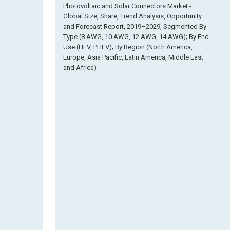
Photovoltaic and Solar Connectors Market -
Global Size, Share, Trend Analysis, Opportunity
and Forecast Report, 2019–2029, Segmented By
Type (8 AWG, 10 AWG, 12 AWG, 14 AWG); By End
Use (HEV, PHEV); By Region (North America,
Europe, Asia Pacific, Latin America, Middle East
and Africa)