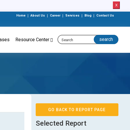
X
Home
|
About Us
|
Career
|
Services
|
Blog
|
Contact Us
eases
Resource Center
GO BACK TO REPORT PAGE
Selected Report