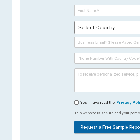
Select Country
Yes, I have read the
Privacy Pol
This website is secure and your person
Request a Free Sample Repo