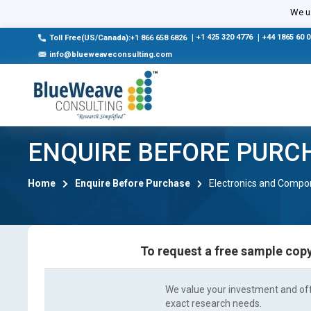
We us
|
+1 425 320 4776
|
+44 1865 60 
Toll Free(US/Canada):+1 866 658 6826
info@blueweaveconsulting.com
ENQUIRE BEFORE PURC
Home
Enquire Before Purchase
Electronics and Compo
To request a free sample copy
We value your investment and offe
exact research needs.