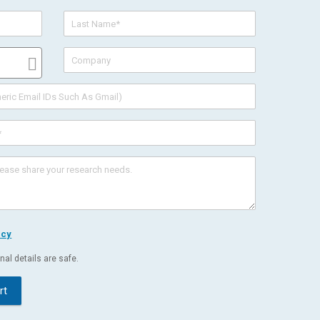
icy
al details are safe.
rt