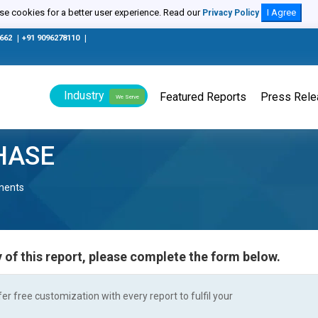
e cookies for a better user experience. Read our
I Agree
Privacy Policy
0662
|
+91 9096278110
|
Industry
Featured Reports
Press Rel
We Serve
HASE
nents
 of this report, please complete the form below.
r free customization with every report to fulfil your