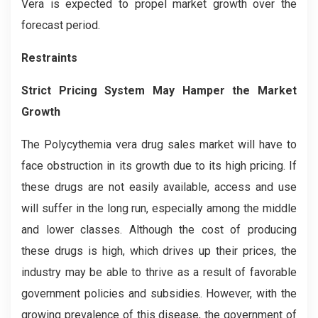
Vera is expected to propel market growth over the
forecast period.
Restraints
Strict Pricing System May Hamper the Market
Growth
The Polycythemia vera drug sales market will have to
face obstruction in its growth due to its high pricing. If
these drugs are not easily available, access and use
will suffer in the long run, especially among the middle
and lower classes. Although the cost of producing
these drugs is high, which drives up their prices, the
industry may be able to thrive as a result of favorable
government policies and subsidies. However, with the
growing prevalence of this disease, the government of