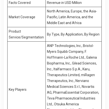
Facts Covered
Revenue in USD Million
North America, Europe, the Asia-
Market Coverage
Pacific, Latin America, and the
Middle East and Africa
Product
By Type, By Application, By Region
Service/Segmentation
ANP Technologies, Inc., Bristol-
Myers Squibb Company, F.
Hoffmann-La Roche Ltd., Galena
Biopharma, Inc., Gilead Sciences,
Inc., Italfarmaco S.p.A., Karu,
Therapeutics Limited, miRagen
Therapeutics, Inc., Nerviano
Medical Sciences S.r.l., Novartis
Key Players
AG, PharmaEssential Corporation,
Teva Pharmaceutical Industries
Ltd., Otsuka America