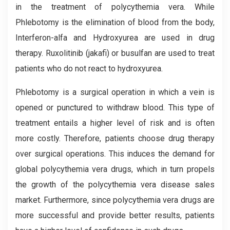
in the treatment of polycythemia vera. While
Phlebotomy is the elimination of blood from the body,
Interferon-alfa and Hydroxyurea are used in drug
therapy. Ruxolitinib (jakafi) or busulfan are used to treat
patients who do not react to hydroxyurea.
Phlebotomy is a surgical operation in which a vein is
opened or punctured to withdraw blood. This type of
treatment entails a higher level of risk and is often
more costly. Therefore, patients choose drug therapy
over surgical operations. This induces the demand for
global polycythemia vera drugs, which in turn propels
the growth of the polycythemia vera disease sales
market. Furthermore, since polycythemia vera drugs are
more successful and provide better results, patients