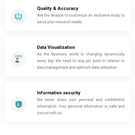
Quality & Accuracy
Ask the Analyst to customize an exclusive study to
serve your research needs
Data Visualization
As the business world is changing dynamically
every day. We need to stay pin point in relation to
data management and optimum data utilization
Information security
We never share your personal and confidential
information. Your personal information is safe and
secure with us.