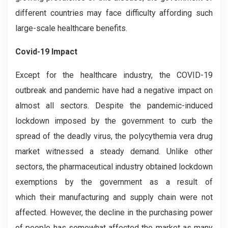
different countries may face difficulty affording such
large-scale healthcare benefits.
Covid-19 Impact
Except for the healthcare industry, the COVID-19
outbreak and pandemic have had a negative impact on
almost all sectors. Despite the pandemic-induced
lockdown imposed by the government to curb the
spread of the deadly virus, the polycythemia vera drug
market witnessed a steady demand. Unlike other
sectors, the pharmaceutical industry obtained lockdown
exemptions by the government as a result of
which their manufacturing and supply chain were not
affected. However, the decline in the purchasing power
of people has somewhat affected the market as many