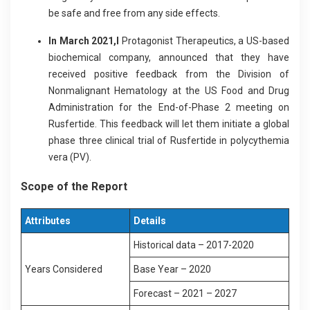
be safe and free from any side effects.
In March 2021,I
Protagonist Therapeutics, a US-based
biochemical company, announced that they have
received positive feedback from the Division of
Nonmalignant Hematology at the US Food and Drug
Administration for the End-of-Phase 2 meeting on
Rusfertide. This feedback will let them initiate a global
phase three clinical trial of Rusfertide in polycythemia
vera (PV).
Scope of the Report
Attributes
Details
Historical data – 2017-2020
Years Considered
Base Year – 2020
Forecast – 2021 – 2027