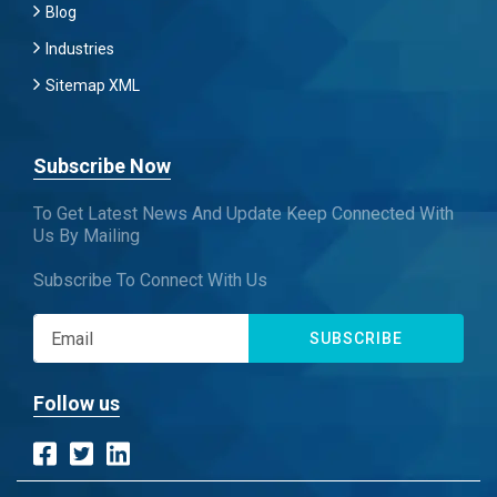
Blog
Industries
Sitemap XML
Subscribe Now
To Get Latest News And Update Keep Connected With
Us By Mailing
Subscribe To Connect With Us
SUBSCRIBE
Follow us