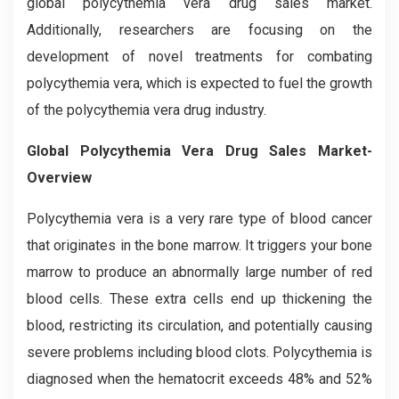
global polycythemia vera drug sales market.
Additionally, researchers are focusing on the
development of novel treatments for combating
polycythemia vera, which is expected to fuel the growth
of the polycythemia vera drug industry.
Global Polycythemia Vera Drug Sales Market-
Overview
Polycythemia vera is a very rare type of blood cancer
that originates in the bone marrow. It triggers your bone
marrow to produce an abnormally large number of red
blood cells. These extra cells end up thickening the
blood, restricting its circulation, and potentially causing
severe problems including blood clots. Polycythemia is
diagnosed when the hematocrit exceeds 48% and 52%