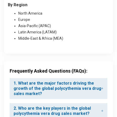
By Region
North America
Europe
Asia-Pacific (APAC)
Latin America (LATAM)
Middle-East & Africa (MEA)
Frequently Asked Questions (FAQs):
1. What are the major factors driving the
growth of the global polycythemia vera drug
sales market?
2. Who are the key players in the global
polycythemia vera drug sales market?