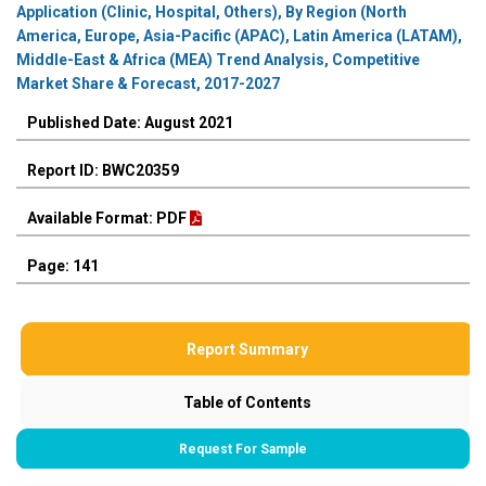
Application (Clinic, Hospital, Others), By Region (North
America, Europe, Asia-Pacific (APAC), Latin America (LATAM),
Middle-East & Africa (MEA) Trend Analysis, Competitive
Market Share & Forecast, 2017-2027
Published Date: August 2021
Report ID: BWC20359
Available Format: PDF
Page: 141
Report Summary
Table of Contents
Request For Sample