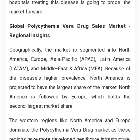
hospitals treating this disease is going to propel the
market forward.
Global Polycythemia Vera Drug Sales Market -
Regional Insights
Geographically, the market is segmented into North
America, Europe, Asia-Pacific (APAC), Latin America
(LATAM), and Middle-East & Africa (MEA). Because of
the disease's higher prevalence, North America is
projected to have the largest share of the market. North
America is followed by Europe, which holds the
second-largest market share.
The western regions like North America and Europe
dominate the Polycythemia Vera Drug market as these
regions have more developed healthcare infrastructure,