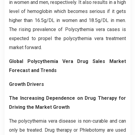
in women and men, respectively. It also results in a high
level of hemoglobin which becomes serious if it gets
higher than 16.5g/DL in women and 18.5g/DL in men.
The rising prevalence of Polycythemia vera cases is
expected to propel the polycythemia vera treatment
market forward.
Global Polycythemia Vera Drug Sales Market
Forecast and Trends
Growth Drivers
The Increasing Dependence on Drug Therapy for
Driving the Market Growth
The polycythemia vera disease is non-curable and can
only be treated. Drug therapy or Phlebotomy are used