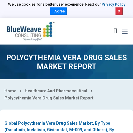
Select Country
We use cookies for a better user experience. Read our
Privacy Policy
I Agree
X
POLYCYTHEMIA VERA DRUG SALES
MARKET REPORT
Home
Healthcare And Pharmaceutical
Polycythemia Vera Drug Sales Market Report
Global Polycythemia Vera Drug Sales Market, By Type
(Dasatinib, Idelalisib, Givinostat, M-009, and Others), By