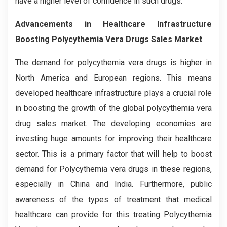
have a higher level of confidence in such drugs.
Advancements in Healthcare Infrastructure
Boosting Polycythemia Vera Drugs Sales Market
The demand for polycythemia vera drugs is higher in
North America and European regions. This means
developed healthcare infrastructure plays a crucial role
in boosting the growth of the global polycythemia vera
drug sales market. The developing economies are
investing huge amounts for improving their healthcare
sector. This is a primary factor that will help to boost
demand for Polycythemia vera drugs in these regions,
especially in China and India. Furthermore, public
awareness of the types of treatment that medical
healthcare can provide for this treating Polycythemia