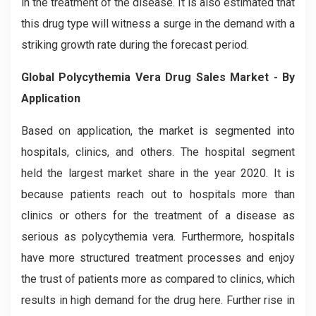
in the treatment of the disease. It is also estimated that
this drug type will witness a surge in the demand with a
striking growth rate during the forecast period.
Global Polycythemia Vera Drug Sales Market - By
Application
Based on application, the market is segmented into
hospitals, clinics, and others. The hospital segment
held the largest market share in the year 2020. It is
because patients reach out to hospitals more than
clinics or others for the treatment of a disease as
serious as polycythemia vera. Furthermore, hospitals
have more structured treatment processes and enjoy
the trust of patients more as compared to clinics, which
results in high demand for the drug here. Further rise in