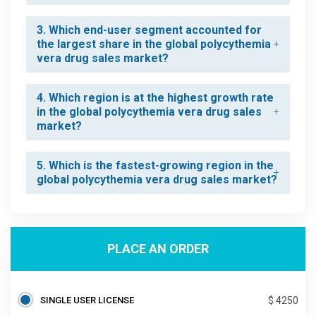
3. Which end-user segment accounted for
the largest share in the global polycythemia
vera drug sales market?
4. Which region is at the highest growth rate
in the global polycythemia vera drug sales
market?
5. Which is the fastest-growing region in the
global polycythemia vera drug sales market?
PLACE AN ORDER
SINGLE USER LICENSE
$ 4250