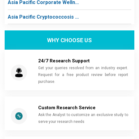
Asia Pacific Corporate Welln...
Asia Pacific Cryptococcosis ...
WHY CHOOSE US
24/7 Research Support
Get your queries resolved from an industry expert.
Request for a free product review before report
purchase.
Custom Research Service
Ask the Analyst to customize an exclusive study to
serve your research needs