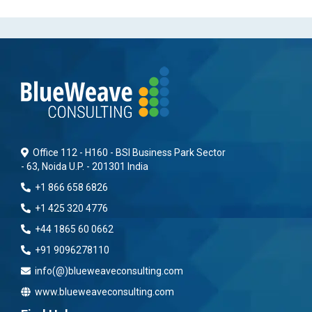
Office 112 - H160 - BSI Business Park Sector
- 63, Noida U.P. - 201301 India
+1 866 658 6826
+1 425 320 4776
+44 1865 60 0662
+91 9096278110
info(@)blueweaveconsulting.com
www.blueweaveconsulting.com