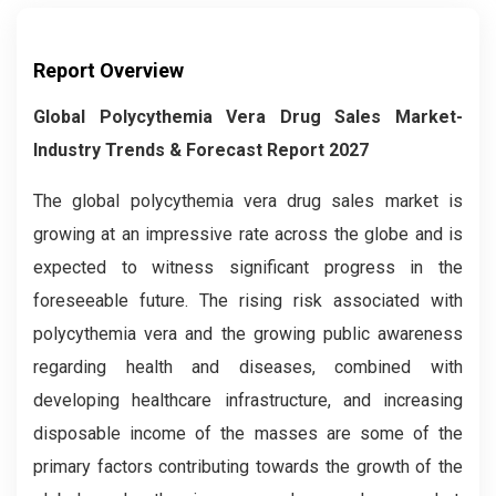
Report Overview
Global Polycythemia Vera Drug Sales Market-
Industry Trends & Forecast Report 2027
The global polycythemia vera drug sales market is
growing at an impressive rate across the globe and is
expected to witness significant progress in the
foreseeable future. The rising risk associated with
polycythemia vera and the growing public awareness
regarding health and diseases, combined with
developing healthcare infrastructure, and increasing
disposable income of the masses are some of the
primary factors contributing towards the growth of the