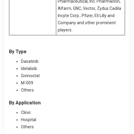
Pharmaceutical, Inc. Pharmaclon,
Alfarm, GNC, Vector, Zydus Cadila
Incyte Corp., Pfizer, Eli Lilly and
Company and other prominent
players.
By Type
Dasatinib
Idelalisib
Givinostat
M-009
Others
By Application
Clinic
Hospital
Others