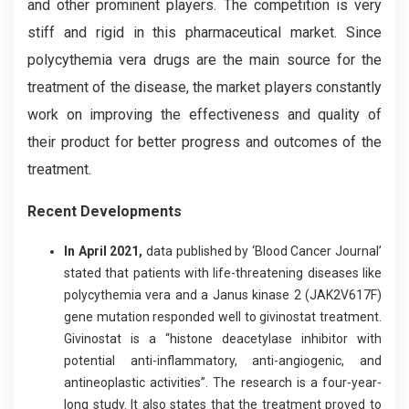
and other prominent players. The competition is very
stiff and rigid in this pharmaceutical market. Since
polycythemia vera drugs are the main source for the
treatment of the disease, the market players constantly
work on improving the effectiveness and quality of
their product for better progress and outcomes of the
treatment.
Recent Developments
In April 2021,
data published by ‘Blood Cancer Journal’
stated that patients with life-threatening diseases like
polycythemia vera and a Janus kinase 2 (JAK2V617F)
gene mutation responded well to givinostat treatment.
Givinostat is a “histone deacetylase inhibitor with
potential anti-inflammatory, anti-angiogenic, and
antineoplastic activities”. The research is a four-year-
long study. It also states that the treatment proved to