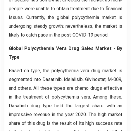
people were unable to obtain treatment due to financial
issues. Currently, the global polycythemia market is
undergoing steady growth; nevertheless, the market is
likely to catch pace in the post-COVID-19 period.
Global Polycythemia Vera Drug Sales Market - By
Type
Based on type, the polycythemia vera drug market is
segmented into Dasatinib, Idelalisib, Givinostat, M-009,
and others. All these types are chemo drugs effective
in the treatment of polycythemia vera. Among these,
Dasatinib drug type held the largest share with an
impressive revenue in the year 2020. The high market
share of this drug is the result of its high success rate