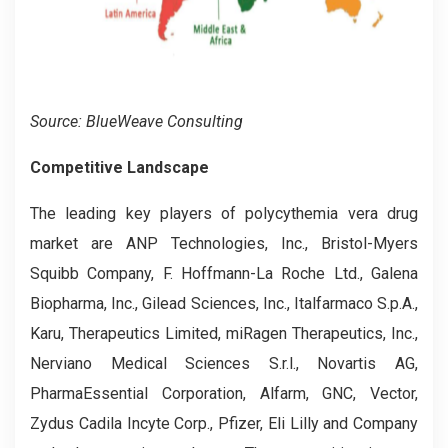
Source: BlueWeave Consulting
Competitive Landscape
The leading key players of polycythemia vera drug
market are ANP Technologies, Inc., Bristol-Myers
Squibb Company, F. Hoffmann-La Roche Ltd., Galena
Biopharma, Inc., Gilead Sciences, Inc., Italfarmaco S.p.A.,
Karu, Therapeutics Limited, miRagen Therapeutics, Inc.,
Nerviano Medical Sciences S.r.l., Novartis AG,
PharmaEssential Corporation, Alfarm, GNC, Vector,
Zydus Cadila Incyte Corp., Pfizer, Eli Lilly and Company