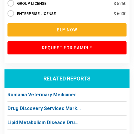
GROUP LICENSE
$ 5250
ENTERPRISE LICENSE
$ 6000
BUY NOW
REQUEST FOR SAMPLE
RELATED REPORTS
Romania Veterinary Medicines...
Drug Discovery Services Mark...
Lipid Metabolism Disease Dru...