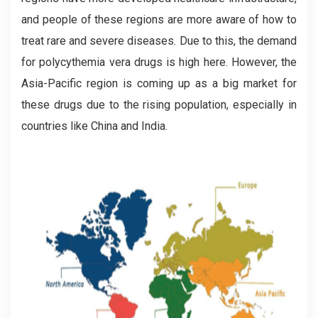
and people of these regions are more aware of how to
treat rare and severe diseases. Due to this, the demand
for polycythemia vera drugs is high here. However, the
Asia-Pacific region is coming up as a big market for
these drugs due to the rising population, especially in
countries like China and India.