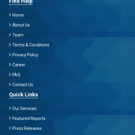
Find Help
Home
About Us
Team
Terms & Conditions
Privacy Policy
Career
FAQ
Contact Us
Quick Links
Our Services
Featured Reports
Press Releases