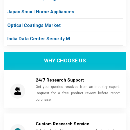
Japan Smart Home Appliances ...
Optical Coatings Market
India Data Center Security M...
WHY CHOOSE US
24/7 Research Support
Get your queries resolved from an industry expert.
Request for a free product review before report
purchase.
Custom Research Service