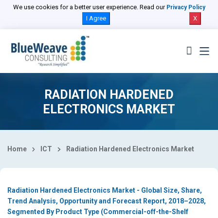
Select Country
We use cookies for a better user experience. Read our
Privacy Policy
I Agree
X
RADIATION HARDENED
ELECTRONICS MARKET
Home
ICT
Radiation Hardened Electronics Market
Radiation Hardened Electronics Market - Global Size, Share,
Trend Analysis, Opportunity and Forecast Report, 2018–2028,
Segmented By Product Type (Commercial-off-the-Shelf