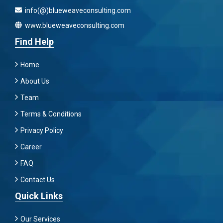
info(@)blueweaveconsulting.com
www.blueweaveconsulting.com
Find Help
Home
About Us
Team
Terms & Conditions
Privacy Policy
Career
FAQ
Contact Us
Quick Links
Our Services