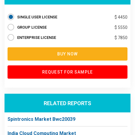
SINGLE USER LICENSE
$ 4450
GROUP LICENSE
$ 5550
ENTERPRISE LICENSE
$ 7850
BUY NOW
REQUEST FOR SAMPLE
RELATED REPORTS
Spintronics Market Bwc20039
India Cloud Computing Market