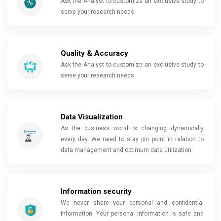
Ask the Analyst to customize an exclusive study to
serve your research needs
Quality & Accuracy
Ask the Analyst to customize an exclusive study to
serve your research needs
Data Visualization
As the business world is changing dynamically
every day. We need to stay pin point in relation to
data management and optimum data utilization
Information security
We never share your personal and confidential
information. Your personal information is safe and