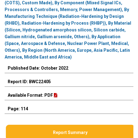
(COTS), Custom Made), By Component (Mixed Signal ICs,
Processors & Controllers, Memory, Power Management), By
Manufacturing Technique (Radiation-Hardening by Design
(RHBD), Radiation-Hardening by Process (RHBP)), By Material
(Silicon, Hydrogenated amorphous silicon, Silicon carbide,
Gallium nitride, Gallium arsenide, Others), By Application
(Space, Aerospace & Defense, Nuclear Power Plant, Medical,
Others), By Region (North America, Europe, Asia Pacific, Latin
America, Middle East and Africa)
Published Date: October 2022
Report ID: BWC22405
Available Format: PDF
Page: 114
Report Summary