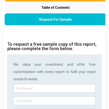
Table of Contents
Request For Sample
To request a free sample copy of this report,
please complete the form below.
We value your investment and offer free
customization with every report to fulfil your exact
research needs.