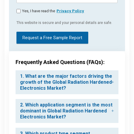
Yes, I have read the
Privacy Policy
This website is secure and your personal details are safe.
Request a Free Sample Report
Frequently Asked Questions (FAQs):
1. What are the major factors driving the
growth of the Global Radiation Hardened
Electronics Market?
2. Which application segment is the most
dominant in Global Radiation Hardened
Electronics Market?
3. Which product type segment