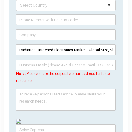
Note:
Please share the corporate email address for faster
response