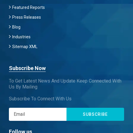
Featured Reports
Press Releases
Blog
Industries
Sitemap XML
Subscribe Now
To Get Latest News And Update Keep Connected With
Us By Mailing
Subscribe To Connect With Us
SUBSCRIBE
Follow us