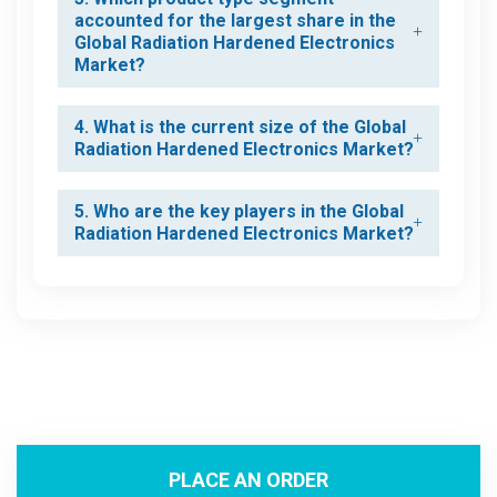
accounted for the largest share in the
Global Radiation Hardened Electronics
Market?
4. What is the current size of the Global
Radiation Hardened Electronics Market?
5. Who are the key players in the Global
Radiation Hardened Electronics Market?
PLACE AN ORDER