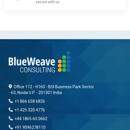
secure with us.
Office 112 - H160 - BSI Business Park Sector
- 63, Noida U.P. - 201301 India
+1 866 658 6826
+1 425 320 4776
+44 1865 60 0662
+91 9096278110