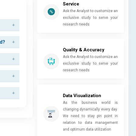
Service
Ask the Analyst to customize an
exclusive study to serve your
research needs
od?
Quality & Accuracy
Ask the Analyst to customize an
exclusive study to serve your
research needs
Data Visualization
As the business world is
changing dynamically every day.
We need to stay pin point in
relation to data management
and optimum data utilization