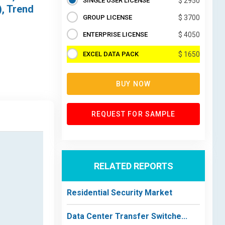
SINGLE USER LICENSE
$ 2950
), Trend
GROUP LICENSE
$ 3700
ENTERPRISE LICENSE
$ 4050
EXCEL DATA PACK
$ 1650
BUY NOW
REQUEST FOR SAMPLE
RELATED REPORTS
Residential Security Market
Data Center Transfer Switche...