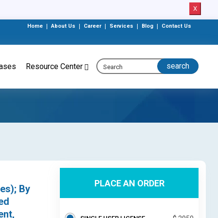
X
Home
|
About Us
|
Career
|
Services
|
Blog
|
Contact Us
eases
Resource Center
PLACE AN ORDER
es); By
ed
ent,