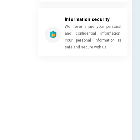
Information security
We never share your personal
and confidential information.
Your personal information is
safe and secure with us.