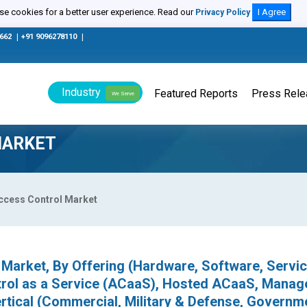
e cookies for a better user experience. Read our
I Agree
Privacy Policy
0662
|
+91 9096278110
|
Industry
Featured Reports
Press Rel
We Serve
MARKET
ccess Control Market
Market, By Offering (Hardware, Software, Servic
trol as a Service (ACaaS), Hosted ACaaS, Manag
tical (Commercial, Military & Defense, Governm