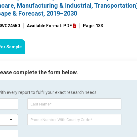
hcare, Manufacturing & Industrial, Transportation
cape & Forecast, 2019–2030
 BWC24550
Available Format: PDF
Page: 133
For Sample
please complete the form below.
h every report to fulfil your exact research needs.