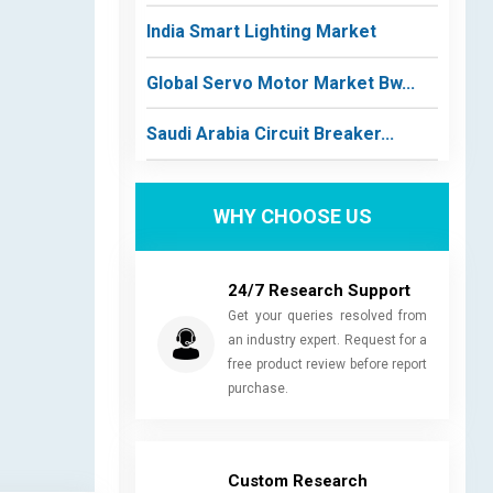
India Smart Lighting Market
Global Servo Motor Market Bw...
Saudi Arabia Circuit Breaker...
WHY CHOOSE US
24/7 Research Support
Get your queries resolved from
an industry expert. Request for a
free product review before report
purchase.
Custom Research