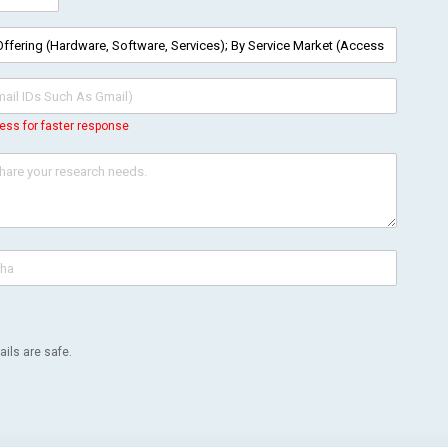
ess for faster response
ils are safe.