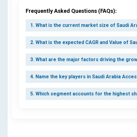
Frequently Asked Questions (FAQs):
1. What is the current market size of Saudi A
2. What is the expected CAGR and Value of Sa
3. What are the major factors driving the gr
4. Name the key players in Saudi Arabia Acce
5. Which segment accounts for the highest sh