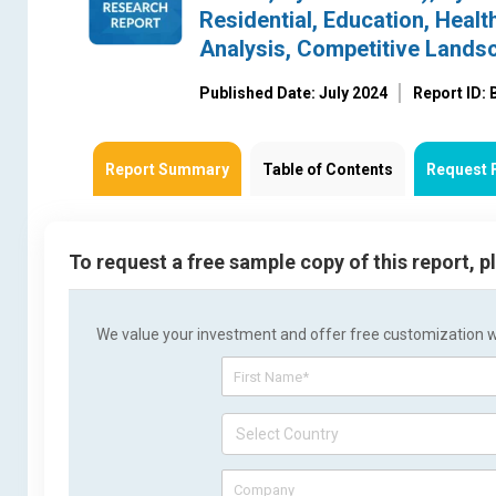
Residential, Education, Healt
Analysis, Competitive Lands
Published Date: July 2024
Report ID:
Report Summary
Table of Contents
Request 
To request a free sample copy of this report, 
We value your investment and offer free customization wit