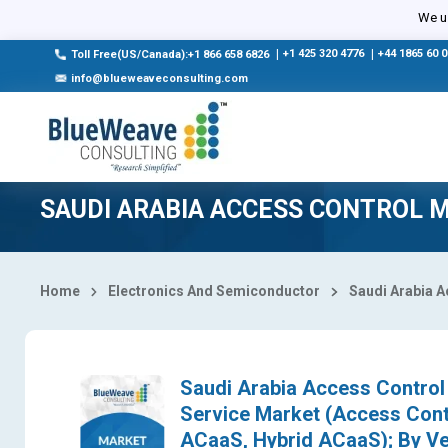
Select Country
We us
|
+1 425 320 4776
|
+44 1865 60 
Toll Free(US/Canada):+1 866 658 6826
info@blueweaveconsulting.com
SAUDI ARABIA ACCESS CONTROL 
Home
Electronics And Semiconductor
Saudi Arabia A
Saudi Arabia Access Control 
Service Market (Access Con
ACaaS, Hybrid ACaaS); By Ver