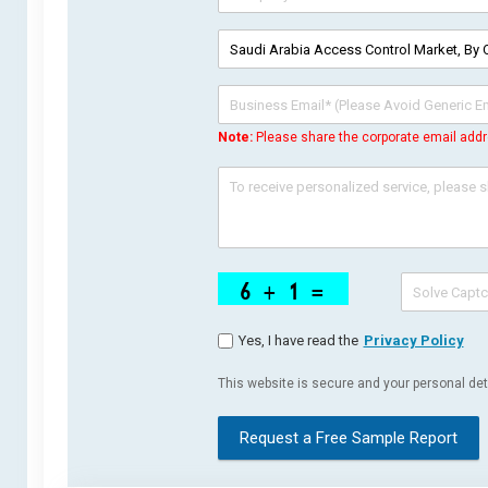
Note:
Please share the corporate email addr
Yes, I have read the
Privacy Policy
This website is secure and your personal deta
Request a Free Sample Report