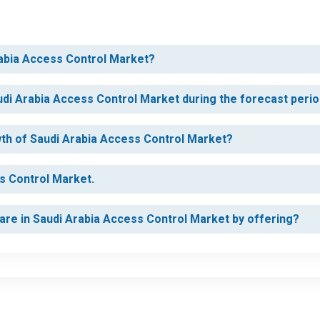
rabia Access Control Market?
udi Arabia Access Control Market during the forecast peri
owth of Saudi Arabia Access Control Market?
ss Control Market.
are in Saudi Arabia Access Control Market by offering?