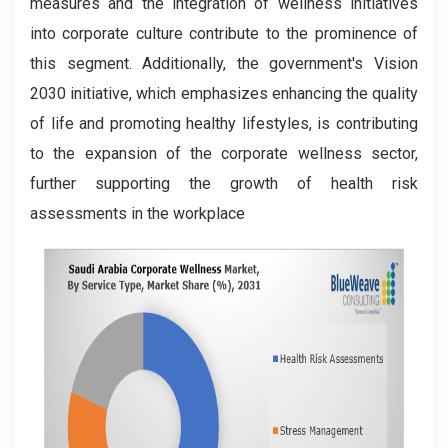
measures and the integration of wellness initiatives
into corporate culture contribute to the prominence of
this segment. Additionally, the government's Vision
2030 initiative, which emphasizes enhancing the quality
of life and promoting healthy lifestyles, is contributing
to the expansion of the corporate wellness sector,
further supporting the growth of health risk
assessments in the workplace