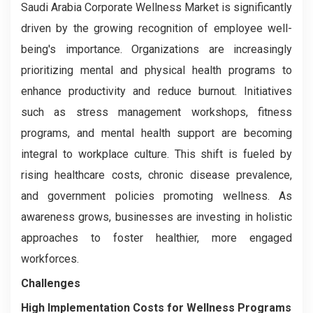
Saudi Arabia Corporate Wellness Market is significantly
driven by the growing recognition of employee well-
being's importance. Organizations are increasingly
prioritizing mental and physical health programs to
enhance productivity and reduce burnout. Initiatives
such as stress management workshops, fitness
programs, and mental health support are becoming
integral to workplace culture. This shift is fueled by
rising healthcare costs, chronic disease prevalence,
and government policies promoting wellness. As
awareness grows, businesses are investing in holistic
approaches to foster healthier, more engaged
workforces.
Challenges
High Implementation Costs for Wellness Programs