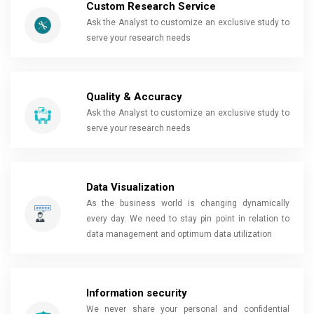
Custom Research Service
Ask the Analyst to customize an exclusive study to
serve your research needs
Quality & Accuracy
Ask the Analyst to customize an exclusive study to
serve your research needs
Data Visualization
As the business world is changing dynamically
every day. We need to stay pin point in relation to
data management and optimum data utilization
Information security
We never share your personal and confidential