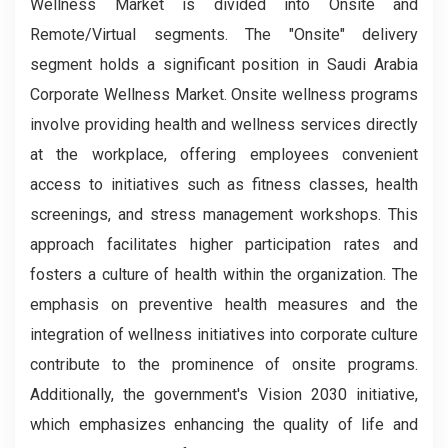
Wellness Market is divided into Onsite and
Remote/Virtual segments. The "Onsite" delivery
segment holds a significant position in Saudi Arabia
Corporate Wellness Market. Onsite wellness programs
involve providing health and wellness services directly
at the workplace, offering employees convenient
access to initiatives such as fitness classes, health
screenings, and stress management workshops. This
approach facilitates higher participation rates and
fosters a culture of health within the organization. The
emphasis on preventive health measures and the
integration of wellness initiatives into corporate culture
contribute to the prominence of onsite programs.
Additionally, the government's Vision 2030 initiative,
which emphasizes enhancing the quality of life and