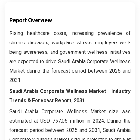
Report Overview
Rising healthcare costs, increasing prevalence of
chronic diseases, workplace stress, employee well-
being awareness, and government wellness initiatives
are expected to drive Saudi Arabia Corporate Wellness
Market during the forecast period between 2025 and
2031.
Saudi Arabia Corporate Wellness Market – Industry
Trends & Forecast Report, 2031
Saudi Arabia Corporate Wellness Market size was
estimated at USD 757.05 million in 2024. During the
forecast period between 2025 and 2031, Saudi Arabia
Corporate Wellness Market size is projected to grow at