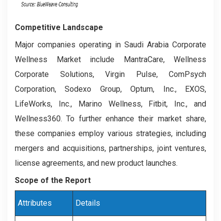
Competitive Landscape
Major companies operating in Saudi Arabia Corporate
Wellness Market include MantraCare, Wellness
Corporate Solutions, Virgin Pulse, ComPsych
Corporation, Sodexo Group, Optum, Inc., EXOS,
LifeWorks, Inc., Marino Wellness, Fitbit, Inc., and
Wellness360. To further enhance their market share,
these companies employ various strategies, including
mergers and acquisitions, partnerships, joint ventures,
license agreements, and new product launches.
Scope of the Report
Attributes
Details