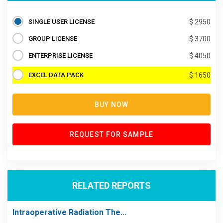
SINGLE USER LICENSE
$ 2950
GROUP LICENSE
$ 3700
ENTERPRISE LICENSE
$ 4050
EXCEL DATA PACK
$ 1650
BUY NOW
REQUEST FOR SAMPLE
RELATED REPORTS
Intraoperative Radiation The...