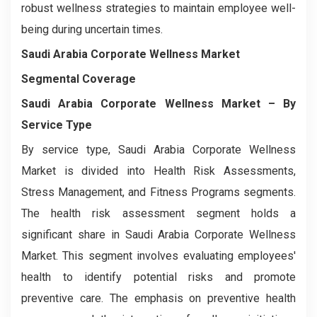
robust wellness strategies to maintain employee well-
being during uncertain times.
Saudi Arabia Corporate Wellness Market
Segmental Coverage
Saudi Arabia Corporate Wellness Market
– By
Service Type
By service type, Saudi Arabia Corporate Wellness
Market is divided into Health Risk Assessments,
Stress Management, and Fitness Programs segments.
The health risk assessment segment holds a
significant share in Saudi Arabia Corporate Wellness
Market. This segment involves evaluating employees'
health to identify potential risks and promote
preventive care. The emphasis on preventive health