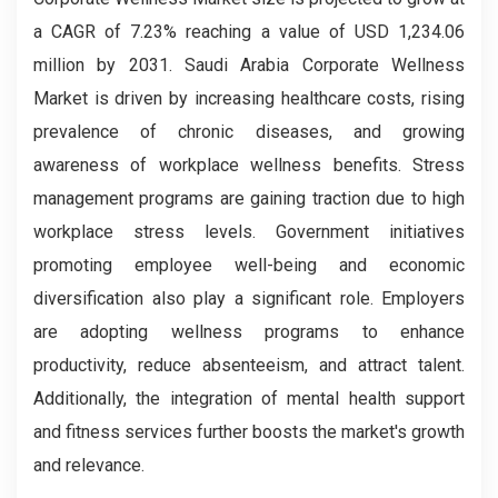
a CAGR of 7.23% reaching a value of USD 1,234.06
million by 2031. Saudi Arabia Corporate Wellness
Market is driven by increasing healthcare costs, rising
prevalence of chronic diseases, and growing
awareness of workplace wellness benefits. Stress
management programs are gaining traction due to high
workplace stress levels. Government initiatives
promoting employee well-being and economic
diversification also play a significant role. Employers
are adopting wellness programs to enhance
productivity, reduce absenteeism, and attract talent.
Additionally, the integration of mental health support
and fitness services further boosts the market's growth
and relevance.