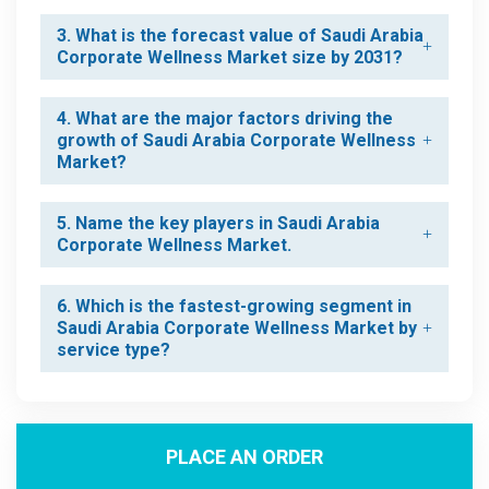
3. What is the forecast value of Saudi Arabia
Corporate Wellness Market size by 2031?
4. What are the major factors driving the
growth of Saudi Arabia Corporate Wellness
Market?
5. Name the key players in Saudi Arabia
Corporate Wellness Market.
6. Which is the fastest-growing segment in
Saudi Arabia Corporate Wellness Market by
service type?
PLACE AN ORDER