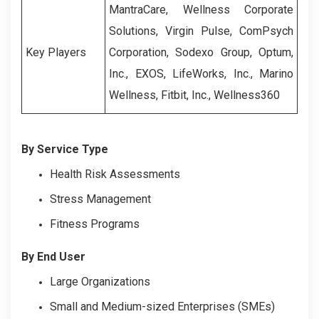
MantraCare, Wellness Corporate
Solutions, Virgin Pulse, ComPsych
Key Players
Corporation, Sodexo Group, Optum,
Inc., EXOS, LifeWorks, Inc., Marino
Wellness, Fitbit, Inc., Wellness360
By Service Type
Health Risk Assessments
Stress Management
Fitness Programs
By End User
Large Organizations
Small and Medium-sized Enterprises (SMEs)