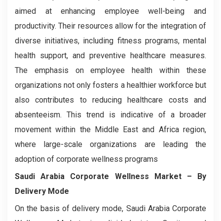
aimed at enhancing employee well-being and
productivity. Their resources allow for the integration of
diverse initiatives, including fitness programs, mental
health support, and preventive healthcare measures.
The emphasis on employee health within these
organizations not only fosters a healthier workforce but
also contributes to reducing healthcare costs and
absenteeism. This trend is indicative of a broader
movement within the Middle East and Africa region,
where large-scale organizations are leading the
adoption of corporate wellness programs
Saudi Arabia Corporate Wellness Market
– By
Delivery Mode
On the basis of delivery mode, Saudi Arabia Corporate