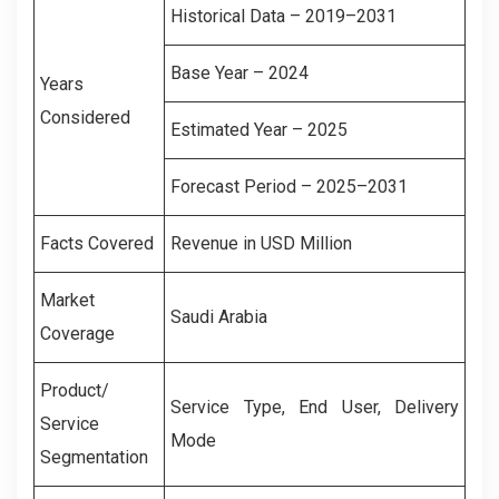
Historical Data – 2019–2031
Base Year – 2024
Years
Considered
Estimated Year – 2025
Forecast Period – 2025–2031
Facts Covered
Revenue in USD Million
Market
Saudi Arabia
Coverage
Product/
Service Type, End User, Delivery
Service
Mode
Segmentation