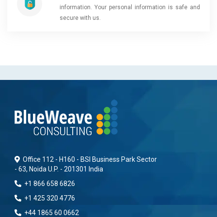
information. Your personal information is safe and
secure with us.
Office 112 - H160 - BSI Business Park Sector
- 63, Noida U.P. - 201301 India
+1 866 658 6826
+1 425 320 4776
+44 1865 60 0662