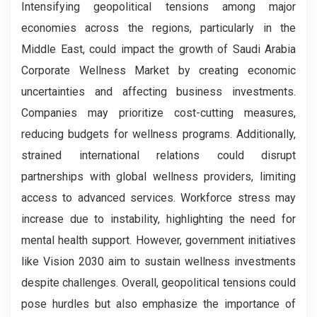
Intensifying geopolitical tensions among major
economies across the regions, particularly in the
Middle East, could impact the growth of Saudi Arabia
Corporate Wellness Market by creating economic
uncertainties and affecting business investments.
Companies may prioritize cost-cutting measures,
reducing budgets for wellness programs. Additionally,
strained international relations could disrupt
partnerships with global wellness providers, limiting
access to advanced services. Workforce stress may
increase due to instability, highlighting the need for
mental health support. However, government initiatives
like Vision 2030 aim to sustain wellness investments
despite challenges. Overall, geopolitical tensions could
pose hurdles but also emphasize the importance of