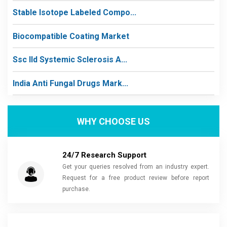
Stable Isotope Labeled Compo...
Biocompatible Coating Market
Ssc Ild Systemic Sclerosis A...
India Anti Fungal Drugs Mark...
WHY CHOOSE US
24/7 Research Support
Get your queries resolved from an industry expert.
Request for a free product review before report
purchase.