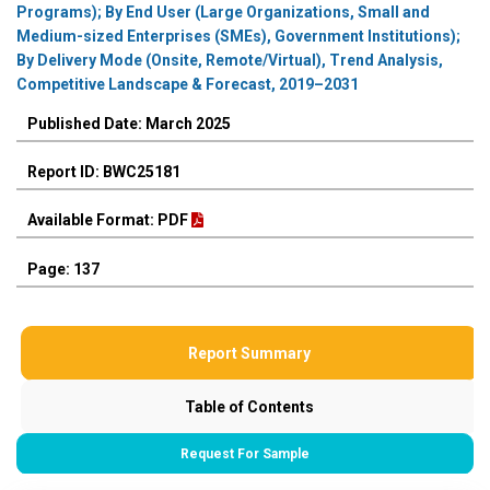
Programs); By End User (Large Organizations, Small and
Medium-sized Enterprises (SMEs), Government Institutions);
By Delivery Mode (Onsite, Remote/Virtual), Trend Analysis,
Competitive Landscape & Forecast, 2019–2031
Published Date: March 2025
Report ID: BWC25181
Available Format: PDF
Page: 137
Report Summary
Table of Contents
Request For Sample