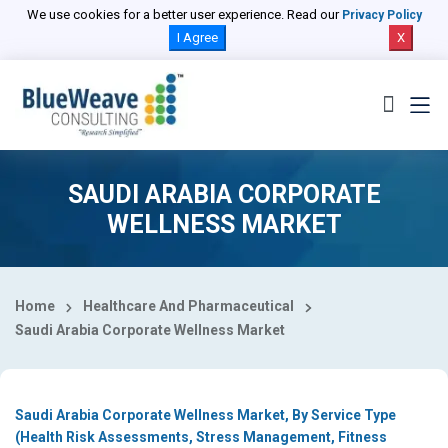
Select Country
We use cookies for a better user experience. Read our
Privacy Policy
I Agree
X
SAUDI ARABIA CORPORATE
WELLNESS MARKET
Home
Healthcare And Pharmaceutical
Saudi Arabia Corporate Wellness Market
Saudi Arabia Corporate Wellness Market, By Service Type
(Health Risk Assessments, Stress Management, Fitness