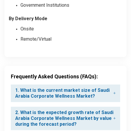
Government Institutions
By Delivery Mode
Onsite
Remote/Virtual
Frequently Asked Questions (FAQs):
1. What is the current market size of Saudi
Arabia Corporate Wellness Market?
2. What is the expected growth rate of Saudi
Arabia Corporate Wellness Market by value
during the forecast period?