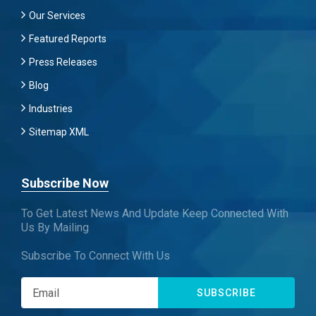
Our Services
Featured Reports
Press Releases
Blog
Industries
Sitemap XML
Subscribe Now
To Get Latest News And Update Keep Connected With
Us By Mailing
Subscribe To Connect With Us
SUBSCRIBE