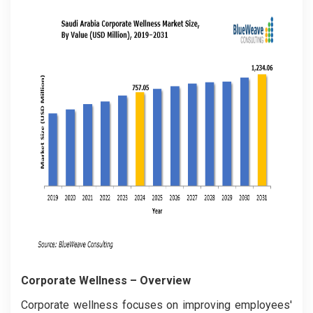
Corporate Wellness
– Overview
Corporate wellness focuses on improving employees'