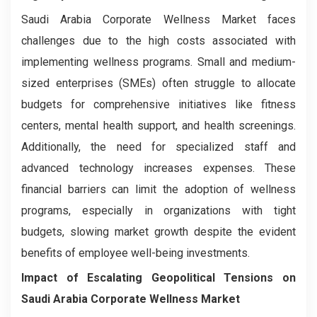
Saudi Arabia Corporate Wellness Market faces
challenges due to the high costs associated with
implementing wellness programs. Small and medium-
sized enterprises (SMEs) often struggle to allocate
budgets for comprehensive initiatives like fitness
centers, mental health support, and health screenings.
Additionally, the need for specialized staff and
advanced technology increases expenses. These
financial barriers can limit the adoption of wellness
programs, especially in organizations with tight
budgets, slowing market growth despite the evident
benefits of employee well-being investments.
Impact of Escalating Geopolitical Tensions on
Saudi Arabia Corporate Wellness Market