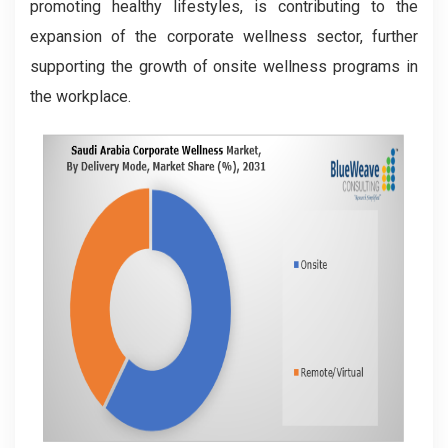
promoting healthy lifestyles, is contributing to the
expansion of the corporate wellness sector, further
supporting the growth of onsite wellness programs in
the workplace.