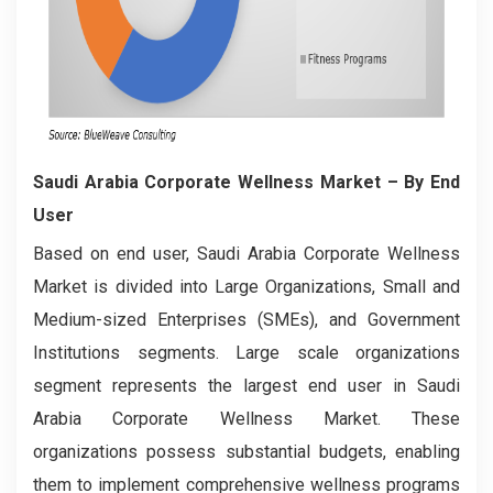
Saudi Arabia Corporate Wellness Market
– By End
User
Based on end user, Saudi Arabia Corporate Wellness
Market is divided into Large Organizations, Small and
Medium-sized Enterprises (SMEs), and Government
Institutions segments. Large scale organizations
segment represents the largest end user in Saudi
Arabia Corporate Wellness Market. These
organizations possess substantial budgets, enabling
them to implement comprehensive wellness programs