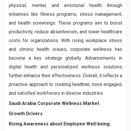
physical, mental, and emotional health through
initiatives like fitness programs, stress management,
and health screenings. These programs aim to boost
productivity, reduce absenteeism, and lower healthcare
costs for organizations. With rising workplace stress
and chronic health issues, corporate wellness has
become a key strategy globally. Advancements in
digital health and personalized wellness solutions
further enhance their effectiveness. Overall, it reflects a
proactive approach to creating healthier, more engaged,
and satisfied workforces in diverse industries.
Saudi Arabia Corporate Wellness Market
Growth Drivers
Rising Awareness about Employee Well-being