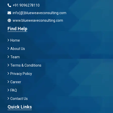
+91 9096278110
info(@)blueweaveconsulting.com
www.blueweaveconsulting.com
Find Help
Home
About Us
Team
Terms & Conditions
Privacy Policy
Career
FAQ
Contact Us
Quick Links