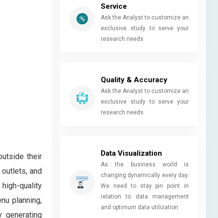
Service
Ask the Analyst to customize an
exclusive study to serve your
research needs
Quality & Accuracy
Ask the Analyst to customize an
exclusive study to serve your
research needs
Data Visualization
utside their
As the business world is
 outlets, and
changing dynamically every day.
 high-quality
We need to stay pin point in
relation to data management
nu planning,
and optimum data utilization
y generating