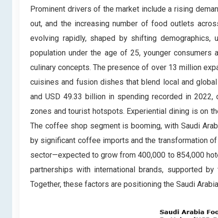
Prominent drivers of the market include a rising deman
out, and the increasing number of food outlets across 
evolving rapidly, shaped by shifting demographics, 
population under the age of 25, younger consumers a
culinary concepts. The presence of over 13 million exp
cuisines and fusion dishes that blend local and global f
and USD 49.33 billion in spending recorded in 2022, 
zones and tourist hotspots. Experiential dining is on 
The coffee shop segment is booming, with Saudi Arabi
by significant coffee imports and the transformation o
sector—expected to grow from 400,000 to 854,000 hote
partnerships with international brands, supported by 
Together, these factors are positioning the Saudi Arabi