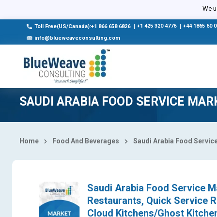
Select Country
We us
|
+1 425 320 4776
|
+44 1865 60 
Toll Free(US/Canada):+1 866 658 6826
info@blueweaveconsulting.com
SAUDI ARABIA FOOD SERVICE MAR
Home
Food And Beverages
Saudi Arabia Food Servic
Saudi Arabia Food Service Ma
Restaurants, Quick Service R
Cloud Kitchens/Ghost Kitchen