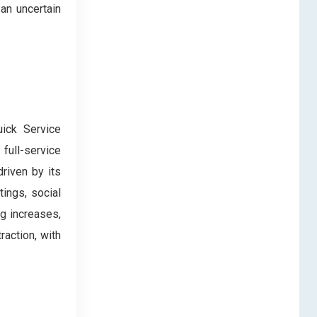
an uncertain
uick Service
ull-service
riven by its
ings, social
ng increases,
raction, with