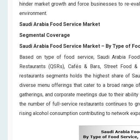
hinder market growth and force businesses to re-eval
environment.
Saudi Arabia Food Service Market
Segmental Coverage
Saudi Arabia Food Service Market
– By Type of Fo
Based on type of food service, Saudi Arabia Food 
Restaurants (QSRs), Cafés & Bars, Street Food & 
restaurants segments holds the highest share of Saud
diverse menu offerings that cater to a broad range o
gatherings, and corporate meetings due to their abilit
the number of full-service restaurants continues to gro
rising alcohol consumption contributing to network ex