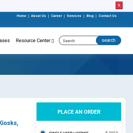
X
Home
|
About Us
|
Career
|
Services
|
Blog
|
Contact Us
eases
Resource Center
PLACE AN ORDER
Kiosks,