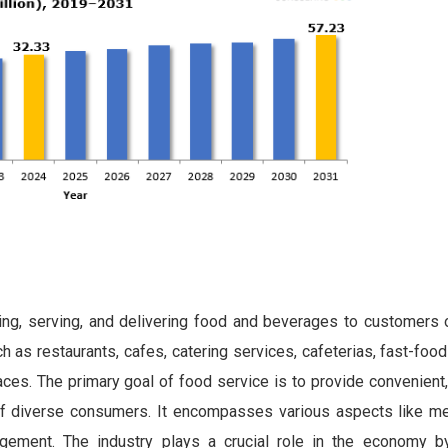
ring, serving, and delivering food and beverages to customers o
 as restaurants, cafes, catering services, cafeterias, fast-food
laces. The primary goal of food service is to provide convenient,
f diverse consumers. It encompasses various aspects like me
agement. The industry plays a crucial role in the economy b