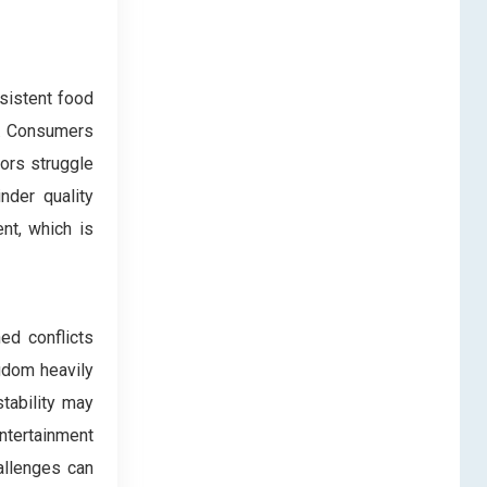
nsistent food
y. Consumers
tors struggle
nder quality
nt, which is
ed conflicts
gdom heavily
stability may
ntertainment
allenges can