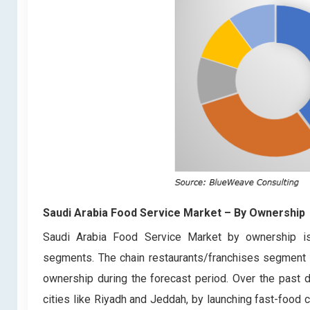
Saudi Arabia Food Service Market
– By Ownership
Saudi Arabia Food Service Market by ownership is 
segments. The chain restaurants/franchises segment i
ownership during the forecast period. Over the past de
cities like Riyadh and Jeddah, by launching fast-food ch