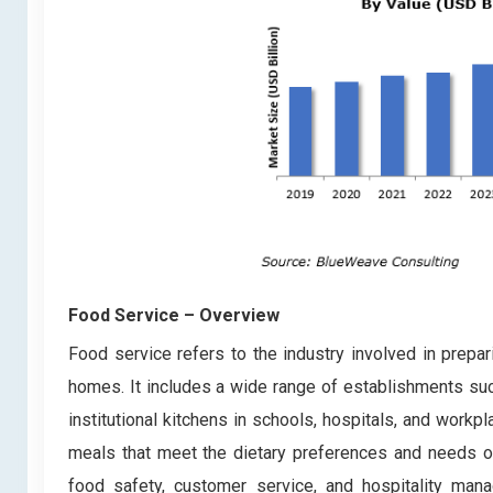
Food Service
– Overview
Food service refers to the industry involved in prepa
homes. It includes a wide range of establishments such
institutional kitchens in schools, hospitals, and workp
meals that meet the dietary preferences and needs o
food safety, customer service, and hospitality man