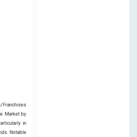
/Franchises
ce Market by
rticularly in
ands. Notable