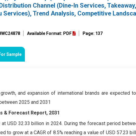
Distribution Channel (Dine-In Services, Takeaway,
ru Services), Trend Analysis, Competitive Landsc
 BWC24878
Available Format: PDF
Page: 137
For Sample
 growth, and expansion of international brands are expected to
d between 2025 and 2031
ds & Forecast Report, 2031
at USD 32.33 billion in 2024. During the forecast period betw
ed to grow at a CAGR of 8.5% reaching a value of USD 57.23 bil