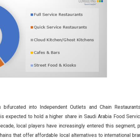
bifurcated into Independent Outlets and Chain Restaurants
s expected to hold a higher share in Saudi Arabia Food Servi
cade, local players have increasingly entered this segment, pa
ains that offer affordable local alternatives to international br