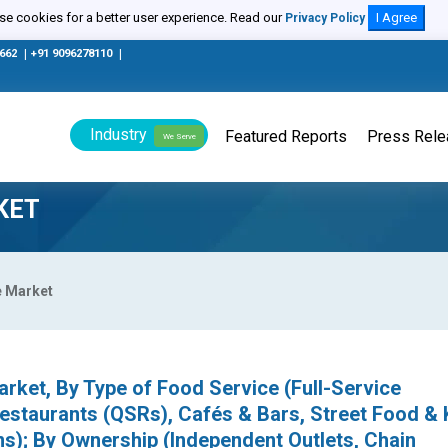
e cookies for a better user experience. Read our
I Agree
Privacy Policy
0662
|
+91 9096278110
|
Industry
Featured Reports
Press Rel
We Serve
KET
e Market
rket, By Type of Food Service (Full-Service
estaurants (QSRs), Cafés & Bars, Street Food & 
s); By Ownership (Independent Outlets, Chain