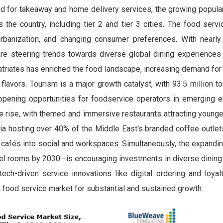
d for takeaway and home delivery services, the growing popular
the country, including tier 2 and tier 3 cities. The food serv
urbanization, and changing consumer preferences. With nearl
re steering trends towards diverse global dining experience
atriates has enriched the food landscape, increasing demand for 
lavors. Tourism is a major growth catalyst, with 93.5 million tou
opening opportunities for foodservice operators in emerging e
the rise, with themed and immersive restaurants attracting young
a hosting over 40% of the Middle East's branded coffee outlet
f cafés into social and workspaces. Simultaneously, the expandin
l rooms by 2030—is encouraging investments in diverse dining
tech-driven service innovations like digital ordering and loyal
a food service market for substantial and sustained growth.