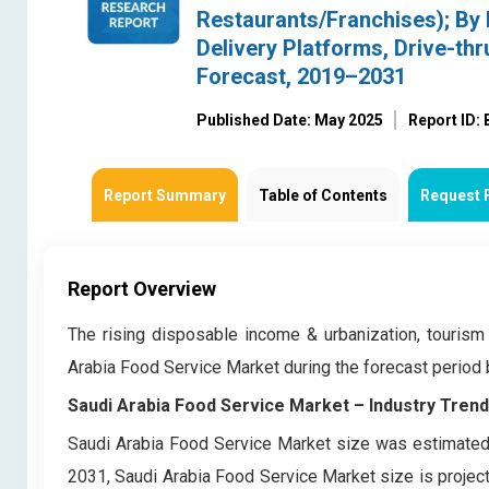
Restaurants/Franchises); By 
Delivery Platforms, Drive-th
Forecast, 2019–2031
Published Date: May 2025
Report ID:
Report Summary
Table of Contents
Request 
Report Overview
The rising disposable income & urbanization, tourism
Arabia Food Service Market during the forecast perio
Saudi Arabia Food Service Market – Industry Tren
Saudi Arabia Food Service Market size was estimated 
2031, Saudi Arabia Food Service Market size is project