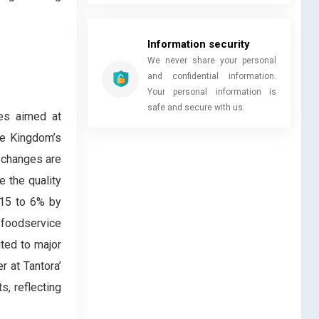
Information security
We never share your personal
and confidential information.
Your personal information is
safe and secure with us.
ves aimed at
he Kingdom’s
 changes are
 the quality
015 to 6% by
 foodservice
ted to major
r at Tantora’
s, reflecting