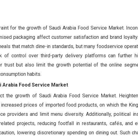
traint for the growth of Saudi Arabia Food Service Market. Inco
omised packaging affect customer satisfaction and brand loyalt
meals that match dine-in standards, but many foodservice opera
k of control over third-party delivery platforms can further hi
 trust but also limit the growth potential of the online segme
consumption habits.
di Arabia Food Service Market
ect the growth of Saudi Arabia Food Service Market. Heighten
d increased prices of imported food products, on which the Kin
ce providers and limit menu diversity. Additionally, political in
elated projects, reducing footfall in restaurants, cafés, and e
ution, lowering discretionary spending on dining out. Such ch