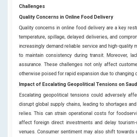
Challenges
Quality Concerns in Online Food Delivery
Quality concerns in online food delivery are a key res
temperature, spillage, delayed deliveries, and compr
increasingly demand reliable service and high-quality 
to maintain consistency during transit. Moreover, lac
assurance. These challenges not only affect customer
otherwise poised for rapid expansion due to changing 
Impact of Escalating Geopolitical Tensions on Sau
Escalating geopolitical tensions could adversely aff
disrupt global supply chains, leading to shortages an
relies. This can strain operational costs for foodservi
affect foreign direct investments and delay tourism-r
venues. Consumer sentiment may also shift towards ca