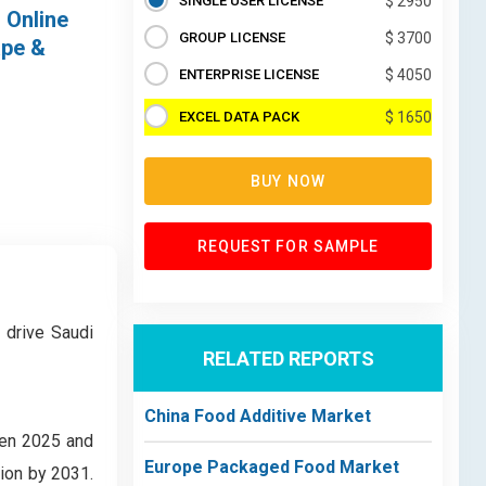
SINGLE USER LICENSE
$ 2950
 Online
GROUP LICENSE
$ 3700
ape &
ENTERPRISE LICENSE
$ 4050
EXCEL DATA PACK
$ 1650
BUY NOW
REQUEST FOR SAMPLE
 drive Saudi
RELATED REPORTS
China Food Additive Market
een 2025 and
Europe Packaged Food Market
lion by 2031.