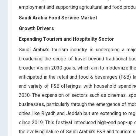
employment and supporting agricultural and food produ
Saudi Arabia Food Service Market
Growth Drivers
Expanding Tourism and Hospitality Sector
Saudi Arabia’s tourism industry is undergoing a majo
broadening the scope of travel beyond traditional bus
broader Vision 2030 goals, which aim to modernize the
anticipated in the retail and food & beverages (F&B) 
and variety of F&B offerings, with household spendin
2030. The expansion of sectors such as cinemas, sport
businesses, particularly through the emergence of mob
cities like Riyadh and Jeddah but are extending to regi
since 2019. This festival introduced high-end pop-up d
the evolving nature of Saudi Arabia’s F&B and tourism s