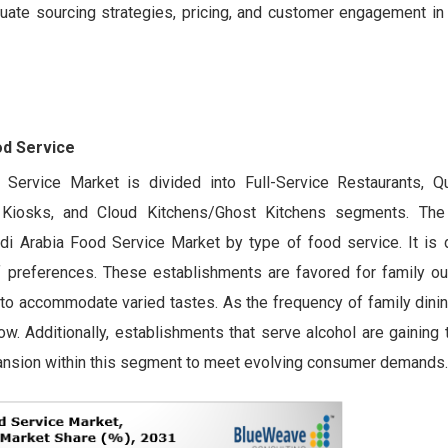
uate sourcing strategies, pricing, and customer engagement in 
od Service
Service Market is divided into Full-Service Restaurants, Q
Kiosks, and Cloud Kitchens/Ghost Kitchens segments. The f
i Arabia Food Service Market by type of food service. It is d
f preferences. These establishments are favored for family out
y to accommodate varied tastes. As the frequency of family dini
w. Additionally, establishments that serve alcohol are gaining t
pansion within this segment to meet evolving consumer demands.