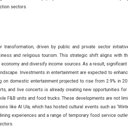
ction sectors.
r transformation, driven by public and private sector initiati
iness and religious tourism. This strategic shift aligns with t
 economy and diversify income sources. As a result, significant
landscape. Investments in entertainment are expected to enhance
g on domestic entertainment projected to rise from 2.9% in 2
s, and live concerts is already creating new opportunities for
ile F&B units and food trucks. These developments are not limi
ons like Al Ula, which has hosted cultural events such as ‘Winte
ining experiences and a range of temporary food service outlet
ectors.