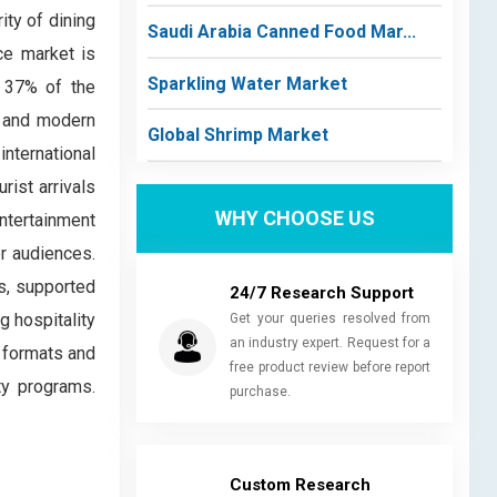
ity of dining
Saudi Arabia Canned Food Mar...
ice market is
Sparkling Water Market
y 37% of the
s and modern
Global Shrimp Market
international
rist arrivals
WHY CHOOSE US
ntertainment
er audiences.
s, supported
24/7 Research Support
g hospitality
Get your queries resolved from
an industry expert. Request for a
 formats and
free product review before report
ty programs.
purchase.
Custom Research