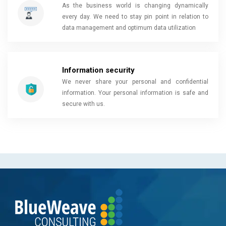
As the business world is changing dynamically
every day. We need to stay pin point in relation to
data management and optimum data utilization
Information security
We never share your personal and confidential
information. Your personal information is safe and
secure with us.