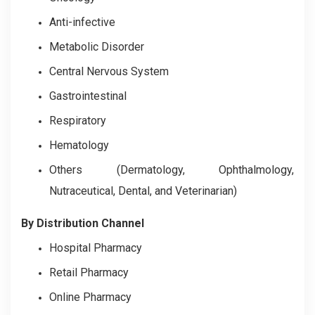
Anti-infective
Metabolic Disorder
Central Nervous System
Gastrointestinal
Respiratory
Hematology
Others (Dermatology, Ophthalmology,
Nutraceutical, Dental, and Veterinarian)
By Distribution Channel
Hospital Pharmacy
Retail Pharmacy
Online Pharmacy