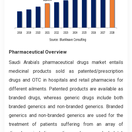
Pharmaceutical Overview
Saudi Arabia’s pharmaceutical drugs market entails
medicinal products sold as patented/prescription
drugs and OTC in hospitals and retail pharmacies for
different ailments. Patented products are available as
branded drugs, whereas generic drugs include both
branded generics and non-branded generics. Branded
generics and non-branded generics are used for the
treatment of patients suffering from an array of