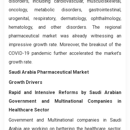
disorders, including cardiovascular, musculoskeletal,
oncology, metabolic disorders, gastrointestinal,
urogenital, respiratory, dermatology, ophthalmology,
hematology, and other disorders. The regional
pharmaceutical market was already witnessing an
impressive growth rate. Moreover, the breakout of the
COVID-19 pandemic further accelerated the market's
growth rate.
Saudi Arabia Pharmaceutical Market
Growth Drivers
Rapid and Intensive Reforms by Saudi Arabian
Government and Multinational Companies in
Healthcare Sector
Government and Multinational companies in Saudi
Arabia are working on bettering the healthcare sector,