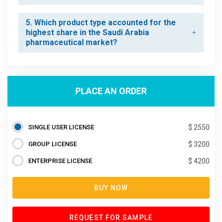
5. Which product type accounted for the
highest share in the Saudi Arabia
pharmaceutical market?
PLACE AN ORDER
SINGLE USER LICENSE
$ 2550
GROUP LICENSE
$ 3200
ENTERPRISE LICENSE
$ 4200
BUY NOW
REQUEST FOR SAMPLE