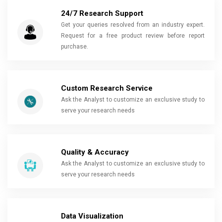
24/7 Research Support
Get your queries resolved from an industry expert.
Request for a free product review before report
purchase.
Custom Research Service
Ask the Analyst to customize an exclusive study to
serve your research needs
Quality & Accuracy
Ask the Analyst to customize an exclusive study to
serve your research needs
Data Visualization