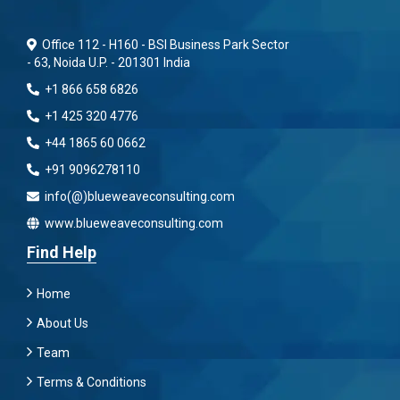
Office 112 - H160 - BSI Business Park Sector
- 63, Noida U.P. - 201301 India
+1 866 658 6826
+1 425 320 4776
+44 1865 60 0662
+91 9096278110
info(@)blueweaveconsulting.com
www.blueweaveconsulting.com
Find Help
Home
About Us
Team
Terms & Conditions