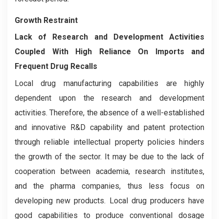
Growth Restraint
Lack of Research and Development Activities
Coupled With High Reliance On Imports and
Frequent Drug Recalls
Local drug manufacturing capabilities are highly
dependent upon the research and development
activities. Therefore, the absence of a well-established
and innovative R&D capability and patent protection
through reliable intellectual property policies hinders
the growth of the sector. It may be due to the lack of
cooperation between academia, research institutes,
and the pharma companies, thus less focus on
developing new products. Local drug producers have
good capabilities to produce conventional dosage