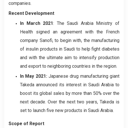
companies.
Recent Development
In March 2021
: The Saudi Arabia Ministry of
Health signed an agreement with the French
company Sanofi, to begin with, the manufacturing
of insulin products in Saudi to help fight diabetes
and with the ultimate aim to intensify production
and export to neighboring countries in the region.
In May 2021:
Japanese drug manufacturing giant
Takeda announced its interest in Saudi Arabia to
boost its global sales by more than 50% over the
next decade. Over the next two years, Takeda is
set to launch five new products in Saudi Arabia.
Scope of Report