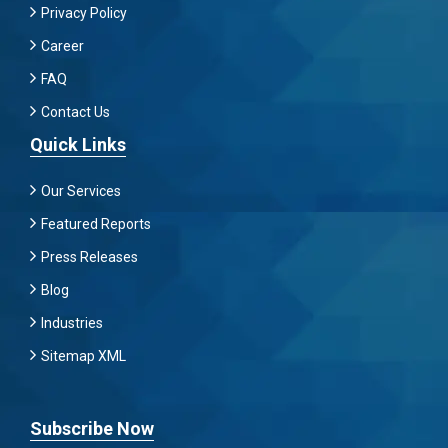
Privacy Policy
Career
FAQ
Contact Us
Quick Links
Our Services
Featured Reports
Press Releases
Blog
Industries
Sitemap XML
Subscribe Now