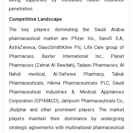
penetration.
Competitive Landscape
The key players dominating the Saudi Arabia
pharmaceutical market are Pfizer Inc., Sanofi S.A.,
AstraZeneca, GlaxoSmithKline Plc, Life Care group of
Pharmacies, Baxter International Inc., Planet
Pharmacies (Zahrat Al Rawdah), Tadawi Pharmacies, Al
Nahdi medical, Al-Safwwa Pharmacy, Tabuk
Pharmaceuticals, Hikma Pharmaceuticals PLC, Saudi
Pharmaceutical Industries & Medical Appliances
Corporation (SPIMACO), Jamjoom Pharmaceuticals Co.,
Jhulphar and other prominent players. The market
players maintain their dominance by undergoing
strategic agreements with multinational pharmaceutical