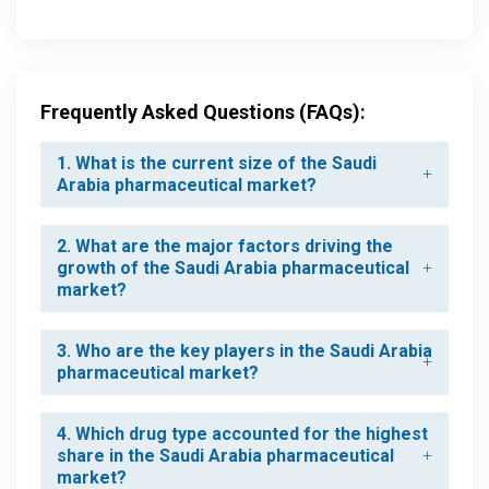
Frequently Asked Questions (FAQs):
1. What is the current size of the Saudi
Arabia pharmaceutical market?
2. What are the major factors driving the
growth of the Saudi Arabia pharmaceutical
market?
3. Who are the key players in the Saudi Arabia
pharmaceutical market?
4. Which drug type accounted for the highest
share in the Saudi Arabia pharmaceutical
market?