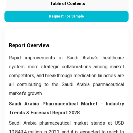
Table of Contents
Request For Sample
Report Overview
Rapid improvements in Saudi Arabia's healthcare
system, more strategic collaborations among market
competitors, and breakthrough medication launches are
all contributing to the Saudi Arabia pharmaceutical
market's growth.
Saudi Arabia Pharmaceutical Market - Industry
Trends & Forecast Report 2028
Saudi Arabia pharmaceutical market stands at USD
10,849.4 million in 2021, and it is expected to reach to