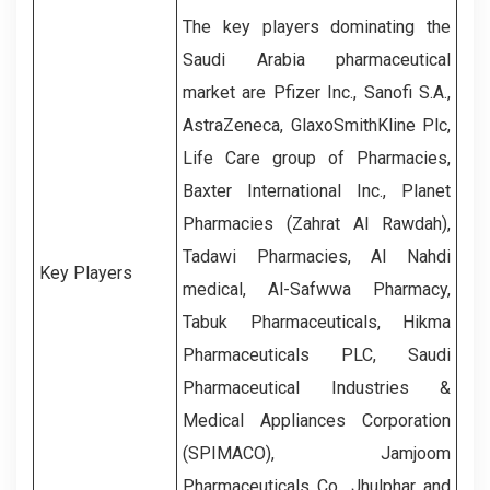
The key players dominating the
Saudi Arabia pharmaceutical
market are Pfizer Inc., Sanofi S.A.,
AstraZeneca, GlaxoSmithKline Plc,
Life Care group of Pharmacies,
Baxter International Inc., Planet
Pharmacies (Zahrat Al Rawdah),
Tadawi Pharmacies, Al Nahdi
Key Players
medical, Al-Safwwa Pharmacy,
Tabuk Pharmaceuticals, Hikma
Pharmaceuticals PLC, Saudi
Pharmaceutical Industries &
Medical Appliances Corporation
(SPIMACO), Jamjoom
Pharmaceuticals Co., Jhulphar and