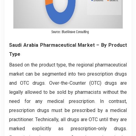
Saudi Arabia Pharmaceutical Market – By Product
Type
Based on the product type, the regional pharmaceutical
market can be segmented into two prescription drugs
and OTC drugs. Over-the-Counter (OTC) drugs are
legally allowed to be sold by pharmacists without the
need for any medical prescription. In contrast,
prescription drugs must be prescribed by a medical
practitioner. Technically, all drugs are OTC until they are
marked explicitly as prescription-only drugs.