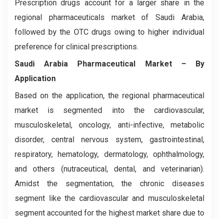
Prescription drugs account for a larger share in the
regional pharmaceuticals market of Saudi Arabia,
followed by the OTC drugs owing to higher individual
preference for clinical prescriptions.
Saudi Arabia Pharmaceutical Market – By
Application
Based on the application, the regional pharmaceutical
market is segmented into the cardiovascular,
musculoskeletal, oncology, anti-infective, metabolic
disorder, central nervous system, gastrointestinal,
respiratory, hematology, dermatology, ophthalmology,
and others (nutraceutical, dental, and veterinarian).
Amidst the segmentation, the chronic diseases
segment like the cardiovascular and musculoskeletal
segment accounted for the highest market share due to