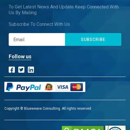
To Get Latest News And Update Keep Connected With
Us By Mailing
Subscribe To Connect With Us
SUBSCRIBE
Follow us
Copyright © Blueweave Consulting. All rights reserved