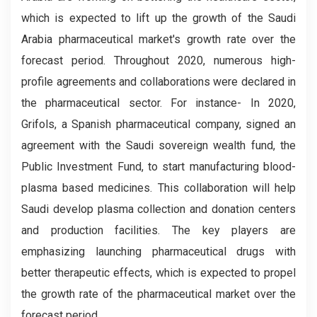
which is expected to lift up the growth of the Saudi
Arabia pharmaceutical market's growth rate over the
forecast period. Throughout 2020, numerous high-
profile agreements and collaborations were declared in
the pharmaceutical sector. For instance- In 2020,
Grifols, a Spanish pharmaceutical company, signed an
agreement with the Saudi sovereign wealth fund, the
Public Investment Fund, to start manufacturing blood-
plasma based medicines. This collaboration will help
Saudi develop plasma collection and donation centers
and production facilities. The key players are
emphasizing launching pharmaceutical drugs with
better therapeutic effects, which is expected to propel
the growth rate of the pharmaceutical market over the
forecast period.