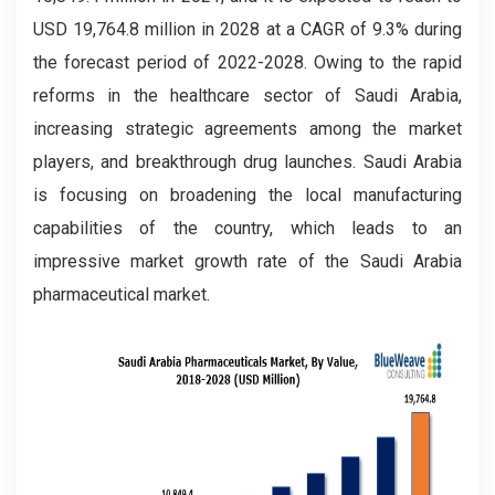
USD 19,764.8 million in 2028 at a CAGR of 9.3% during
the forecast period of 2022-2028. Owing to the rapid
reforms in the healthcare sector of Saudi Arabia,
increasing strategic agreements among the market
players, and breakthrough drug launches. Saudi Arabia
is focusing on broadening the local manufacturing
capabilities of the country, which leads to an
impressive market growth rate of the Saudi Arabia
pharmaceutical market.