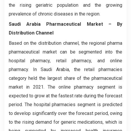
the rising geriatric population and the growing
prevalence of chronic diseases in the region.
Saudi Arabia Pharmaceutical Market – By
Distribution Channel
Based on the distribution channel, the regional pharma
pharmaceutical market can be segmented into the
hospital pharmacy, retail pharmacy, and online
pharmacy. In Saudi Arabia, the retail pharmacies
category held the largest share of the pharmaceutical
market in 2021. The online pharmacy segment is
expected to grow at the fastest rate during the forecast
period. The hospital pharmacies segment is predicted
to develop significantly over the forecast period, owing
to the rising demand for generic medications, which is
being supported by increased health insurance