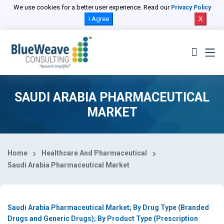
Select Country
We use cookies for a better user experience. Read our
Privacy Policy
I Agree
X
SAUDI ARABIA PHARMACEUTICAL
MARKET
Home
Healthcare And Pharmaceutical
Saudi Arabia Pharmaceutical Market
Saudi Arabia Pharmaceutical Market; By Drug Type (Branded
Drugs and Generic Drugs); By Product Type (Prescription