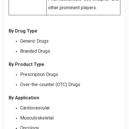
other prominent players.
By Drug Type
Generic Drugs
Branded Drugs
By Product Type
Prescription Drugs
Over-the-counter (OTC) Drugs
By Application
Cardiovascular
Musculoskeletal
Oncology