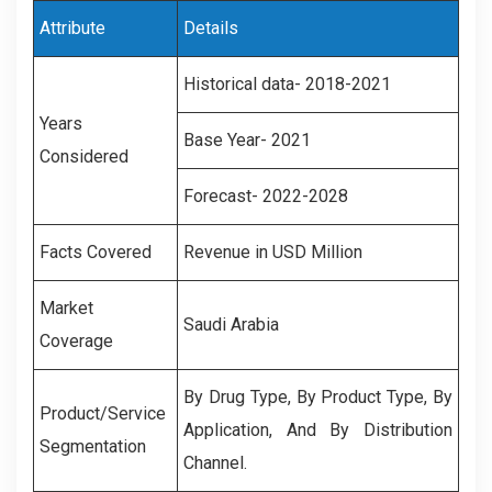
Attribute
Details
Historical data- 2018-2021
Years
Base Year- 2021
Considered
Forecast- 2022-2028
Facts Covered
Revenue in USD Million
Market
Saudi Arabia
Coverage
By Drug Type, By Product Type, By
Product/Service
Application, And By Distribution
Segmentation
Channel.