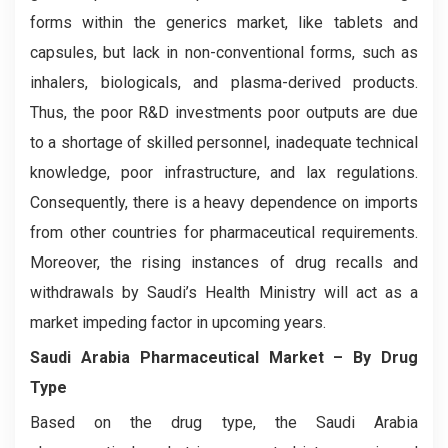
forms within the generics market, like tablets and
capsules, but lack in non-conventional forms, such as
inhalers, biologicals, and plasma-derived products.
Thus, the poor R&D investments poor outputs are due
to a shortage of skilled personnel, inadequate technical
knowledge, poor infrastructure, and lax regulations.
Consequently, there is a heavy dependence on imports
from other countries for pharmaceutical requirements.
Moreover, the rising instances of drug recalls and
withdrawals by Saudi’s Health Ministry will act as a
market impeding factor in upcoming years.
Saudi Arabia Pharmaceutical Market – By Drug
Type
Based on the drug type, the Saudi Arabia