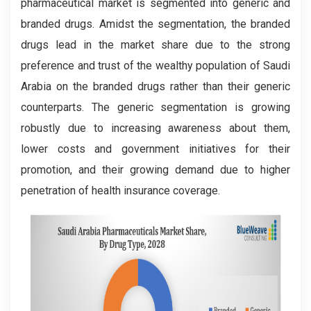
pharmaceutical market is segmented into generic and
branded drugs. Amidst the segmentation, the branded
drugs lead in the market share due to the strong
preference and trust of the wealthy population of Saudi
Arabia on the branded drugs rather than their generic
counterparts. The generic segmentation is growing
robustly due to increasing awareness about them,
lower costs and government initiatives for their
promotion, and their growing demand due to higher
penetration of health insurance coverage.