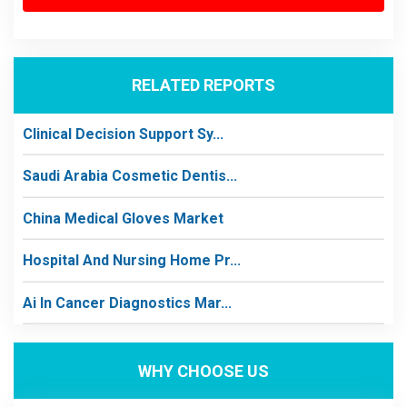
RELATED REPORTS
Clinical Decision Support Sy...
Saudi Arabia Cosmetic Dentis...
China Medical Gloves Market
Hospital And Nursing Home Pr...
Ai In Cancer Diagnostics Mar...
WHY CHOOSE US