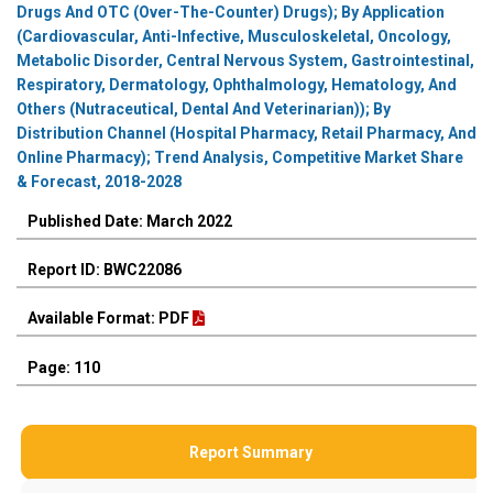
Drugs And OTC (Over-The-Counter) Drugs); By Application
(Cardiovascular, Anti-Infective, Musculoskeletal, Oncology,
Metabolic Disorder, Central Nervous System, Gastrointestinal,
Respiratory, Dermatology, Ophthalmology, Hematology, And
Others (Nutraceutical, Dental And Veterinarian)); By
Distribution Channel (Hospital Pharmacy, Retail Pharmacy, And
Online Pharmacy); Trend Analysis, Competitive Market Share
& Forecast, 2018-2028
Published Date: March 2022
Report ID: BWC22086
Available Format: PDF
Page: 110
Report Summary