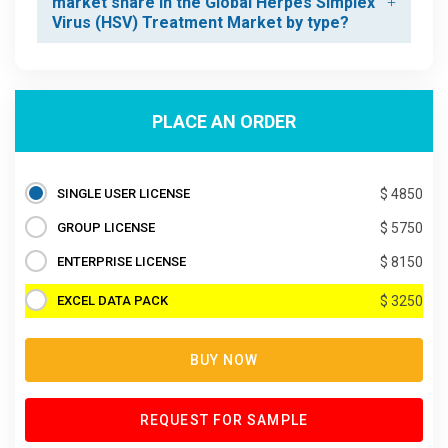
market share in the Global Herpes Simplex
Virus (HSV) Treatment Market by type?
PLACE AN ORDER
SINGLE USER LICENSE
$ 4850
GROUP LICENSE
$ 5750
ENTERPRISE LICENSE
$ 8150
EXCEL DATA PACK
$ 3250
BUY NOW
REQUEST FOR SAMPLE