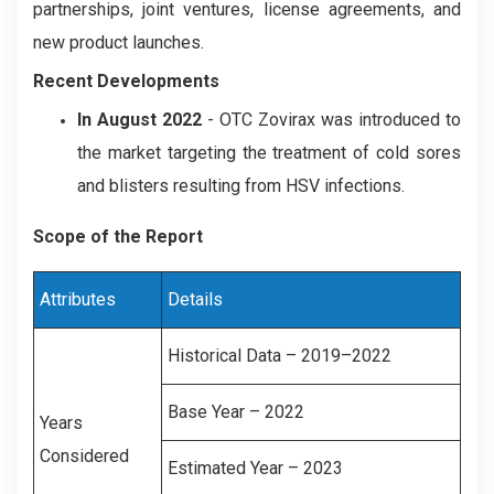
partnerships, joint ventures, license agreements, and
new product launches.
Recent Developments
In August 2022
- OTC Zovirax was introduced to
the market targeting the treatment of cold sores
and blisters resulting from HSV infections.
Scope of the Report
Attributes
Details
Historical Data – 2019–2022
Base Year – 2022
Years
Considered
Estimated Year – 2023