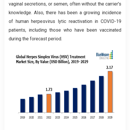
vaginal secretions, or semen, often without the carrier's
knowledge. Also, there has been a growing incidence
of human herpesvirus lytic reactivation in COVID-19
patients, including those who have been vaccinated
during the forecast period.