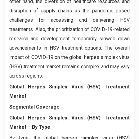
other hand, the diversion of healthcare resources and
disruption of supply chains as the pandemic posed
challenges for accessing and delivering HSV
treatments. Also, the prioritization of COVID-19-related
research and development temporarily slowed down
advancements in HSV treatment options. The overall
impact of COVID-19 on the global herpes simplex virus
(HSV) treatment market remains complex and may vary
across regions.
Global Herpes Simplex Virus (HSV) Treatment
Market
Segmental Coverage
Global Herpes Simplex Virus (HSV) Treatment
Market
– By Type
By type, the global herpes simplex virus (HSV)