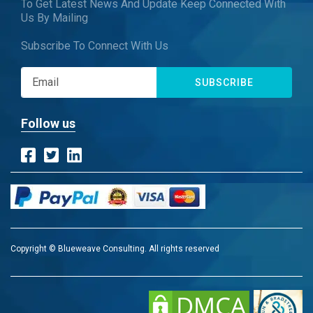
To Get Latest News And Update Keep Connected With
Us By Mailing
Subscribe To Connect With Us
SUBSCRIBE
Follow us
Copyright © Blueweave Consulting. All rights reserved