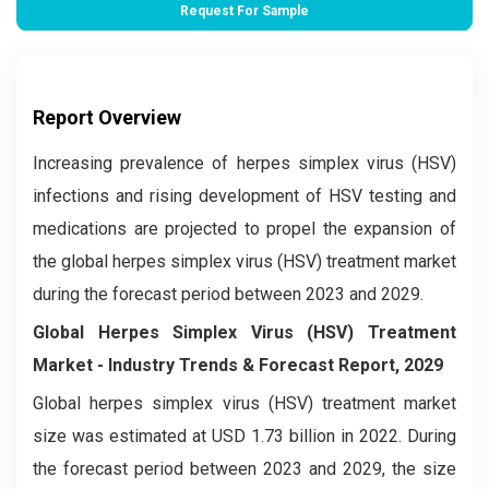
Request For Sample
Report Overview
Increasing prevalence of herpes simplex virus (HSV)
infections and rising development of HSV testing and
medications are projected to propel the expansion of
the global herpes simplex virus (HSV) treatment market
during the forecast period between 2023 and 2029.
Global Herpes Simplex Virus (HSV) Treatment
Market
- Industry Trends & Forecast Report, 2029
Global herpes simplex virus (HSV) treatment market
size was estimated at USD 1.73 billion in 2022. During
the forecast period between 2023 and 2029, the size