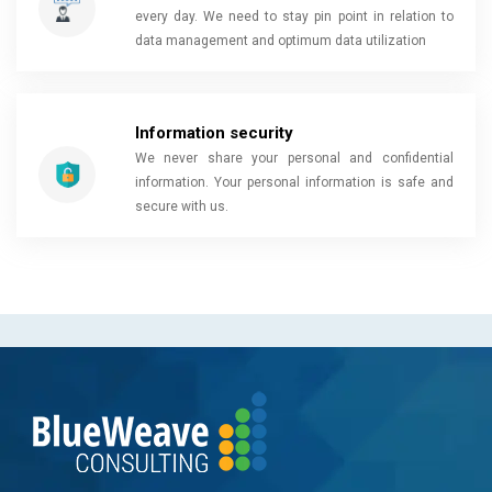
every day. We need to stay pin point in relation to
data management and optimum data utilization
Information security
We never share your personal and confidential
information. Your personal information is safe and
secure with us.