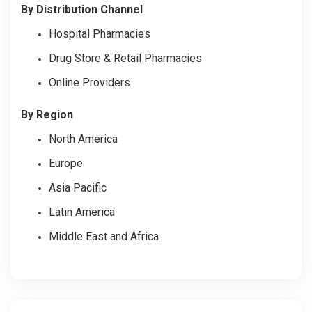
By Distribution Channel
Hospital Pharmacies
Drug Store & Retail Pharmacies
Online Providers
By Region
North America
Europe
Asia Pacific
Latin America
Middle East and Africa