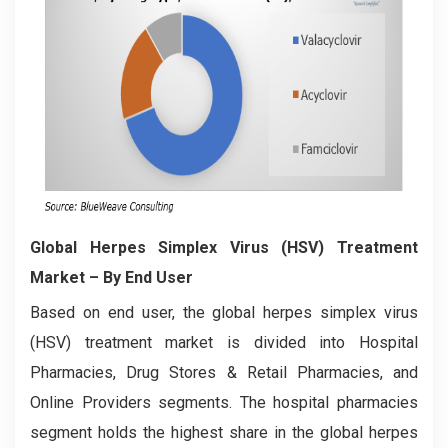
Global Herpes Simplex Virus (HSV) Treatment
Market
– By End User
Based on end user, the global herpes simplex virus
(HSV) treatment market is divided into Hospital
Pharmacies, Drug Stores & Retail Pharmacies, and
Online Providers segments. The hospital pharmacies
segment holds the highest share in the global herpes