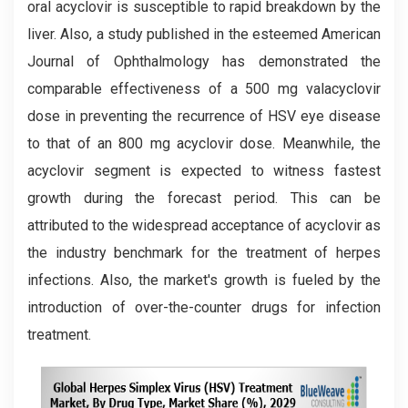
oral acyclovir is susceptible to rapid breakdown by the
liver. Also, a study published in the esteemed American
Journal of Ophthalmology has demonstrated the
comparable effectiveness of a 500 mg valacyclovir
dose in preventing the recurrence of HSV eye disease
to that of an 800 mg acyclovir dose. Meanwhile, the
acyclovir segment is expected to witness fastest
growth during the forecast period. This can be
attributed to the widespread acceptance of acyclovir as
the industry benchmark for the treatment of herpes
infections. Also, the market's growth is fueled by the
introduction of over-the-counter drugs for infection
treatment.