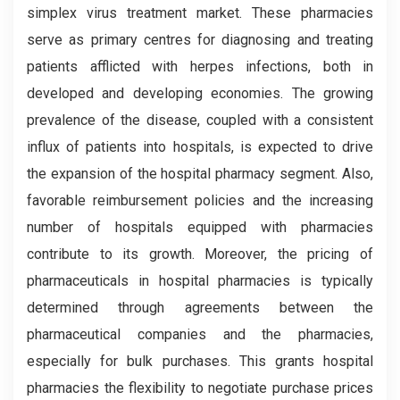
simplex virus treatment market. These pharmacies
serve as primary centres for diagnosing and treating
patients afflicted with herpes infections, both in
developed and developing economies. The growing
prevalence of the disease, coupled with a consistent
influx of patients into hospitals, is expected to drive
the expansion of the hospital pharmacy segment. Also,
favorable reimbursement policies and the increasing
number of hospitals equipped with pharmacies
contribute to its growth. Moreover, the pricing of
pharmaceuticals in hospital pharmacies is typically
determined through agreements between the
pharmaceutical companies and the pharmacies,
especially for bulk purchases. This grants hospital
pharmacies the flexibility to negotiate purchase prices