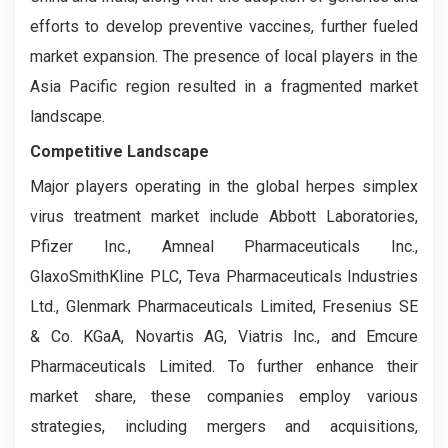
efforts to develop preventive vaccines, further fueled
market expansion. The presence of local players in the
Asia Pacific region resulted in a fragmented market
landscape.
Competitive Landscape
Major players operating in the global herpes simplex
virus treatment market include Abbott Laboratories,
Pfizer Inc., Amneal Pharmaceuticals Inc.,
GlaxoSmithKline PLC, Teva Pharmaceuticals Industries
Ltd., Glenmark Pharmaceuticals Limited, Fresenius SE
& Co. KGaA, Novartis AG, Viatris Inc., and Emcure
Pharmaceuticals Limited. To further enhance their
market share, these companies employ various
strategies, including mergers and acquisitions,