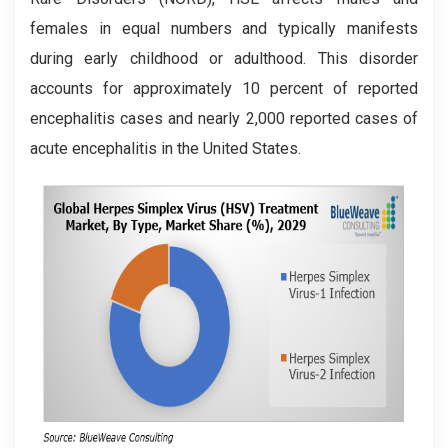
females in equal numbers and typically manifests
during early childhood or adulthood. This disorder
accounts for approximately 10 percent of reported
encephalitis cases and nearly 2,000 reported cases of
acute encephalitis in the United States.