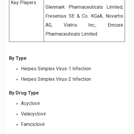
Key Players
Glenmark Pharmaceuticals Limited,
Fresenius SE & Co. KGaA, Novartis
AG, Viatris Inc., Emcure
Pharmaceuticals Limited
By Type
Herpes Simplex Virus-1 Infection
Herpes Simplex Virus-2 Infection
By Drug Type
Acyclovir
Valacyclovir
Famciclovir