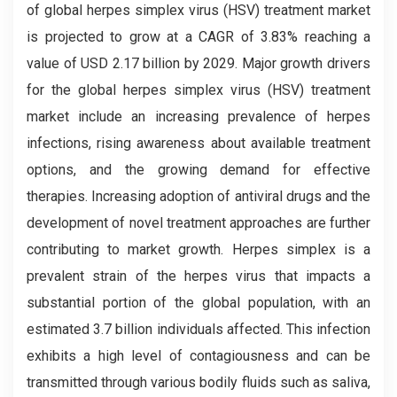
of global herpes simplex virus (HSV) treatment market
is projected to grow at a CAGR of 3.83% reaching a
value of USD 2.17 billion by 2029. Major growth drivers
for the global herpes simplex virus (HSV) treatment
market include an increasing prevalence of herpes
infections, rising awareness about available treatment
options, and the growing demand for effective
therapies. Increasing adoption of antiviral drugs and the
development of novel treatment approaches are further
contributing to market growth. Herpes simplex is a
prevalent strain of the herpes virus that impacts a
substantial portion of the global population, with an
estimated 3.7 billion individuals affected. This infection
exhibits a high level of contagiousness and can be
transmitted through various bodily fluids such as saliva,