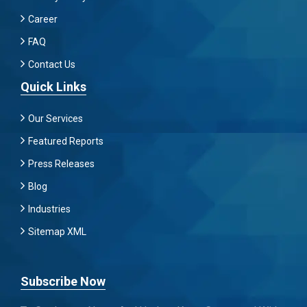
Career
FAQ
Contact Us
Quick Links
Our Services
Featured Reports
Press Releases
Blog
Industries
Sitemap XML
Subscribe Now