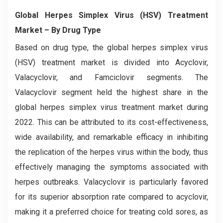
Global Herpes Simplex Virus (HSV) Treatment
Market
– By Drug Type
Based on drug type, the global herpes simplex virus
(HSV) treatment market is divided into Acyclovir,
Valacyclovir, and Famciclovir segments. The
Valacyclovir segment held the highest share in the
global herpes simplex virus treatment market during
2022. This can be attributed to its cost-effectiveness,
wide availability, and remarkable efficacy in inhibiting
the replication of the herpes virus within the body, thus
effectively managing the symptoms associated with
herpes outbreaks. Valacyclovir is particularly favored
for its superior absorption rate compared to acyclovir,
making it a preferred choice for treating cold sores, as