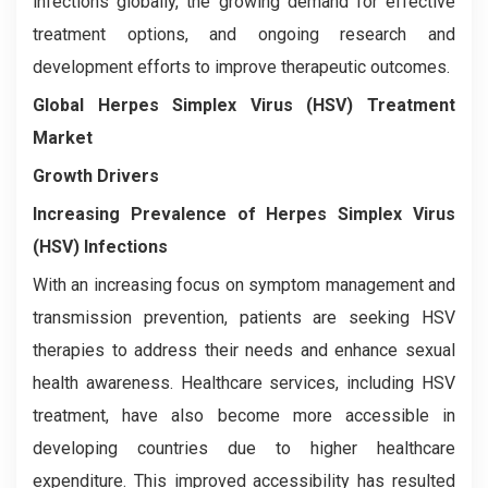
infections globally, the growing demand for effective
treatment options, and ongoing research and
development efforts to improve therapeutic outcomes.
Global Herpes Simplex Virus (HSV) Treatment
Market
Growth Drivers
Increasing Prevalence of Herpes Simplex Virus
(HSV) Infections
With an increasing focus on symptom management and
transmission prevention, patients are seeking HSV
therapies to address their needs and enhance sexual
health awareness. Healthcare services, including HSV
treatment, have also become more accessible in
developing countries due to higher healthcare
expenditure. This improved accessibility has resulted