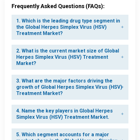
Frequently Asked Questions (FAQs):
1. Which is the leading drug type segment in
the Global Herpes Simplex Virus (HSV)
Treatment Market?
2. What is the current market size of Global
Herpes Simplex Virus (HSV) Treatment
Market?
3. What are the major factors driving the
growth of Global Herpes Simplex Virus (HSV)
Treatment Market?
4. Name the key players in Global Herpes
Simplex Virus (HSV) Treatment Market.
5. Which segment accounts for a major