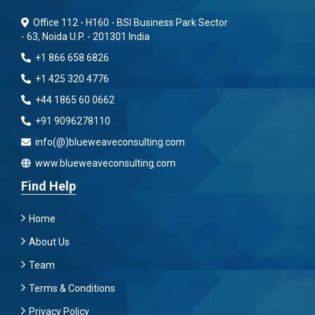
Office 112 - H160 - BSI Business Park Sector
- 63, Noida U.P. - 201301 India
+1 866 658 6826
+1 425 320 4776
+44 1865 60 0662
+91 9096278110
info(@)blueweaveconsulting.com
www.blueweaveconsulting.com
Find Help
Home
About Us
Team
Terms & Conditions
Privacy Policy