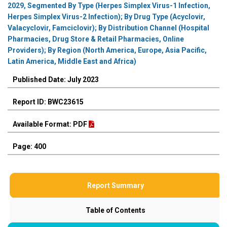
2029, Segmented By Type (Herpes Simplex Virus-1 Infection,
Herpes Simplex Virus-2 Infection); By Drug Type (Acyclovir,
Valacyclovir, Famciclovir); By Distribution Channel (Hospital
Pharmacies, Drug Store & Retail Pharmacies, Online
Providers); By Region (North America, Europe, Asia Pacific,
Latin America, Middle East and Africa)
Published Date: July 2023
Report ID: BWC23615
Available Format: PDF
Page: 400
Report Summary
Table of Contents