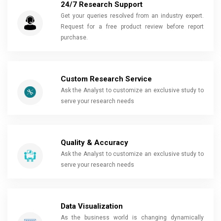
24/7 Research Support
Get your queries resolved from an industry expert.
Request for a free product review before report
purchase.
Custom Research Service
Ask the Analyst to customize an exclusive study to
serve your research needs
Quality & Accuracy
Ask the Analyst to customize an exclusive study to
serve your research needs
Data Visualization
As the business world is changing dynamically