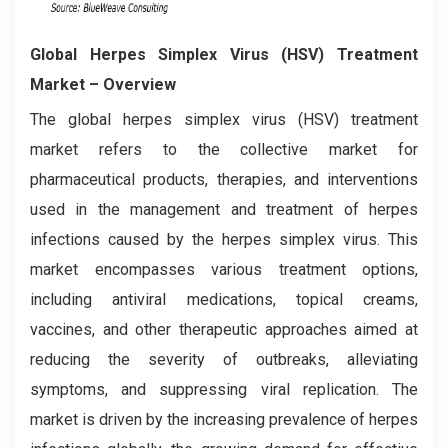
Global Herpes Simplex Virus (HSV) Treatment
Market – Overview
The global herpes simplex virus (HSV) treatment
market refers to the collective market for
pharmaceutical products, therapies, and interventions
used in the management and treatment of herpes
infections caused by the herpes simplex virus. This
market encompasses various treatment options,
including antiviral medications, topical creams,
vaccines, and other therapeutic approaches aimed at
reducing the severity of outbreaks, alleviating
symptoms, and suppressing viral replication. The
market is driven by the increasing prevalence of herpes