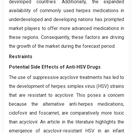
developed countries. Additionally, the expanded
availability of commonly used herpes medications in
underdeveloped and developing nations has prompted
market players to offer more advanced medications in
these regions. Consequently, these factors are driving
the growth of the market during the forecast period.
Restraints
Potential Side Effects of Anti-HSV Drugs
The use of suppressive acyclovir treatments has led to
the development of herpes simplex virus (HSV) strains
that are resistant to acyclovir. This poses a concern
because the alternative anti-herpes medications,
cidofovir and foscarnet, are comparatively more toxic
than acyclovir. An article in the literature highlights the
emergence of acyclovir-resistant HSV in an infant