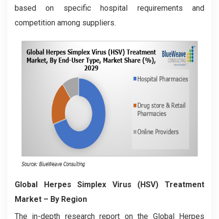
based on specific hospital requirements and
competition among suppliers.
Global Herpes Simplex Virus (HSV) Treatment
Market
– By Region
The in-depth research report on the Global Herpes