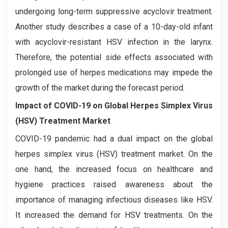
undergoing long-term suppressive acyclovir treatment.
Another study describes a case of a 10-day-old infant
with acyclovir-resistant HSV infection in the larynx.
Therefore, the potential side effects associated with
prolonged use of herpes medications may impede the
growth of the market during the forecast period.
Impact of COVID-19 on
Global Herpes Simplex Virus
(HSV) Treatment Market
COVID-19 pandemic had a dual impact on the global
herpes simplex virus (HSV) treatment market. On the
one hand, the increased focus on healthcare and
hygiene practices raised awareness about the
importance of managing infectious diseases like HSV.
It increased the demand for HSV treatments. On the