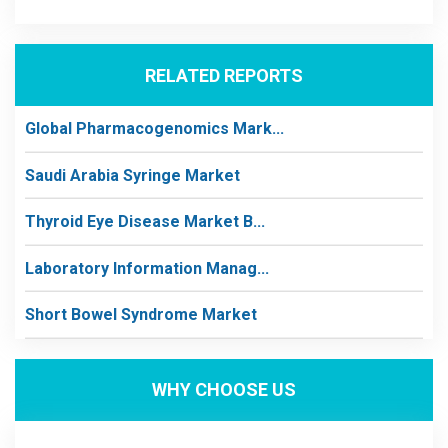
RELATED REPORTS
Global Pharmacogenomics Mark...
Saudi Arabia Syringe Market
Thyroid Eye Disease Market B...
Laboratory Information Manag...
Short Bowel Syndrome Market
WHY CHOOSE US