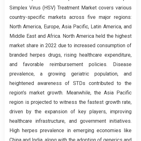
Simplex Virus (HSV) Treatment Market covers various
country-specific markets across five major regions:
North America, Europe, Asia Pacific, Latin America, and
Middle East and Africa. North America held the highest
market share in 2022 due to increased consumption of
branded herpes drugs, rising healthcare expenditure,
and favorable reimbursement policies. Disease
prevalence, a growing geriatric population, and
heightened awareness of STDs contributed to the
region's market growth. Meanwhile, the Asia Pacific
region is projected to witness the fastest growth rate,
driven by the expansion of key players, improving
healthcare infrastructure, and government initiatives.
High herpes prevalence in emerging economies like
China and India, along with the adoption of generics and