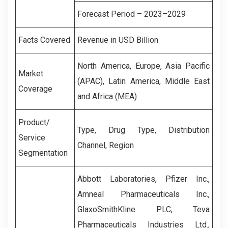
Forecast Period – 2023–2029
Facts Covered
Revenue in USD Billion
North America, Europe, Asia Pacific
Market
(APAC), Latin America, Middle East
Coverage
and Africa (MEA)
Product/
Type, Drug Type, Distribution
Service
Channel, Region
Segmentation
Abbott Laboratories, Pfizer Inc.,
Amneal Pharmaceuticals Inc.,
GlaxoSmithKline PLC, Teva
Pharmaceuticals Industries Ltd.,