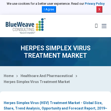
Select Country
We use cookies for a better user experience. Read our
Privacy Policy
I Agree
X
HERPES SIMPLEX VIRUS
TREATMENT MARKET
Home
Healthcare And Pharmaceutical
Herpes Simplex Virus Treatment Market
Herpes Simplex Virus (HSV) Treatment Market - Global Size,
Share, Trend Analysis, Opportunity and Forecast Report, 2019–