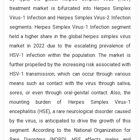
treatment market is bifurcated into Herpes Simplex
Virus-1 Infection and Herpes Simplex Virus-2 Infection
segments. Herpes Simplex Virus-1 Infection segment
held a higher share in the global herpes simplex virus
market in 2022 due to the escalating prevalence of
HSV-1 infection within the population. The market is
further propelled by the increasing risk associated with
HSV-1 transmission, which can occur through various
means such as contact with the virus through saliva,
sores, or even through oral-genital contact. Also, the
mounting burden of Herpes Simplex Virus-1
encephalitis (HSE), a rare neurological disorder caused
by the virus, is anticipated to drive the growth of this
segment. According to the National Organization for
Rare Disorders (NORD), HSE affects males and