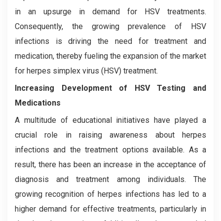
in an upsurge in demand for HSV treatments.
Consequently, the growing prevalence of HSV
infections is driving the need for treatment and
medication, thereby fueling the expansion of the market
for herpes simplex virus (HSV) treatment.
Increasing Development of HSV Testing and
Medications
A multitude of educational initiatives have played a
crucial role in raising awareness about herpes
infections and the treatment options available. As a
result, there has been an increase in the acceptance of
diagnosis and treatment among individuals. The
growing recognition of herpes infections has led to a
higher demand for effective treatments, particularly in