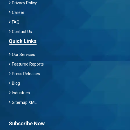
Privacy Policy
Career
FAQ
Contact Us
Quick Links
Our Services
Featured Reports
Press Releases
Blog
Industries
Sitemap XML
Subscribe Now