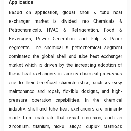
Application
Based on application, global shell & tube heat
exchanger market is divided into Chemicals &
Petrochemicals, HVAC & Refrigeration, Food &
Beverages, Power Generation, and Pulp & Paper
segments. The chemical & petrochemical segment
dominated the global shell and tube heat exchanger
market which is driven by the increasing adoption of
these heat exchangers in various chemical processes
due to their beneficial characteristics, such as easy
maintenance and repair, flexible designs, and high-
pressure operation capabilities. In the chemical
industry, shell and tube heat exchangers are primarily
made from materials that resist corrosion, such as
zirconium, titanium, nickel alloys, duplex stainless