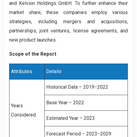
and Kelvion Holdings GmbH. To further enhance their
market share, these companies employ various
strategies, including mergers and acquisitions,
partnerships, joint ventures, license agreements, and
new product launches.
Scope of the Report
Attributes
Details
Historical Data – 2019–2022
Base Year – 2022
Years
Considered
Estimated Year – 2023
Forecast Period – 2023–2029