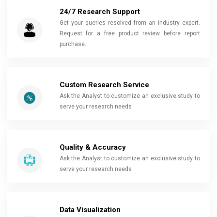
24/7 Research Support
Get your queries resolved from an industry expert.
Request for a free product review before report
purchase.
Custom Research Service
Ask the Analyst to customize an exclusive study to
serve your research needs
Quality & Accuracy
Ask the Analyst to customize an exclusive study to
serve your research needs
Data Visualization