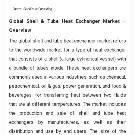
Global Shell & Tube Heat Exchanger Market –
Overview
The global shell and tube heat exchanger market refers
to the worldwide market for a type of heat exchanger
that consists of a shell (a large cylindrical vessel) with
a bundle of tubes inside. These heat exchangers are
commonly used in various industries, such as chemical,
petrochemical, oil & gas, power generation, and food &
beverages, for transferring heat between two fluids
that are at different temperatures. The market includes
the production and sale of shell and tube heat
exchangers by manufacturers, as well as their
distribution and use by end users. The size of the