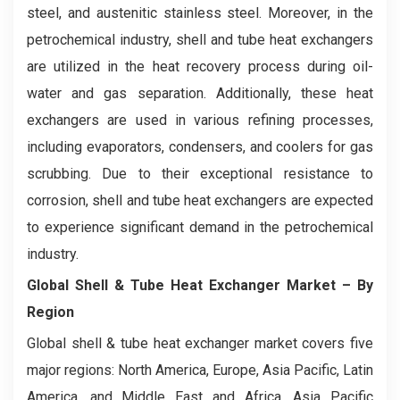
steel, and austenitic stainless steel. Moreover, in the
petrochemical industry, shell and tube heat exchangers
are utilized in the heat recovery process during oil-
water and gas separation. Additionally, these heat
exchangers are used in various refining processes,
including evaporators, condensers, and coolers for gas
scrubbing. Due to their exceptional resistance to
corrosion, shell and tube heat exchangers are expected
to experience significant demand in the petrochemical
industry.
Global Shell & Tube Heat Exchanger Market
– By
Region
Global shell & tube heat exchanger market covers five
major regions: North America, Europe, Asia Pacific, Latin
America, and Middle East and Africa. Asia Pacific