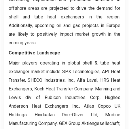
offshore areas are projected to drive the demand for
shell and tube heat exchangers in the region.
Additionally, upcoming oil and gas projects in Europe
are likely to positively impact market growth in the
coming years.
Competitive Landscape
Major players operating in global shell & tube heat
exchanger market include SPX Technologies, API Heat
Transfer, SHECO Industries, Inc., Alfa Laval, HRS Heat
Exchangers, Koch Heat Transfer Company, Manning and
Lewis div of Rubicon Industries Corp, Hughes
Anderson Heat Exchangers Inc., Atlas Copco UK
Holdings, Hindustan Dorr-Oliver Ltd, Modine
Manufacturing Company, GEA Group Aktiengesellschaft,