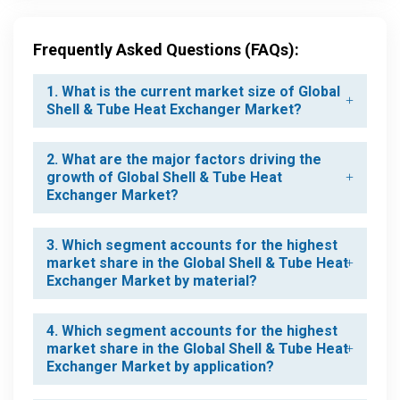
Frequently Asked Questions (FAQs):
1. What is the current market size of Global
Shell & Tube Heat Exchanger Market?
2. What are the major factors driving the
growth of Global Shell & Tube Heat
Exchanger Market?
3. Which segment accounts for the highest
market share in the Global Shell & Tube Heat
Exchanger Market by material?
4. Which segment accounts for the highest
market share in the Global Shell & Tube Heat
Exchanger Market by application?