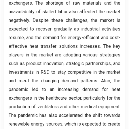
exchangers. The shortage of raw materials and the
unavailability of skilled labor also affected the market
negatively. Despite these challenges, the market is
expected to recover gradually as industrial activities
resume, and the demand for energy-efficient and cost-
effective heat transfer solutions increases. The key
players in the market are adopting various strategies
such as product innovation, strategic partnerships, and
investments in R&D to stay competitive in the market
and meet the changing demand patterns. Also, the
pandemic led to an increasing demand for heat
exchangers in the healthcare sector, particularly for the
production of ventilators and other medical equipment.
The pandemic has also accelerated the shift towards
renewable energy sources, which is expected to create