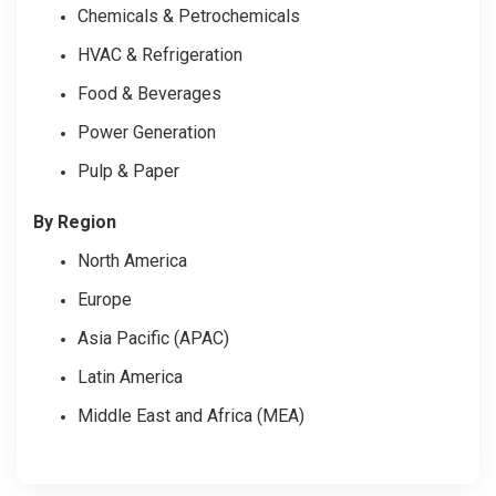
Chemicals & Petrochemicals
HVAC & Refrigeration
Food & Beverages
Power Generation
Pulp & Paper
By Region
North America
Europe
Asia Pacific (APAC)
Latin America
Middle East and Africa (MEA)