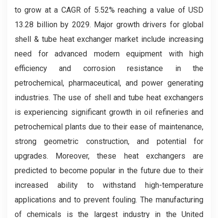
to grow at a CAGR of 5.52% reaching a value of USD
13.28 billion by 2029. Major growth drivers for global
shell & tube heat exchanger market include increasing
need for advanced modern equipment with high
efficiency and corrosion resistance in the
petrochemical, pharmaceutical, and power generating
industries. The use of shell and tube heat exchangers
is experiencing significant growth in oil refineries and
petrochemical plants due to their ease of maintenance,
strong geometric construction, and potential for
upgrades. Moreover, these heat exchangers are
predicted to become popular in the future due to their
increased ability to withstand high-temperature
applications and to prevent fouling. The manufacturing
of chemicals is the largest industry in the United