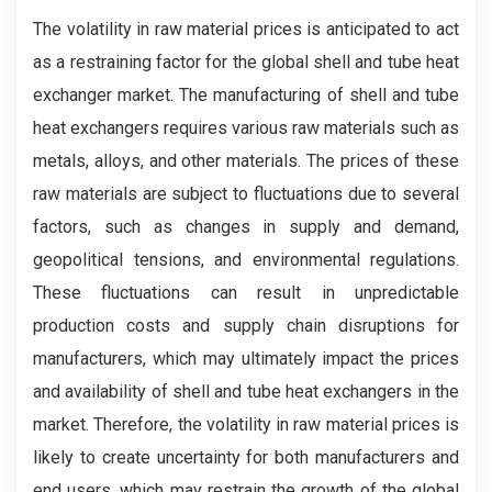
The volatility in raw material prices is anticipated to act
as a restraining factor for the global shell and tube heat
exchanger market. The manufacturing of shell and tube
heat exchangers requires various raw materials such as
metals, alloys, and other materials. The prices of these
raw materials are subject to fluctuations due to several
factors, such as changes in supply and demand,
geopolitical tensions, and environmental regulations.
These fluctuations can result in unpredictable
production costs and supply chain disruptions for
manufacturers, which may ultimately impact the prices
and availability of shell and tube heat exchangers in the
market. Therefore, the volatility in raw material prices is
likely to create uncertainty for both manufacturers and
end users, which may restrain the growth of the global