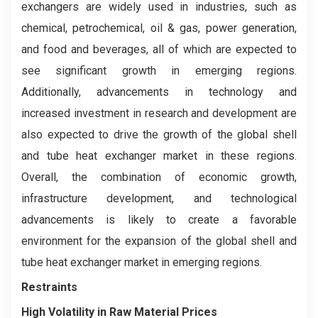
exchangers are widely used in industries, such as
chemical, petrochemical, oil & gas, power generation,
and food and beverages, all of which are expected to
see significant growth in emerging regions.
Additionally, advancements in technology and
increased investment in research and development are
also expected to drive the growth of the global shell
and tube heat exchanger market in these regions.
Overall, the combination of economic growth,
infrastructure development, and technological
advancements is likely to create a favorable
environment for the expansion of the global shell and
tube heat exchanger market in emerging regions.
Restraints
High Volatility in Raw Material Prices