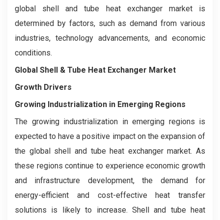
global shell and tube heat exchanger market is
determined by factors, such as demand from various
industries, technology advancements, and economic
conditions.
Global Shell & Tube Heat Exchanger Market
Growth Drivers
Growing Industrialization in Emerging Regions
The growing industrialization in emerging regions is
expected to have a positive impact on the expansion of
the global shell and tube heat exchanger market. As
these regions continue to experience economic growth
and infrastructure development, the demand for
energy-efficient and cost-effective heat transfer
solutions is likely to increase. Shell and tube heat