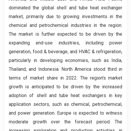
dominated the global shell and tube heat exchanger
market, primarily due to growing investments in the
chemical and petrochemical industries in the region.
The market is further expected to be driven by the
expanding end-use industries, including power
generation, food & beverage, and HVAC & refrigeration,
particularly in developing economies, such as India,
Thailand, and Indonesia. North America stood third in
terms of market share in 2022. The region's market
growth is anticipated to be driven by the increased
adoption of shell and tube heat exchangers in key
application sectors, such as chemical, petrochemical,
and power generation. Europe is expected to witness
moderate growth over the forecast period. The
increasing exploration and production activities in