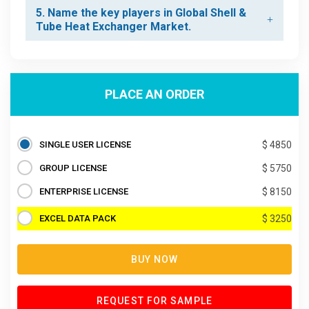
5. Name the key players in Global Shell &
Tube Heat Exchanger Market.
PLACE AN ORDER
SINGLE USER LICENSE
$ 4850
GROUP LICENSE
$ 5750
ENTERPRISE LICENSE
$ 8150
EXCEL DATA PACK
$ 3250
BUY NOW
REQUEST FOR SAMPLE