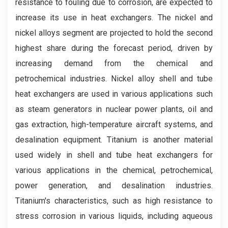
resistance to fouling due to corrosion, are expected to
increase its use in heat exchangers. The nickel and
nickel alloys segment are projected to hold the second
highest share during the forecast period, driven by
increasing demand from the chemical and
petrochemical industries. Nickel alloy shell and tube
heat exchangers are used in various applications such
as steam generators in nuclear power plants, oil and
gas extraction, high-temperature aircraft systems, and
desalination equipment. Titanium is another material
used widely in shell and tube heat exchangers for
various applications in the chemical, petrochemical,
power generation, and desalination industries.
Titanium's characteristics, such as high resistance to
stress corrosion in various liquids, including aqueous