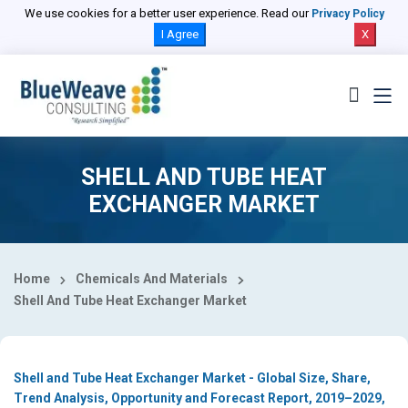
Select Country
We use cookies for a better user experience. Read our
Privacy Policy
I Agree
X
SHELL AND TUBE HEAT
EXCHANGER MARKET
Home
Chemicals And Materials
Shell And Tube Heat Exchanger Market
Shell and Tube Heat Exchanger Market - Global Size, Share,
Trend Analysis, Opportunity and Forecast Report, 2019–2029,