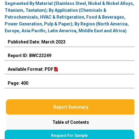
Segmented By Material (Stainless Steel, Nickel & Nickel Alloys,
Titanium, Tantalum); By Application (Chemicals &
Petrochemicals, HVAC & Refrigeration, Food & Beverages,
Power Generation, Pulp & Paper); By Region (North America,
Europe, Asia Pacific, Latin America, Middle East and Africa)
Published Date: March 2023
Report ID: BWC23249
Available Format: PDF
Page: 400
Report Summary
Table of Contents
Request For Sample