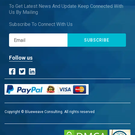
To Get Latest News And Update Keep Connected With
Us By Mailing
Subscribe To Connect With Us
SUBSCRIBE
Follow us
Copyright © Blueweave Consulting. All rights reserved