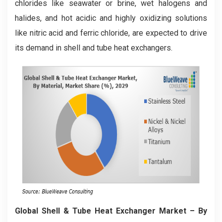
chlorides like seawater or brine, wet halogens and
halides, and hot acidic and highly oxidizing solutions
like nitric acid and ferric chloride, are expected to drive
its demand in shell and tube heat exchangers.
Global Shell & Tube Heat Exchanger Market
– By