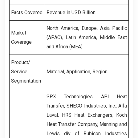
Facts Covered
Revenue in USD Billion
North America, Europe, Asia Pacific
Market
(APAC), Latin America, Middle East
Coverage
and Africa (MEA)
Product/
Service
Material, Application, Region
Segmentation
SPX Technologies, API Heat
Transfer, SHECO Industries, Inc., Alfa
Laval, HRS Heat Exchangers, Koch
Heat Transfer Company, Manning and
Lewis div of Rubicon Industries