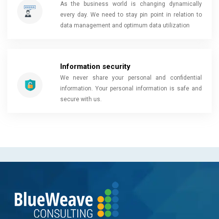
As the business world is changing dynamically
every day. We need to stay pin point in relation to
data management and optimum data utilization
Information security
We never share your personal and confidential
information. Your personal information is safe and
secure with us.