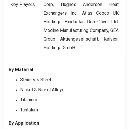
Key Players
Corp, Hughes Anderson Heat
Exchangers Inc., Atlas Copco UK
Holdings, Hindustan Dorr-Oliver Ltd,
Modine Manufacturing Company, GEA
Group Aktiengesellschaft, Kelvion
Holdings GmbH
By Material
Stainless Steel
Nickel & Nickel Alloys
Titanium
Tantalum
By Application