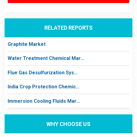
RELATED REPORTS
Graphite Market
Water Treatment Chemical Mar...
Flue Gas Desulfurization Sys...
India Crop Protection Chemic...
Immersion Cooling Fluids Mar...
WHY CHOOSE US