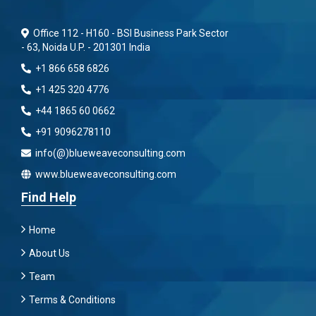
Office 112 - H160 - BSI Business Park Sector
- 63, Noida U.P. - 201301 India
+1 866 658 6826
+1 425 320 4776
+44 1865 60 0662
+91 9096278110
info(@)blueweaveconsulting.com
www.blueweaveconsulting.com
Find Help
Home
About Us
Team
Terms & Conditions