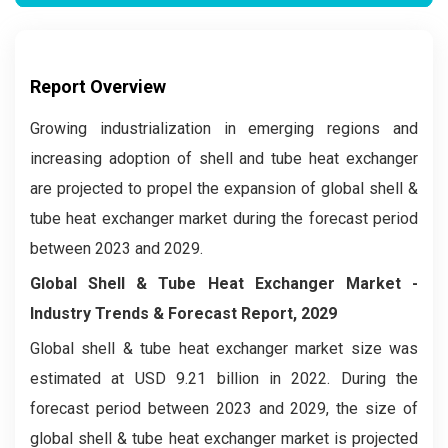
Report Overview
Growing industrialization in emerging regions and
increasing adoption of shell and tube heat exchanger
are projected to propel the expansion of global shell &
tube heat exchanger market during the forecast period
between 2023 and 2029.
Global Shell & Tube Heat Exchanger Market
-
Industry Trends & Forecast Report, 2029
Global shell & tube heat exchanger market
size was
estimated at USD 9.21 billion in 2022. During the
forecast period between 2023 and 2029, the size of
global shell & tube heat exchanger market is projected