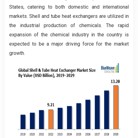
States, catering to both domestic and international
markets. Shell and tube heat exchangers are utilized in
the industrial production of chemicals. The rapid
expansion of the chemical industry in the country is
expected to be a major driving force for the market
growth.