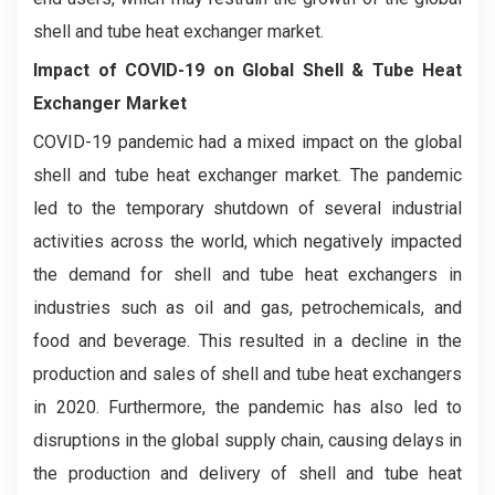
shell and tube heat exchanger market.
Impact of COVID-19 on
Global Shell & Tube Heat
Exchanger Market
COVID-19 pandemic had a mixed impact on the global
shell and tube heat exchanger market. The pandemic
led to the temporary shutdown of several industrial
activities across the world, which negatively impacted
the demand for shell and tube heat exchangers in
industries such as oil and gas, petrochemicals, and
food and beverage. This resulted in a decline in the
production and sales of shell and tube heat exchangers
in 2020. Furthermore, the pandemic has also led to
disruptions in the global supply chain, causing delays in
the production and delivery of shell and tube heat