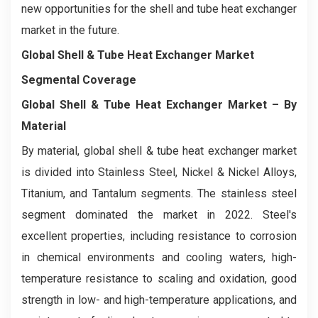
new opportunities for the shell and tube heat exchanger
market in the future.
Global Shell & Tube Heat Exchanger Market
Segmental Coverage
Global Shell & Tube Heat Exchanger Market
– By
Material
By material, global shell & tube heat exchanger market
is divided into Stainless Steel, Nickel & Nickel Alloys,
Titanium, and Tantalum segments. The stainless steel
segment dominated the market in 2022. Steel's
excellent properties, including resistance to corrosion
in chemical environments and cooling waters, high-
temperature resistance to scaling and oxidation, good
strength in low- and high-temperature applications, and