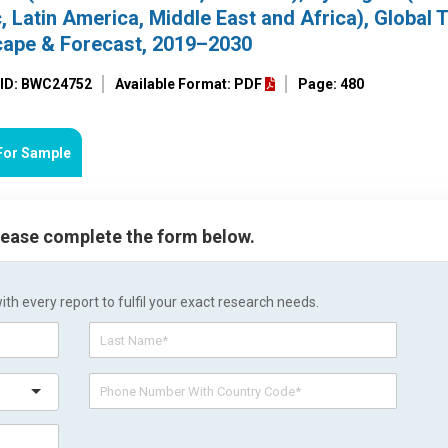
, Latin America, Middle East and Africa), Global 
cape & Forecast, 2019–2030
 ID: BWC24752
Available Format: PDF
Page: 480
For Sample
please complete the form below.
h every report to fulfil your exact research needs.