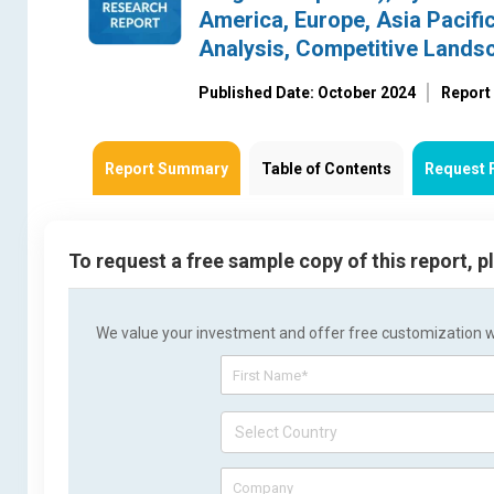
America, Europe, Asia Pacific
Analysis, Competitive Lands
Published Date: October 2024
Report
Report Summary
Table of Contents
Request 
To request a free sample copy of this report, 
We value your investment and offer free customization wit