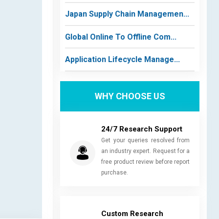
Japan Supply Chain Managemen...
Global Online To Offline Com...
Application Lifecycle Manage...
WHY CHOOSE US
24/7 Research Support
Get your queries resolved from
an industry expert. Request for a
free product review before report
purchase.
Custom Research