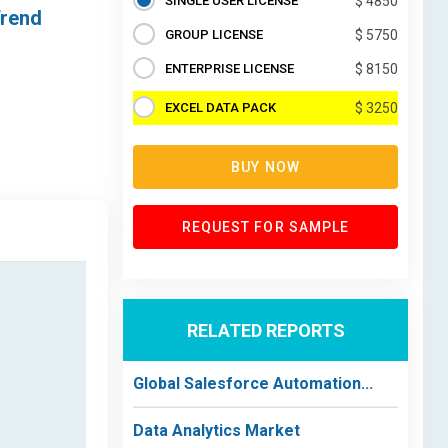
SINGLE USER LICENSE
$ 4850
Trend
GROUP LICENSE
$ 5750
ENTERPRISE LICENSE
$ 8150
EXCEL DATA PACK
$ 3250
BUY NOW
REQUEST FOR SAMPLE
RELATED REPORTS
Global Salesforce Automation...
Data Analytics Market