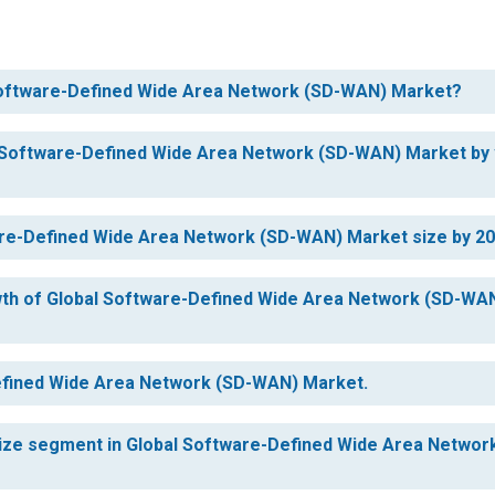
l Software-Defined Wide Area Network (SD-WAN) Market?
al Software-Defined Wide Area Network (SD-WAN) Market by
ware-Defined Wide Area Network (SD-WAN) Market size by 2
owth of Global Software-Defined Wide Area Network (SD-WA
Defined Wide Area Network (SD-WAN) Market.
 size segment in Global Software-Defined Wide Area Networ