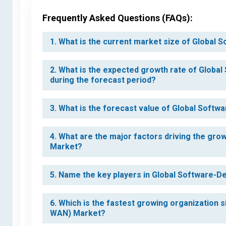
Frequently Asked Questions (FAQs):
1. What is the current market size of Globa
2. What is the expected growth rate of Glob
during the forecast period?
3. What is the forecast value of Global Soft
4. What are the major factors driving the gr
Market?
5. Name the key players in Global Software-
6. Which is the fastest growing organization
WAN) Market?