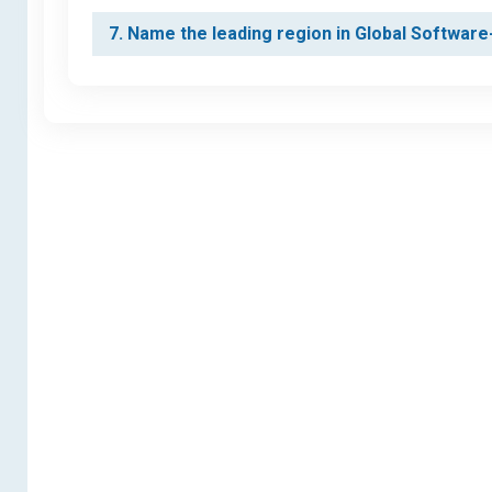
7. Name the leading region in Global Softwa