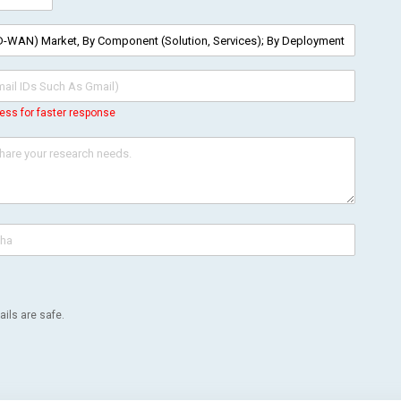
ess for faster response
ils are safe.