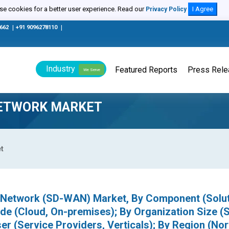
e cookies for a better user experience. Read our
I Agree
Privacy Policy
0662
|
+91 9096278110
|
Industry
Featured Reports
Press Rel
We Serve
NETWORK MARKET
t
 Network (SD-WAN) Market, By Component (Solut
de (Cloud, On-premises); By Organization Size (
er (Service Providers, Verticals); By Region (Nor