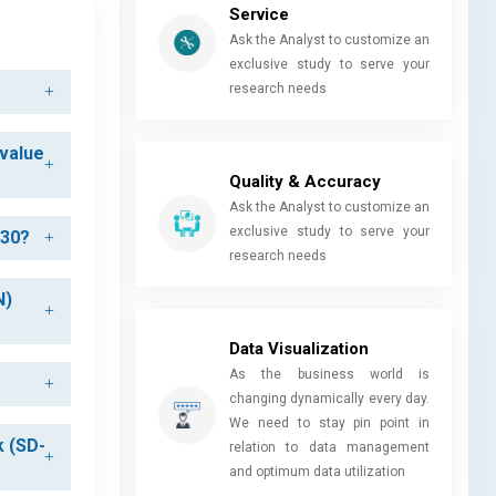
Service
Ask the Analyst to customize an
exclusive study to serve your
research needs
 value
Quality & Accuracy
Ask the Analyst to customize an
exclusive study to serve your
030?
research needs
N)
Data Visualization
As the business world is
changing dynamically every day.
We need to stay pin point in
k (SD-
relation to data management
and optimum data utilization