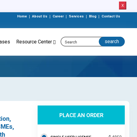
X
Home
|
About Us
|
Career
|
Services
|
Blog
|
Contact Us
eases
Resource Center
PLACE AN ORDER
ion,
SMEs,
th