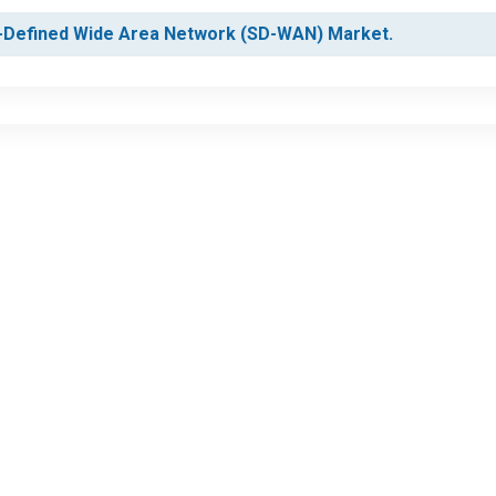
re-Defined Wide Area Network (SD-WAN) Market.