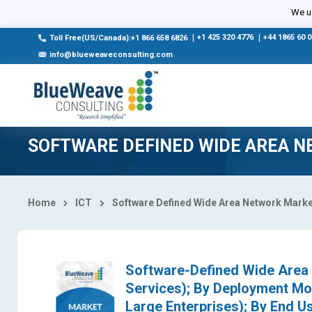
Select Country
We us
|
+1 425 320 4776
|
+44 1865 60 
Toll Free(US/Canada):+1 866 658 6826
info@blueweaveconsulting.com
SOFTWARE DEFINED WIDE AREA 
Home
ICT
Software Defined Wide Area Network Marke
Software-Defined Wide Area
Services); By Deployment Mo
Large Enterprises); By End Us