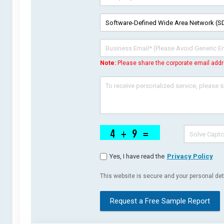
Note:
Please share the corporate email addr
Yes, I have read the
Privacy Policy
This website is secure and your personal deta
Request a Free Sample Report