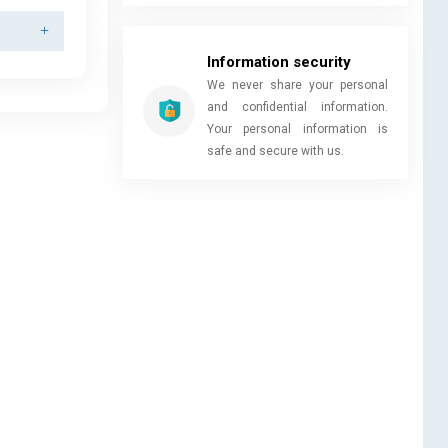
Information security
We never share your personal
and confidential information.
Your personal information is
safe and secure with us.