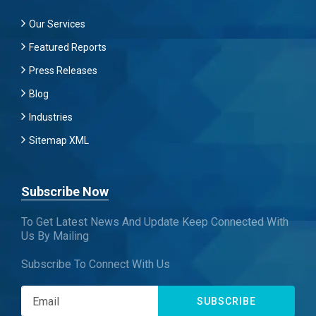
Our Services
Featured Reports
Press Releases
Blog
Industries
Sitemap XML
Subscribe Now
To Get Latest News And Update Keep Connected With
Us By Mailing
Subscribe To Connect With Us
SUBSCRIBE