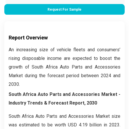
Request For Sample
Report Overview
An increasing size of vehicle fleets and consumers’
rising disposable income are expected to boost the
growth of South Africa Auto Parts and Accessories
Market during the forecast period between 2024 and
2030.
South Africa Auto Parts and Accessories Market
-
Industry Trends & Forecast Report, 2030
South Africa Auto Parts and Accessories Market size
was estimated to be worth USD 4.19 billion in 2023.