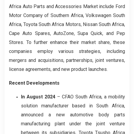
Africa Auto Parts and Accessories Market include Ford
Motor Company of Southern Africa, Volkswagen South
Africa, Toyota South Africa Motors, Nissan South Africa,
Cape Auto Spares, AutoZone, Supa Quick, and Pep
Stores. To further enhance their market share, these
companies employ various strategies, including
mergers and acquisitions, partnerships, joint ventures,
license agreements, and new product launches.
Recent Developments
In August 2024
– CFAO South Africa, a mobility
solution manufacturer based in South Africa,
announced a new automotive body parts
manufacturing plant under the joint venture
between its subsidiaries, Toyota Tsusho Africa