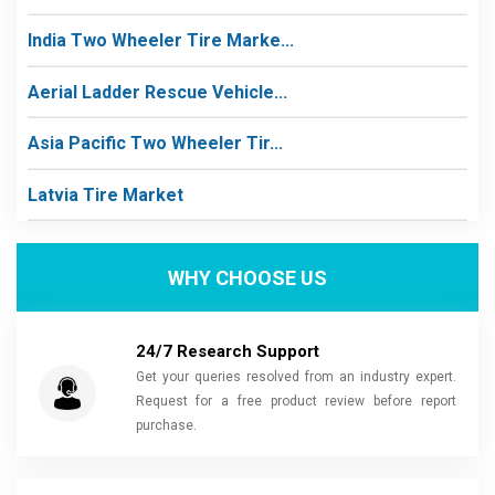
India Two Wheeler Tire Marke...
Aerial Ladder Rescue Vehicle...
Asia Pacific Two Wheeler Tir...
Latvia Tire Market
WHY CHOOSE US
24/7 Research Support
Get your queries resolved from an industry expert.
Request for a free product review before report
purchase.