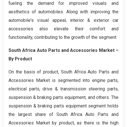
fueling the demand for improved visuals and
aesthetics of automobiles. Along with improving the
automobile's visual appeal, interior & exterior car
accessories also elevate their comfort and
functionality, contributing to the growth of the segment.
South Africa Auto Parts and Accessories Market –
By Product
On the basis of product, South Africa Auto Parts and
Accessories Market is segmented into engine parts,
electrical parts, drive & transmission steering parts,
suspension & braking parts equipment, and others. The
suspension & braking parts equipment segment holds
the largest share of South Africa Auto Parts and
Accessories Market by product, as there is the high