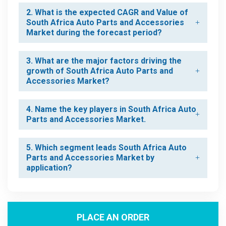
2. What is the expected CAGR and Value of
South Africa Auto Parts and Accessories
Market during the forecast period?
3. What are the major factors driving the
growth of South Africa Auto Parts and
Accessories Market?
4. Name the key players in South Africa Auto
Parts and Accessories Market.
5. Which segment leads South Africa Auto
Parts and Accessories Market by
application?
PLACE AN ORDER