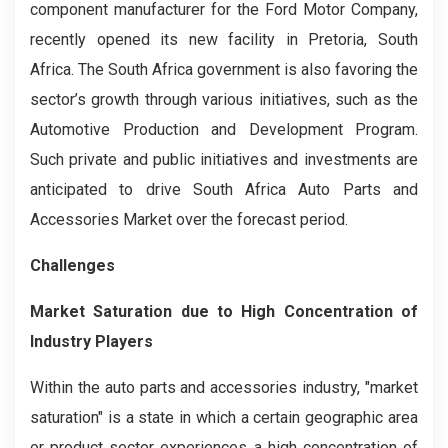
component manufacturer for the Ford Motor Company,
recently opened its new facility in Pretoria, South
Africa. The South Africa government is also favoring the
sector’s growth through various initiatives, such as the
Automotive Production and Development Program.
Such private and public initiatives and investments are
anticipated to drive South Africa Auto Parts and
Accessories Market over the forecast period.
Challenges
Market Saturation due to High Concentration of
Industry Players
Within the auto parts and accessories industry, "market
saturation" is a state in which a certain geographic area
or product sector experiences a high concentration of