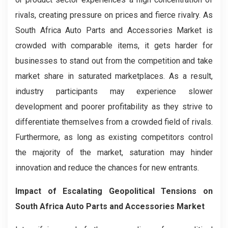
rivals, creating pressure on prices and fierce rivalry. As
South Africa Auto Parts and Accessories Market is
crowded with comparable items, it gets harder for
businesses to stand out from the competition and take
market share in saturated marketplaces. As a result,
industry participants may experience slower
development and poorer profitability as they strive to
differentiate themselves from a crowded field of rivals.
Furthermore, as long as existing competitors control
the majority of the market, saturation may hinder
innovation and reduce the chances for new entrants.
Impact of Escalating Geopolitical Tensions on
South Africa Auto Parts and Accessories Market