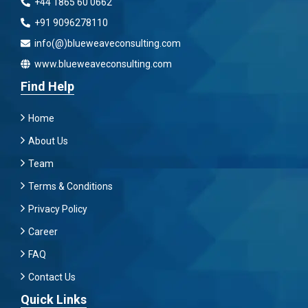
+44 1865 60 0662
+91 9096278110
info(@)blueweaveconsulting.com
www.blueweaveconsulting.com
Find Help
Home
About Us
Team
Terms & Conditions
Privacy Policy
Career
FAQ
Contact Us
Quick Links