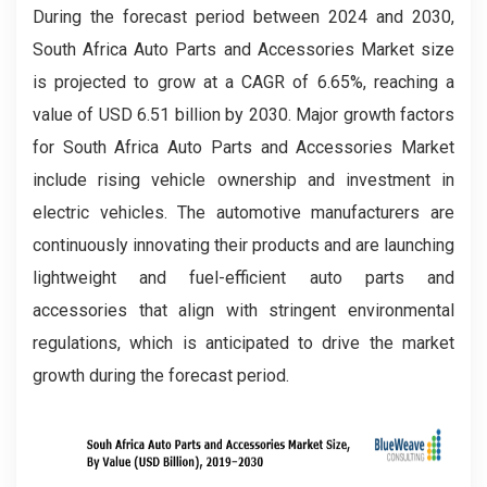
During the forecast period between 2024 and 2030,
South Africa Auto Parts and Accessories Market size
is projected to grow at a CAGR of 6.65%, reaching a
value of USD 6.51 billion by 2030. Major growth factors
for South Africa Auto Parts and Accessories Market
include rising vehicle ownership and investment in
electric vehicles. The automotive manufacturers are
continuously innovating their products and are launching
lightweight and fuel-efficient auto parts and
accessories that align with stringent environmental
regulations, which is anticipated to drive the market
growth during the forecast period.