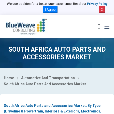
Select Country
We use cookies for a better user experience. Read our
Privacy Policy
I Agree
X
SOUTH AFRICA AUTO PARTS AND
ACCESSORIES MARKET
Home
Automotive And Transportation
South Africa Auto Parts And Accessories Market
South Africa Auto Parts and Accessories Market, By Type
(Driveline & Powertrain, Interiors & Exteriors, Electronics,