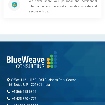
We never share your personal and confidential
information. Your personal information is safe and
secure with us.
Office 112 - H160 - BSI Business Park Sector
- 63, Noida U.P. - 201301 India
+1 866 658 6826
+1 425 320 4776