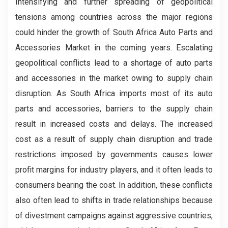
Intensifying and further spreading of geopolitical
tensions among countries across the major regions
could hinder the growth of South Africa Auto Parts and
Accessories Market in the coming years. Escalating
geopolitical conflicts lead to a shortage of auto parts
and accessories in the market owing to supply chain
disruption. As South Africa imports most of its auto
parts and accessories, barriers to the supply chain
result in increased costs and delays. The increased
cost as a result of supply chain disruption and trade
restrictions imposed by governments causes lower
profit margins for industry players, and it often leads to
consumers bearing the cost. In addition, these conflicts
also often lead to shifts in trade relationships because
of divestment campaigns against aggressive countries,