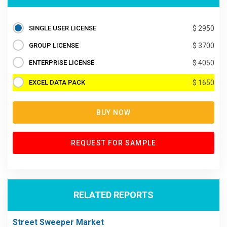
SINGLE USER LICENSE
$ 2950
GROUP LICENSE
$ 3700
ENTERPRISE LICENSE
$ 4050
EXCEL DATA PACK
$ 1650
BUY NOW
REQUEST FOR SAMPLE
RELATED REPORTS
Street Sweeper Market