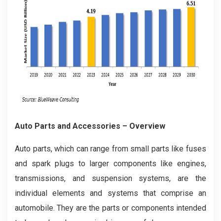
Auto Parts and Accessories – Overview
Auto parts, which can range from small parts like fuses
and spark plugs to larger components like engines,
transmissions, and suspension systems, are the
individual elements and systems that comprise an
automobile. They are the parts or components intended