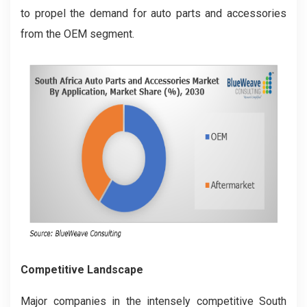
to propel the demand for auto parts and accessories
from the OEM segment.
Competitive Landscape
Major companies in the intensely competitive South