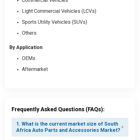
Commercial Vehicles
Light Commercial Vehicles (LCVs)
Sports Utility Vehicles (SUVs)
Others
By Application
OEMs
Aftermarket
Frequently Asked Questions (FAQs):
1. What is the current market size of South
Africa Auto Parts and Accessories Market?