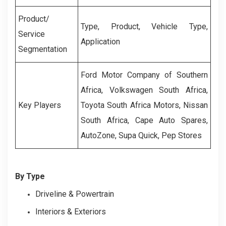
Product/
Type, Product, Vehicle Type,
Service
Application
Segmentation
Ford Motor Company of Southern
Africa, Volkswagen South Africa,
Key Players
Toyota South Africa Motors, Nissan
South Africa, Cape Auto Spares,
AutoZone, Supa Quick, Pep Stores
By Type
Driveline & Powertrain
Interiors & Exteriors