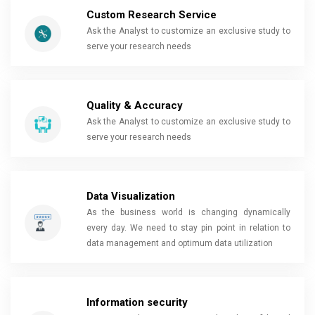
Custom Research Service
Ask the Analyst to customize an exclusive study to
serve your research needs
Quality & Accuracy
Ask the Analyst to customize an exclusive study to
serve your research needs
Data Visualization
As the business world is changing dynamically
every day. We need to stay pin point in relation to
data management and optimum data utilization
Information security