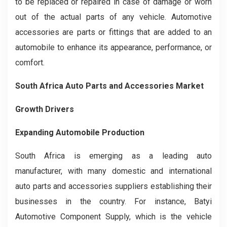
to be replaced or repaired in case of damage or worn
out of the actual parts of any vehicle. Automotive
accessories are parts or fittings that are added to an
automobile to enhance its appearance, performance, or
comfort.
South Africa Auto Parts and Accessories Market
Growth Drivers
Expanding Automobile Production
South Africa is emerging as a leading auto
manufacturer, with many domestic and international
auto parts and accessories suppliers establishing their
businesses in the country. For instance, Batyi
Automotive Component Supply, which is the vehicle