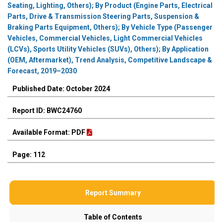
Seating, Lighting, Others); By Product (Engine Parts, Electrical
Parts, Drive & Transmission Steering Parts, Suspension &
Braking Parts Equipment, Others); By Vehicle Type (Passenger
Vehicles, Commercial Vehicles, Light Commercial Vehicles
(LCVs), Sports Utility Vehicles (SUVs), Others); By Application
(OEM, Aftermarket), Trend Analysis, Competitive Landscape &
Forecast, 2019–2030
Published Date: October 2024
Report ID: BWC24760
Available Format: PDF
Page: 112
Report Summary
Table of Contents