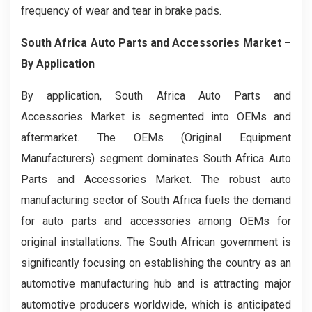
frequency of wear and tear in brake pads.
South Africa Auto Parts and Accessories Market –
By Application
By application, South Africa Auto Parts and
Accessories Market is segmented into OEMs and
aftermarket. The OEMs (Original Equipment
Manufacturers) segment dominates South Africa Auto
Parts and Accessories Market. The robust auto
manufacturing sector of South Africa fuels the demand
for auto parts and accessories among OEMs for
original installations. The South African government is
significantly focusing on establishing the country as an
automotive manufacturing hub and is attracting major
automotive producers worldwide, which is anticipated