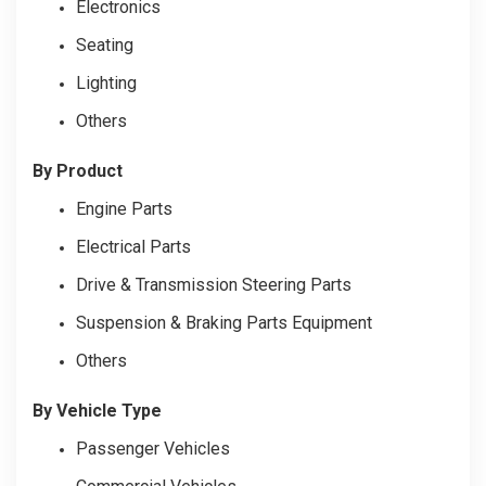
Electronics
Seating
Lighting
Others
By Product
Engine Parts
Electrical Parts
Drive & Transmission Steering Parts
Suspension & Braking Parts Equipment
Others
By Vehicle Type
Passenger Vehicles