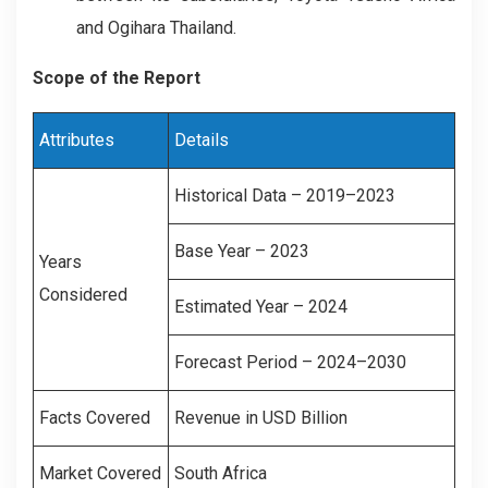
and Ogihara Thailand.
Scope of the Report
Attributes
Details
Historical Data – 2019–2023
Base Year – 2023
Years
Considered
Estimated Year – 2024
Forecast Period – 2024–2030
Facts Covered
Revenue in USD Billion
Market Covered
South Africa