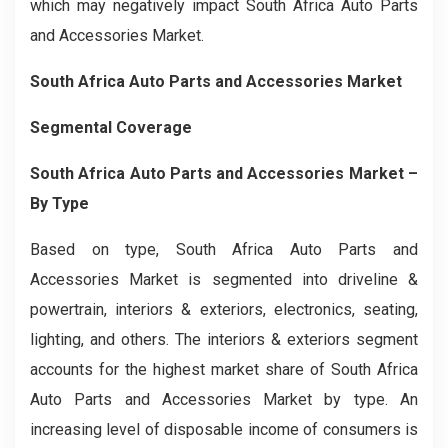
which may negatively impact South Africa Auto Parts
and Accessories Market.
South Africa Auto Parts and Accessories Market
Segmental Coverage
South Africa Auto Parts and Accessories Market –
By Type
Based on type, South Africa Auto Parts and
Accessories Market is segmented into driveline &
powertrain, interiors & exteriors, electronics, seating,
lighting, and others. The interiors & exteriors segment
accounts for the highest market share of South Africa
Auto Parts and Accessories Market by type. An
increasing level of disposable income of consumers is