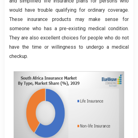
and simplified life insurance plans for persons who
would have trouble qualifying for ordinary coverage.
These insurance products may make sense for
someone who has a pre-existing medical condition.
They are also excellent choices for people who do not
have the time or willingness to undergo a medical
checkup.