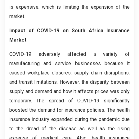
is expensive, which is limiting the expansion of the
market.
Impact of COVID-19
on
South Africa Insurance
Market
COVID-19 adversely affected a variety of
manufacturing and service businesses because it
caused workplace closures, supply chain disruptions,
and transit limitations. However, the disparity between
supply and demand and how it affects prices was only
temporary. The spread of COVID-19 significantly
boosted the demand for insurance policies. The health
insurance industry expanded during the pandemic due
to the dread of the disease as well as the rising
expense of medical care. Also, health insurance