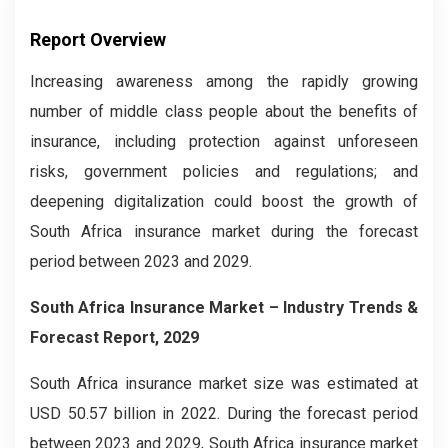
Report Overview
Increasing awareness among the rapidly growing
number of middle class people about the benefits of
insurance, including protection against unforeseen
risks, government policies and regulations; and
deepening digitalization could boost the growth of
South Africa insurance market during the forecast
period between 2023 and 2029.
South Africa
Insurance Market
– Industry Trends &
Forecast Report, 2029
South Africa insurance market size was estimated at
USD 50.57 billion in 2022. During the forecast period
between 2023 and 2029, South Africa insurance market