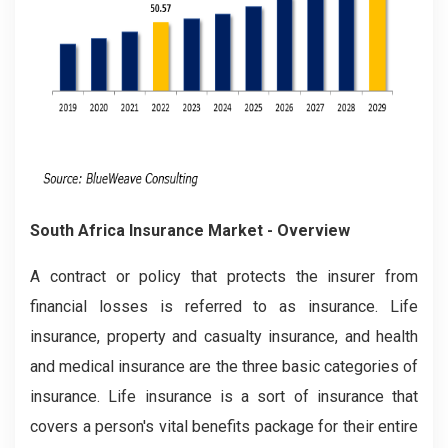
South Africa Insurance Market
- Overview
A contract or policy that protects the insurer from
financial losses is referred to as insurance. Life
insurance, property and casualty insurance, and health
and medical insurance are the three basic categories of
insurance. Life insurance is a sort of insurance that
covers a person's vital benefits package for their entire