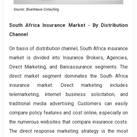
South Africa Insurance Market
- By Distribution
Channel
On basis of distribution channel, South Africa insurance
market is divided into Insurance Brokers, Agencies,
Direct Marketing, and Bancassurance segments. The
direct market segment dominates the South Africa
insurance market. Direct marketing includes
telemarketing, internet business solicitation, and
traditional media advertising. Customers can easily
compare policy features and cost online, especially on
the numerous websites that compare insurance costs.
The direct response marketing strategy is the most