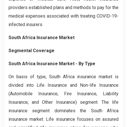
providers established plans and methods to pay for the
medical expenses associated with treating COVID-19-
infected insurers.
South Africa Insurance Market
Segmental Coverage
South Africa Insurance Market
- By Type
On basis of type, South Africa insurance market is
divided into Life Insurance and Non-life Insurance
(Automobile Insurance, Fire Insurance, Liability
Insurance, and Other Insurance) segment. The life
insurance segment dominates the South Africa
insurance market. Life insurance focuses on assured