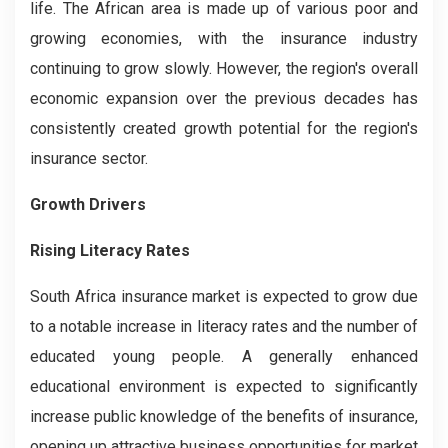
life. The African area is made up of various poor and
growing economies, with the insurance industry
continuing to grow slowly. However, the region's overall
economic expansion over the previous decades has
consistently created growth potential for the region's
insurance sector.
Growth Drivers
Rising Literacy Rates
South Africa insurance market is expected to grow due
to a notable increase in literacy rates and the number of
educated young people. A generally enhanced
educational environment is expected to significantly
increase public knowledge of the benefits of insurance,
opening up attractive business opportunities for market