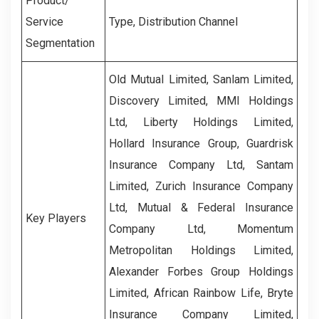
Product/
Service
Type, Distribution Channel
Segmentation
Old Mutual Limited, Sanlam Limited,
Discovery Limited, MMI Holdings
Ltd, Liberty Holdings Limited,
Hollard Insurance Group, Guardrisk
Insurance Company Ltd, Santam
Limited, Zurich Insurance Company
Ltd, Mutual & Federal Insurance
Key Players
Company Ltd, Momentum
Metropolitan Holdings Limited,
Alexander Forbes Group Holdings
Limited, African Rainbow Life, Bryte
Insurance Company Limited,