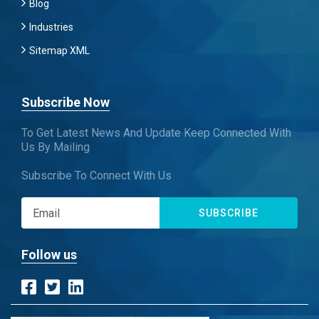
Blog
Industries
Sitemap XML
Subscribe Now
To Get Latest News And Update Keep Connected With
Us By Mailing
Subscribe To Connect With Us
SUBSCRIBE
Follow us