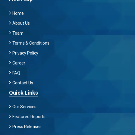
Home
About Us
Team
Terms & Conditions
Privacy Policy
Career
FAQ
Contact Us
Quick Links
Our Services
Featured Reports
Press Releases