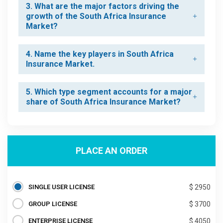
3. What are the major factors driving the
growth of the South Africa Insurance
Market?
4. Name the key players in South Africa
Insurance Market.
5. Which type segment accounts for a major
share of South Africa Insurance Market?
PLACE AN ORDER
SINGLE USER LICENSE
$ 2950
GROUP LICENSE
$ 3700
ENTERPRISE LICENSE
$ 4050