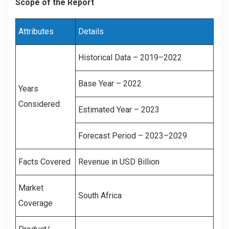
Scope of the Report
Attributes
Details
Historical Data – 2019–2022
Base Year – 2022
Years
Considered
Estimated Year – 2023
Forecast Period – 2023–2029
Facts Covered
Revenue in USD Billion
Market
South Africa
Coverage