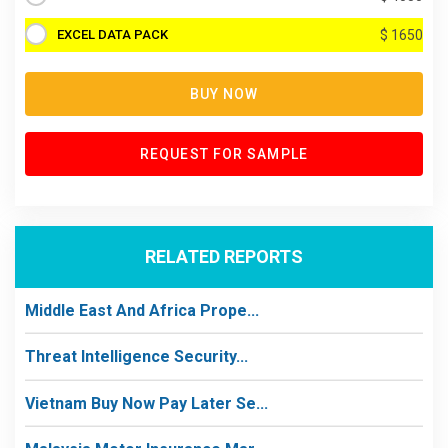
EXCEL DATA PACK
$ 1650
BUY NOW
REQUEST FOR SAMPLE
RELATED REPORTS
Middle East And Africa Prope...
Threat Intelligence Security...
Vietnam Buy Now Pay Later Se...