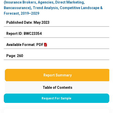
(Insurance Brokers, Agencies, Direct Marketing,
Bancassurance), Trend Analysis, Competitive Landscape &
Forecast, 2019–2029
Published Date: May 2023
Report ID: BWC23354
Available Format: PDF
Page: 260
Report Summary
Table of Contents
Request For Sample