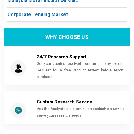
Malaysia Motor Insurance Mar...
Corporate Lending Market
WHY CHOOSE US
24/7 Research Support
Get your queries resolved from an industry expert.
Request for a free product review before report
purchase.
Custom Research Service
Ask the Analyst to customize an exclusive study to
serve your research needs