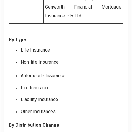
Genworth Financial Mortgage
Insurance Pty Ltd
By Type
Life Insurance
Non-life Insurance
Automobile Insurance
Fire Insurance
Liability Insurance
Other Insurances
By Distribution Channel