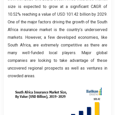
size is expected to grow at a significant CAGR of
10.52% reaching a value of USD 101.42 billion by 2029.
One of the major factors driving the growth of the South
Africa insurance market is the country’s underserved
markets. However, a few developed economies, like
South Africa, are extremely competitive as there are
many well-funded local players. Major global
companies are looking to take advantage of these
uncovered regional prospects as well as ventures in
crowded areas.