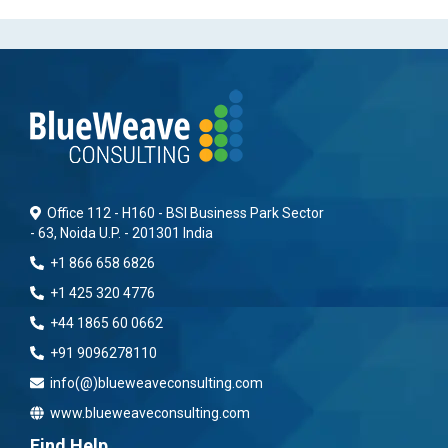
Office 112 - H160 - BSI Business Park Sector
- 63, Noida U.P. - 201301 India
+1 866 658 6826
+1 425 320 4776
+44 1865 60 0662
+91 9096278110
info(@)blueweaveconsulting.com
www.blueweaveconsulting.com
Find Help