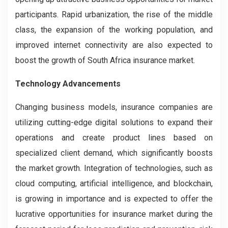
participants. Rapid urbanization, the rise of the middle
class, the expansion of the working population, and
improved internet connectivity are also expected to
boost the growth of South Africa insurance market.
Technology Advancements
Changing business models, insurance companies are
utilizing cutting-edge digital solutions to expand their
operations and create product lines based on
specialized client demand, which significantly boosts
the market growth. Integration of technologies, such as
cloud computing, artificial intelligence, and blockchain,
is growing in importance and is expected to offer the
lucrative opportunities for insurance market during the