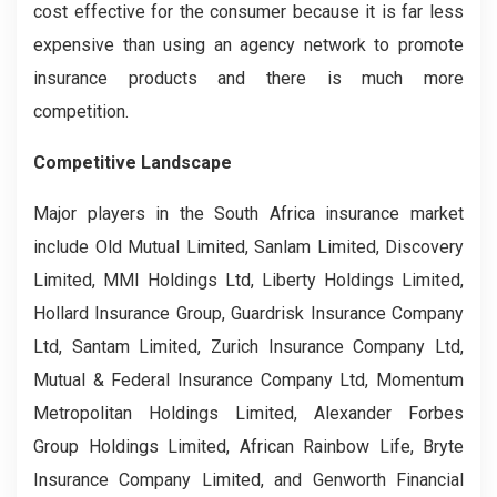
cost effective for the consumer because it is far less
expensive than using an agency network to promote
insurance products and there is much more
competition.
Competitive Landscape
Major players in the South Africa insurance market
include Old Mutual Limited, Sanlam Limited, Discovery
Limited, MMI Holdings Ltd, Liberty Holdings Limited,
Hollard Insurance Group, Guardrisk Insurance Company
Ltd, Santam Limited, Zurich Insurance Company Ltd,
Mutual & Federal Insurance Company Ltd, Momentum
Metropolitan Holdings Limited, Alexander Forbes
Group Holdings Limited, African Rainbow Life, Bryte
Insurance Company Limited, and Genworth Financial