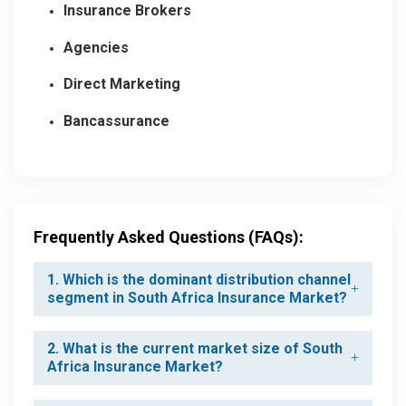
Insurance Brokers
Agencies
Direct Marketing
Bancassurance
Frequently Asked Questions (FAQs):
1. Which is the dominant distribution channel
segment in South Africa Insurance Market?
2. What is the current market size of South
Africa Insurance Market?