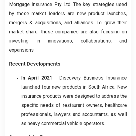
Mortgage Insurance Pty Ltd. The key strategies used
by these market leaders are new product launches,
mergers & acquisitions, and alliances. To grow their
market share, these companies are also focusing on
investing in innovations, collaborations, and
expansions.
Recent Developments
In April 2021 -
Discovery Business Insurance
launched four new products in South Africa. New
insurance products were designed to address the
specific needs of restaurant owners, healthcare
professionals, lawyers and accountants, as well
as heavy commercial vehicle operators.