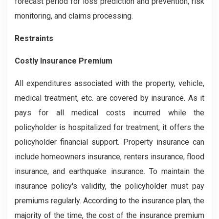
forecast period for loss prediction and prevention, risk
monitoring, and claims processing.
Restraints
Costly Insurance Premium
All expenditures associated with the property, vehicle,
medical treatment, etc. are covered by insurance. As it
pays for all medical costs incurred while the
policyholder is hospitalized for treatment, it offers the
policyholder financial support. Property insurance can
include homeowners insurance, renters insurance, flood
insurance, and earthquake insurance. To maintain the
insurance policy's validity, the policyholder must pay
premiums regularly. According to the insurance plan, the
majority of the time, the cost of the insurance premium