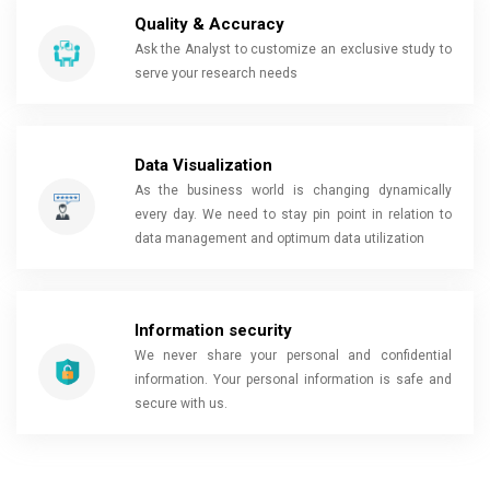
Quality & Accuracy
Ask the Analyst to customize an exclusive study to
serve your research needs
Data Visualization
As the business world is changing dynamically
every day. We need to stay pin point in relation to
data management and optimum data utilization
Information security
We never share your personal and confidential
information. Your personal information is safe and
secure with us.