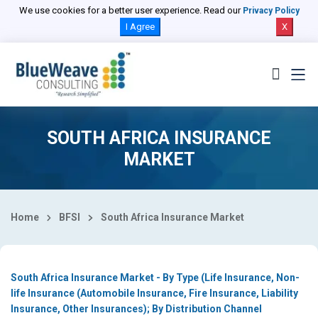
Select Country
We use cookies for a better user experience. Read our
Privacy Policy
I Agree
X
SOUTH AFRICA INSURANCE
MARKET
Home
BFSI
South Africa Insurance Market
South Africa Insurance Market - By Type (Life Insurance, Non-
life Insurance (Automobile Insurance, Fire Insurance, Liability
Insurance, Other Insurances); By Distribution Channel