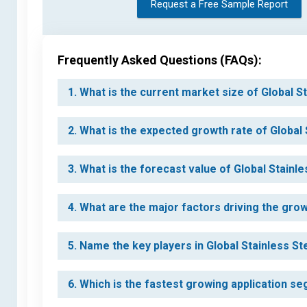
Request a Free Sample Report
Frequently Asked Questions (FAQs):
1. What is the current market size of Global 
2. What is the expected growth rate of Global
3. What is the forecast value of Global Stainl
4. What are the major factors driving the gro
5. Name the key players in Global Stainless S
6. Which is the fastest growing application s