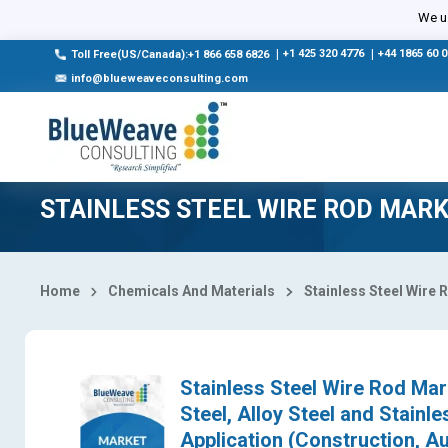
Select Country
We us
|
+1 425 320 4776
|
+44 1865 60 
Toll Free(US/Canada):+1 866 658 6826
info@blueweaveconsulting.com
STAINLESS STEEL WIRE ROD MAR
Home
Chemicals And Materials
Stainless Steel Wire 
Stainless Steel Wire Rod Mar
Steel, Alloy Steel and Stain
Application (Construction, Au