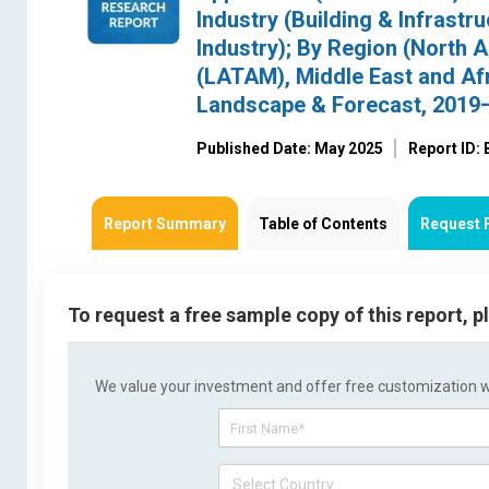
Industry (Building & Infras
Industry); By Region (North 
(LATAM), Middle East and Afr
Landscape & Forecast, 2019
Published Date: May 2025
Report ID:
Report Summary
Table of Contents
Request 
To request a free sample copy of this report, 
We value your investment and offer free customization wit