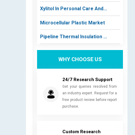
Xylitol In Personal Care And...
Microcellular Plastic Market
Pipeline Thermal Insulation ...
WHY CHOOSE US
24/7 Research Support
Get your queries resolved from
an industry expert. Request for a
free product review before report
purchase.
Custom Research