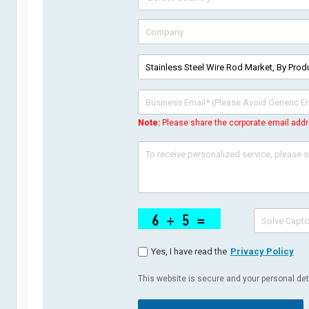
Note:
Please share the corporate email addr
Yes, I have read the
Privacy Policy
This website is secure and your personal deta