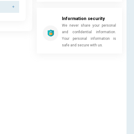
Information security
We never share your personal
and confidential information.
Your personal information is
safe and secure with us.