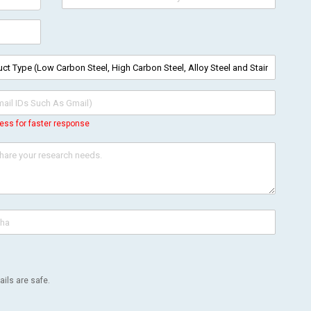
ess for faster response
ils are safe.