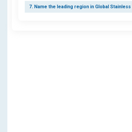
7. Name the leading region in Global Stainles