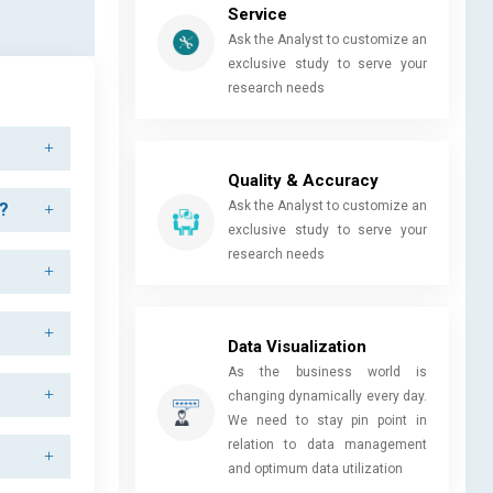
Service
Ask the Analyst to customize an
exclusive study to serve your
research needs
Quality & Accuracy
Ask the Analyst to customize an
d?
exclusive study to serve your
research needs
Data Visualization
As the business world is
changing dynamically every day.
We need to stay pin point in
relation to data management
and optimum data utilization