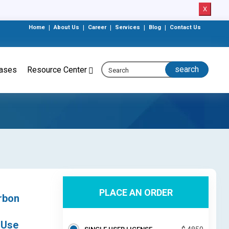
X
Home
|
About Us
|
Career
|
Services
|
Blog
|
Contact Us
eases
Resource Center
PLACE AN ORDER
rbon
 Use