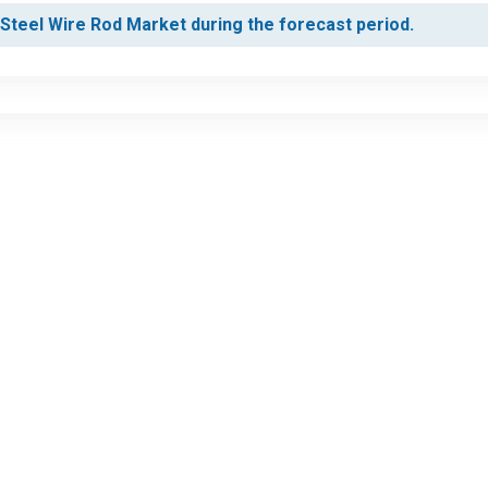
s Steel Wire Rod Market during the forecast period.