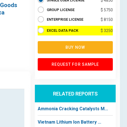
SINGLE USER LICENSE
$ 4850
r Goods
GROUP LICENSE
$ 5750
ca
ENTERPRISE LICENSE
$ 8150
EXCEL DATA PACK
$ 3250
BUY NOW
REQUEST FOR SAMPLE
RELATED REPORTS
Ammonia Cracking Catalysts M...
Vietnam Lithium Ion Battery ...