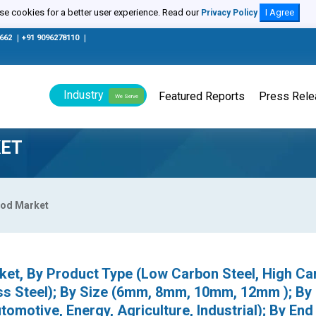
e cookies for a better user experience. Read our
I Agree
Privacy Policy
0662
|
+91 9096278110
|
Industry
Featured Reports
Press Rel
We Serve
KET
Rod Market
ket, By Product Type (Low Carbon Steel, High Ca
less Steel); By Size (6mm, 8mm, 10mm, 12mm ); By
tomotive, Energy, Agriculture, Industrial); By End