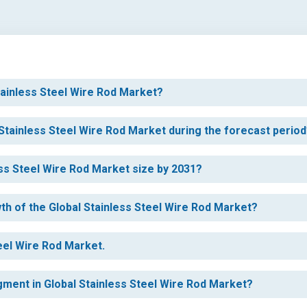
Stainless Steel Wire Rod Market?
 Stainless Steel Wire Rod Market during the forecast perio
ess Steel Wire Rod Market size by 2031?
wth of the Global Stainless Steel Wire Rod Market?
teel Wire Rod Market.
egment in Global Stainless Steel Wire Rod Market?