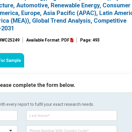
tructure, Automotive, Renewable Energy, Consume
America, Europe, Asia Pacific (APAC), Latin Ameri
ica (MEA)), Global Trend Analysis, Competitive
–2031
 BWC25249
Available Format: PDF
Page: 493
For Sample
please complete the form below.
h every report to fulfil your exact research needs.