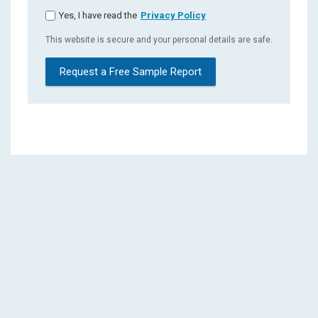
Yes, I have read the
Privacy Policy
This website is secure and your personal details are safe.
Request a Free Sample Report