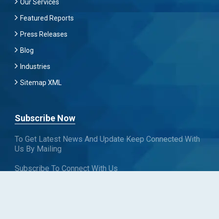
Our Services
Featured Reports
Press Releases
Blog
Industries
Sitemap XML
Subscribe Now
To Get Latest News And Update Keep Connected With
Us By Mailing
Subscribe To Connect With Us
SUBSCRIBE