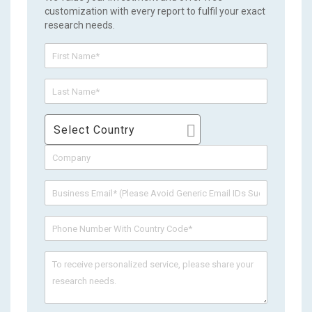
customization with every report to fulfil your exact
research needs.
Select Country