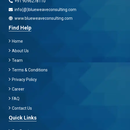
+91 9096278110
info(@)blueweaveconsulting.com
www.blueweaveconsulting.com
Find Help
Home
About Us
Team
Terms & Conditions
Privacy Policy
Career
FAQ
Contact Us
Quick Links