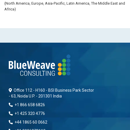
(North America, Europe, Asia-Pacific, Latin America, The Middle East and
Africa)
Office 112 - H160 - BSI Business Park Sector
- 63, Noida U.P. - 201301 India
+1 866 658 6826
+1 425 320 4776
+44 1865 60 0662