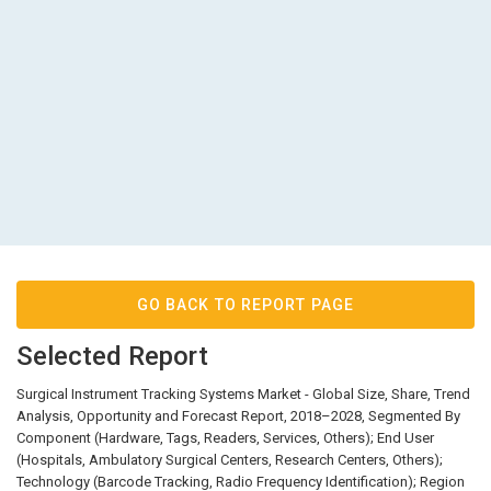
GO BACK TO REPORT PAGE
Selected Report
Surgical Instrument Tracking Systems Market - Global Size, Share, Trend
Analysis, Opportunity and Forecast Report, 2018–2028, Segmented By
Component (Hardware, Tags, Readers, Services, Others); End User
(Hospitals, Ambulatory Surgical Centers, Research Centers, Others);
Technology (Barcode Tracking, Radio Frequency Identification); Region