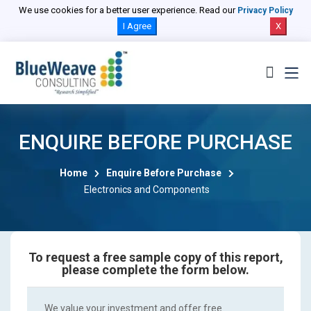
We use cookies for a better user experience. Read our
Privacy Policy
I Agree
X
ENQUIRE BEFORE PURCHASE
Home
Enquire Before Purchase
Electronics and Components
To request a free sample copy of this report,
please complete the form below.
We value your investment and offer free