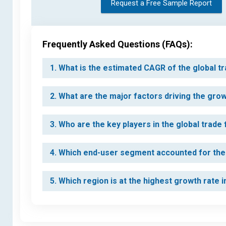
Request a Free Sample Report
Frequently Asked Questions (FAQs):
1. What is the estimated CAGR of the global t
2. What are the major factors driving the gro
3. Who are the key players in the global trade
4. Which end-user segment accounted for the 
5. Which region is at the highest growth rate 