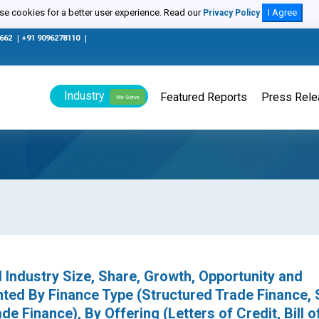
e cookies for a better user experience. Read our
I Agree
Privacy Policy
0662
|
+91 9096278110
|
Industry
Featured Reports
Press Rel
We Serve
 Industry Size, Share, Growth, Opportunity and
ted By Finance Type (Structured Trade Finance, 
de Finance), By Offering (Letters of Credit, Bill o