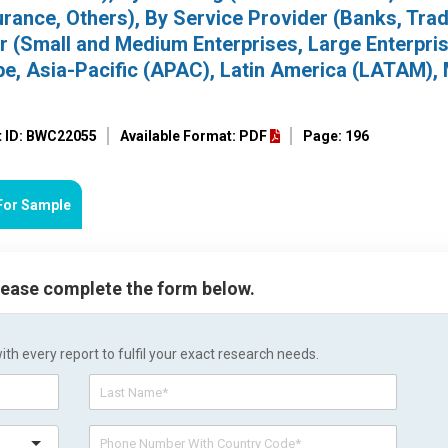
urance, Others), By Service Provider (Banks, Tra
 (Small and Medium Enterprises, Large Enterpris
e, Asia-Pacific (APAC), Latin America (LATAM), 
t ID: BWC22055
Available Format: PDF
Page: 196
For Sample
please complete the form below.
h every report to fulfil your exact research needs.