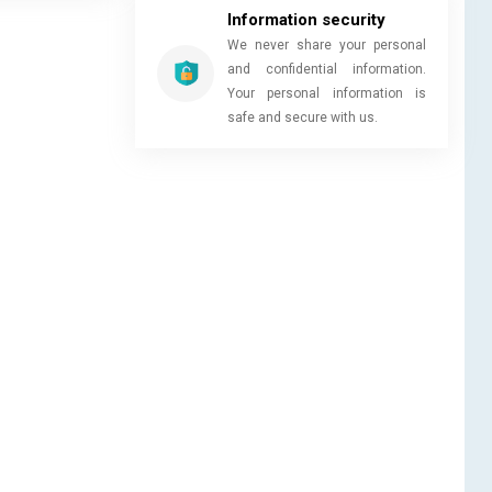
Information security
We never share your personal
and confidential information.
Your personal information is
safe and secure with us.