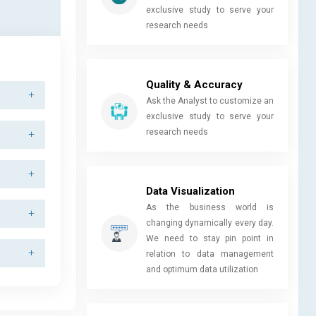
exclusive study to serve your
research needs
Quality & Accuracy
Ask the Analyst to customize an
exclusive study to serve your
research needs
Data Visualization
As the business world is
changing dynamically every day.
We need to stay pin point in
relation to data management
and optimum data utilization