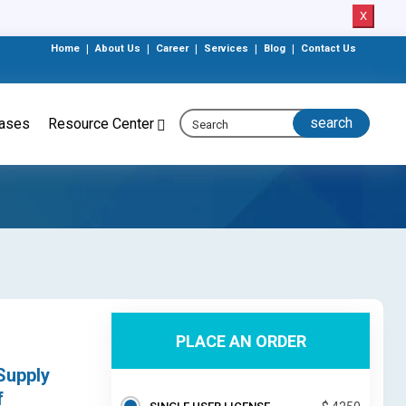
X
Home
|
About Us
|
Career
|
Services
|
Blog
|
Contact Us
eases
Resource Center
PLACE AN ORDER
Supply
f