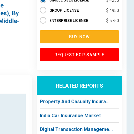
SINGLE USER LICENSE
$ 4250
de
GROUP LICENSE
$ 4950
es), By
Middle-
ENTERPRISE LICENSE
$ 5750
BUY NOW
REQUEST FOR SAMPLE
RELATED REPORTS
Property And Casualty Insura...
India Car Insurance Market
Digital Transaction Manageme...