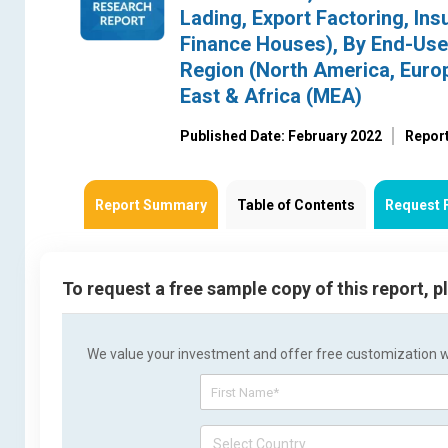
Lading, Export Factoring, Ins
Finance Houses), By End-User
Region (North America, Europ
East & Africa (MEA)
Published Date: February 2022
Repor
Report Summary
Table of Contents
Request 
To request a free sample copy of this report, 
We value your investment and offer free customization wit