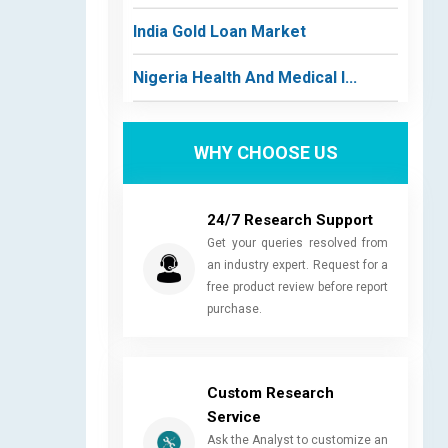
India Gold Loan Market
Nigeria Health And Medical I...
WHY CHOOSE US
24/7 Research Support
Get your queries resolved from
an industry expert. Request for a
free product review before report
purchase.
Custom Research
Service
Ask the Analyst to customize an