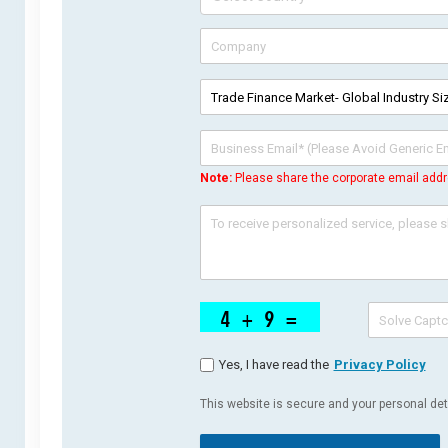
Note:
Please share the corporate email addr
Yes, I have read the
Privacy Policy
This website is secure and your personal deta