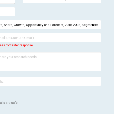
ess for faster response
ils are safe.