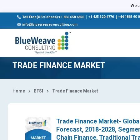
Select Country
We us
|
+1 425 320 4776
|
+44 1865 60 
Toll Free(US/Canada):+1 866 658 6826
info@blueweaveconsulting.com
TRADE FINANCE MARKET
Home
BFSI
Trade Finance Market
Trade Finance Market- Global
Forecast, 2018-2028, Segmen
Chain Finance, Traditional Tra