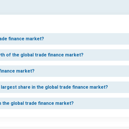
rade finance market?
wth of the global trade finance market?
 finance market?
largest share in the global trade finance market?
in the global trade finance market?