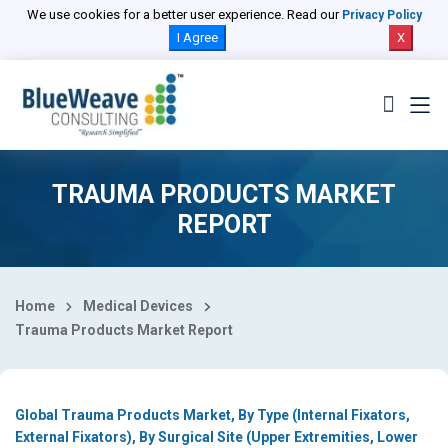
Select Country
We use cookies for a better user experience. Read our
Privacy Policy
I Agree
X
TRAUMA PRODUCTS MARKET
REPORT
Home
Medical Devices
Trauma Products Market Report
Global Trauma Products Market, By Type (Internal Fixators,
External Fixators), By Surgical Site (Upper Extremities, Lower