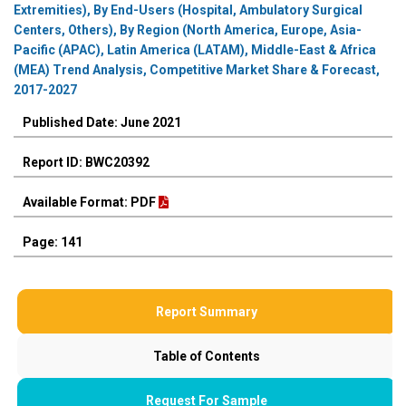
Extremities), By End-Users (Hospital, Ambulatory Surgical
Centers, Others), By Region (North America, Europe, Asia-
Pacific (APAC), Latin America (LATAM), Middle-East & Africa
(MEA) Trend Analysis, Competitive Market Share & Forecast,
2017-2027
Published Date: June 2021
Report ID: BWC20392
Available Format: PDF
Page: 141
Report Summary
Table of Contents
Request For Sample