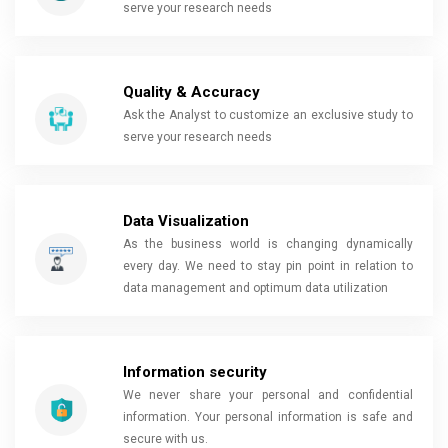
serve your research needs
Quality & Accuracy
Ask the Analyst to customize an exclusive study to
serve your research needs
Data Visualization
As the business world is changing dynamically
every day. We need to stay pin point in relation to
data management and optimum data utilization
Information security
We never share your personal and confidential
information. Your personal information is safe and
secure with us.