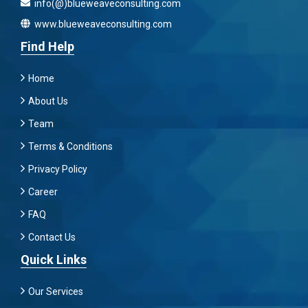
info(@)blueweaveconsulting.com
www.blueweaveconsulting.com
Find Help
Home
About Us
Team
Terms & Conditions
Privacy Policy
Career
FAQ
Contact Us
Quick Links
Our Services