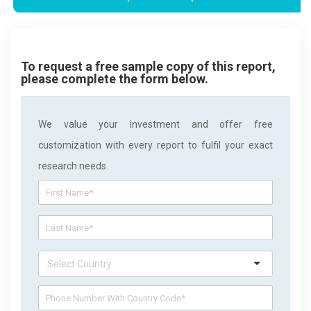
To request a free sample copy of this report,
please complete the form below.
We value your investment and offer free
customization with every report to fulfil your exact
research needs.