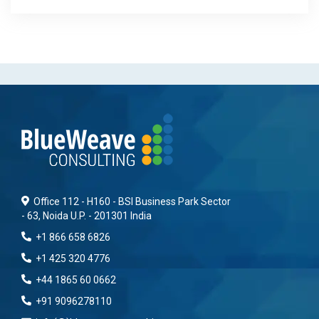
Office 112 - H160 - BSI Business Park Sector
- 63, Noida U.P. - 201301 India
+1 866 658 6826
+1 425 320 4776
+44 1865 60 0662
+91 9096278110