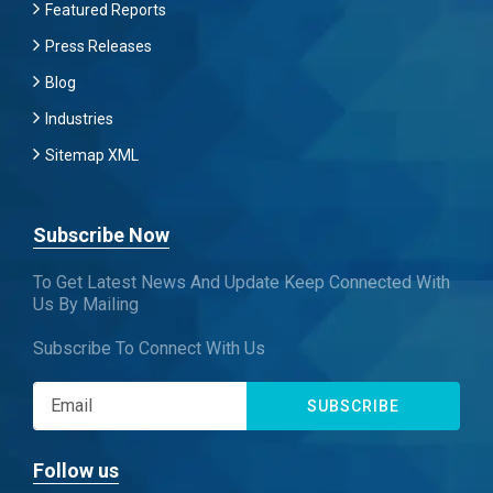
Featured Reports
Press Releases
Blog
Industries
Sitemap XML
Subscribe Now
To Get Latest News And Update Keep Connected With
Us By Mailing
Subscribe To Connect With Us
SUBSCRIBE
Follow us