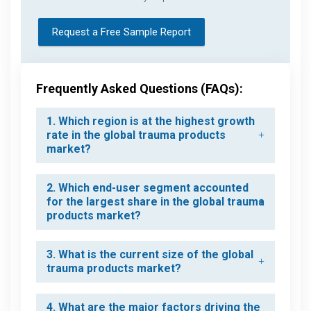
Request a Free Sample Report
Frequently Asked Questions (FAQs):
1. Which region is at the highest growth
rate in the global trauma products
market?
2. Which end-user segment accounted
for the largest share in the global trauma
products market?
3. What is the current size of the global
trauma products market?
4. What are the major factors driving the