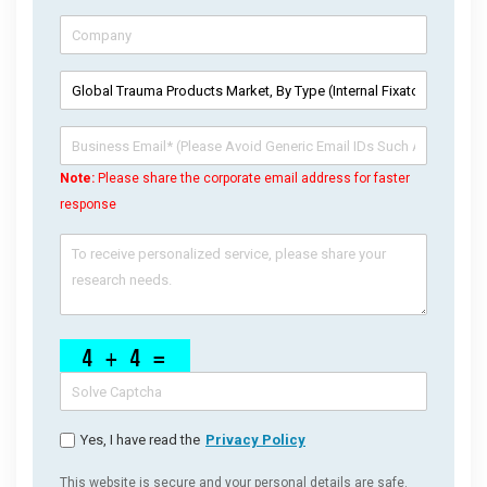
Note:
Please share the corporate email address for faster
response
Yes, I have read the
Privacy Policy
This website is secure and your personal details are safe.