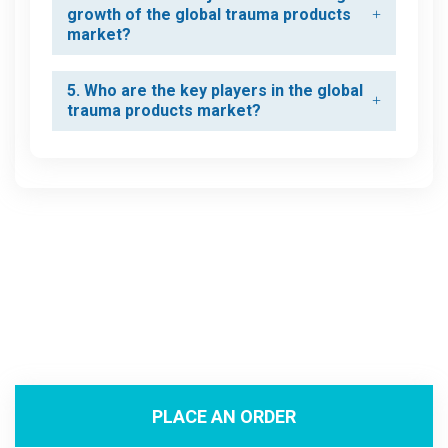
growth of the global trauma products
market?
5. Who are the key players in the global
trauma products market?
PLACE AN ORDER