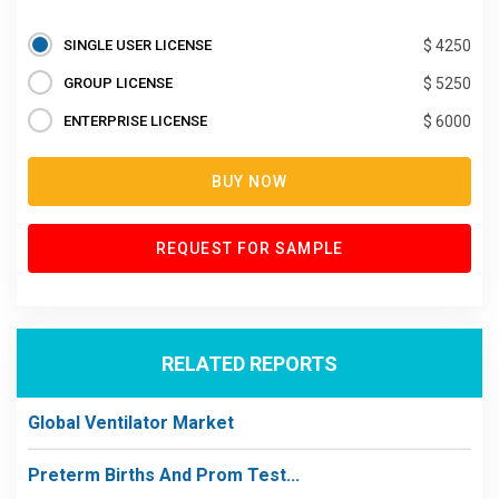
SINGLE USER LICENSE
$ 4250
GROUP LICENSE
$ 5250
ENTERPRISE LICENSE
$ 6000
BUY NOW
REQUEST FOR SAMPLE
RELATED REPORTS
Global Ventilator Market
Preterm Births And Prom Test...