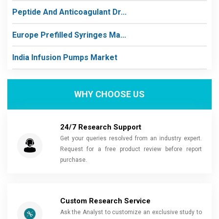
Peptide And Anticoagulant Dr...
Europe Prefilled Syringes Ma...
India Infusion Pumps Market
WHY CHOOSE US
24/7 Research Support
Get your queries resolved from an industry expert.
Request for a free product review before report
purchase.
Custom Research Service
Ask the Analyst to customize an exclusive study to