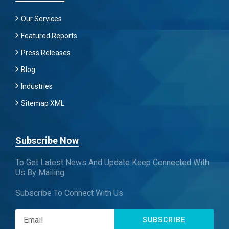
Our Services
Featured Reports
Press Releases
Blog
Industries
Sitemap XML
Subscribe Now
To Get Latest News And Update Keep Connected With
Us By Mailing
Subscribe To Connect With Us
SUBSCRIBE