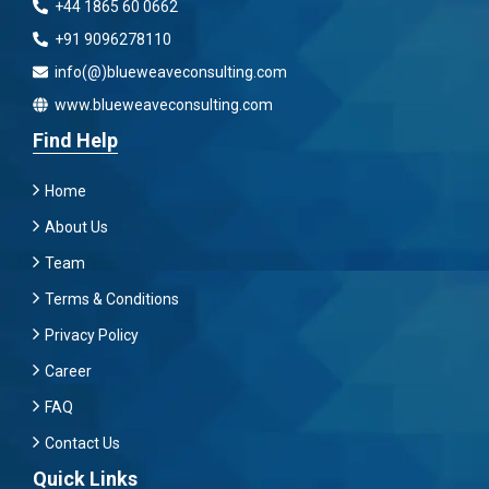
+44 1865 60 0662
+91 9096278110
info(@)blueweaveconsulting.com
www.blueweaveconsulting.com
Find Help
Home
About Us
Team
Terms & Conditions
Privacy Policy
Career
FAQ
Contact Us
Quick Links