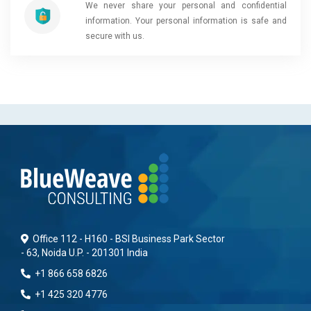
We never share your personal and confidential
information. Your personal information is safe and
secure with us.
Office 112 - H160 - BSI Business Park Sector
- 63, Noida U.P. - 201301 India
+1 866 658 6826
+1 425 320 4776