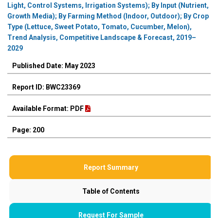
Light, Control Systems, Irrigation Systems); By Input (Nutrient,
Growth Media); By Farming Method (Indoor, Outdoor); By Crop
Type (Lettuce, Sweet Potato, Tomato, Cucumber, Melon),
Trend Analysis, Competitive Landscape & Forecast, 2019–
2029
Published Date: May 2023
Report ID: BWC23369
Available Format: PDF
Page: 200
Report Summary
Table of Contents
Request For Sample