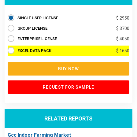
SINGLE USER LICENSE
$ 2950
GROUP LICENSE
$ 3700
ENTERPRISE LICENSE
$ 4050
EXCEL DATA PACK
$ 1650
BUY NOW
REQUEST FOR SAMPLE
RELATED REPORTS
Gcc Indoor Farming Market