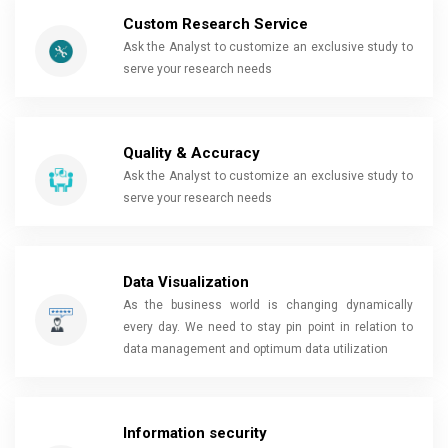
Custom Research Service
Ask the Analyst to customize an exclusive study to
serve your research needs
Quality & Accuracy
Ask the Analyst to customize an exclusive study to
serve your research needs
Data Visualization
As the business world is changing dynamically
every day. We need to stay pin point in relation to
data management and optimum data utilization
Information security