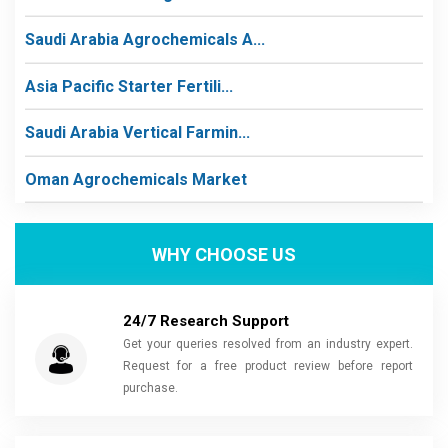
Saudi Arabia Agrochemicals A...
Asia Pacific Starter Fertili...
Saudi Arabia Vertical Farmin...
Oman Agrochemicals Market
WHY CHOOSE US
24/7 Research Support
Get your queries resolved from an industry expert.
Request for a free product review before report
purchase.