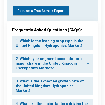
Request a Free Sample Report
Frequently Asked Questions (FAQs):
1. Which is the leading crop type in the
United Kingdom Hydroponics Market?
2. Which type segment accounts for a
major share in the United Kingdom
Hydroponics Market?
3. What is the expected growth rate of
the United Kingdom Hydroponics
Market?
4. What are the major factors driving the