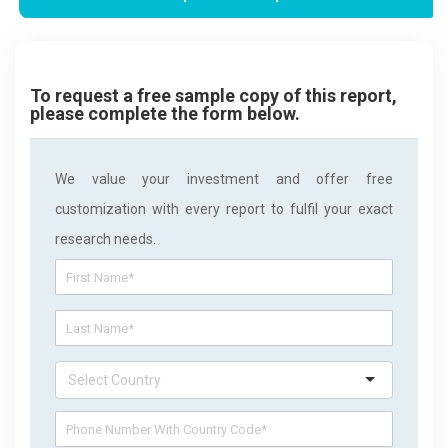
To request a free sample copy of this report,
please complete the form below.
We value your investment and offer free
customization with every report to fulfil your exact
research needs.