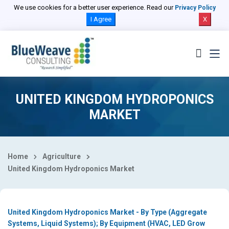
Select Country
We use cookies for a better user experience. Read our
Privacy Policy
I Agree
X
UNITED KINGDOM HYDROPONICS
MARKET
Home
Agriculture
United Kingdom Hydroponics Market
United Kingdom Hydroponics Market - By Type (Aggregate
Systems, Liquid Systems); By Equipment (HVAC, LED Grow