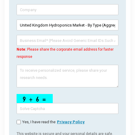
Note:
Please share the corporate email address for faster
response
Yes, I have read the
Privacy Policy
This website is secure and your personal details are safe.