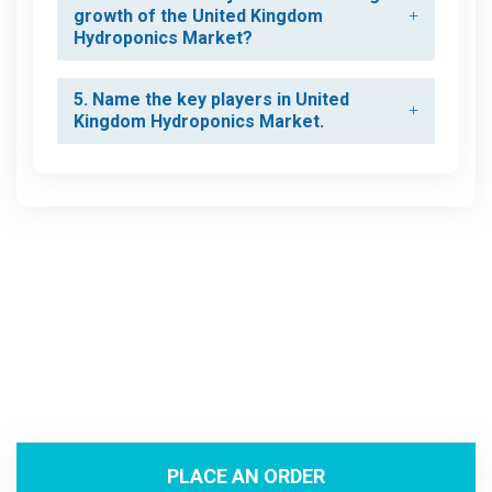
growth of the United Kingdom
Hydroponics Market?
5. Name the key players in United
Kingdom Hydroponics Market.
PLACE AN ORDER