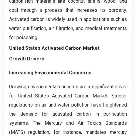
carbon-rich materials like coconut shells, wood, and
coal through a process that increases its porosity.
Activated carbon is widely used in applications such as
water purification, air filtration, and medical treatments
for poisoning.
United States Activated Carbon Market
Growth Drivers
Increasing Environmental Concerns
Growing environmental concerns are a significant driver
for United States Activated Carbon Market. Stricter
regulations on air and water pollution have heightened
the demand for activated carbon in purification
systems. The Mercury and Air Toxics Standards
(MATS) regulation, for instance, mandates mercury