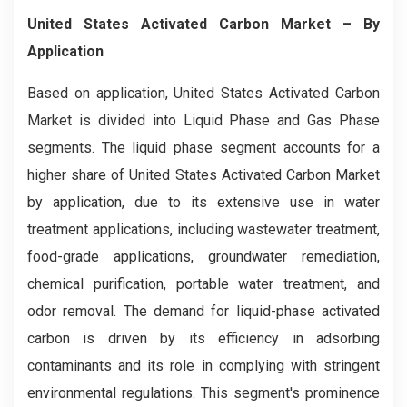
United States Activated Carbon Market
– By
Application
Based on application, United States Activated Carbon
Market is divided into Liquid Phase and Gas Phase
segments. The liquid phase segment accounts for a
higher share of United States Activated Carbon Market
by application, due to its extensive use in water
treatment applications, including wastewater treatment,
food-grade applications, groundwater remediation,
chemical purification, portable water treatment, and
odor removal. The demand for liquid-phase activated
carbon is driven by its efficiency in adsorbing
contaminants and its role in complying with stringent
environmental regulations. This segment's prominence