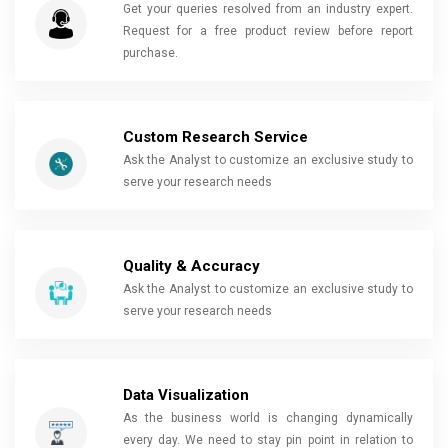
Get your queries resolved from an industry expert.
Request for a free product review before report
purchase.
Custom Research Service
Ask the Analyst to customize an exclusive study to
serve your research needs
Quality & Accuracy
Ask the Analyst to customize an exclusive study to
serve your research needs
Data Visualization
As the business world is changing dynamically
every day. We need to stay pin point in relation to