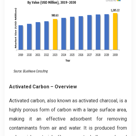
Activated Carbon
– Overview
Activated carbon, also known as activated charcoal, is a
highly porous form of carbon with a large surface area,
making it an effective adsorbent for removing
contaminants from air and water. It is produced from