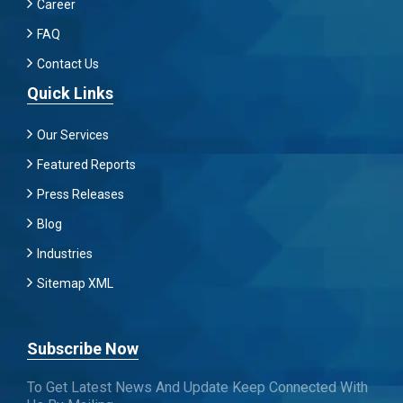
Career
FAQ
Contact Us
Quick Links
Our Services
Featured Reports
Press Releases
Blog
Industries
Sitemap XML
Subscribe Now
To Get Latest News And Update Keep Connected With