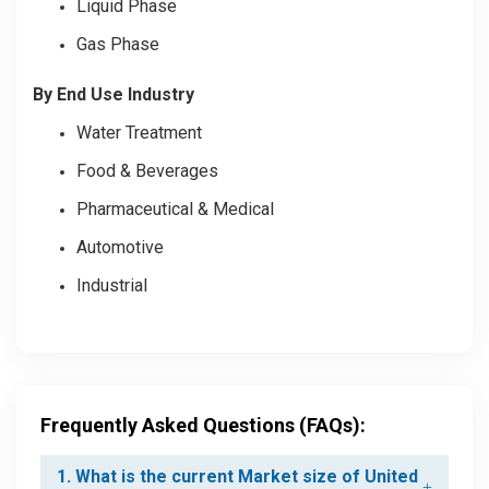
Liquid Phase
Gas Phase
By End Use Industry
Water Treatment
Food & Beverages
Pharmaceutical & Medical
Automotive
Industrial
Frequently Asked Questions (FAQs):
1. What is the current Market size of United