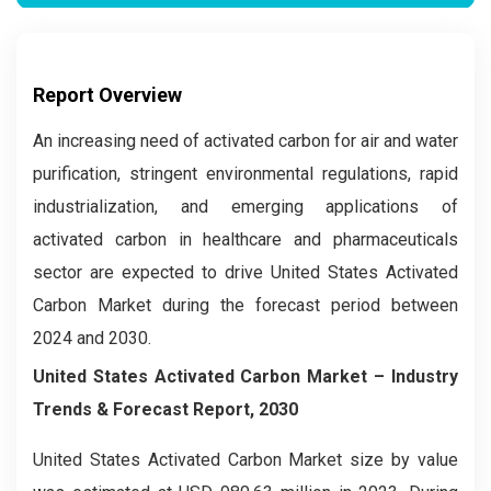
Report Overview
An increasing need of activated carbon for air and water
purification, stringent environmental regulations, rapid
industrialization, and emerging applications of
activated carbon in healthcare and pharmaceuticals
sector are expected to drive United States Activated
Carbon Market during the forecast period between
2024 and 2030.
United States Activated Carbon Market –
Industry
Trends & Forecast Report, 2030
United States Activated Carbon Market size by value