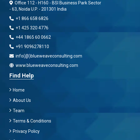
Office 112 - H160 - BSI Business Park Sector
- 63, Noida U.P. - 201301 India
+1 866 658 6826
+1 425 320 4776
+44 1865 60 0662
+91 9096278110
info(@)blueweaveconsulting.com
www.blueweaveconsulting.com
Find Help
Home
About Us
Team
Terms & Conditions
Privacy Policy