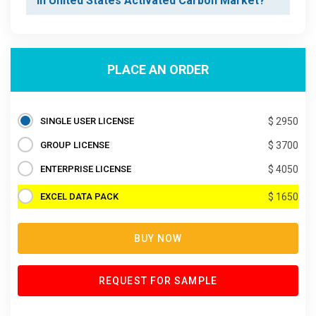
in United States Activated Carbon Market?
PLACE AN ORDER
SINGLE USER LICENSE
$ 2950
GROUP LICENSE
$ 3700
ENTERPRISE LICENSE
$ 4050
EXCEL DATA PACK
$ 1650
BUY NOW
REQUEST FOR SAMPLE