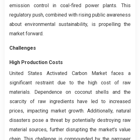
emission control in coal-fired power plants. This
regulatory push, combined with rising public awareness
about environmental sustainability, is propelling the
market forward.
Challenges
High Production Costs
United States Activated Carbon Market faces a
significant restraint due to the high cost of raw
materials. Dependence on coconut shells and the
scarcity of raw ingredients have led to increased
prices, impacting market growth. Additionally, natural
disasters pose a threat by potentially destroying raw
material sources, further disrupting the market's value
chain. This challenge is compounded by the narrower