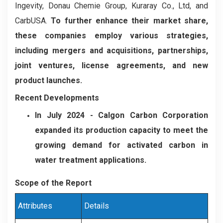
Ingevity, Donau Chemie Group, Kuraray Co., Ltd, and
CarbUSA.
To further enhance their market share,
these companies employ various strategies,
including mergers and acquisitions, partnerships,
joint ventures, license agreements, and new
product launches.
Recent Developments
In July 2024
- Calgon Carbon Corporation
expanded its production capacity to meet the
growing demand for activated carbon in
water treatment applications.
Scope of the Report
Attributes
Details