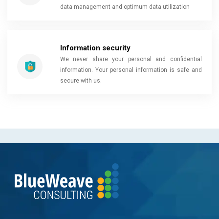
data management and optimum data utilization
Information security
We never share your personal and confidential
information. Your personal information is safe and
secure with us.