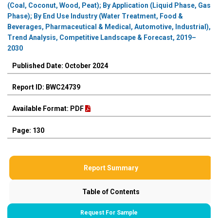
(Coal, Coconut, Wood, Peat); By Application (Liquid Phase, Gas
Phase); By End Use Industry (Water Treatment, Food &
Beverages, Pharmaceutical & Medical, Automotive, Industrial),
Trend Analysis, Competitive Landscape & Forecast, 2019–
2030
Published Date: October 2024
Report ID: BWC24739
Available Format: PDF
Page: 130
Report Summary
Table of Contents
Request For Sample