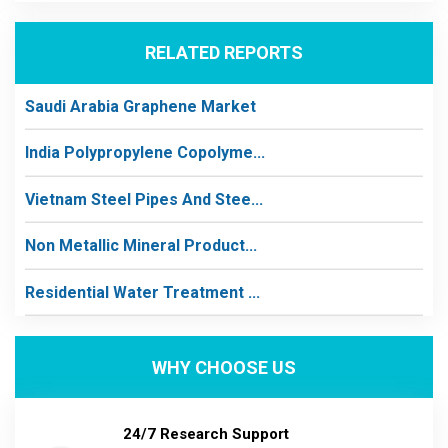
RELATED REPORTS
Saudi Arabia Graphene Market
India Polypropylene Copolyme...
Vietnam Steel Pipes And Stee...
Non Metallic Mineral Product...
Residential Water Treatment ...
WHY CHOOSE US
24/7 Research Support