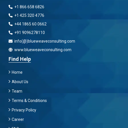
+1 866 658 6826
+1 425 320 4776
+44 1865 60 0662
+91 9096278110
info(@)blueweaveconsulting.com
www.blueweaveconsulting.com
Find Help
Home
About Us
Team
Terms & Conditions
Privacy Policy
Career