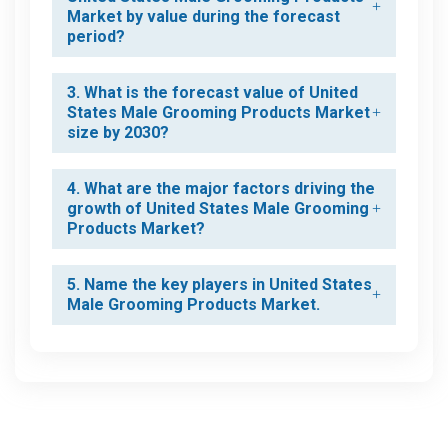
Market by value during the forecast
period?
3. What is the forecast value of United
States Male Grooming Products Market
size by 2030?
4. What are the major factors driving the
growth of United States Male Grooming
Products Market?
5. Name the key players in United States
Male Grooming Products Market.