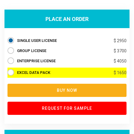
PLACE AN ORDER
SINGLE USER LICENSE
$ 2950
GROUP LICENSE
$ 3700
ENTERPRISE LICENSE
$ 4050
EXCEL DATA PACK
$ 1650
BUY NOW
REQUEST FOR SAMPLE