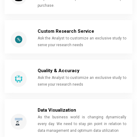
purchase.
Custom Research Service
Ask the Analyst to customize an exclusive study to
serve your research needs
Quality & Accuracy
Ask the Analyst to customize an exclusive study to
serve your research needs
Data Visualization
As the business world is changing dynamically
every day. We need to stay pin point in relation to
data management and optimum data utilization