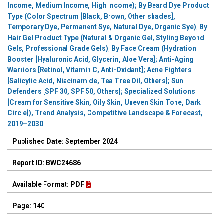
Income, Medium Income, High Income); By Beard Dye Product
Type (Color Spectrum [Black, Brown, Other shades],
Temporary Dye, Permanent Sye, Natural Dye, Organic Sye); By
Hair Gel Product Type (Natural & Organic Gel, Styling Beyond
Gels, Professional Grade Gels); By Face Cream (Hydration
Booster [Hyaluronic Acid, Glycerin, Aloe Vera]; Anti-Aging
Warriors [Retinol, Vitamin C, Anti-Oxidant]; Acne Fighters
[Salicylic Acid, Niacinamide, Tea Tree Oil, Others]; Sun
Defenders [SPF 30, SPF 50, Others]; Specialized Solutions
[Cream for Sensitive Skin, Oily Skin, Uneven Skin Tone, Dark
Circle]), Trend Analysis, Competitive Landscape & Forecast,
2019–2030
Published Date: September 2024
Report ID: BWC24686
Available Format: PDF
Page: 140