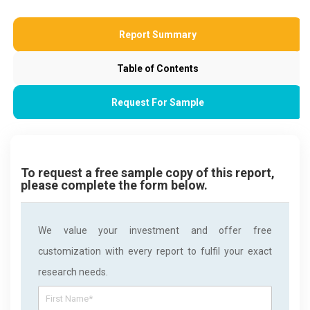
Report Summary
Table of Contents
Request For Sample
To request a free sample copy of this report,
please complete the form below.
We value your investment and offer free
customization with every report to fulfil your exact
research needs.