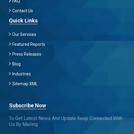
FAQ
Contact Us
Quick Links
Our Services
Featured Reports
Press Releases
Blog
Industries
Sitemap XML
Subscribe Now
To Get Latest News And Update Keep Connected With
Us By Mailing