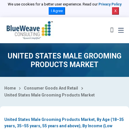
Select Country
We use cookies for a better user experience. Read our
Privacy Policy
I Agree
X
UNITED STATES MALE GROOMING
PRODUCTS MARKET
Home
Consumer Goods And Retail
United States Male Grooming Products Market
United States Male Grooming Products Market, By Age (18–35
years, 35–55 years, 55 years and above); By Income (Low