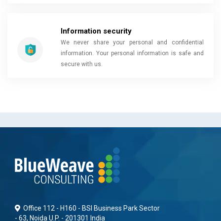
Information security
We never share your personal and confidential
information. Your personal information is safe and
secure with us.
Office 112 - H160 - BSI Business Park Sector
- 63, Noida U.P. - 201301 India