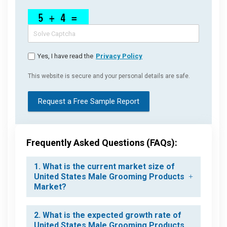
Yes, I have read the
Privacy Policy
This website is secure and your personal details are safe.
Request a Free Sample Report
Frequently Asked Questions (FAQs):
1. What is the current market size of
United States Male Grooming Products
Market?
2. What is the expected growth rate of
United States Male Grooming Products