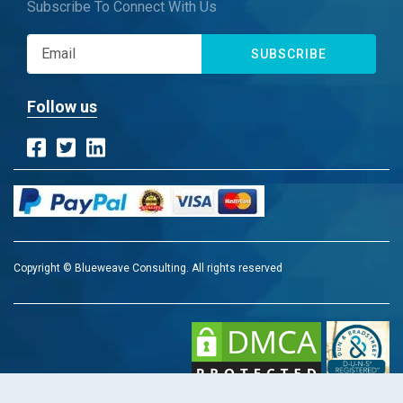
Subscribe To Connect With Us
SUBSCRIBE
Follow us
Copyright © Blueweave Consulting. All rights reserved