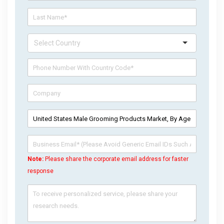
Note:
Please share the corporate email address for faster
response