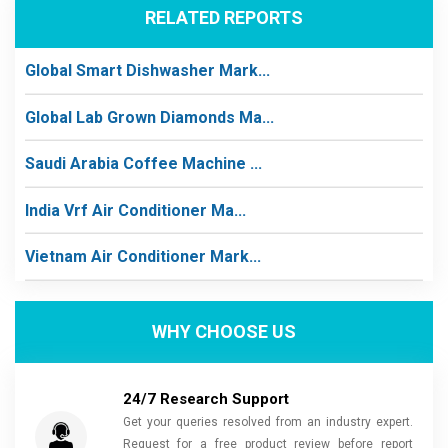
RELATED REPORTS
Global Smart Dishwasher Mark...
Global Lab Grown Diamonds Ma...
Saudi Arabia Coffee Machine ...
India Vrf Air Conditioner Ma...
Vietnam Air Conditioner Mark...
WHY CHOOSE US
24/7 Research Support
Get your queries resolved from an industry expert.
Request for a free product review before report