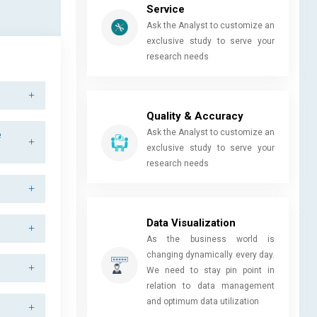
Service
Ask the Analyst to customize an
exclusive study to serve your
research needs
Quality & Accuracy
Ask the Analyst to customize an
e
exclusive study to serve your
research needs
Data Visualization
As the business world is
changing dynamically every day.
We need to stay pin point in
relation to data management
and optimum data utilization