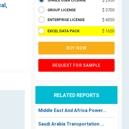
SINGLE USER LICENSE
$ 2950
al,
GROUP LICENSE
$ 3700
ENTERPRISE LICENSE
$ 4050
EXCEL DATA PACK
$ 1650
BUY NOW
REQUEST FOR SAMPLE
RELATED REPORTS
Middle East And Africa Power...
Saudi Arabia Transportation ...