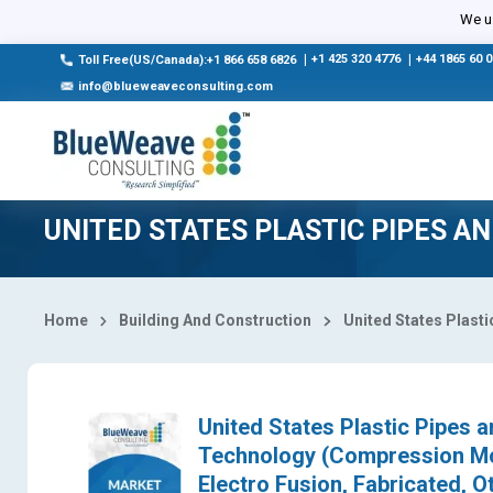
Select Country
We us
|
+1 425 320 4776
|
+44 1865 60 
Toll Free(US/Canada):+1 866 658 6826
info@blueweaveconsulting.com
UNITED STATES PLASTIC PIPES A
Home
Building And Construction
United States Plasti
United States Plastic Pipes a
Technology (Compression Mol
Electro Fusion, Fabricated, O