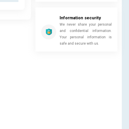
Information security
We never share your personal
and confidential information.
Your personal information is
safe and secure with us.