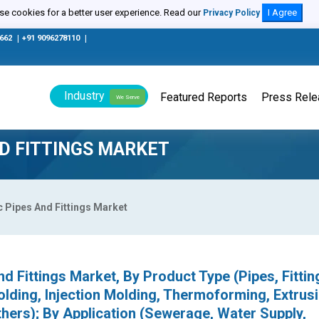
e cookies for a better user experience. Read our
I Agree
Privacy Policy
0662
|
+91 9096278110
|
Industry
Featured Reports
Press Rel
We Serve
ND FITTINGS MARKET
c Pipes And Fittings Market
nd Fittings Market, By Product Type (Pipes, Fittin
ding, Injection Molding, Thermoforming, Extrusi
thers); By Application (Sewerage, Water Supply,