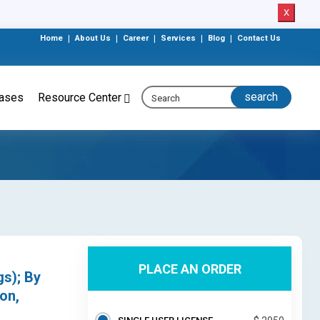
X
Home
|
About Us
|
Career
|
Services
|
Blog
|
Contact Us
eases
Resource Center
PLACE AN ORDER
gs); By
on,