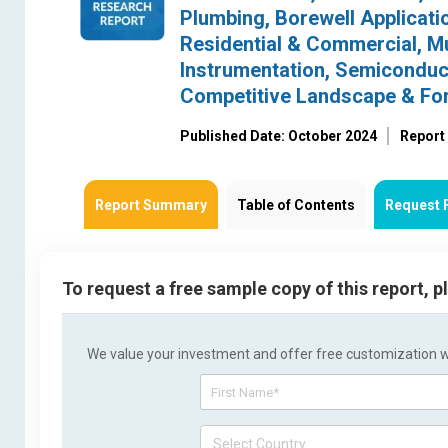
Plumbing, Borewell Applicati
Residential & Commercial, Mu
Instrumentation, Semiconducto
Competitive Landscape & Fo
Published Date: October 2024
Report
Report Summary
Table of Contents
Request 
To request a free sample copy of this report, 
We value your investment and offer free customization wit