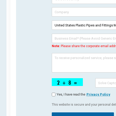
Note:
Please share the corporate email addr
Yes, I have read the
Privacy Policy
This website is secure and your personal deta