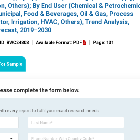
on, Others); By End User (Chemical & Petrochemic
nicipal, Food & Beverages, Oil & Gas, Process
r, Irrigation, HVAC, Others), Trend Analysis,
recast, 2019–2030
 ID: BWC24808
Available Format: PDF
Page: 131
For Sample
please complete the form below.
h every report to fulfil your exact research needs.