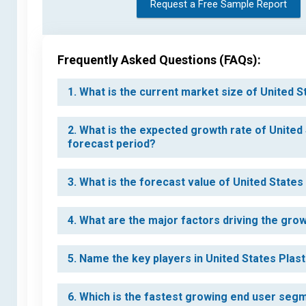
Request a Free Sample Report
Frequently Asked Questions (FAQs):
1. What is the current market size of United S
2. What is the expected growth rate of United 
forecast period?
3. What is the forecast value of United States
4. What are the major factors driving the grow
5. Name the key players in United States Plast
6. Which is the fastest growing end user segm