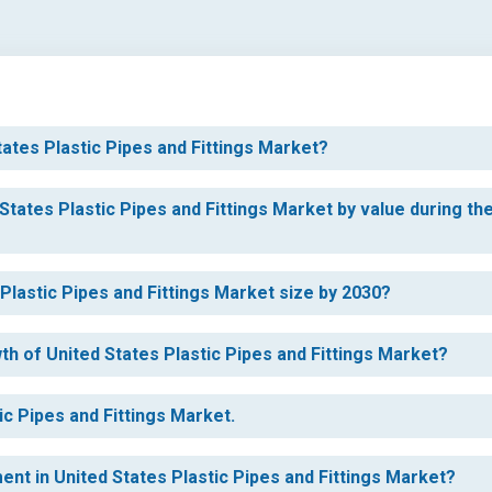
tates Plastic Pipes and Fittings Market?
States Plastic Pipes and Fittings Market by value during th
 Plastic Pipes and Fittings Market size by 2030?
th of United States Plastic Pipes and Fittings Market?
ic Pipes and Fittings Market.
ent in United States Plastic Pipes and Fittings Market?