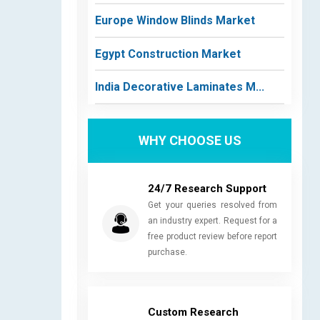
Europe Window Blinds Market
Egypt Construction Market
India Decorative Laminates M...
WHY CHOOSE US
24/7 Research Support
Get your queries resolved from
an industry expert. Request for a
free product review before report
purchase.
Custom Research