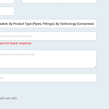
ess for faster response
ils are safe.