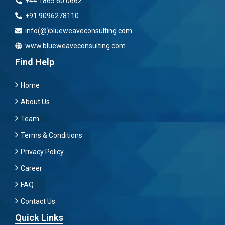
+44 1865 60 0662
+91 9096278110
info(@)blueweaveconsulting.com
www.blueweaveconsulting.com
Find Help
Home
About Us
Team
Terms & Conditions
Privacy Policy
Career
FAQ
Contact Us
Quick Links