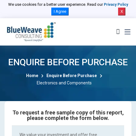
We use cookies for a better user experience. Read our
Privacy Policy
I Agree
X
ENQUIRE BEFORE PURCHASE
Home
Enquire Before Purchase
Electronics and Components
To request a free sample copy of this report,
please complete the form below.
We value your investment and offer free