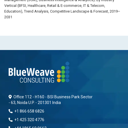
Vertical (BFSI, Healthcare, Retail & E-commerce, IT & Telecom,
Education), Trend Analysis, Competitive Landscape & Forecast, 2019–
2031
Office 112 - H160 - BSI Business Park Sector
- 63, Noida U.P. - 201301 India
+1 866 658 6826
+1 425 320 4776