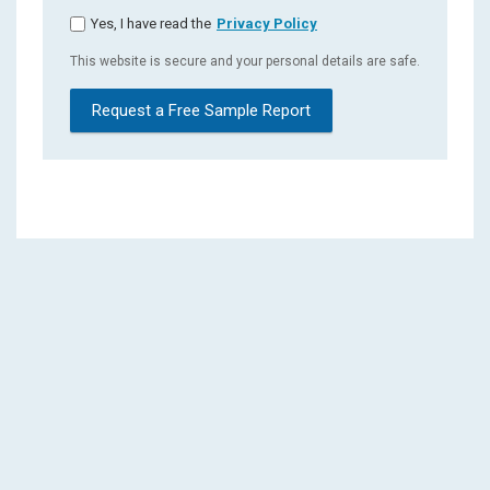
Yes, I have read the
Privacy Policy
This website is secure and your personal details are safe.
Request a Free Sample Report