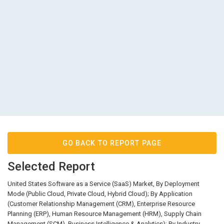
GO BACK TO REPORT PAGE
Selected Report
United States Software as a Service (SaaS) Market, By Deployment
Mode (Public Cloud, Private Cloud, Hybrid Cloud); By Application
(Customer Relationship Management (CRM), Enterprise Resource
Planning (ERP), Human Resource Management (HRM), Supply Chain
Management (SCM), Business Intelligence & Analytics); By Industry