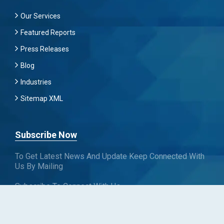
Our Services
Featured Reports
Press Releases
Blog
Industries
Sitemap XML
Subscribe Now
To Get Latest News And Update Keep Connected With
Us By Mailing
Subscribe To Connect With Us
SUBSCRIBE