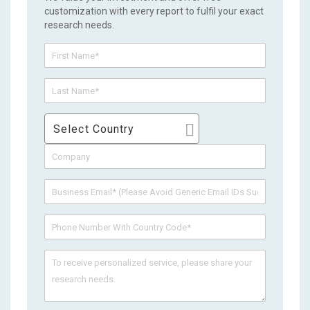
customization with every report to fulfil your exact
research needs.
Select Country