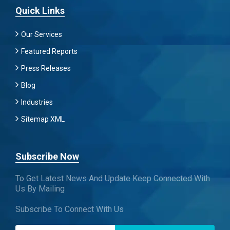
Quick Links
Our Services
Featured Reports
Press Releases
Blog
Industries
Sitemap XML
Subscribe Now
To Get Latest News And Update Keep Connected With
Us By Mailing
Subscribe To Connect With Us