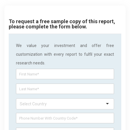
To request a free sample copy of this report,
please complete the form below.
We value your investment and offer free
customization with every report to fulfil your exact
research needs.