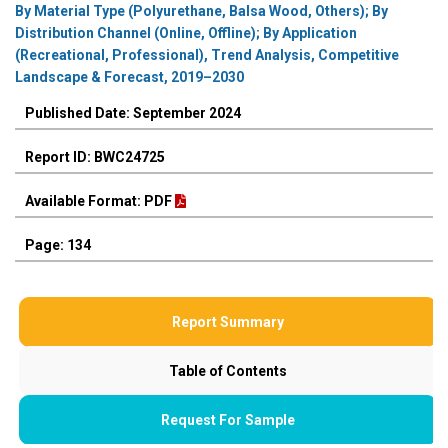
By Material Type (Polyurethane, Balsa Wood, Others); By
Distribution Channel (Online, Offline); By Application
(Recreational, Professional), Trend Analysis, Competitive
Landscape & Forecast, 2019–2030
Published Date: September 2024
Report ID: BWC24725
Available Format: PDF
Page: 134
Report Summary
Table of Contents
Request For Sample