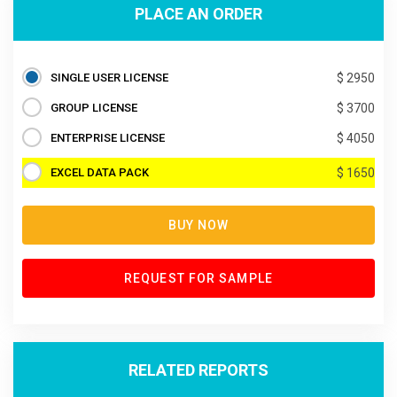
PLACE AN ORDER
SINGLE USER LICENSE
$ 2950
GROUP LICENSE
$ 3700
ENTERPRISE LICENSE
$ 4050
EXCEL DATA PACK
$ 1650
BUY NOW
REQUEST FOR SAMPLE
RELATED REPORTS