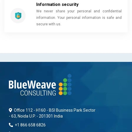
Information security
We never share your personal and confidential
information. Your personal information is safe and
secure with us.
Office 112 - H160 - BSI Business Park Sector
- 63, Noida U.P. - 201301 India
+1 866 658 6826