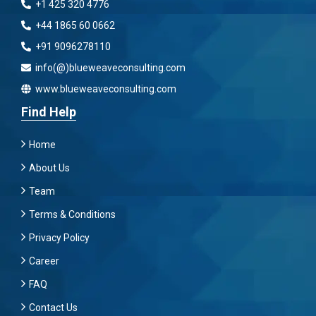
+1 425 320 4776
+44 1865 60 0662
+91 9096278110
info(@)blueweaveconsulting.com
www.blueweaveconsulting.com
Find Help
Home
About Us
Team
Terms & Conditions
Privacy Policy
Career
FAQ
Contact Us