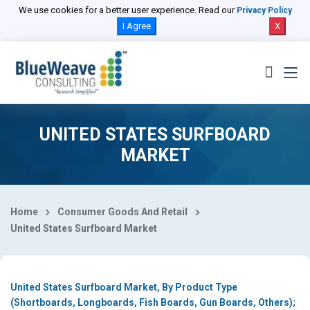
Select Country
We use cookies for a better user experience. Read our
Privacy Policy
I Agree
X
UNITED STATES SURFBOARD
MARKET
Home
Consumer Goods And Retail
United States Surfboard Market
United States Surfboard Market, By Product Type
(Shortboards, Longboards, Fish Boards, Gun Boards, Others);