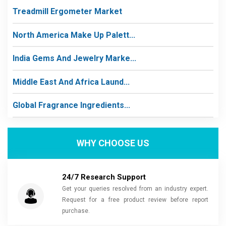
Treadmill Ergometer Market
North America Make Up Palett...
India Gems And Jewelry Marke...
Middle East And Africa Laund...
Global Fragrance Ingredients...
WHY CHOOSE US
24/7 Research Support
Get your queries resolved from an industry expert.
Request for a free product review before report
purchase.