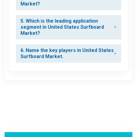
Market?
5. Which is the leading application
segment in United States Surfboard
Market?
6. Name the key players in United States
Surfboard Market.