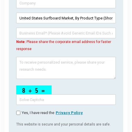
Note:
Please share the corporate email address for faster
response
Yes, I have read the
Privacy Policy
This website is secure and your personal details are safe.