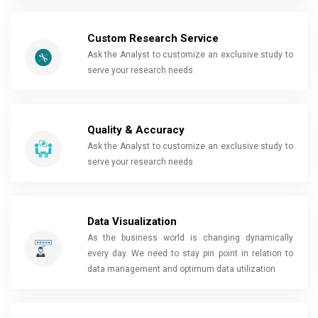
Custom Research Service
Ask the Analyst to customize an exclusive study to
serve your research needs
Quality & Accuracy
Ask the Analyst to customize an exclusive study to
serve your research needs
Data Visualization
As the business world is changing dynamically
every day. We need to stay pin point in relation to
data management and optimum data utilization