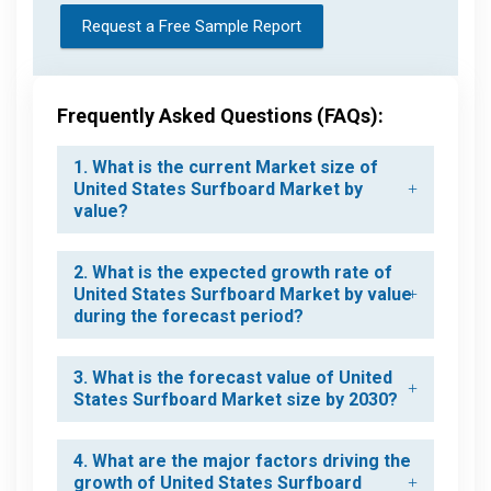
Request a Free Sample Report
Frequently Asked Questions (FAQs):
1. What is the current Market size of
United States Surfboard Market by
value?
2. What is the expected growth rate of
United States Surfboard Market by value
during the forecast period?
3. What is the forecast value of United
States Surfboard Market size by 2030?
4. What are the major factors driving the
growth of United States Surfboard