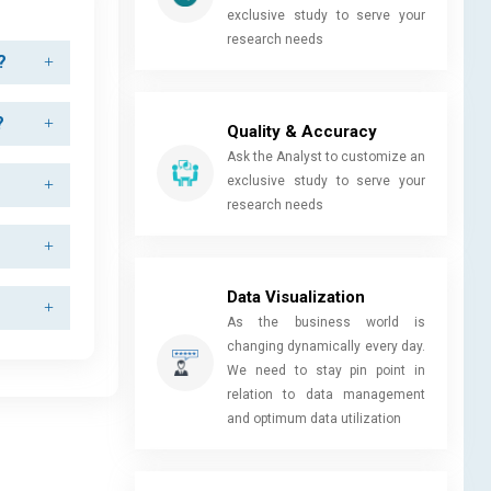
exclusive study to serve your
research needs
?
?
Quality & Accuracy
Ask the Analyst to customize an
exclusive study to serve your
research needs
Data Visualization
As the business world is
changing dynamically every day.
We need to stay pin point in
relation to data management
and optimum data utilization