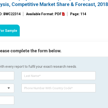
lysis, Competitive Market Share & Forecast, 201
ID: BWC22314
Available Format: PDF
Page: 114
For Sample
please complete the form below.
h every report to fulfil your exact research needs.