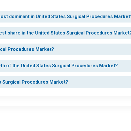
 most dominant in United States Surgical Procedures Market
est share in the United States Surgical Procedures Market
gical Procedures Market?
wth of the United States Surgical Procedures Market?
tes Surgical Procedures Market?