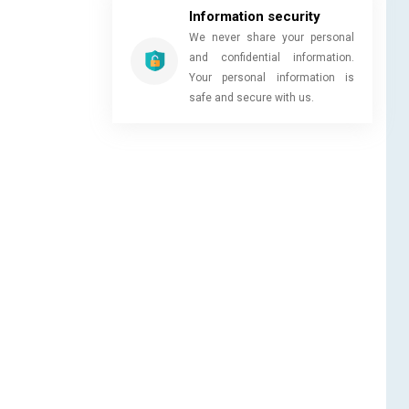
Information security
We never share your personal
and confidential information.
Your personal information is
safe and secure with us.