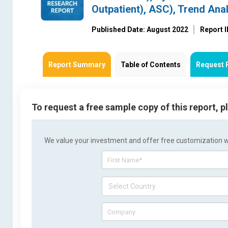
Outpatient), ASC), Trend Ana
Published Date: August 2022
Report 
Report Summary
Table of Contents
Request 
To request a free sample copy of this report, 
We value your investment and offer free customization wit