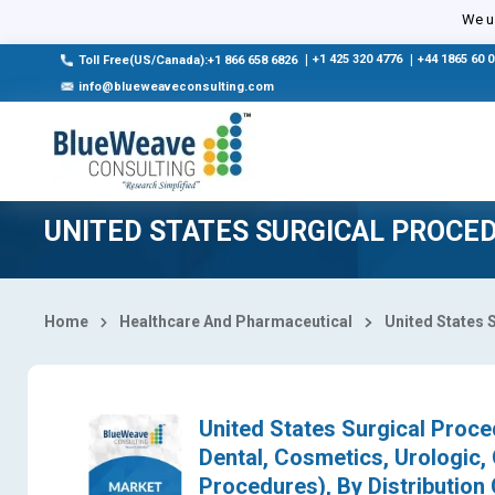
Select Country
We us
|
+1 425 320 4776
|
+44 1865 60 
Toll Free(US/Canada):+1 866 658 6826
info@blueweaveconsulting.com
UNITED STATES SURGICAL PROCE
Home
Healthcare And Pharmaceutical
United States 
United States Surgical Proce
Dental, Cosmetics, Urologic,
Procedures), By Distribution 