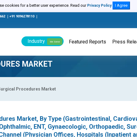
e cookies for a better user experience. Read our
I Agree
Privacy Policy
0662
|
+91 9096278110
|
Industry
Featured Reports
Press Rel
We Serve
DURES MARKET
Surgical Procedures Market
dures Market, By Type (Gastrointestinal, Cardiov
 Ophthalmic, ENT, Gynaecologic, Orthopaedic, Sur
Channel (Physician Offices, Hospitals (Inpatient 