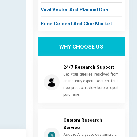
Viral Vector And Plasmid Dna...
Bone Cement And Glue Market
WHY CHOOSE US
24/7 Research Support
Get your queries resolved from
an industry expert. Request for a
free product review before report
purchase.
Custom Research
Service
Ask the Analyst to customize an