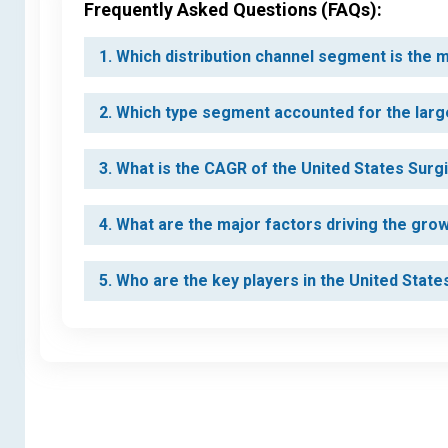
Frequently Asked Questions (FAQs):
1. Which distribution channel segment is the
2. Which type segment accounted for the larg
3. What is the CAGR of the United States Sur
4. What are the major factors driving the gro
5. Who are the key players in the United Sta