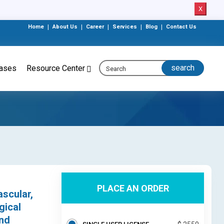
X
Home
|
About Us
|
Career
|
Services
|
Blog
|
Contact Us
eases
Resource Center
PLACE AN ORDER
ascular,
gical
and