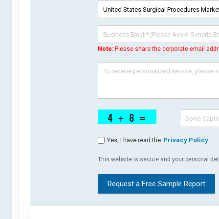
Note:
Please share the corporate email addr
Yes, I have read the
Privacy Policy
This website is secure and your personal deta
Request a Free Sample Report