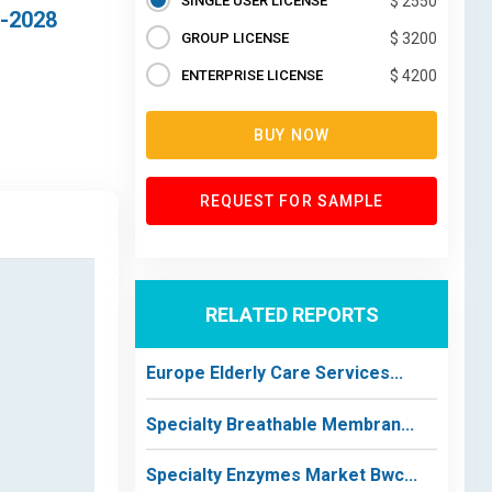
SINGLE USER LICENSE
$ 2550
8-2028
GROUP LICENSE
$ 3200
ENTERPRISE LICENSE
$ 4200
BUY NOW
REQUEST FOR SAMPLE
RELATED REPORTS
Europe Elderly Care Services...
Specialty Breathable Membran...
Specialty Enzymes Market Bwc...