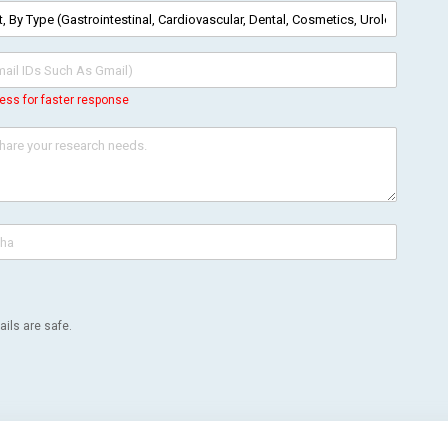
ess for faster response
ils are safe.