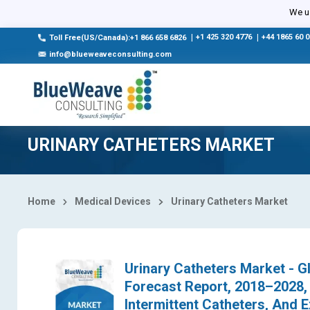
Select Country
We us
|
+1 425 320 4776
|
+44 1865 60 
Toll Free(US/Canada):+1 866 658 6826
info@blueweaveconsulting.com
URINARY CATHETERS MARKET
Home
Medical Devices
Urinary Catheters Market
Urinary Catheters Market - Gl
Forecast Report, 2018–2028,
Intermittent Catheters, And 