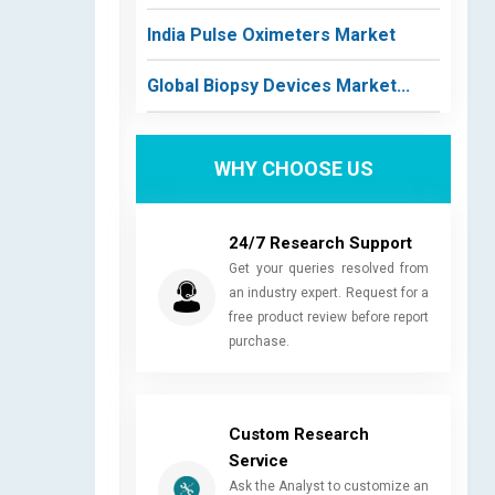
India Pulse Oximeters Market
Global Biopsy Devices Market...
WHY CHOOSE US
24/7 Research Support
Get your queries resolved from
an industry expert. Request for a
free product review before report
purchase.
Custom Research
Service
Ask the Analyst to customize an