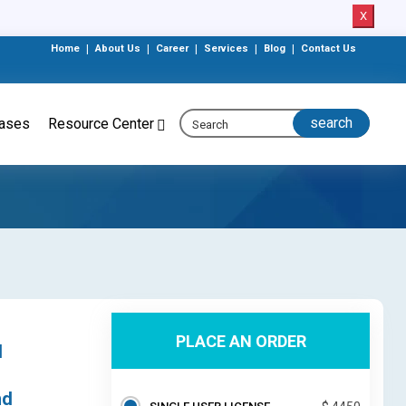
X
Home
|
About Us
|
Career
|
Services
|
Blog
|
Contact Us
eases
Resource Center
PLACE AN ORDER
d
nd