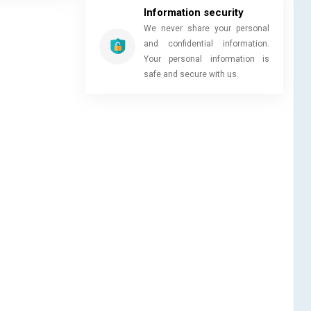
Information security
We never share your personal
and confidential information.
Your personal information is
safe and secure with us.