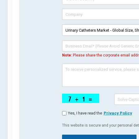
Note:
Please share the corporate email addr
Yes, I have read the
Privacy Policy
This website is secure and your personal deta