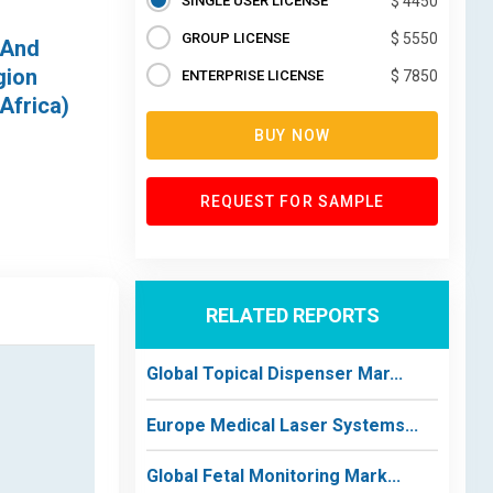
SINGLE USER LICENSE
$ 4450
GROUP LICENSE
$ 5550
 And
gion
ENTERPRISE LICENSE
$ 7850
Africa)
BUY NOW
REQUEST FOR SAMPLE
RELATED REPORTS
Global Topical Dispenser Mar...
Europe Medical Laser Systems...
Global Fetal Monitoring Mark...