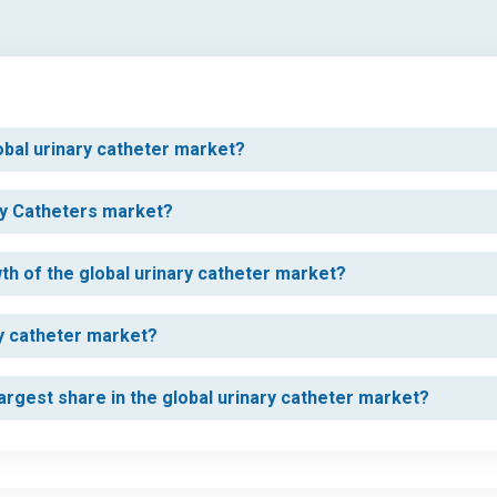
lobal urinary catheter market?
ary Catheters market?
wth of the global urinary catheter market?
ry catheter market?
rgest share in the global urinary catheter market?