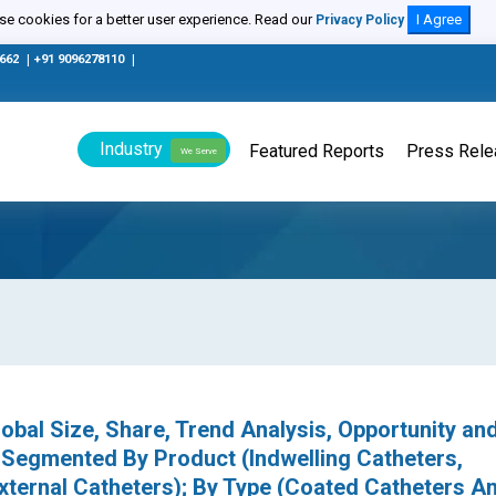
e cookies for a better user experience. Read our
I Agree
Privacy Policy
0662
|
+91 9096278110
|
Industry
Featured Reports
Press Rel
We Serve
obal Size, Share, Trend Analysis, Opportunity an
 Segmented By Product (Indwelling Catheters,
External Catheters); By Type (Coated Catheters A