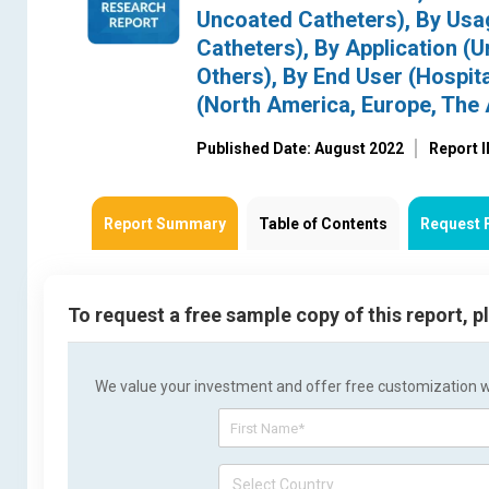
Uncoated Catheters), By Usa
Catheters), By Application (
Others), By End User (Hospit
(North America, Europe, The A
Published Date: August 2022
Report 
Report Summary
Table of Contents
Request 
To request a free sample copy of this report, 
We value your investment and offer free customization wit