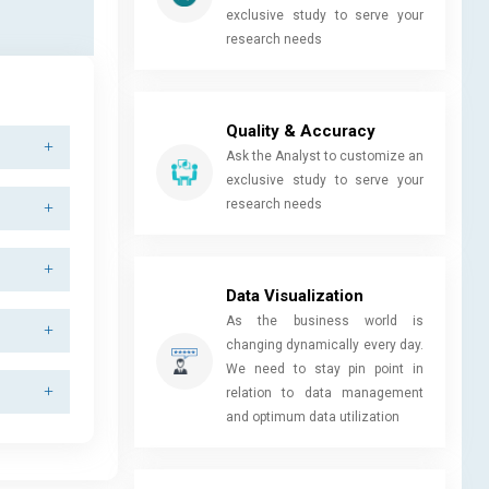
exclusive study to serve your
research needs
Quality & Accuracy
Ask the Analyst to customize an
exclusive study to serve your
research needs
Data Visualization
As the business world is
changing dynamically every day.
We need to stay pin point in
relation to data management
and optimum data utilization