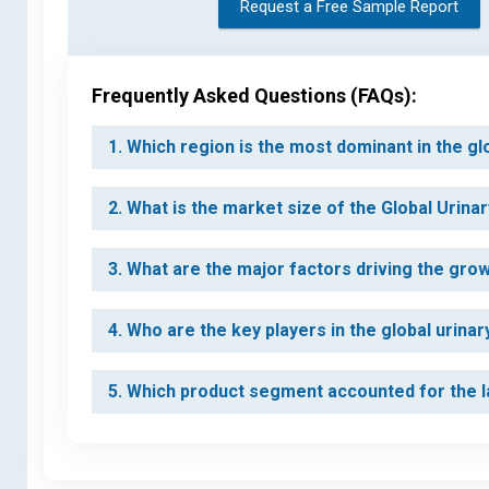
Request a Free Sample Report
Frequently Asked Questions (FAQs):
1. Which region is the most dominant in the g
2. What is the market size of the Global Urin
3. What are the major factors driving the gro
4. Who are the key players in the global urina
5. Which product segment accounted for the la