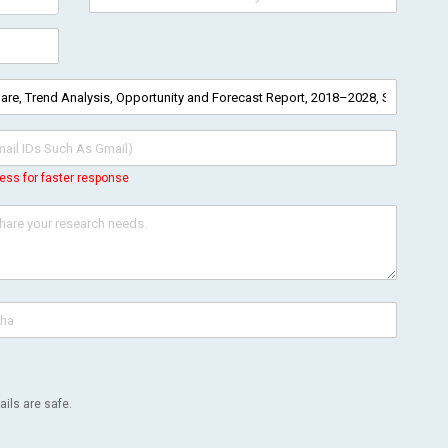
ess for faster response
ils are safe.