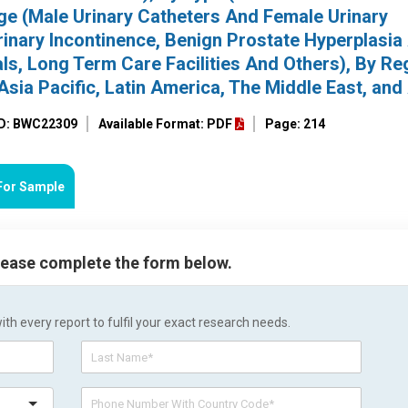
ge (Male Urinary Catheters And Female Urinary
Urinary Incontinence, Benign Prostate Hyperplasia
als, Long Term Care Facilities And Others), By Re
sia Pacific, Latin America, The Middle East, and 
ID: BWC22309
Available Format: PDF
Page: 214
For Sample
please complete the form below.
h every report to fulfil your exact research needs.