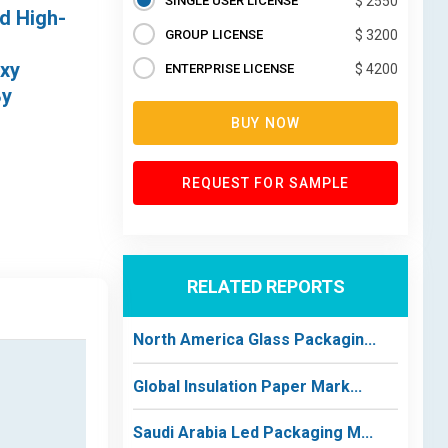
SINGLE USER LICENSE
$ 2550
d High-
GROUP LICENSE
$ 3200
oxy
ENTERPRISE LICENSE
$ 4200
By
BUY NOW
REQUEST FOR SAMPLE
RELATED REPORTS
North America Glass Packagin...
Global Insulation Paper Mark...
Saudi Arabia Led Packaging M...