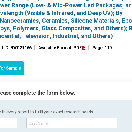
ower Range (Low- & Mid-Power Led Packages, an
length (Visible & Infrared, and Deep UV); By
, Nanoceramics, Ceramics, Silicone Materials, Ep
oys, Polymers, Glass Composites, and Others); 
ential, Television, Industrial, and Others)
rt ID: BWC21166
Available Format: PDF
Page: 110
For Sample
please complete the form below.
h every report to fulfil your exact research needs.