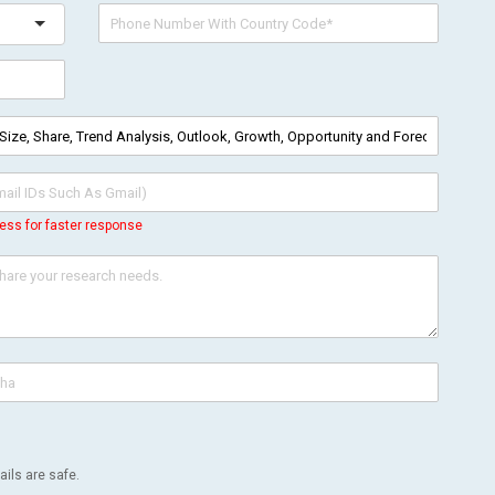
ess for faster response
ils are safe.