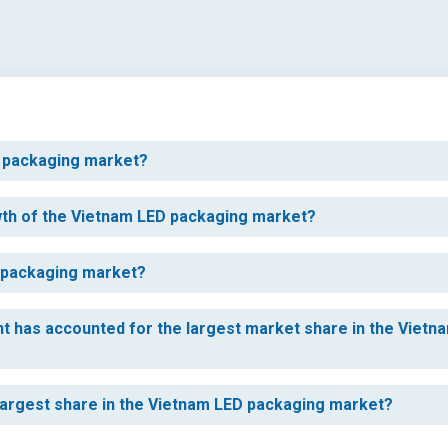
ED packaging market?
owth of the Vietnam LED packaging market?
D packaging market?
t has accounted for the largest market share in the Vietn
largest share in the Vietnam LED packaging market?