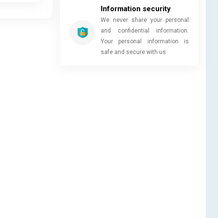
Information security
We never share your personal
and confidential information.
Your personal information is
safe and secure with us.