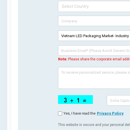
Note:
Please share the corporate email addr
Yes, I have read the
Privacy Policy
This website is secure and your personal deta