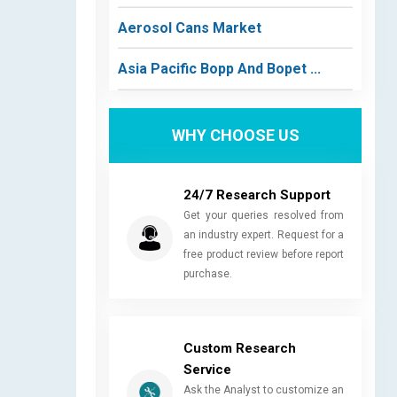
Aerosol Cans Market
Asia Pacific Bopp And Bopet ...
WHY CHOOSE US
24/7 Research Support
Get your queries resolved from
an industry expert. Request for a
free product review before report
purchase.
Custom Research
Service
Ask the Analyst to customize an