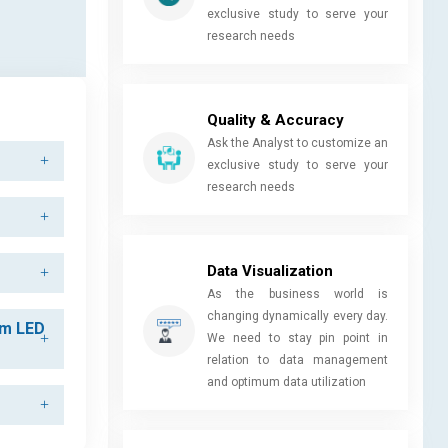
exclusive study to serve your
research needs
Quality & Accuracy
Ask the Analyst to customize an
exclusive study to serve your
research needs
Data Visualization
As the business world is
changing dynamically every day.
am LED
We need to stay pin point in
relation to data management
and optimum data utilization