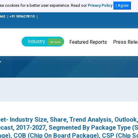
e cookies for a better user experience. Read our
I Agree
Privacy Policy
0662
|
+91 9096278110
|
Industry
Featured Reports
Press Rel
We Serve
T
- Industry Size, Share, Trend Analysis, Outlook
recast, 2017-2027, Segmented By Package Type 
ge), COB (Chip On Board Package), CSP (Chip S