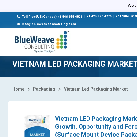
Select Country
We us
|
+1 425 320 4776
|
+44 1865 60 
Toll Free(US/Canada):+1 866 658 6826
info@blueweaveconsulting.com
VIETNAM LED PACKAGING MARKE
Home
Packaging
Vietnam Led Packaging Market
Vietnam LED Packaging Market
Growth, Opportunity and Fo
(Surface Mount Device Packa