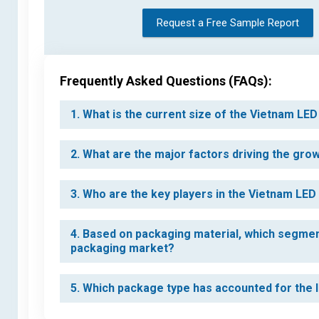
Request a Free Sample Report
Frequently Asked Questions (FAQs):
1. What is the current size of the Vietnam L
2. What are the major factors driving the gr
3. Who are the key players in the Vietnam LE
4. Based on packaging material, which segmen
packaging market?
5. Which package type has accounted for the 