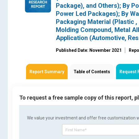
Package), and Others); By P
Power Led Packages); By Wave
Packaging Material (Plastic 
Molding Compound, Metal All
Application (Automotive, Resid
Published Date: November 2021
Repo
Report Summary
Table of Contents
Request 
To request a free sample copy of this report, 
We value your investment and offer free customization wit