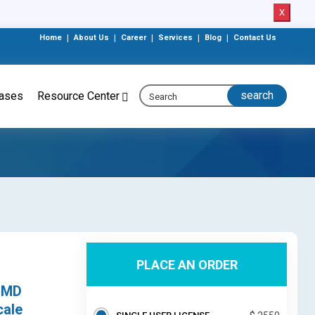
X
Home
|
About Us
|
Career
|
Services
|
Blog
|
Contact Us
eases
Resource Center
PLACE AN ORDER
,
(SMD
cale