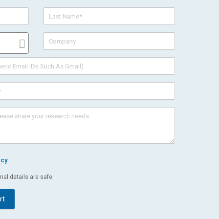
icy
al details are safe.
rt