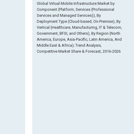
Global Virtual Mobile Infrastructure Market by
Component (Platform, Services (Professional
Services and Managed Services)), By
Deployment Type (Cloud-based, On-Premise), By
Vertical (Healthcare, Manufacturing, IT & Telecom,
Government, BFSI, and Others), By Region (North
America, Europe, Asia-Pacific, Latin America, And
Middle East & Africa); Trend Analysis,
Competitive Market Share & Forecast, 2016-2026