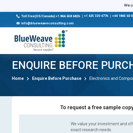
We us
|
+1 425 320 4776
|
+44 1865 60 
Toll Free(US/Canada):+1 866 658 6826
info@blueweaveconsulting.com
ENQUIRE BEFORE PURC
Home
Enquire Before Purchase
Electronics and Compo
To request a free sample copy
We value your investment and offe
exact research needs.