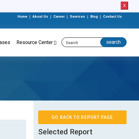
X
Home
|
About Us
|
Career
|
Services
|
Blog
|
Contact Us
eases
Resource Center
GO BACK TO REPORT PAGE
Selected Report