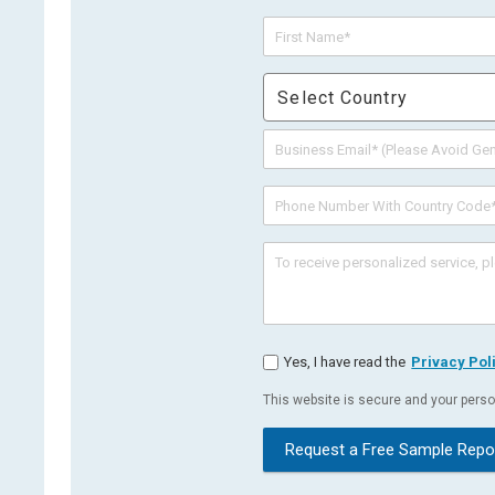
Select Country
Yes, I have read the
Privacy Pol
This website is secure and your person
Request a Free Sample Repo