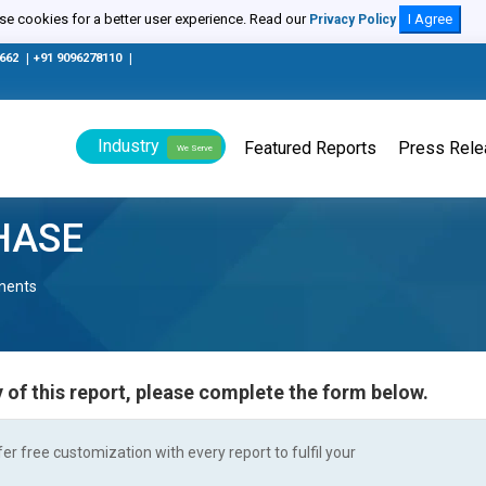
e cookies for a better user experience. Read our
I Agree
Privacy Policy
0662
|
+91 9096278110
|
Industry
Featured Reports
Press Rel
We Serve
HASE
nents
 of this report, please complete the form below.
r free customization with every report to fulfil your