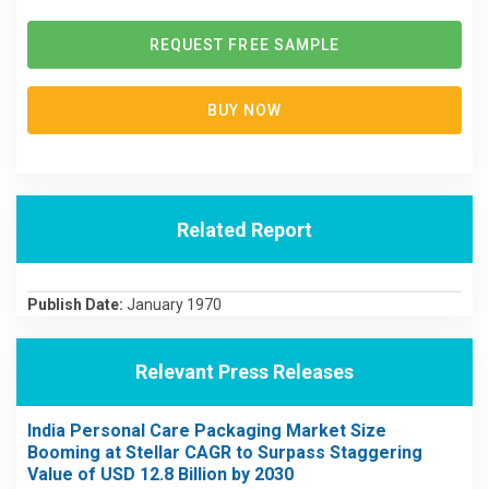
REQUEST FREE SAMPLE
BUY NOW
Related Report
Publish Date:
January 1970
Relevant Press Releases
India Personal Care Packaging Market Size
Booming at Stellar CAGR to Surpass Staggering
Value of USD 12.8 Billion by 2030