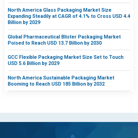
North America Glass Packaging Market Size
Expanding Steadily at CAGR of 4.1% to Cross USD 4.4
Billion by 2029
Global Pharmaceutical Blister Packaging Market
Poised to Reach USD 13.7 Billion by 2030
GCC Flexible Packaging Market Size Set to Touch
USD 5.6 Billion by 2029
North America Sustainable Packaging Market
Booming to Reach USD 185 Billion by 2032