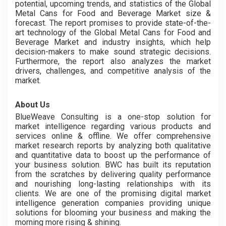
potential, upcoming trends, and statistics of the Global
Metal Cans for Food and Beverage Market size &
forecast. The report promises to provide state-of-the-
art technology of the Global Metal Cans for Food and
Beverage Market and industry insights, which help
decision-makers to make sound strategic decisions.
Furthermore, the report also analyzes the market
drivers, challenges, and competitive analysis of the
market.
About Us
BlueWeave Consulting is a one-stop solution for
market intelligence regarding various products and
services online & offline. We offer comprehensive
market research reports by analyzing both qualitative
and quantitative data to boost up the performance of
your business solution. BWC has built its reputation
from the scratches by delivering quality performance
and nourishing long-lasting relationships with its
clients. We are one of the promising digital market
intelligence generation companies providing unique
solutions for blooming your business and making the
morning more rising & shining.