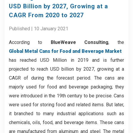
USD Billion by 2027, Growing at a
CAGR From 2020 to 2027
Published | 10 January 2021
According to
BlueWeave Consulting
, the
Global Metal Cans for Food and Beverage Market
has reached USD Million in 2019 and is further
projected to reach USD billion by 2027, growing at a
CAGR of during the forecast period. The cans are
majorly used for food and beverage packaging; they
were introduced in the 19th century to be precise. Cans
were used for storing food and related items. But later,
it branched to many industrial applications such as
chemicals, oils, food, and beverage items. These cans
are manufactured from aluminum and steel. The metal