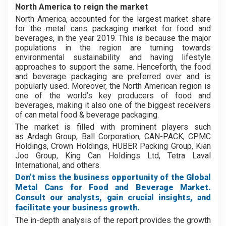
North America to reign the market
North America, accounted for the largest market share
for the metal cans packaging market for food and
beverages, in the year 2019. This is because the major
populations in the region are turning towards
environmental sustainability and having lifestyle
approaches to support the same. Henceforth, the food
and beverage packaging are preferred over and is
popularly used. Moreover, the North American region is
one of the world’s key producers of food and
beverages, making it also one of the biggest receivers
of can metal food & beverage packaging.
The market is filled with prominent players such
as Ardagh Group, Ball Corporation, CAN-PACK, CPMC
Holdings, Crown Holdings, HUBER Packing Group, Kian
Joo Group, King Can Holdings Ltd, Tetra Laval
International, and others.
Don’t miss the business opportunity of the Global
Metal Cans for Food and Beverage Market.
Consult our analysts, gain crucial insights, and
facilitate your business growth.
The in-depth analysis of the report provides the growth