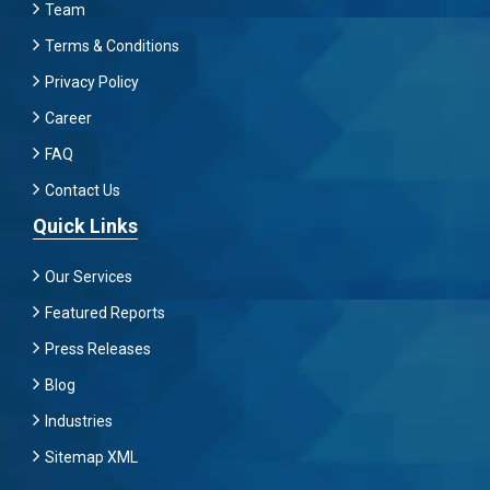
Team
Terms & Conditions
Privacy Policy
Career
FAQ
Contact Us
Quick Links
Our Services
Featured Reports
Press Releases
Blog
Industries
Sitemap XML