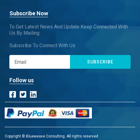
Subscribe Now
To Get Latest News And Update Keep Connected With
Us By Mailing
Subscribe To Connect With Us
SUBSCRIBE
Follow us
Copyright © Blueweave Consulting. All rights reserved