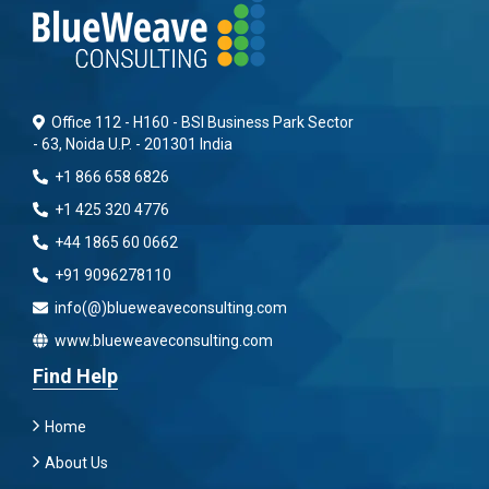
Office 112 - H160 - BSI Business Park Sector
- 63, Noida U.P. - 201301 India
+1 866 658 6826
+1 425 320 4776
+44 1865 60 0662
+91 9096278110
info(@)blueweaveconsulting.com
www.blueweaveconsulting.com
Find Help
Home
About Us