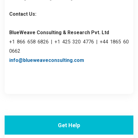
Contact Us:
BlueWeave Consulting & Research Pvt. Ltd
+1 866 658 6826 | +1 425 320 4776 | +44 1865 60
0662
info@blueweaveconsulting.com
Get Help