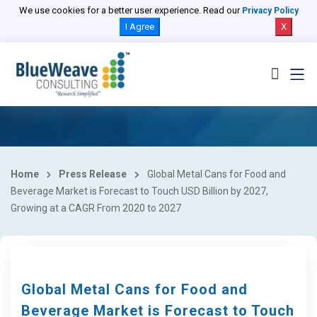
We use cookies for a better user experience. Read our
Privacy Policy
I Agree
X
Home
Press Release
Global Metal Cans for Food and
Beverage Market is Forecast to Touch USD Billion by 2027,
Growing at a CAGR From 2020 to 2027
Global Metal Cans for Food and
Beverage Market is Forecast to Touch