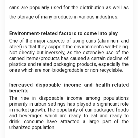
cans are popularly used for the distribution as well as
the storage of many products in various industries.
Environment-related factors to come into play
One of the major aspects of using cans (aluminum and
steel) is that they support the environment’s well-being.
Not directly but inversely, as the extensive use of the
canned items/products has caused a certain decline of
plastics and related packaging products, especially the
ones which are non-biodegradable or non-recyclable.
Increased disposable income and health-related
benefits
The rise in disposable income among populations
primarily in urban settings has played a significant role
in market growth. The popularity of can packaged foods
and beverages which are ready to eat and ready to
drink, consume have attracted a large part of the
urbanized population.