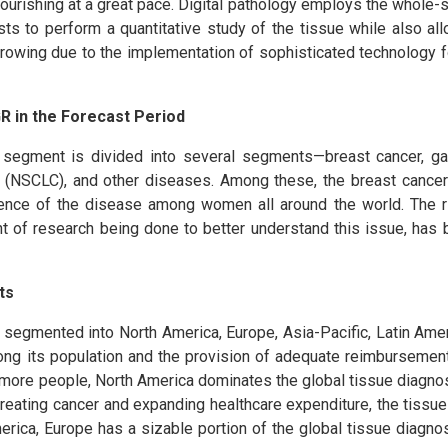
flourishing at a great pace. Digital pathology employs the whole-
ts to perform a quantitative study of the tissue while also al
growing due to the implementation of sophisticated technology 
R in the Forecast Period
 segment is divided into several segments—breast cancer, gas
r (NSCLC), and other diseases. Among these, the breast cance
lence of the disease among women all around the world. The r
 of research being done to better understand this issue, has 
ts
s segmented into North America, Europe, Asia-Pacific, Latin Ame
mong its population and the provision of adequate reimbursement
more people, North America dominates the global tissue diagnos
 treating cancer and expanding healthcare expenditure, the tissu
merica, Europe has a sizable portion of the global tissue diagno