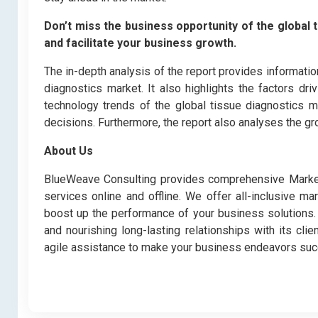
Don’t miss the business opportunity of the global t
and facilitate your business growth.
The in-depth analysis of the report provides informatio
diagnostics market. It also highlights the factors dr
technology trends of the global tissue diagnostics m
decisions. Furthermore, the report also analyses the gr
About Us
BlueWeave Consulting provides comprehensive Market 
services online and offline. We offer all-inclusive ma
boost up the performance of your business solutions. B
and nourishing long-lasting relationships with its cl
agile assistance to make your business endeavors suc