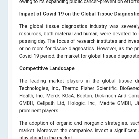
owing to its expanding public cancer-prevention efforts
Impact of Covid-19 o
n the Global Tissue Diagnosti
The global tissue diagnostics industry was severel
resources, both material and human, were devoted to 
passing day. The focus of research institutes and invest
or no room for tissue diagnostics. However, as the p
Covid-19 period, the market for global tissue diagnostic
Competitive Landscape
The leading market players in the global tissue di
Technologies, Inc., Thermo Fisher Scientific, BioGen
Health, Inc., Merck KGaA, Becton, Dickinson And Comp
GMBH, Cellpath Ltd, Hologic, Inc., Medite GMBH, Ji
prominent players.
The adoption of organic and inorganic strategies, such 
market. Moreover, the companies invest a significant
stay ahead in the market.