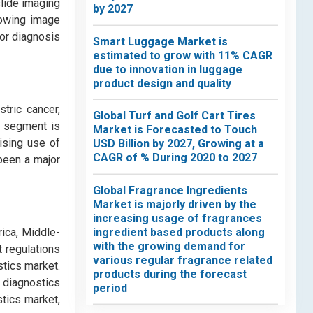
slide imaging
by 2027
lowing image
for diagnosis
Smart Luggage Market is
estimated to grow with 11% CAGR
due to innovation in luggage
product design and quality
tric cancer,
Global Turf and Golf Cart Tires
r segment is
Market is Forecasted to Touch
ising use of
USD Billion by 2027, Growing at a
CAGR of % During 2020 to 2027
been a major
Global Fragrance Ingredients
Market is majorly driven by the
increasing usage of fragrances
ingredient based products along
rica, Middle-
with the growing demand for
 regulations
various regular fragrance related
tics market.
products during the forecast
e diagnostics
period
stics market,