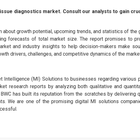
issue diagnostics market. Consult our analysts to gain cruc
n about growth potential, upcoming trends, and statistics of the 
iving forecasts of total market size. The report promises to pr
arket and industry insights to help decision-makers make sou
owth drivers, challenges, and competitive dynamics of the market
Intelligence (MI) Solutions to businesses regarding various 
rket research reports by analyzing both qualitative and quantit
WC has built its reputation from the scratches by delivering q
ients. We are one of the promising digital MI solutions compani
cessful.