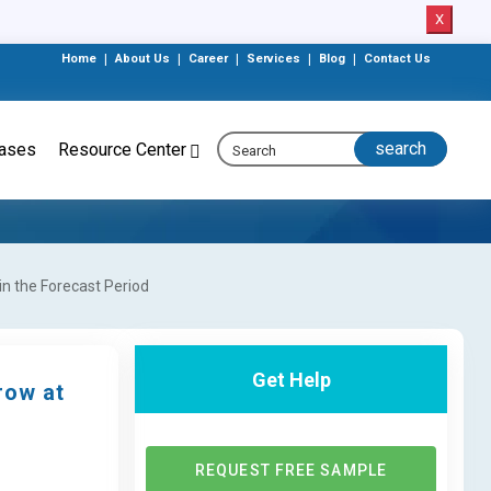
X
Home
|
About Us
|
Career
|
Services
|
Blog
|
Contact Us
eases
Resource Center
in the Forecast Period
Get Help
row at
REQUEST FREE SAMPLE