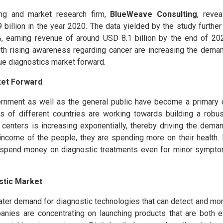
ing and market research firm,
BlueWeave Consulting
, revea
illion in the year 2020. The data yielded by the study further
, earning revenue of around USD 8.1 billion by the end of 20
with rising awareness regarding cancer are increasing the deman
sue diagnostics market forward.
ket Forward
rnment as well as the general public have become a primary d
 of different countries are working towards building a robus
 centers is increasing exponentially, thereby driving the dema
 income of the people, they are spending more on their health.
o spend money on diagnostic treatments even for minor sympto
stic Market
reater demand for diagnostic technologies that can detect and mo
panies are concentrating on launching products that are both e