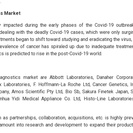
.
cs Market
y impacted during the early phases of the Covid-19 outbreak
dealing with the deadly Covid-19 cases, which were only surgi
ments began to shift toward studying and eradicating the virus, l
revalence of cancer has spiraled up due to inadequate treatmen
s is predicted to rise in the post-Covid-19 world.
agnostics market are Abbott Laboratories, Danaher Corporat
ex Laboratories, F. Hoffmann-La Roche Ltd, Cancer Genetics, I
any, Amos Scientific Pty Ltd, Bio Sb, Sakura Finetek Japan, 
nhua Yidi Medical Appliance Co. Ltd, Histo-Line Laboratorie
as partnerships, collaboration, acquisitions, etc. is highly prev
 amount into research and development to expand their product 