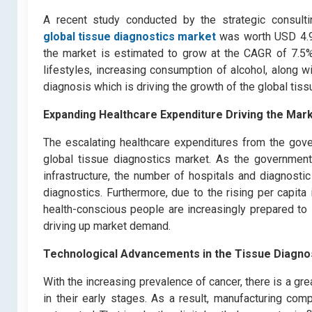
A recent study conducted by the strategic consult
global tissue diagnostics market
was worth USD 4.9 b
the market is estimated to grow at the CAGR of 7.5%
lifestyles, increasing consumption of alcohol, along 
diagnosis which is driving the growth of the global tis
Expa
nding Healthcare Expenditure Driving the Mar
The escalating healthcare expenditures from the gove
global tissue diagnostics market. As the governments
infrastructure, the number of hospitals and diagnostic
diagnostics. Furthermore, due to the rising per capita
health-conscious people are increasingly prepared t
driving up market demand.
Technological Advancements in the Tissue Diagno
With the increasing prevalence of cancer, there is a g
in their early stages. As a result, manufacturing com