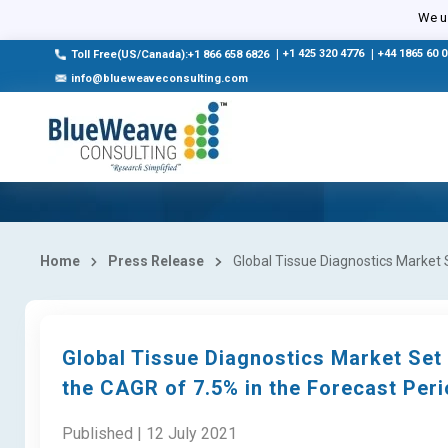
We us
|
+1 425 320 4776
|
+44 1865 60 
Toll Free(US/Canada):+1 866 658 6826
info@blueweaveconsulting.com
Home
Press Release
Global Tissue Diagnostics Market S
Global Tissue Diagnostics Market Set 
the CAGR of 7.5% in the Forecast Per
Published | 12 July 2021