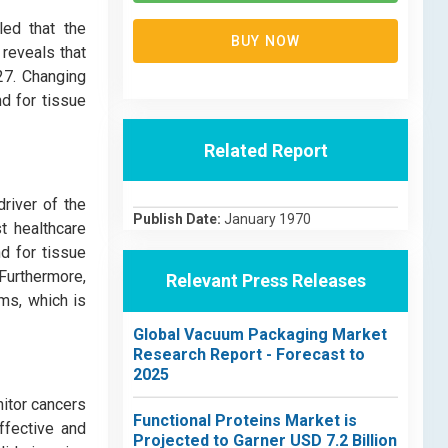
led that the
BUY NOW
 reveals that
27. Changing
d for tissue
Related Report
river of the
Publish Date:
January 1970
t healthcare
nd for tissue
 Furthermore,
Relevant Press Releases
ms, which is
Global Vacuum Packaging Market
Research Report - Forecast to
2025
nitor cancers
Functional Proteins Market is
ffective and
Projected to Garner USD 7.2 Billion