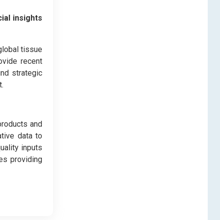
ial insights
global tissue
ovide recent
nd strategic
.
products and
ative data to
uality inputs
es providing