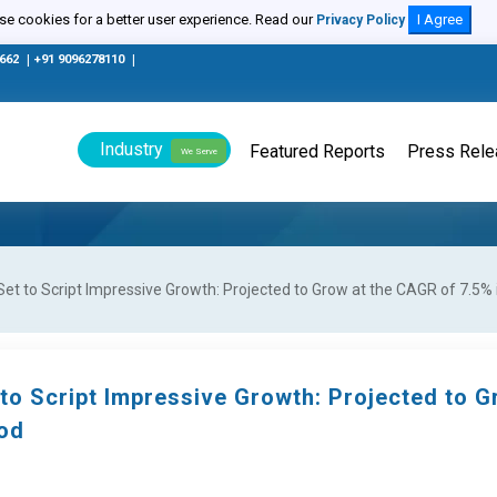
e cookies for a better user experience. Read our
I Agree
Privacy Policy
0662
|
+91 9096278110
|
Industry
Featured Reports
Press Rel
We Serve
et to Script Impressive Growth: Projected to Grow at the CAGR of 7.5% 
to Script Impressive Growth: Projected to G
iod