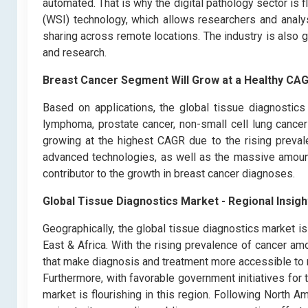
automated. That is why the digital pathology sector is 
(WSI) technology, which allows researchers and analys
sharing across remote locations. The industry is also 
and research.
Breast Cancer Segment Will Grow at a Healthy CAG
Based on applications, the global tissue diagnostics
lymphoma, prostate cancer, non-small cell lung cance
growing at the highest CAGR due to the rising preva
advanced technologies, as well as the massive amount
contributor to the growth in breast cancer diagnoses.
Global Tissue Diagnostics Market - Regional Insigh
Geographically, the global tissue diagnostics market i
East & Africa. With the rising prevalence of cancer a
that make diagnosis and treatment more accessible to 
Furthermore, with favorable government initiatives for
market is flourishing in this region. Following North A