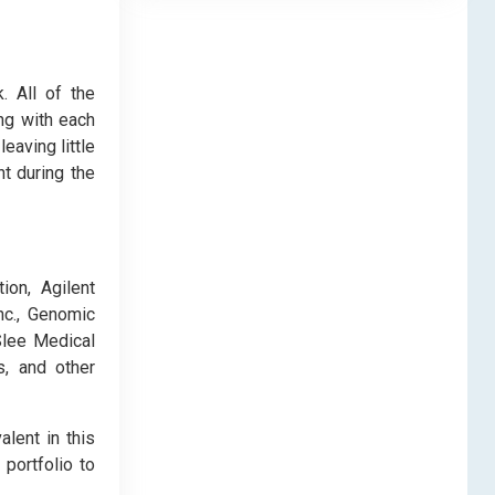
. All of the
ng with each
eaving little
t during the
ion, Agilent
nc., Genomic
Slee Medical
s, and other
alent in this
portfolio to