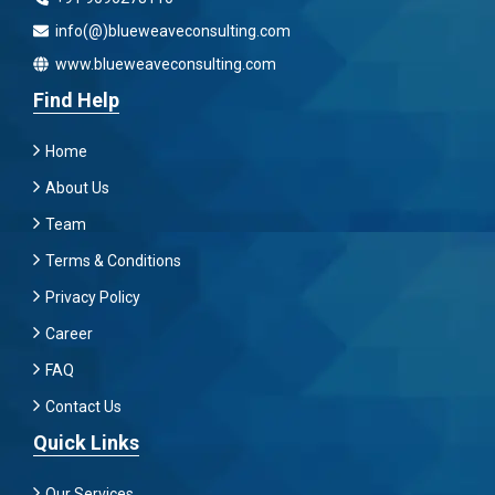
info(@)blueweaveconsulting.com
www.blueweaveconsulting.com
Find Help
Home
About Us
Team
Terms & Conditions
Privacy Policy
Career
FAQ
Contact Us
Quick Links
Our Services