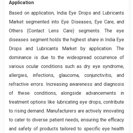
Application
Based on application, India Eye Drops and Lubricants
Market segmented into Eye Diseases, Eye Care, and
Others (Contact Lens Care) segments. The eye
diseases segment holds the highest share in India Eye
Drops and Lubricants Market by application. The
dominance is due to the widespread occurrence of
various ocular conditions such as dry eye syndrome,
allergies, infections, glaucoma, conjunctivitis, and
refractive errors. Increasing awareness and diagnosis
of these conditions, alongside advancements in
treatment options like lubricating eye drops, contribute
to rising demand. Manufacturers are actively innovating
to cater to diverse patient needs, ensuring the efficacy
and safety of products tailored to specific eye health