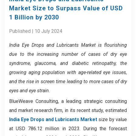
Market Size to Surpass Value of USD
1 Billion by 2030
Published | 10 July 2024
India Eye Drops and Lubricants Market
is flourishing
due to the increasing number of cases of dry eye
syndrome, glaucoma, and diabetic retinopathy, the
growing aging population with age-related eye issues,
and the rise in screen time leading to more cases of dry
eyes and eye strain.
BlueWeave Consulting, a leading strategic consulting
and market research firm, in its recent study, estimated
India Eye Drops and Lubricants Market
size by value
at USD 786.12 million in 2023. During the forecast