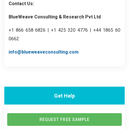
Contact Us:
BlueWeave Consulting & Research Pvt Ltd
+1 866 658 6826 | +1 425 320 4776 | +44 1865 60
0662
info@blueweaveconsulting.com
Get Help
REQUEST FREE SAMPLE