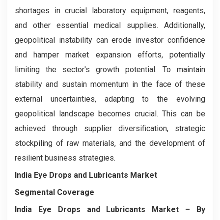
shortages in crucial laboratory equipment, reagents,
and other essential medical supplies. Additionally,
geopolitical instability can erode investor confidence
and hamper market expansion efforts, potentially
limiting the sector's growth potential. To maintain
stability and sustain momentum in the face of these
external uncertainties, adapting to the evolving
geopolitical landscape becomes crucial. This can be
achieved through supplier diversification, strategic
stockpiling of raw materials, and the development of
resilient business strategies.
India Eye Drops and Lubricants Market
Segmental Coverage
India Eye Drops and Lubricants Market
– By