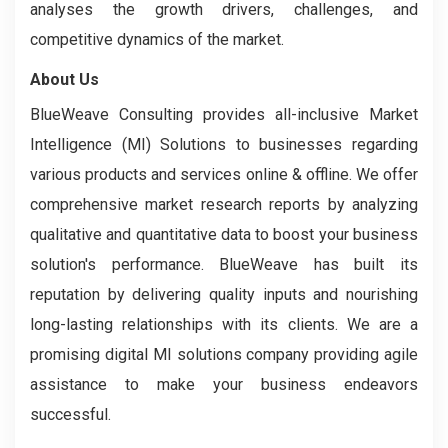
analyses the growth drivers, challenges, and
competitive dynamics of the market.
About Us
BlueWeave Consulting provides all-inclusive Market
Intelligence (MI) Solutions to businesses regarding
various products and services online & offline. We offer
comprehensive market research reports by analyzing
qualitative and quantitative data to boost your business
solution's performance. BlueWeave has built its
reputation by delivering quality inputs and nourishing
long-lasting relationships with its clients. We are a
promising digital MI solutions company providing agile
assistance to make your business endeavors
successful.