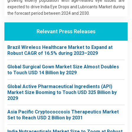
growing elderly population with age-related eye issues are
expected to drive India Eye Drops and Lubricants Market during
the forecast period between 2024 and 2030.
Relevant Press Releases
Brazil Wireless Healthcare Market to Expand at
Robust CAGR of 16.5% during 2023–2029
Global Surgical Gown Market Size Almost Doubles
to Touch USD 14 Billion by 2029
Global Active Pharmaceutical Ingredients (API)
Market Size Booming to Touch USD 325 Billion by
2029
Asia Pacific Cryptococcosis Therapeutics Market
Set to Reach USD 2 Billion by 2031
India Nutraceuticals Market Size to Zoom at Robust