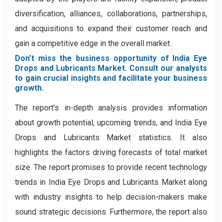
diversification, alliances, collaborations, partnerships,
and acquisitions to expand their customer reach and
gain a competitive edge in the overall market.
Don’t miss the business opportunity of India Eye
Drops and Lubricants Market. Consult our analysts
to gain crucial insights and facilitate your business
growth.
The report's in-depth analysis provides information
about growth potential, upcoming trends, and India Eye
Drops and Lubricants Market statistics. It also
highlights the factors driving forecasts of total market
size. The report promises to provide recent technology
trends in India Eye Drops and Lubricants Market along
with industry insights to help decision-makers make
sound strategic decisions. Furthermore, the report also