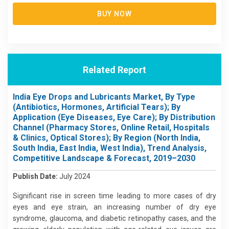
BUY NOW
Related Report
India Eye Drops and Lubricants Market, By Type
(Antibiotics, Hormones, Artificial Tears); By
Application (Eye Diseases, Eye Care); By Distribution
Channel (Pharmacy Stores, Online Retail, Hospitals
& Clinics, Optical Stores); By Region (North India,
South India, East India, West India), Trend Analysis,
Competitive Landscape & Forecast, 2019–2030
Publish Date:
July 2024
Significant rise in screen time leading to more cases of dry
eyes and eye strain, an increasing number of dry eye
syndrome, glaucoma, and diabetic retinopathy cases, and the