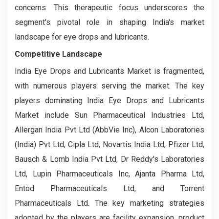
concerns. This therapeutic focus underscores the
segment's pivotal role in shaping India's market
landscape for eye drops and lubricants.
Competitive Landscape
India Eye Drops and Lubricants Market is fragmented,
with numerous players serving the market. The key
players dominating India Eye Drops and Lubricants
Market include Sun Pharmaceutical Industries Ltd,
Allergan India Pvt Ltd (AbbVie Inc), Alcon Laboratories
(India) Pvt Ltd, Cipla Ltd, Novartis India Ltd, Pfizer Ltd,
Bausch & Lomb India Pvt Ltd, Dr Reddy's Laboratories
Ltd, Lupin Pharmaceuticals Inc, Ajanta Pharma Ltd,
Entod Pharmaceuticals Ltd, and Torrent
Pharmaceuticals Ltd. The key marketing strategies
adopted by the players are facility expansion, product