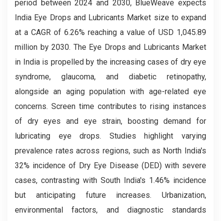
period between 2024 and 2030, BlueWeave expects
India Eye Drops and Lubricants Market size to expand
at a CAGR of 6.26% reaching a value of USD 1,045.89
million by 2030. The Eye Drops and Lubricants Market
in India is propelled by the increasing cases of dry eye
syndrome, glaucoma, and diabetic retinopathy,
alongside an aging population with age-related eye
concerns. Screen time contributes to rising instances
of dry eyes and eye strain, boosting demand for
lubricating eye drops. Studies highlight varying
prevalence rates across regions, such as North India's
32% incidence of Dry Eye Disease (DED) with severe
cases, contrasting with South India's 1.46% incidence
but anticipating future increases. Urbanization,
environmental factors, and diagnostic standards