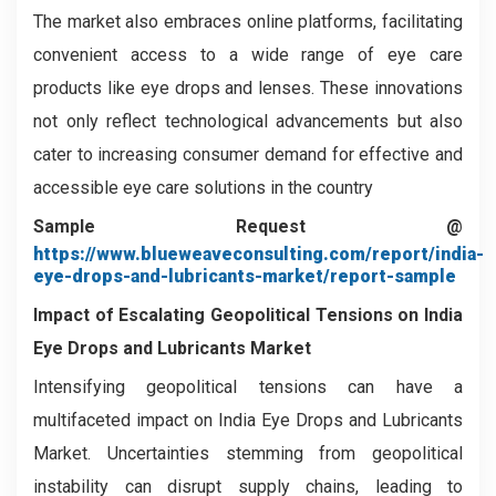
The market also embraces online platforms, facilitating
convenient access to a wide range of eye care
products like eye drops and lenses. These innovations
not only reflect technological advancements but also
cater to increasing consumer demand for effective and
accessible eye care solutions in the country
Sample Request @
https://www.blueweaveconsulting.com/report/india-
eye-drops-and-lubricants-market/report-sample
Impact of Escalating Geopolitical Tensions on India
Eye Drops and Lubricants Market
Intensifying geopolitical tensions can have a
multifaceted impact on India Eye Drops and Lubricants
Market. Uncertainties stemming from geopolitical
instability can disrupt supply chains, leading to