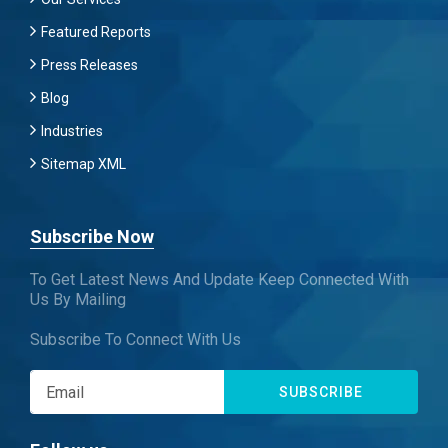
Featured Reports
Press Releases
Blog
Industries
Sitemap XML
Subscribe Now
To Get Latest News And Update Keep Connected With
Us By Mailing
Subscribe To Connect With Us
SUBSCRIBE