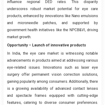
influence regional DED rates. This disparity
underscores robust market potential for eye care
products, enhanced by innovations like Nano emulsions
and microneedle patches, and supported by
government health initiatives like the NPCB&VI, driving
market growth.
Opportunity – Launch of
innovative products
In India, the eye care market is witnessing notable
advancements in products aimed at addressing various
eye-related issues. Innovations such as laser eye
surgery offer permanent vision correction solutions,
gaining popularity among consumers. Additionally, there
is a growing availability of advanced contact lenses
and spectacle frames equipped with cutting-edge
features, catering to diverse consumer preferences.