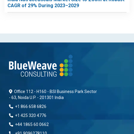
CAGR of 29% During 2023–2029
Office 112 - H160 - BSI Business Park Sector
- 63, Noida U.P. - 201301 India
+1 866 658 6826
+1 425 320 4776
+44 1865 60 0662
+91 9096278110