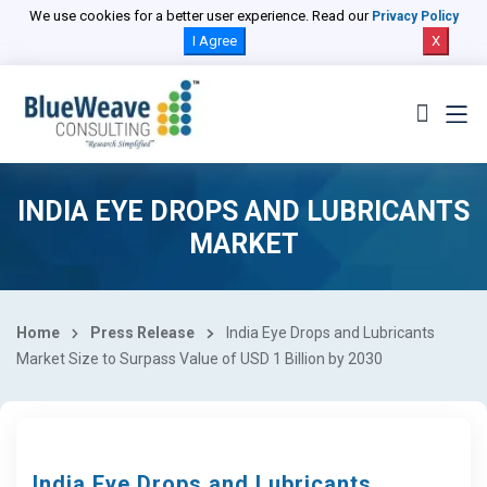
We use cookies for a better user experience. Read our
Privacy Policy
I Agree
X
INDIA EYE DROPS AND LUBRICANTS
MARKET
Home
Press Release
India Eye Drops and Lubricants
Market Size to Surpass Value of USD 1 Billion by 2030
India Eye Drops and Lubricants