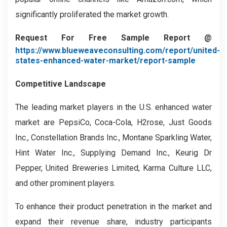
significantly proliferated the market growth.
Request For Free Sample Report @
https://www.blueweaveconsulting.com/report/united-
states-enhanced-water-market/report-sample
Competitive Landscape
The leading market players in the U.S. enhanced water
market are PepsiCo, Coca-Cola, H2rose, Just Goods
Inc., Constellation Brands Inc., Montane Sparkling Water,
Hint Water Inc., Supplying Demand Inc., Keurig Dr
Pepper, United Breweries Limited, Karma Culture LLC,
and other prominent players.
To enhance their product penetration in the market and
expand their revenue share, industry participants