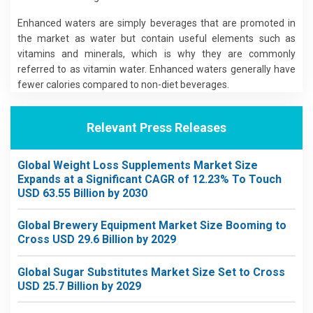
Enhanced waters are simply beverages that are promoted in
the market as water but contain useful elements such as
vitamins and minerals, which is why they are commonly
referred to as vitamin water. Enhanced waters generally have
fewer calories compared to non-diet beverages.
Relevant Press Releases
Global Weight Loss Supplements Market Size
Expands at a Significant CAGR of 12.23% To Touch
USD 63.55 Billion by 2030
Global Brewery Equipment Market Size Booming to
Cross USD 29.6 Billion by 2029
Global Sugar Substitutes Market Size Set to Cross
USD 25.7 Billion by 2029