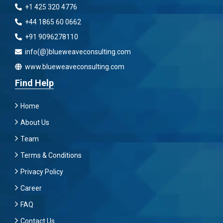
+1 425 320 4776
+44 1865 60 0662
+91 9096278110
info(@)blueweaveconsulting.com
www.blueweaveconsulting.com
Find Help
Home
About Us
Team
Terms & Conditions
Privacy Policy
Career
FAQ
Contact Us