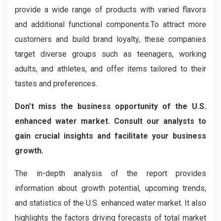
provide a wide range of products with varied flavors
and additional functional components.To attract more
customers and build brand loyalty, these companies
target diverse groups such as teenagers, working
adults, and athletes, and offer items tailored to their
tastes and preferences.
Don’t miss the business opportunity of the U.S.
enhanced water market. Consult our analysts to
gain crucial insights and facilitate your business
growth.
The in-depth analysis of the report provides
information about growth potential, upcoming trends,
and statistics of the U.S. enhanced water market. It also
highlights the factors driving forecasts of total market