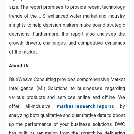
size. The report promises to provide recent technology
trends of the U.S. enhanced water market and industry
insights to help decision-makers make sound strategic
decisions. Furthermore, the report also analyses the
growth drivers, challenges, and competitive dynamics
of the market.
About Us
BlueWeave Consulting provides comprehensive Market
Intelligence (MI) Solutions to businesses regarding
various products and services online and offline. We
offer all-inclusive
market research reports
by
analyzing both qualitative and quantitative data to boost
up the performance of your business solutions. BWC
has built its reputation from the scratch by delivering