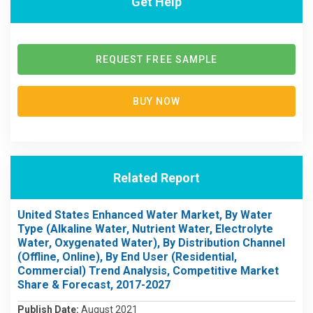
Get Help
REQUEST FREE SAMPLE
BUY NOW
Related Report
United States Enhanced Water Market, By Water
Type (Alkaline Water, Nutrient Water, Electrolyte
Water, Oxygenated Water), By Distribution Channel
(Offline, Online), By End User (Residential,
Commercial) Trend Analysis, Competitive Market
Share & Forecast, 2017-2027
Publish Date:
August 2021