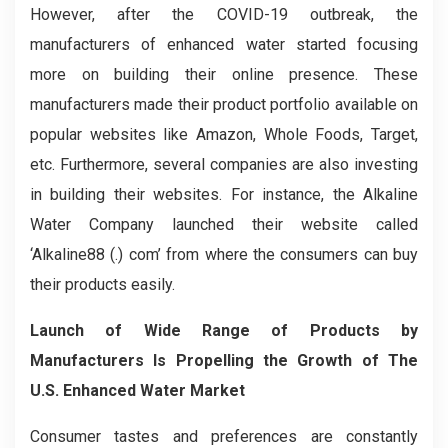
However, after the COVID-19 outbreak, the
manufacturers of enhanced water started focusing
more on building their online presence. These
manufacturers made their product portfolio available on
popular websites like Amazon, Whole Foods, Target,
etc. Furthermore, several companies are also investing
in building their websites. For instance, the Alkaline
Water Company launched their website called
‘Alkaline88 (.) com’ from where the consumers can buy
their products easily.
Launch of Wide Range of Products by
Manufacturers Is Propelling the Growth of The
U.S. Enhanced Water Market
Consumer tastes and preferences are constantly