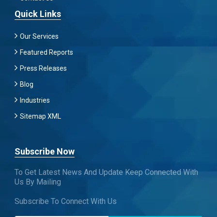
Quick Links
Our Services
Featured Reports
Press Releases
Blog
Industries
Sitemap XML
Subscribe Now
To Get Latest News And Update Keep Connected With
Us By Mailing
Subscribe To Connect With Us