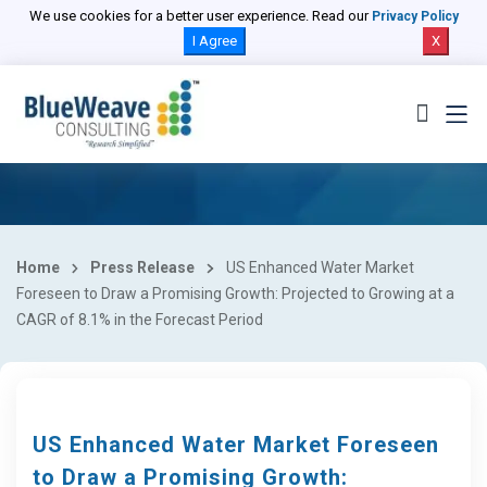
We use cookies for a better user experience. Read our
Privacy Policy
I Agree
X
Home
Press Release
US Enhanced Water Market
Foreseen to Draw a Promising Growth: Projected to Growing at a
CAGR of 8.1% in the Forecast Period
US Enhanced Water Market Foreseen
to Draw a Promising Growth: