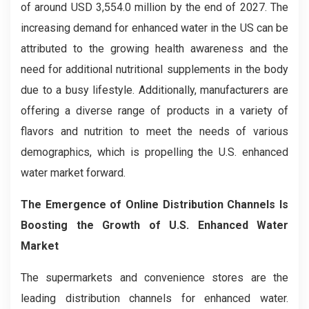
of around USD 3,554.0 million by the end of 2027. The
increasing demand for enhanced water in the US can be
attributed to the growing health awareness and the
need for additional nutritional supplements in the body
due to a busy lifestyle. Additionally, manufacturers are
offering a diverse range of products in a variety of
flavors and nutrition to meet the needs of various
demographics, which is propelling the U.S. enhanced
water market forward.
The Emergence of Online Distribution Channels Is
Boosting the Growth of U.S. Enhanced Water
Market
The supermarkets and convenience stores are the
leading distribution channels for enhanced water.