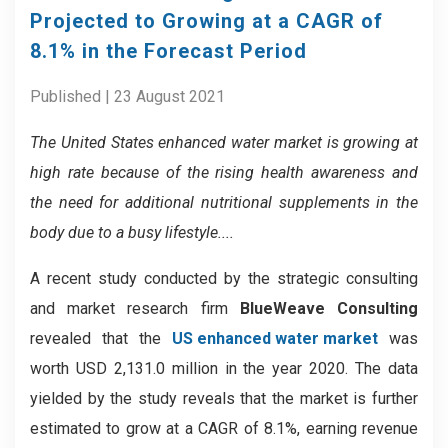
Projected to Growing at a CAGR of
8.1% in the Forecast Period
Published | 23 August 2021
The United States enhanced water market is growing at
high rate because of the rising health awareness and
the need for additional nutritional supplements in the
body due to a busy lifestyle....
A recent study conducted by the strategic consulting
and market research firm
BlueWeave Consulting
revealed that the
US enhanced water market
was
worth USD 2,131.0 million in the year 2020. The data
yielded by the study reveals that the market is further
estimated to grow at a CAGR of 8.1%, earning revenue