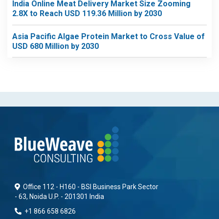
India Online Meat Delivery Market Size Zooming
2.8X to Reach USD 119.36 Million by 2030
Asia Pacific Algae Protein Market to Cross Value of
USD 680 Million by 2030
Office 112 - H160 - BSI Business Park Sector
- 63, Noida U.P. - 201301 India
+1 866 658 6826