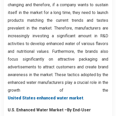
changing and therefore, if a company wants to sustain
itself in the market for a long time, they need to launch
products matching the current trends and tastes
prevalent in the market. Therefore, manufacturers are
increasingly investing a significant amount in R&D
activities to develop enhanced water of various flavors
and nutritional values. Furthermore, the brands also
focus significantly on attractive packaging and
advertisements to attract customers and create brand
awareness in the market. These tactics adopted by the
enhanced water manufacturers play a crucial role in the
growth of the
United States enhanced water market
.
U.S. Enhanced Water Market –By End-User