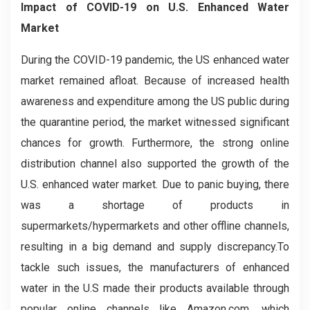
Impact of COVID-19 on U.S. Enhanced Water
Market
During the COVID-19 pandemic, the US enhanced water
market remained afloat. Because of increased health
awareness and expenditure among the US public during
the quarantine period, the market witnessed significant
chances for growth. Furthermore, the strong online
distribution channel also supported the growth of the
U.S. enhanced water market. Due to panic buying, there
was a shortage of products in
supermarkets/hypermarkets and other offline channels,
resulting in a big demand and supply discrepancy.To
tackle such issues, the manufacturers of enhanced
water in the U.S made their products available through
popular online channels like Amazon.com, which