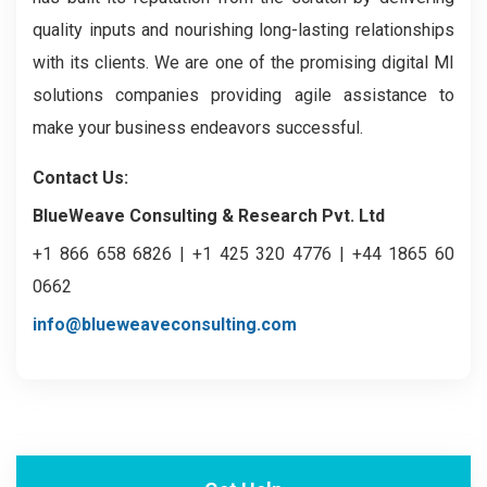
quality inputs and nourishing long-lasting relationships
with its clients. We are one of the promising digital MI
solutions companies providing agile assistance to
make your business endeavors successful.
Contact Us:
BlueWeave Consulting & Research Pvt. Ltd
+1 866 658 6826 | +1 425 320 4776 | +44 1865 60
0662
info@blueweaveconsulting.com