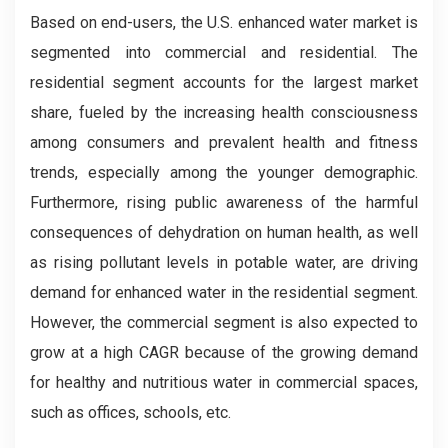
Based on end-users, the U.S. enhanced water market is
segmented into commercial and residential. The
residential segment accounts for the largest market
share, fueled by the increasing health consciousness
among consumers and prevalent health and fitness
trends, especially among the younger demographic.
Furthermore, rising public awareness of the harmful
consequences of dehydration on human health, as well
as rising pollutant levels in potable water, are driving
demand for enhanced water in the residential segment.
However, the commercial segment is also expected to
grow at a high CAGR because of the growing demand
for healthy and nutritious water in commercial spaces,
such as offices, schools, etc.