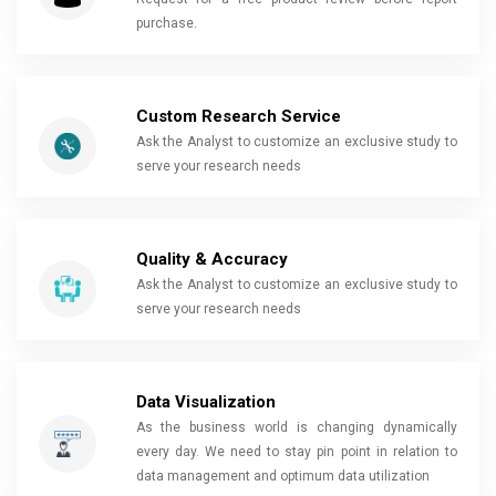
purchase.
Custom Research Service
Ask the Analyst to customize an exclusive study to
serve your research needs
Quality & Accuracy
Ask the Analyst to customize an exclusive study to
serve your research needs
Data Visualization
As the business world is changing dynamically
every day. We need to stay pin point in relation to
data management and optimum data utilization