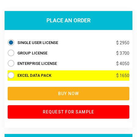
PLACE AN ORDER
SINGLE USER LICENSE
$ 2950
GROUP LICENSE
$ 3700
ENTERPRISE LICENSE
$ 4050
EXCEL DATA PACK
$ 1650
BUY NOW
REQUEST FOR SAMPLE