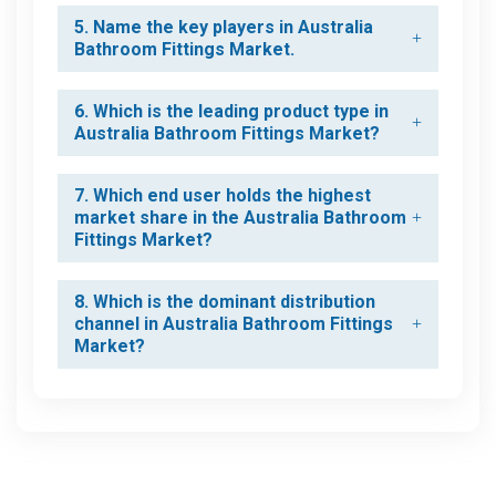
5. Name the key players in Australia
Bathroom Fittings Market.
6. Which is the leading product type in
Australia Bathroom Fittings Market?
7. Which end user holds the highest
market share in the Australia Bathroom
Fittings Market?
8. Which is the dominant distribution
channel in Australia Bathroom Fittings
Market?