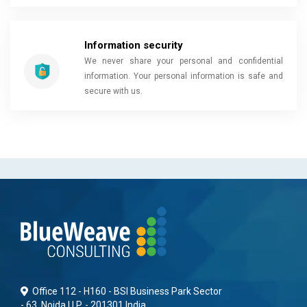
Information security
We never share your personal and confidential
information. Your personal information is safe and
secure with us.
Office 112 - H160 - BSI Business Park Sector
- 63, Noida U.P. - 201301 India