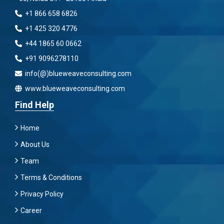
+1 866 658 6826
+1 425 320 4776
+44 1865 60 0662
+91 9096278110
info(@)blueweaveconsulting.com
www.blueweaveconsulting.com
Find Help
Home
About Us
Team
Terms & Conditions
Privacy Policy
Career