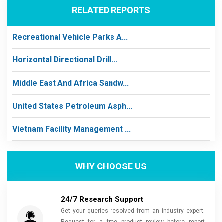
RELATED REPORTS
Recreational Vehicle Parks A...
Horizontal Directional Drill...
Middle East And Africa Sandw...
United States Petroleum Asph...
Vietnam Facility Management ...
WHY CHOOSE US
24/7 Research Support
Get your queries resolved from an industry expert.
Request for a free product review before report