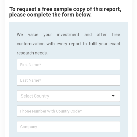
To request a free sample copy of this report,
please complete the form below.
We value your investment and offer free
customization with every report to fulfil your exact
research needs.