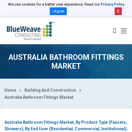
Select Country
We use cookies for a better user experience. Read our
Privacy Policy
I Agree
X
AUSTRALIA BATHROOM FITTINGS
MARKET
Home
Building And Construction
Australia Bathroom Fittings Market
Australia Bathroom Fittings Market, By Product Type (Faucets,
Showers); By End User (Residential, Commercial, Institutional);