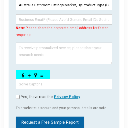
Note:
Please share the corporate email address for faster
response
Yes, I have read the
Privacy Policy
This website is secure and your personal details are safe.
Request a Free Sample Report