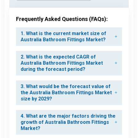
Frequently Asked Questions (FAQs):
1. What is the current market size of
Australia Bathroom Fittings Market?
2. What is the expected CAGR of
Australia Bathroom Fittings Market
during the forecast period?
3. What would be the forecast value of
the Australia Bathroom Fittings Market
size by 2029?
4. What are the major factors driving the
growth of Australia Bathroom Fittings
Market?