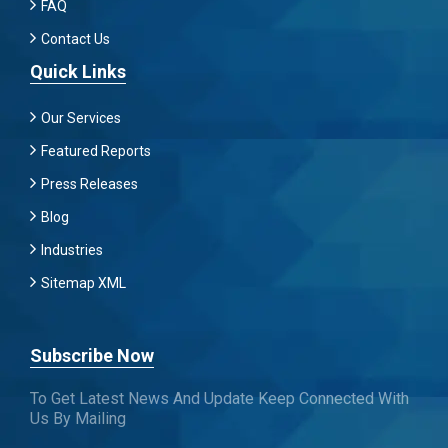
FAQ
Contact Us
Quick Links
Our Services
Featured Reports
Press Releases
Blog
Industries
Sitemap XML
Subscribe Now
To Get Latest News And Update Keep Connected With
Us By Mailing