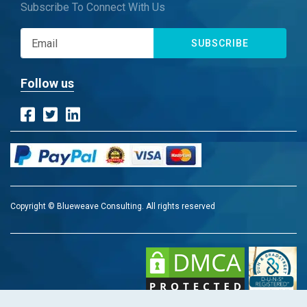
Subscribe To Connect With Us
SUBSCRIBE
Follow us
Copyright © Blueweave Consulting. All rights reserved