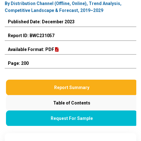
By Distribution Channel (Offline, Online), Trend Analysis,
Competitive Landscape & Forecast, 2019–2029
Published Date: December 2023
Report ID: BWC231057
Available Format: PDF
Page: 200
Report Summary
Table of Contents
Request For Sample