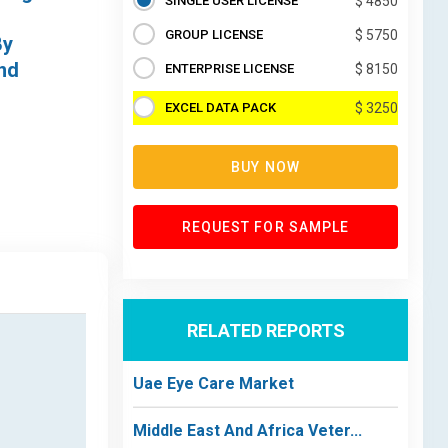
SINGLE USER LICENSE
$ 4850
GROUP LICENSE
$ 5750
By
and
ENTERPRISE LICENSE
$ 8150
EXCEL DATA PACK
$ 3250
BUY NOW
REQUEST FOR SAMPLE
RELATED REPORTS
Uae Eye Care Market
Middle East And Africa Veter...