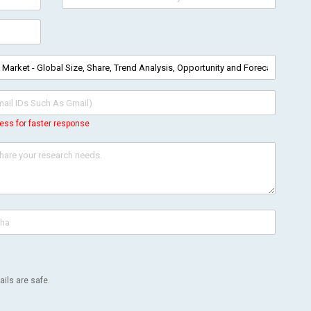
ess for faster response
ils are safe.