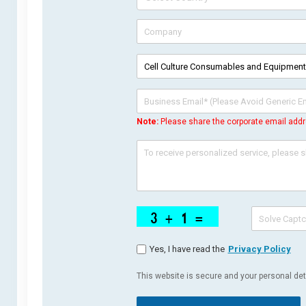
Note:
Please share the corporate email addr
Yes, I have read the
Privacy Policy
This website is secure and your personal deta