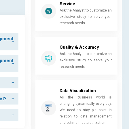
Service
Ask the Analyst to customize an
exclusive study to serve your
research needs
ipment
Quality & Accuracy
Ask the Analyst to customize an
ipment
exclusive study to serve your
research needs
Data Visualization
As the business world is
et?
changing dynamically every day.
We need to stay pin point in
relation to data management
and optimum data utilization