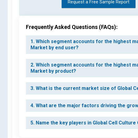
Request a Free Sample Report
Frequently Asked Questions (FAQs):
1. Which segment accounts for the highest ma
Market by end user?
2. Which segment accounts for the highest ma
Market by product?
3. What is the current market size of Global
4. What are the major factors driving the gr
5. Name the key players in Global Cell Cultu