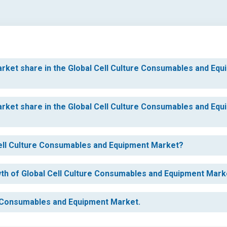
rket share in the Global Cell Culture Consumables and Equ
rket share in the Global Cell Culture Consumables and Equ
 Cell Culture Consumables and Equipment Market?
owth of Global Cell Culture Consumables and Equipment Mark
re Consumables and Equipment Market.