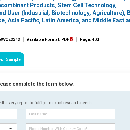
combinant Products, Stem Cell Technology,
d User (Industrial, Biotechnology, Agriculture); 
e, Asia Pacific, Latin America, and Middle East 
: BWC23343
Available Format: PDF
Page: 400
For Sample
please complete the form below.
h every report to fulfil your exact research needs.