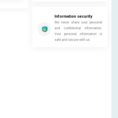
Information security
We never share your personal
and confidential information.
Your personal information is
safe and secure with us.