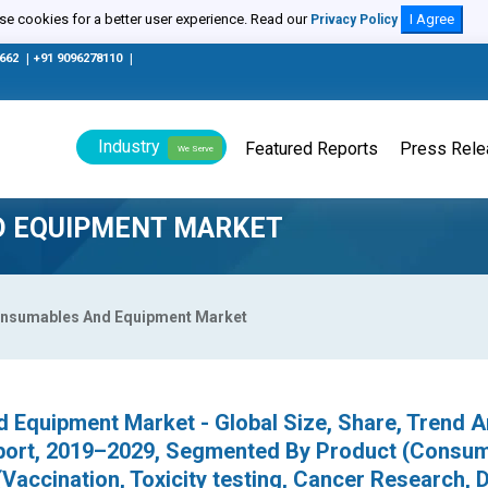
e cookies for a better user experience. Read our
I Agree
Privacy Policy
0662
|
+91 9096278110
|
Industry
Featured Reports
Press Rel
We Serve
D EQUIPMENT MARKET
Consumables And Equipment Market
 Equipment Market - Global Size, Share, Trend A
port, 2019–2029, Segmented By Product (Consum
(Vaccination, Toxicity testing, Cancer Research, 