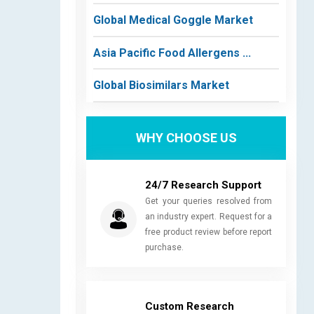
Global Medical Goggle Market
Asia Pacific Food Allergens ...
Global Biosimilars Market
WHY CHOOSE US
24/7 Research Support
Get your queries resolved from
an industry expert. Request for a
free product review before report
purchase.
Custom Research