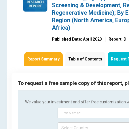
Screening & Development, Re
Regenerative Medicine); By En
Region (North America, Europ
Africa)
Published Date: April 2023
Report ID
Report Summary
Table of Contents
Request 
To request a free sample copy of this report, 
We value your investment and offer free customization wit