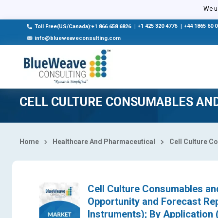
Select Country
We us
|
+1 425 320 4776
|
+44 1865 60 
Toll Free(US/Canada):+1 866 658 6826
info@blueweaveconsulting.com
CELL CULTURE CONSUMABLES AN
Home
Healthcare And Pharmaceutical
Cell Culture 
Cell Culture Consumables and
Opportunity and Forecast Re
Instruments); By Application 