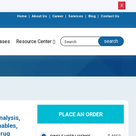
X
Home
|
About Us
|
Career
|
Services
|
Blog
|
Contact Us
eases
Resource Center
PLACE AN ORDER
nalysis,
ables,
Drug