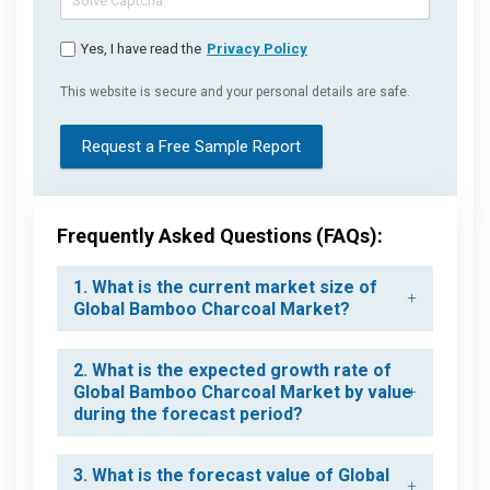
Yes, I have read the
Privacy Policy
This website is secure and your personal details are safe.
Request a Free Sample Report
Frequently Asked Questions (FAQs):
1. What is the current market size of
Global Bamboo Charcoal Market?
2. What is the expected growth rate of
Global Bamboo Charcoal Market by value
during the forecast period?
3. What is the forecast value of Global