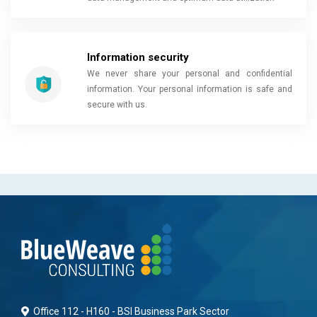
Information security
We never share your personal and confidential
information. Your personal information is safe and
secure with us.
Office 112 - H160 - BSI Business Park Sector