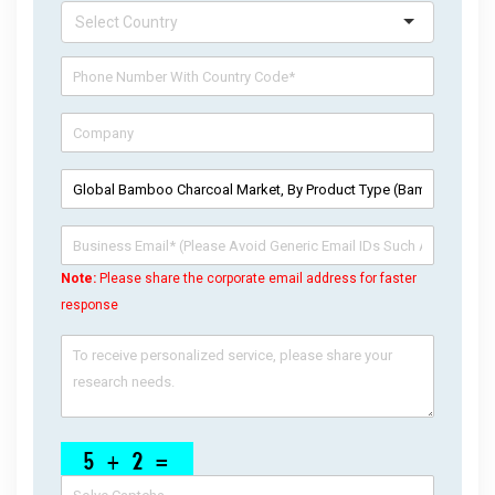
Note:
Please share the corporate email address for faster
response