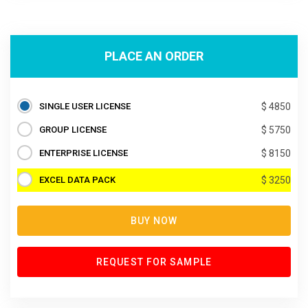
PLACE AN ORDER
SINGLE USER LICENSE
$ 4850
GROUP LICENSE
$ 5750
ENTERPRISE LICENSE
$ 8150
EXCEL DATA PACK
$ 3250
BUY NOW
REQUEST FOR SAMPLE