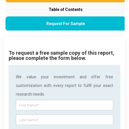
Table of Contents
Request For Sample
To request a free sample copy of this report,
please complete the form below.
We value your investment and offer free
customization with every report to fulfil your exact
research needs.