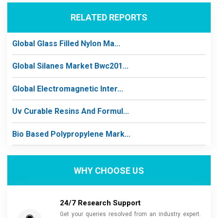
RELATED REPORTS
Global Glass Filled Nylon Ma...
Global Silanes Market Bwc201...
Global Electromagnetic Inter...
Uv Curable Resins And Formul...
Bio Based Polypropylene Mark...
WHY CHOOSE US
24/7 Research Support
Get your queries resolved from an industry expert.