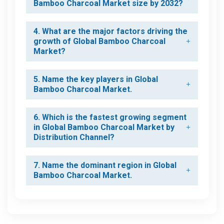
Bamboo Charcoal Market size by 2032?
4. What are the major factors driving the
growth of Global Bamboo Charcoal
Market?
5. Name the key players in Global
Bamboo Charcoal Market.
6. Which is the fastest growing segment
in Global Bamboo Charcoal Market by
Distribution Channel?
7. Name the dominant region in Global
Bamboo Charcoal Market.