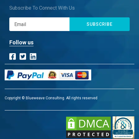
Subscribe To Connect With Us
SUBSCRIBE
Follow us
Copyright © Blueweave Consulting. All rights reserved