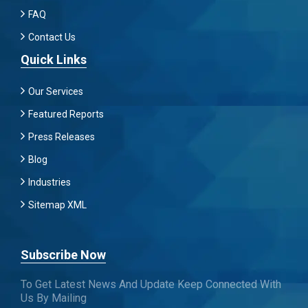
FAQ
Contact Us
Quick Links
Our Services
Featured Reports
Press Releases
Blog
Industries
Sitemap XML
Subscribe Now
To Get Latest News And Update Keep Connected With
Us By Mailing