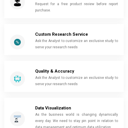
Request for a free product review before report
purchase.
Custom Research Service
Ask the Analyst to customize an exclusive study to
serve your research needs
Quality & Accuracy
Ask the Analyst to customize an exclusive study to
serve your research needs
Data Visualization
As the business world is changing dynamically
every day. We need to stay pin point in relation to
data management and optimum data utilization