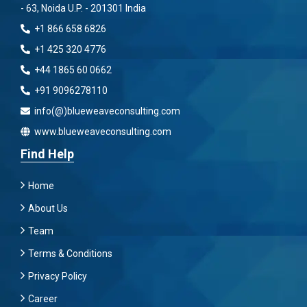
- 63, Noida U.P. - 201301 India
+1 866 658 6826
+1 425 320 4776
+44 1865 60 0662
+91 9096278110
info(@)blueweaveconsulting.com
www.blueweaveconsulting.com
Find Help
Home
About Us
Team
Terms & Conditions
Privacy Policy
Career