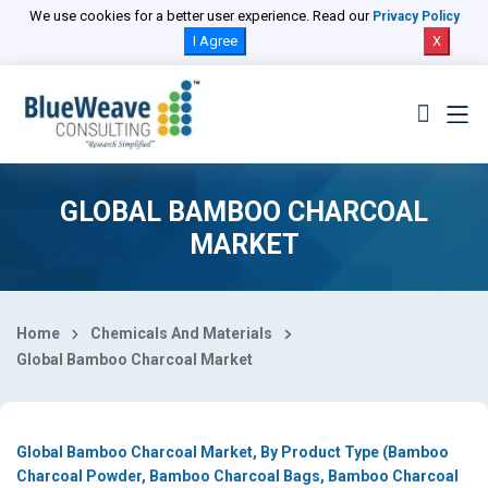
Select Country
We use cookies for a better user experience. Read our
Privacy Policy
I Agree
X
GLOBAL BAMBOO CHARCOAL
MARKET
Home
Chemicals And Materials
Global Bamboo Charcoal Market
Global Bamboo Charcoal Market, By Product Type (Bamboo
Charcoal Powder, Bamboo Charcoal Bags, Bamboo Charcoal