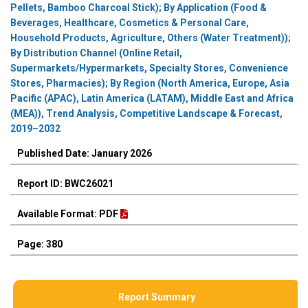
Pellets, Bamboo Charcoal Stick); By Application (Food &
Beverages, Healthcare, Cosmetics & Personal Care,
Household Products, Agriculture, Others (Water Treatment));
By Distribution Channel (Online Retail,
Supermarkets/Hypermarkets, Specialty Stores, Convenience
Stores, Pharmacies); By Region (North America, Europe, Asia
Pacific (APAC), Latin America (LATAM), Middle East and Africa
(MEA)), Trend Analysis, Competitive Landscape & Forecast,
2019–2032
Published Date: January 2026
Report ID: BWC26021
Available Format: PDF
Page: 380
Report Summary