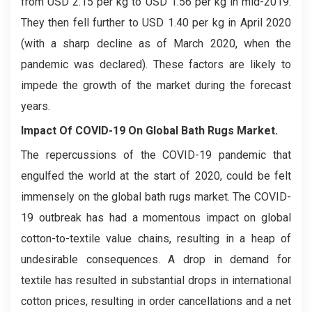
from USD 2.15 per kg to USD 1.56 per kg in mid-2019.
They then fell further to USD 1.40 per kg in April 2020
(with a sharp decline as of March 2020, when the
pandemic was declared). These factors are likely to
impede the growth of the market during the forecast
years.
Impact Of COVID-19 On Global Bath Rugs Market.
The repercussions of the COVID-19 pandemic that
engulfed the world at the start of 2020, could be felt
immensely on the global bath rugs market. The COVID-
19 outbreak has had a momentous impact on global
cotton-to-textile value chains, resulting in a heap of
undesirable consequences. A drop in demand for
textile has resulted in substantial drops in international
cotton prices, resulting in order cancellations and a net