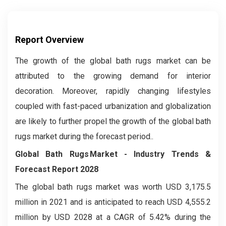
Report Overview
The growth of the global bath rugs market can be
attributed to the growing demand for interior
decoration. Moreover, rapidly changing lifestyles
coupled with fast-paced urbanization and globalization
are likely to further propel the growth of the global bath
rugs market during the forecast period..
Global Bath Rugs Market
- Industry Trends &
Forecast Report 2028
The global bath rugs market was worth USD 3,175.5
million in 2021 and is anticipated to reach USD 4,555.2
million by USD 2028 at a CAGR of 5.42% during the