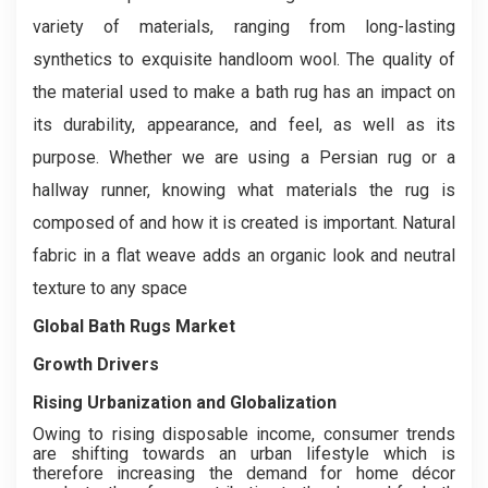
variety of materials, ranging from long-lasting
synthetics to exquisite handloom wool. The quality of
the material used to make a bath rug has an impact on
its durability, appearance, and feel, as well as its
purpose. Whether we are using a Persian rug or a
hallway runner, knowing what materials the rug is
composed of and how it is created is important. Natural
fabric in a flat weave adds an organic look and neutral
texture to any space
Global Bath Rugs Market
Growth Drivers
Rising Urbanization and Globalization
Owing to rising disposable income, consumer trends
are shifting towards an urban lifestyle which is
therefore increasing the demand for home décor