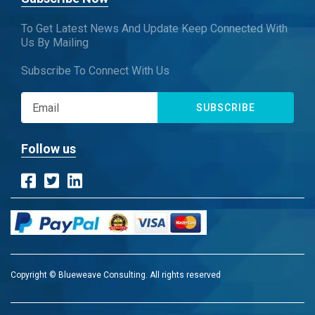
To Get Latest News And Update Keep Connected With
Us By Mailing
Subscribe To Connect With Us
SUBSCRIBE
Follow us
Copyright © Blueweave Consulting. All rights reserved