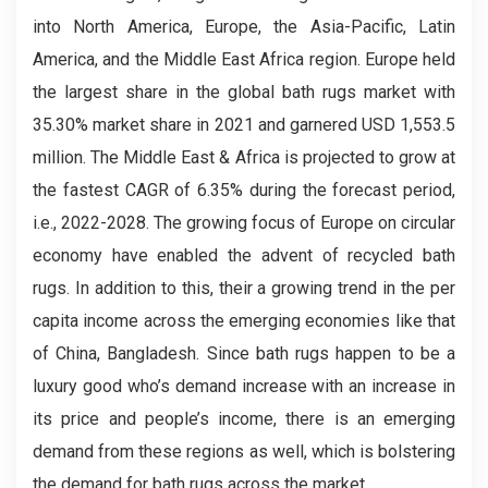
into North America, Europe, the Asia-Pacific, Latin
America, and the Middle East Africa region. Europe held
the largest share in the global bath rugs market with
35.30% market share in 2021 and garnered USD 1,553.5
million. The Middle East & Africa is projected to grow at
the fastest CAGR of 6.35% during the forecast period,
i.e., 2022-2028. The growing focus of Europe on circular
economy have enabled the advent of recycled bath
rugs. In addition to this, their a growing trend in the per
capita income across the emerging economies like that
of China, Bangladesh. Since bath rugs happen to be a
luxury good who’s demand increase with an increase in
its price and people’s income, there is an emerging
demand from these regions as well, which is bolstering
the demand for bath rugs across the market.