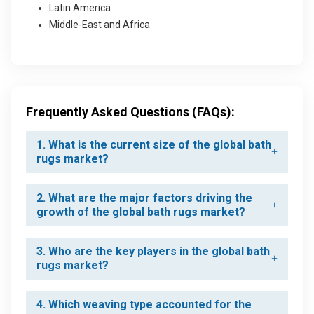
Latin America
Middle-East and Africa
Frequently Asked Questions (FAQs):
1. What is the current size of the global bath
rugs market?
2. What are the major factors driving the
growth of the global bath rugs market?
3. Who are the key players in the global bath
rugs market?
4. Which weaving type accounted for the