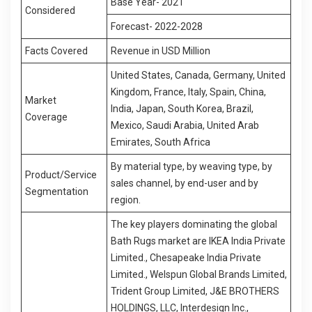
Base Year- 2021
Considered
Forecast- 2022-2028
Facts Covered
Revenue in USD Million
United States, Canada, Germany, United
Kingdom, France, Italy, Spain, China,
Market
India, Japan, South Korea, Brazil,
Coverage
Mexico, Saudi Arabia, United Arab
Emirates, South Africa
By material type, by weaving type, by
Product/Service
sales channel, by end-user and by
Segmentation
region.
The key players dominating the global
Bath Rugs market are IKEA India Private
Limited., Chesapeake India Private
Limited., Welspun Global Brands Limited,
Trident Group Limited, J&E BROTHERS
HOLDINGS, LLC, Interdesign Inc.,