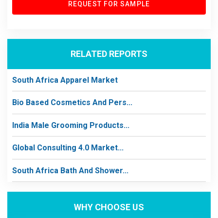
REQUEST FOR SAMPLE
RELATED REPORTS
South Africa Apparel Market
Bio Based Cosmetics And Pers...
India Male Grooming Products...
Global Consulting 4.0 Market...
South Africa Bath And Shower...
WHY CHOOSE US