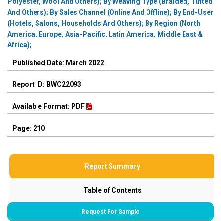
Polyester, Wool And Others); By Weaving Type (Braided, Tufted
And Others); By Sales Channel (Online And Offline); By End-User
(Hotels, Salons, Households And Others); By Region (North
America, Europe, Asia-Pacific, Latin America, Middle East &
Africa);
Published Date: March 2022
Report ID: BWC22093
Available Format: PDF
Page: 210
Report Summary
Table of Contents
Request For Sample