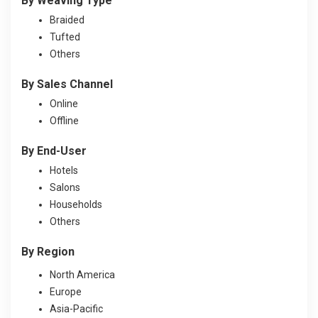
By Weaving Type
Braided
Tufted
Others
By Sales Channel
Online
Offline
By End-User
Hotels
Salons
Households
Others
By Region
North America
Europe
Asia-Pacific