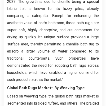
2028. The growth is due to chenille being a special
fabric that is known for its fuzzy piles, closely
comparing a caterpillar. Except for enhancing the
aesthetic value of one’s bathroom, these bath rugs are
super soft, highly absorptive, and are competent for
drying up quickly. Its unique surface provides a large
surface area, thereby permitting a chenille bath rug to
absorb a larger volume of water compared to its
traditional counterparts. Such properties have
demonstrated the need for adopting bath rugs across
households, which have enabled a higher demand for
such products across the market/
Global Bath Rugs Market– By Weaving Type
Based on weaving type, the global bath rugs market is
segmented into braided, tufted, and others. The braided