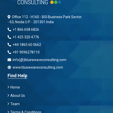
Office 112 - H160 - BSI Business Park Sector
- 63, Noida U.P. - 201301 India
+1 866 658 6826
+1 425 320 4776
+44 1865 60 0662
+91 9096278110
info(@)blueweaveconsulting.com
www.blueweaveconsulting.com
Find Help
Home
About Us
Team
Terms & Conditions