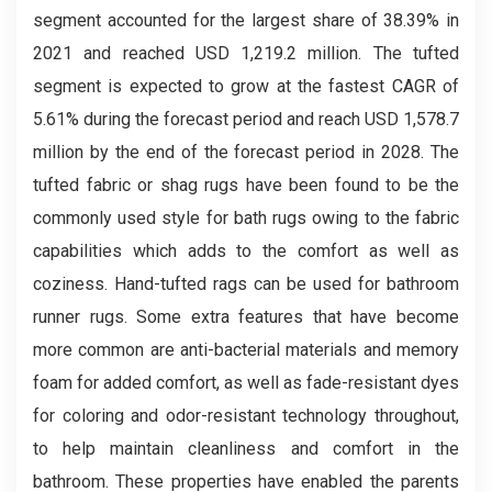
segment accounted for the largest share of 38.39% in
2021 and reached USD 1,219.2 million. The tufted
segment is expected to grow at the fastest CAGR of
5.61% during the forecast period and reach USD 1,578.7
million by the end of the forecast period in 2028. The
tufted fabric or shag rugs have been found to be the
commonly used style for bath rugs owing to the fabric
capabilities which adds to the comfort as well as
coziness. Hand-tufted rags can be used for bathroom
runner rugs. Some extra features that have become
more common are anti-bacterial materials and memory
foam for added comfort, as well as fade-resistant dyes
for coloring and odor-resistant technology throughout,
to help maintain cleanliness and comfort in the
bathroom. These properties have enabled the parents