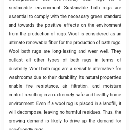
sustainable environment. Sustainable bath rugs are
essential to comply with the necessary green standard
and towards the positive effects on the environment
from the production of rugs. Wool is considered as an
ultimate renewable fiber for the production of bath rugs.
Wool bath rugs are long-lasting and wear well. They
outlast all other types of bath rugs in terms of
durability. Wool bath rugs are a sensible alternative for
washrooms due to their durability. Its natural properties
enable fire resistance, air filtration, and moisture
control, resulting in an extremely safe and healthy home
environment. Even if a wool rug is placed in a landfill, it
will decompose, leaving no harmful residues. Thus, the
growing demand is likely to drive up the demand for
eco-friendly rugs.