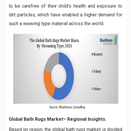
to be carefree of their child’s health and exposure to
dirt particles, which have enabled a higher demand for
such a weaving type material across the world.
Global Bath Rugs Market– Regional Insights.
Based on region, the global bath rugs market is divided