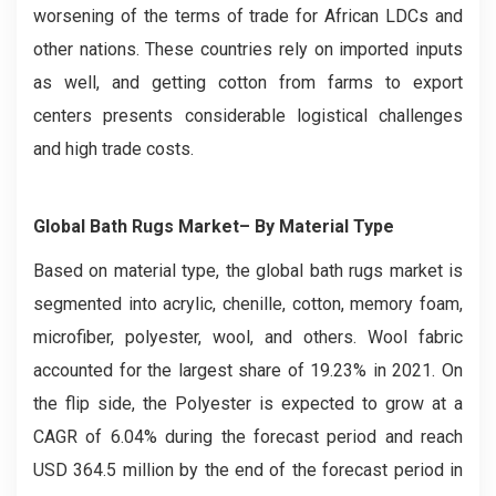
worsening of the terms of trade for African LDCs and
other nations. These countries rely on imported inputs
as well, and getting cotton from farms to export
centers presents considerable logistical challenges
and high trade costs.
Global Bath Rugs Market– By Material Type
Based on material type, the global bath rugs market is
segmented into acrylic, chenille, cotton, memory foam,
microfiber, polyester, wool, and others. Wool fabric
accounted for the largest share of 19.23% in 2021. On
the flip side, the Polyester is expected to grow at a
CAGR of 6.04% during the forecast period and reach
USD 364.5 million by the end of the forecast period in