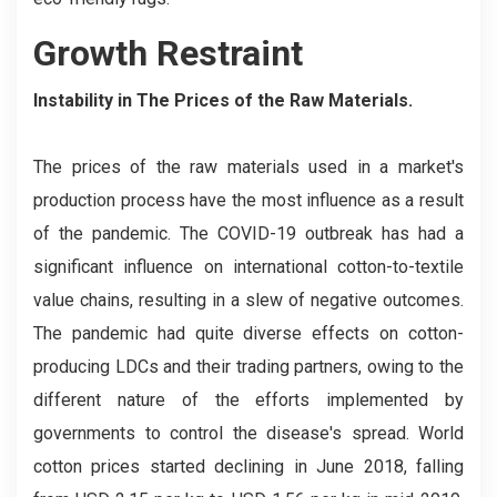
Growth Restraint
Instability in The Prices of the Raw Materials.
The prices of the raw materials used in a market's
production process have the most influence as a result
of the pandemic. The COVID-19 outbreak has had a
significant influence on international cotton-to-textile
value chains, resulting in a slew of negative outcomes.
The pandemic had quite diverse effects on cotton-
producing LDCs and their trading partners, owing to the
different nature of the efforts implemented by
governments to control the disease's spread. World
cotton prices started declining in June 2018, falling