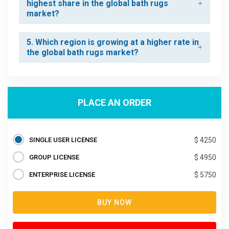
highest share in the global bath rugs
market?
5. Which region is growing at a higher rate in
the global bath rugs market?
PLACE AN ORDER
SINGLE USER LICENSE
$ 4250
GROUP LICENSE
$ 4950
ENTERPRISE LICENSE
$ 5750
BUY NOW