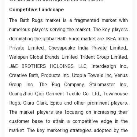
Competitive Landscape
The Bath Rugs market is a fragmented market with
numerous players serving the market. The key players
dominating the global Bath Rugs market are IKEA India
Private Limited., Chesapeake India Private Limited.,
Welspun Global Brands Limited, Trident Group Limited,
J&E BROTHERS HOLDINGS, LLC, Interdesign Inc.,
Creative Bath, Products Inc., Utopia Towels Inc, Venus
Group Inc., The Rug Company, Stainmaster Inc.,
Guangzhou Qiqi Garment Textile Co. Ltd., Townhouse
Rugs, Clara Clark, Epica and other prominent players.
The market players are focusing on increasing their
customer base to attain a competitive edge in the
market. The key marketing strategies adopted by the