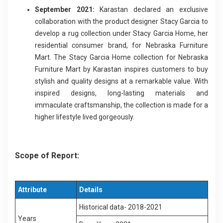
September 2021:
Karastan declared an exclusive
collaboration with the product designer Stacy Garcia to
develop a rug collection under Stacy Garcia Home, her
residential consumer brand, for Nebraska Furniture
Mart. The Stacy Garcia Home collection for Nebraska
Furniture Mart by Karastan inspires customers to buy
stylish and quality designs at a remarkable value. With
inspired designs, long-lasting materials and
immaculate craftsmanship, the collection is made for a
higher lifestyle lived gorgeously.
Scope of Report:
Attribute
Details
Historical data- 2018-2021
Years