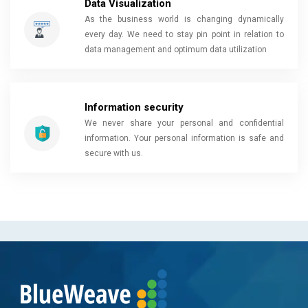
Data Visualization
As the business world is changing dynamically
every day. We need to stay pin point in relation to
data management and optimum data utilization
Information security
We never share your personal and confidential
information. Your personal information is safe and
secure with us.