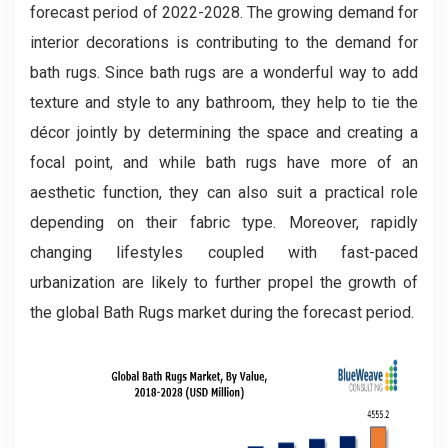
forecast period of 2022-2028. The growing demand for
interior decorations is contributing to the demand for
bath rugs. Since bath rugs are a wonderful way to add
texture and style to any bathroom, they help to tie the
décor jointly by determining the space and creating a
focal point, and while bath rugs have more of an
aesthetic function, they can also suit a practical role
depending on their fabric type. Moreover, rapidly
changing lifestyles coupled with fast-paced
urbanization are likely to further propel the growth of
the global Bath Rugs market during the forecast period.