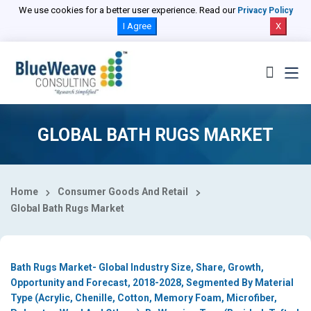
Select Country
We use cookies for a better user experience. Read our
Privacy Policy
I Agree
X
GLOBAL BATH RUGS MARKET
Home
Consumer Goods And Retail
Global Bath Rugs Market
Bath Rugs Market- Global Industry Size, Share, Growth,
Opportunity and Forecast, 2018-2028, Segmented By Material
Type (Acrylic, Chenille, Cotton, Memory Foam, Microfiber,