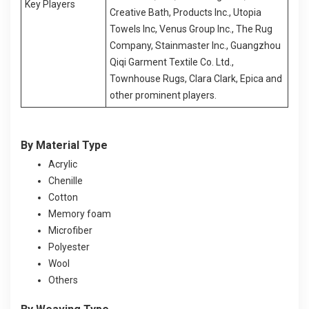
Key Players
Creative Bath, Products Inc., Utopia
Towels Inc, Venus Group Inc., The Rug
Company, Stainmaster Inc., Guangzhou
Qiqi Garment Textile Co. Ltd.,
Townhouse Rugs, Clara Clark, Epica and
other prominent players.
By Material Type
Acrylic
Chenille
Cotton
Memory foam
Microfiber
Polyester
Wool
Others