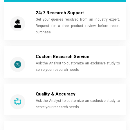
24/7 Research Support
Get your queries resolved from an industry expert.
Request for a free product review before report
purchase.
Custom Research Service
Ask the Analyst to customize an exclusive study to
serve your research needs
Quality & Accuracy
Ask the Analyst to customize an exclusive study to
serve your research needs