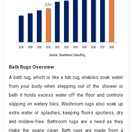
Bath Rugs Overview
A bath rug, which is like a tub rug, enables soak water
from your body when stepping out of the shower or
bath it holds excess water off the floor and controls
slipping on watery tiles. Washroom rugs also soak up
extra water or splashes, keeping floors spotless, dry
and mildew-free. Bathroom rugs are a need as they
make the space clean. Bath rugs are made from a