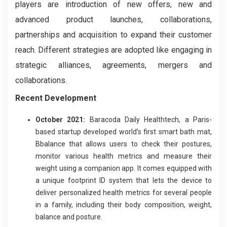
players are introduction of new offers, new and
advanced product launches, collaborations,
partnerships and acquisition to expand their customer
reach. Different strategies are adopted like engaging in
strategic alliances, agreements, mergers and
collaborations.
Recent Development
October 2021:
Baracoda Daily Healthtech, a Paris-
based startup developed world’s first smart bath mat,
Bbalance that allows users to check their postures,
monitor various health metrics and measure their
weight using a companion app. It comes equipped with
a unique footprint ID system that lets the device to
deliver personalized health metrics for several people
in a family, including their body composition, weight,
balance and posture.