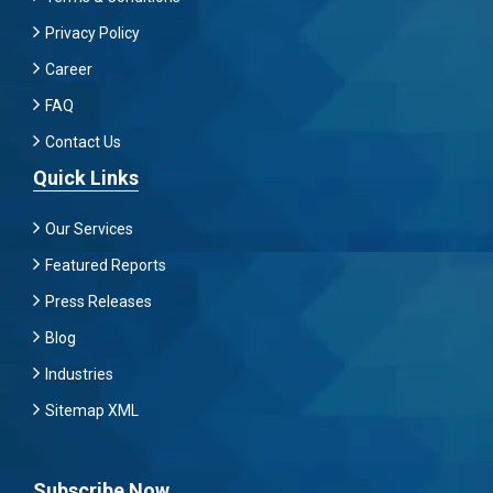
Privacy Policy
Career
FAQ
Contact Us
Quick Links
Our Services
Featured Reports
Press Releases
Blog
Industries
Sitemap XML
Subscribe Now