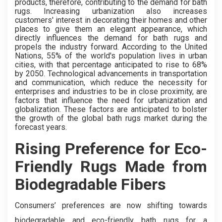
products, therefore, contributing to the demand for bath
rugs. Increasing urbanization also increases
customers' interest in decorating their homes and other
places to give them an elegant appearance, which
directly influences the demand for bath rugs and
propels the industry forward. According to the United
Nations, 55% of the world's population lives in urban
cities, with that percentage anticipated to rise to 68%
by 2050. Technological advancements in transportation
and communication, which reduce the necessity for
enterprises and industries to be in close proximity, are
factors that influence the need for urbanization and
globalization. These factors are anticipated to bolster
the growth of the global bath rugs market during the
forecast years.
Rising Preference for Eco-
Friendly Rugs Made from
Biodegradable Fibers
Consumers’ preferences are now shifting towards
biodegradable and eco-friendly bath rugs for a