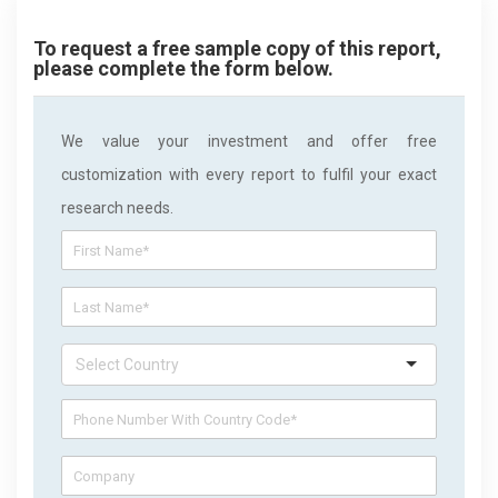
To request a free sample copy of this report,
please complete the form below.
We value your investment and offer free
customization with every report to fulfil your exact
research needs.