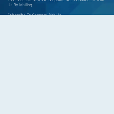
Us By Mailing
Subscribe To Connect With Us
SUBSCRIBE
Follow us
Copyright © Blueweave Consulting. All rights reserved