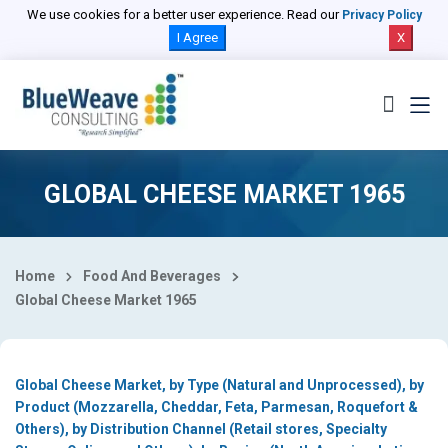
Select Country
We use cookies for a better user experience. Read our
Privacy Policy
I Agree
X
GLOBAL CHEESE MARKET 1965
Home
Food And Beverages
Global Cheese Market 1965
Global Cheese Market, by Type (Natural and Unprocessed), by
Product (Mozzarella, Cheddar, Feta, Parmesan, Roquefort &
Others), by Distribution Channel (Retail stores, Specialty