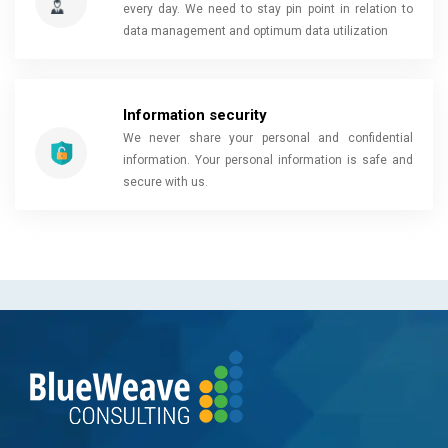
every day. We need to stay pin point in relation to
data management and optimum data utilization
Information security
We never share your personal and confidential
information. Your personal information is safe and
secure with us.