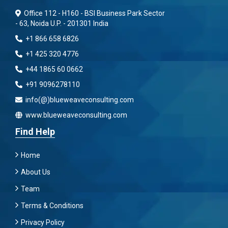
Office 112 - H160 - BSI Business Park Sector
- 63, Noida U.P. - 201301 India
+1 866 658 6826
+1 425 320 4776
+44 1865 60 0662
+91 9096278110
info(@)blueweaveconsulting.com
www.blueweaveconsulting.com
Find Help
Home
About Us
Team
Terms & Conditions
Privacy Policy