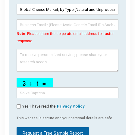
Note:
Please share the corporate email address for faster
response
Yes, I have read the
Privacy Policy
This website is secure and your personal details are safe.
Request a Free Sample Report