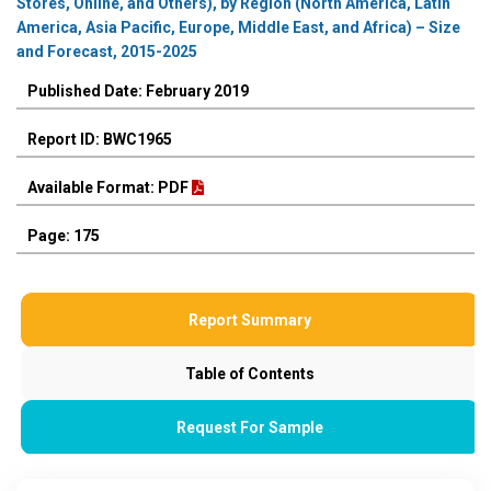
Stores, Online, and Others), by Region (North America, Latin
America, Asia Pacific, Europe, Middle East, and Africa) – Size
and Forecast, 2015-2025
Published Date: February 2019
Report ID: BWC1965
Available Format: PDF
Page: 175
Report Summary
Table of Contents
Request For Sample