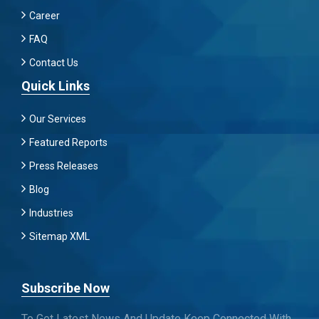
Career
FAQ
Contact Us
Quick Links
Our Services
Featured Reports
Press Releases
Blog
Industries
Sitemap XML
Subscribe Now
To Get Latest News And Update Keep Connected With