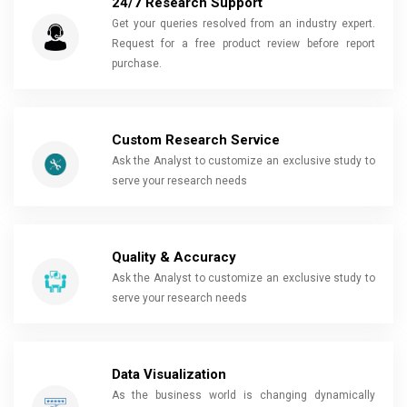
24/7 Research Support
Get your queries resolved from an industry expert.
Request for a free product review before report
purchase.
Custom Research Service
Ask the Analyst to customize an exclusive study to
serve your research needs
Quality & Accuracy
Ask the Analyst to customize an exclusive study to
serve your research needs
Data Visualization
As the business world is changing dynamically