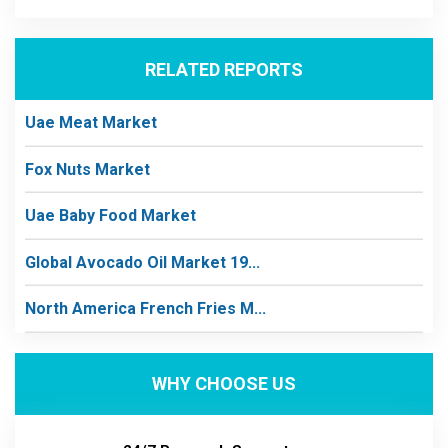
RELATED REPORTS
Uae Meat Market
Fox Nuts Market
Uae Baby Food Market
Global Avocado Oil Market 19...
North America French Fries M...
WHY CHOOSE US