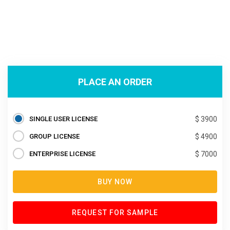
PLACE AN ORDER
SINGLE USER LICENSE
$ 3900
GROUP LICENSE
$ 4900
ENTERPRISE LICENSE
$ 7000
BUY NOW
REQUEST FOR SAMPLE