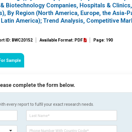
& Biotechnology Companies, Hospitals & Clinics,
), By Region (North America, Europe, the Asia-Pa
d Latin America); Trend Analysis, Competitive Mar
ort ID: BWC20152
Available Format: PDF
Page: 190
For Sample
please complete the form below.
h every report to fulfil your exact research needs.