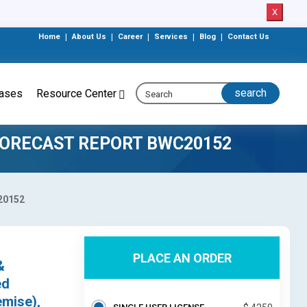
X
Home
|
About Us
|
Career
|
Services
|
Blog
|
Contact Us
eases
Resource Center
FORECAST REPORT BWC20152
c20152
PLACE AN ORDER
&
ed
emise),