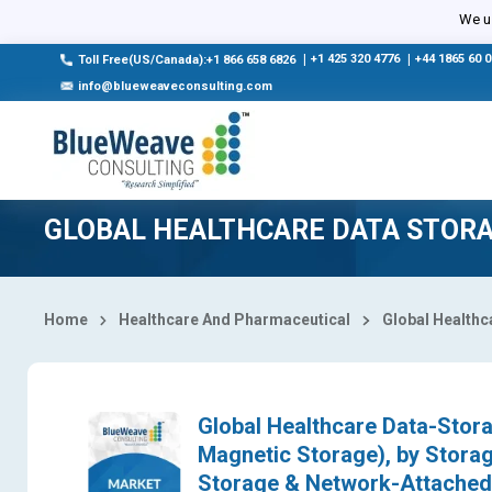
Select Country
We us
|
+1 425 320 4776
|
+44 1865 60 
Toll Free(US/Canada):+1 866 658 6826
info@blueweaveconsulting.com
GLOBAL HEALTHCARE DATA STORA
Home
Healthcare And Pharmaceutical
Global Healthc
Global Healthcare Data-Stora
Magnetic Storage), by Stora
Storage & Network-Attached 