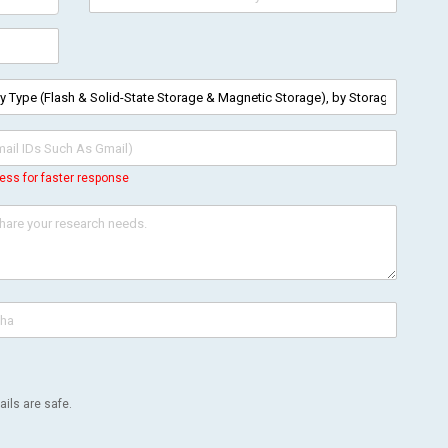
ess for faster response
ils are safe.