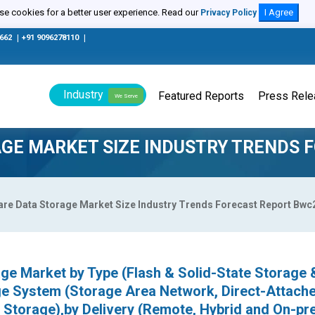
e cookies for a better user experience. Read our
I Agree
Privacy Policy
0662
|
+91 9096278110
|
Industry
Featured Reports
Press Rel
We Serve
GE MARKET SIZE INDUSTRY TRENDS 
are Data Storage Market Size Industry Trends Forecast Report Bw
ge Market by Type (Flash & Solid-State Storage 
ge System (Storage Area Network, Direct-Attach
Storage),by Delivery (Remote, Hybrid and On-pr