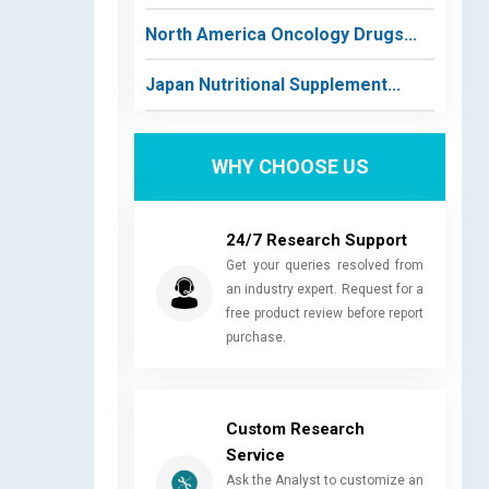
North America Oncology Drugs...
Japan Nutritional Supplement...
WHY CHOOSE US
24/7 Research Support
Get your queries resolved from
an industry expert. Request for a
free product review before report
purchase.
Custom Research
Service
Ask the Analyst to customize an