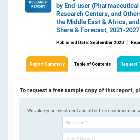
by End-user (Pharmaceutical 
Research Centers, and Others
the Middle East & Africa, an
Share & Forecast, 2021-2027
Published Date: September 2020
Rep
Report Summary
Table of Contents
Request 
To request a free sample copy of this report, 
We value your investment and offer free customization wit