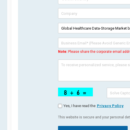
Note:
Please share the corporate email addr
Yes, I have read the
Privacy Policy
This website is secure and your personal deta