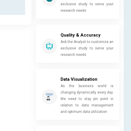
exclusive study to serve your
research needs
Quality & Accuracy
Ask the Analyst to customize an
exclusive study to serve your
research needs
Data Visualization
As the business world is
changing dynamically every day.
We need to stay pin point in
relation to data management
and optimum data utilization