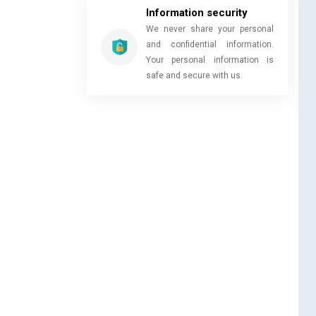
Information security
We never share your personal
and confidential information.
Your personal information is
safe and secure with us.