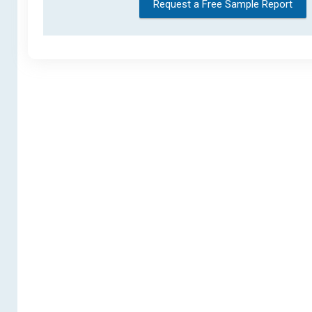
Request a Free Sample Report