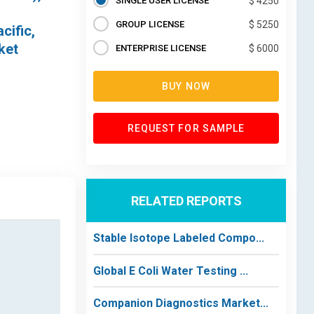
SINGLE USER LICENSE
$ 4250
GROUP LICENSE
$ 5250
cific,
ket
ENTERPRISE LICENSE
$ 6000
BUY NOW
REQUEST FOR SAMPLE
RELATED REPORTS
Stable Isotope Labeled Compo...
Global E Coli Water Testing ...
Companion Diagnostics Market...