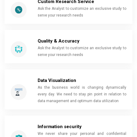
Custom Research Service
Ask the Analyst to customize an exclusive study to
serve your research needs
Quality & Accuracy
Ask the Analyst to customize an exclusive study to
serve your research needs
Data Visualization
As the business world is changing dynamically
every day. We need to stay pin point in relation to
data management and optimum data utilization
Information security
We never share your personal and confidential