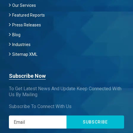
Our Services
Featured Reports
Press Releases
Blog
Industries
Sitemap XML
Subscribe Now
To Get Latest News And Update Keep Connected With
Us By Mailing
Subscribe To Connect With Us
SUBSCRIBE