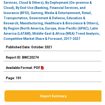
Services, Cloud & Others), By Deployment (On-premise &
Cloud), By End-Use (Banking, Financial Services, and
Insurance (BFSI), Gaming, Media & Entertainment, Retail,
Transportation, Government & Defense, Education &
Research, Manufacturing, Healthcare & Bioscience & Others),
By Region (North America, Europe, Asia-Pacific (APAC), Latin
America (LATAM), Middle-East & Africa (MEA) Trend Analysis,
Competitive Market Share & Forecast, 2017-2027
Published Date: October 2021
Report ID: BWC20274
Available Format: PDF
Page: 191
Report Summary