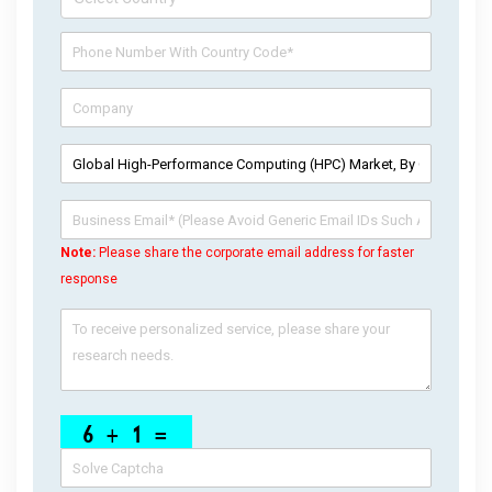
Note:
Please share the corporate email address for faster
response