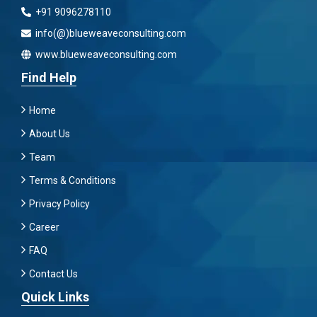
+91 9096278110
info(@)blueweaveconsulting.com
www.blueweaveconsulting.com
Find Help
Home
About Us
Team
Terms & Conditions
Privacy Policy
Career
FAQ
Contact Us
Quick Links