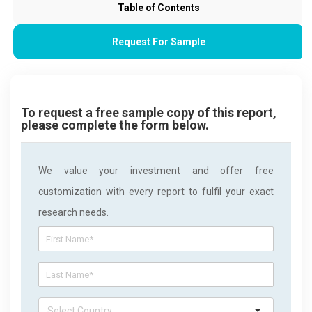
Table of Contents
Request For Sample
To request a free sample copy of this report,
please complete the form below.
We value your investment and offer free
customization with every report to fulfil your exact
research needs.