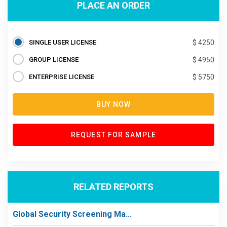
PLACE AN ORDER
SINGLE USER LICENSE
$ 4250
GROUP LICENSE
$ 4950
ENTERPRISE LICENSE
$ 5750
BUY NOW
REQUEST FOR SAMPLE
RELATED REPORTS
Global Security Screening Ma...