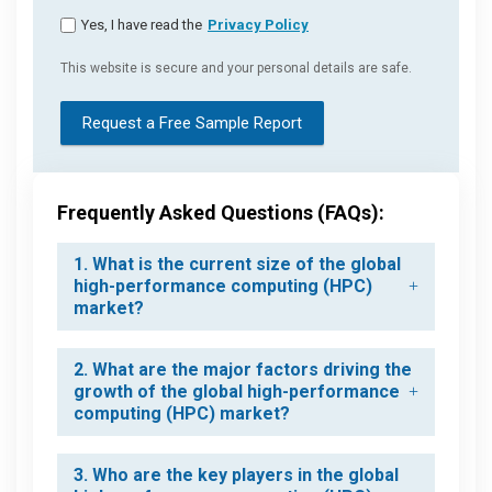
Yes, I have read the
Privacy Policy
This website is secure and your personal details are safe.
Request a Free Sample Report
Frequently Asked Questions (FAQs):
1. What is the current size of the global
high-performance computing (HPC)
market?
2. What are the major factors driving the
growth of the global high-performance
computing (HPC) market?
3. Who are the key players in the global