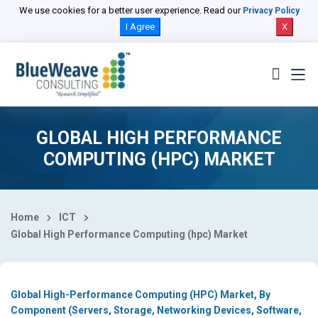
Select Country
We use cookies for a better user experience. Read our
Privacy Policy
I Agree
X
GLOBAL HIGH PERFORMANCE
COMPUTING (HPC) MARKET
Home
ICT
Global High Performance Computing (hpc) Market
Global High-Performance Computing (HPC) Market, By
Component (Servers, Storage, Networking Devices, Software,