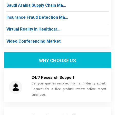
Saudi Arabia Supply Chain Ma...
Insurance Fraud Detection Ma...
Virtual Reality In Healthcar...
Video Conferencing Market
WHY CHOOSE US
24/7 Research Support
Get your queries resolved from an industry expert.
Request for a free product review before report
purchase.