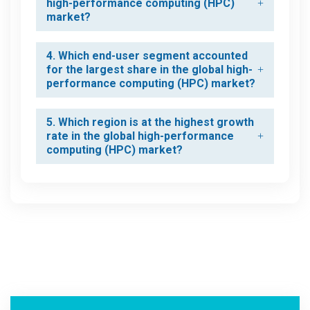
high-performance computing (HPC)
market?
4. Which end-user segment accounted
for the largest share in the global high-
performance computing (HPC) market?
5. Which region is at the highest growth
rate in the global high-performance
computing (HPC) market?