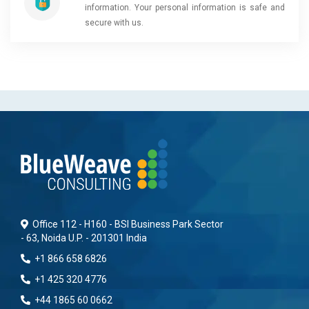
information. Your personal information is safe and
secure with us.
Office 112 - H160 - BSI Business Park Sector
- 63, Noida U.P. - 201301 India
+1 866 658 6826
+1 425 320 4776
+44 1865 60 0662