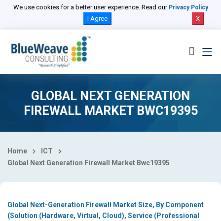
Select Country
We use cookies for a better user experience. Read our
Privacy Policy
I Agree
X
GLOBAL NEXT GENERATION
FIREWALL MARKET BWC19395
Home
ICT
Global Next Generation Firewall Market Bwc19395
Global Next-Generation Firewall Market Size, By Component
(Solution (Hardware, Virtual, Cloud), Service (Professional