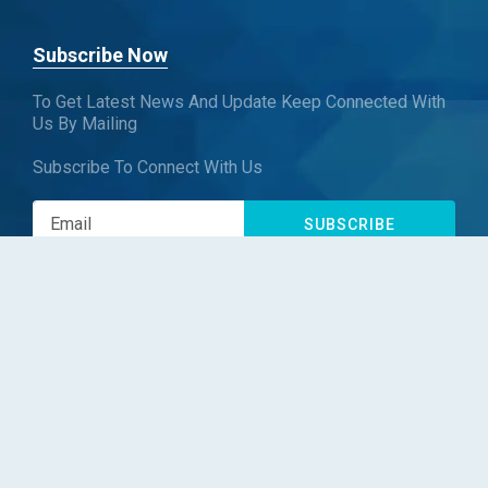
Subscribe Now
To Get Latest News And Update Keep Connected With
Us By Mailing
Subscribe To Connect With Us
SUBSCRIBE
Follow us
Copyright © Blueweave Consulting. All rights reserved