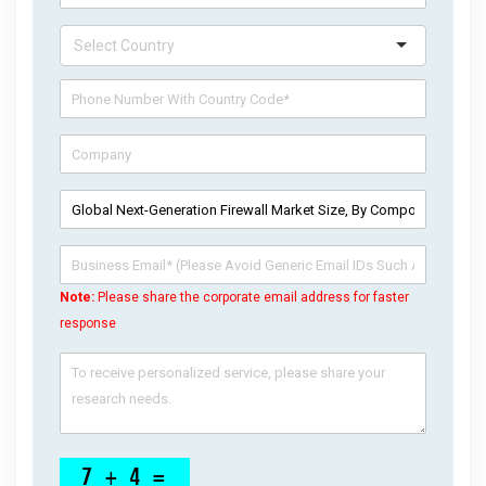
Note:
Please share the corporate email address for faster
response