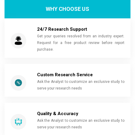
WHY CHOOSE US
24/7 Research Support
Get your queries resolved from an industry expert.
Request for a free product review before report
purchase.
Custom Research Service
Ask the Analyst to customize an exclusive study to
serve your research needs
Quality & Accuracy
Ask the Analyst to customize an exclusive study to
serve your research needs