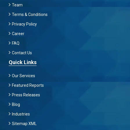
Team
Terms & Conditions
Privacy Policy
Career
FAQ
Contact Us
Quick Links
Our Services
Featured Reports
Press Releases
Blog
Industries
Sitemap XML