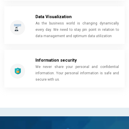
Data Visualization
As the business world is changing dynamically
every day. We need to stay pin point in relation to
data management and optimum data utilization
Information security
We never share your personal and confidential
information. Your personal information is safe and
secure with us.