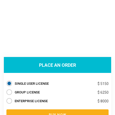
PLACE AN ORDER
SINGLE USER LICENSE
$ 5150
GROUP LICENSE
$ 6250
ENTERPRISE LICENSE
$ 8000