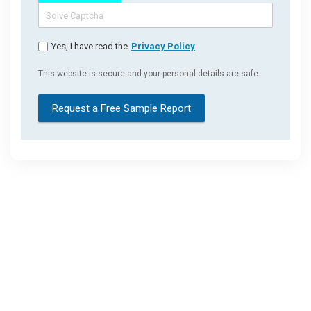
Yes, I have read the
Privacy Policy
This website is secure and your personal details are safe.
Request a Free Sample Report