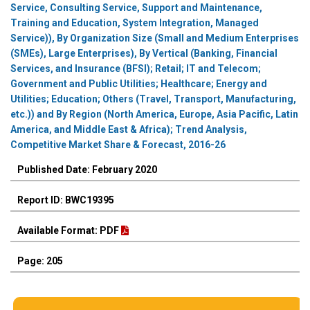
Service, Consulting Service, Support and Maintenance,
Training and Education, System Integration, Managed
Service)), By Organization Size (Small and Medium Enterprises
(SMEs), Large Enterprises), By Vertical (Banking, Financial
Services, and Insurance (BFSI); Retail; IT and Telecom;
Government and Public Utilities; Healthcare; Energy and
Utilities; Education; Others (Travel, Transport, Manufacturing,
etc.)) and By Region (North America, Europe, Asia Pacific, Latin
America, and Middle East & Africa); Trend Analysis,
Competitive Market Share & Forecast, 2016-26
Published Date: February 2020
Report ID: BWC19395
Available Format: PDF
Page: 205