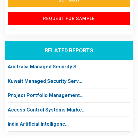
BUY NOW
REQUEST FOR SAMPLE
RELATED REPORTS
Australia Managed Security S...
Kuwait Managed Security Serv...
Project Portfolio Management...
Access Control Systems Marke...
India Artificial Intelligenc...