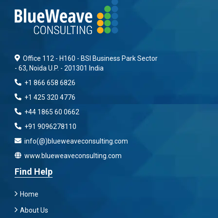
Office 112 - H160 - BSI Business Park Sector
- 63, Noida U.P. - 201301 India
+1 866 658 6826
+1 425 320 4776
+44 1865 60 0662
+91 9096278110
info(@)blueweaveconsulting.com
www.blueweaveconsulting.com
Find Help
Home
About Us