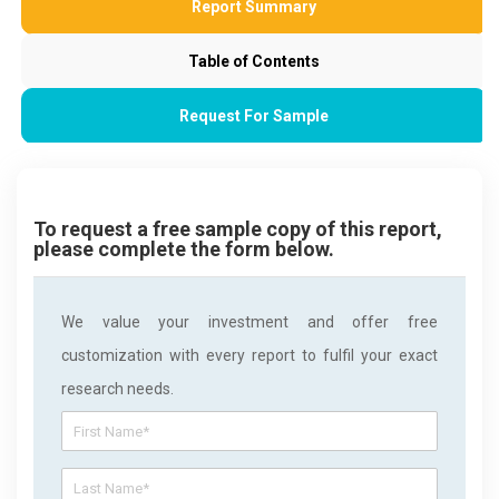
Report Summary
Table of Contents
Request For Sample
To request a free sample copy of this report,
please complete the form below.
We value your investment and offer free
customization with every report to fulfil your exact
research needs.