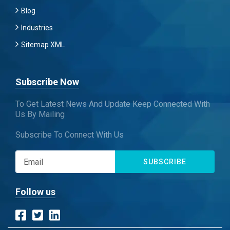
Blog
Industries
Sitemap XML
Subscribe Now
To Get Latest News And Update Keep Connected With
Us By Mailing
Subscribe To Connect With Us
SUBSCRIBE
Follow us