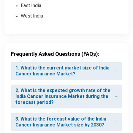
East India
West India
Frequently Asked Questions (FAQs):
1. What is the current market size of India
Cancer Insurance Market?
2. What is the expected growth rate of the
India Cancer Insurance Market during the
forecast period?
3. What is the forecast value of the India
Cancer Insurance Market size by 2030?