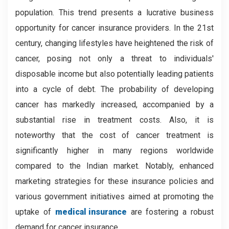
population. This trend presents a lucrative business
opportunity for cancer insurance providers. In the 21st
century, changing lifestyles have heightened the risk of
cancer, posing not only a threat to individuals'
disposable income but also potentially leading patients
into a cycle of debt. The probability of developing
cancer has markedly increased, accompanied by a
substantial rise in treatment costs. Also, it is
noteworthy that the cost of cancer treatment is
significantly higher in many regions worldwide
compared to the Indian market. Notably, enhanced
marketing strategies for these insurance policies and
various government initiatives aimed at promoting the
uptake of
medical insurance
are fostering a robust
demand for cancer insurance.