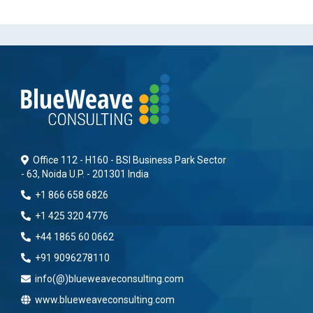
Office 112 - H160 - BSI Business Park Sector
- 63, Noida U.P. - 201301 India
+1 866 658 6826
+1 425 320 4776
+44 1865 60 0662
+91 9096278110
info(@)blueweaveconsulting.com
www.blueweaveconsulting.com