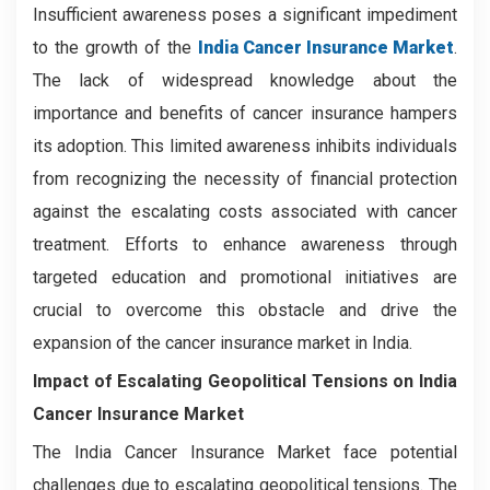
Insufficient awareness poses a significant impediment
to the growth of the
India Cancer Insurance Market
.
The lack of widespread knowledge about the
importance and benefits of cancer insurance hampers
its adoption. This limited awareness inhibits individuals
from recognizing the necessity of financial protection
against the escalating costs associated with cancer
treatment. Efforts to enhance awareness through
targeted education and promotional initiatives are
crucial to overcome this obstacle and drive the
expansion of the cancer insurance market in India.
Impact of Escalating Geopolitical Tensions on India
Cancer Insurance Market
The India Cancer Insurance Market face potential
challenges due to escalating geopolitical tensions. The