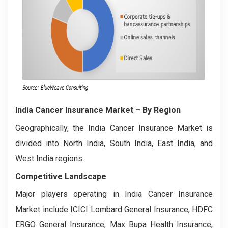
India Cancer Insurance Market
– By Region
Geographically, the India Cancer Insurance Market is
divided into North India, South India, East India, and
West India regions.
Competitive Landscape
Major players operating in India Cancer Insurance
Market include ICICI Lombard General Insurance, HDFC
ERGO General Insurance, Max Bupa Health Insurance,