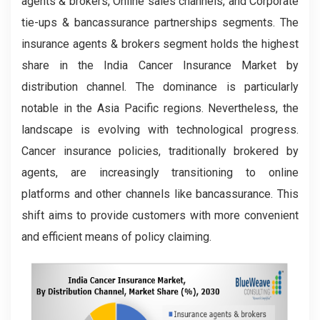
agents & brokers, Online sales channels, and Corporate
tie-ups & bancassurance partnerships segments. The
insurance agents & brokers segment holds the highest
share in the India Cancer Insurance Market by
distribution channel. The dominance is particularly
notable in the Asia Pacific regions. Nevertheless, the
landscape is evolving with technological progress.
Cancer insurance policies, traditionally brokered by
agents, are increasingly transitioning to online
platforms and other channels like bancassurance. This
shift aims to provide customers with more convenient
and efficient means of policy claiming.