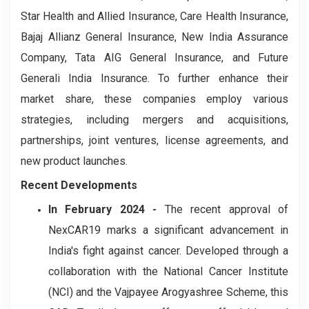
Star Health and Allied Insurance, Care Health Insurance,
Bajaj Allianz General Insurance, New India Assurance
Company, Tata AIG General Insurance, and Future
Generali India Insurance. To further enhance their
market share, these companies employ various
strategies, including mergers and acquisitions,
partnerships, joint ventures, license agreements, and
new product launches.
Recent Developments
In February 2024 -
The recent approval of
NexCAR19 marks a significant advancement in
India's fight against cancer. Developed through a
collaboration with the National Cancer Institute
(NCI) and the Vajpayee Arogyashree Scheme, this