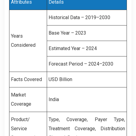
Attributes
Details
Historical Data – 2019–2030
Base Year – 2023
Years
Considered
Estimated Year – 2024
Forecast Period – 2024–2030
Facts Covered
USD Billion
Market
India
Coverage
Product/
Type, Coverage, Payer Type,
Service
Treatment Coverage, Distribution