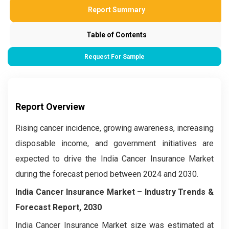
Report Summary
Table of Contents
Request For Sample
Report Overview
Rising cancer incidence, growing awareness, increasing
disposable income, and government initiatives are
expected to drive the India Cancer Insurance Market
during the forecast period between 2024 and 2030.
India Cancer Insurance Market – Industry Trends &
Forecast Report, 2030
India Cancer Insurance Market
size was estimated at