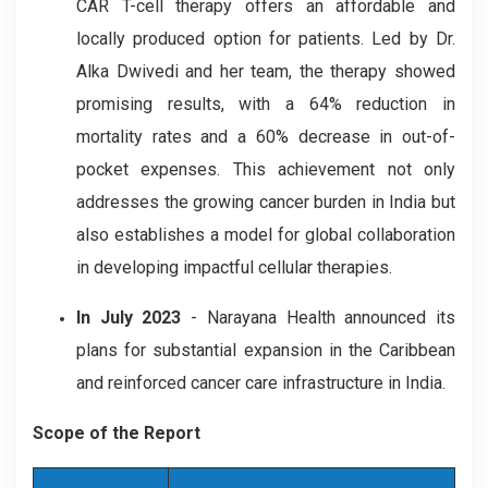
CAR T-cell therapy offers an affordable and
locally produced option for patients. Led by Dr.
Alka Dwivedi and her team, the therapy showed
promising results, with a 64% reduction in
mortality rates and a 60% decrease in out-of-
pocket expenses. This achievement not only
addresses the growing cancer burden in India but
also establishes a model for global collaboration
in developing impactful cellular therapies.
In July 2023
- Narayana Health announced its
plans for substantial expansion in the Caribbean
and reinforced cancer care infrastructure in India.
Scope of the Report