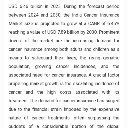
USD 6.46 billion in 2023. During the forecast period
between 2024 and 2030, the India Cancer Insurance
Market
size is projected to grow at a CAGR of 6.45%
reaching a value of USD 7.89 billion by 2030. Prominent
drivers of the market are the increasing demand for
cancer insurance among both adults and children as a
means to safeguard their lives, the rising geriatric
population, growing cancer incidences, and the
associated need for cancer insurance. A crucial factor
propelling market growth is the escalating incidence of
cancer and the high costs associated with its
treatment. The demand for cancer insurance has surged
due to the financial strain imposed by the expensive
nature of cancer treatments, often surpassing the
budgets of a considerable portion of the global