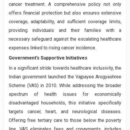
cancer treatment. A comprehensive policy not only
offers financial protection but also ensures extensive
coverage, adaptability, and sufficient coverage limits,
providing individuals and their families with a
necessary safeguard against the escalating healthcare
expenses linked to rising cancer incidence.
Government’s Supportive Initiatives
In a significant stride towards healthcare inclusivity, the
Indian government launched the Vajpayee Arogyashree
Scheme (VAS) in 2010. While addressing the broader
spectrum of health issues for economically
disadvantaged households, this initiative specifically
targets cancer, heart, and neurological diseases.
Offering free tertiary care to those below the poverty
line, VAS eliminates fees and copayments, includes