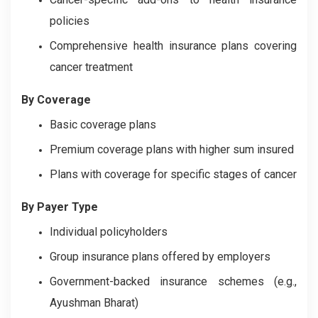
policies
Comprehensive health insurance plans covering
cancer treatment
By Coverage
Basic coverage plans
Premium coverage plans with higher sum insured
Plans with coverage for specific stages of cancer
By Payer Type
Individual policyholders
Group insurance plans offered by employers
Government-backed insurance schemes (e.g.,
Ayushman Bharat)