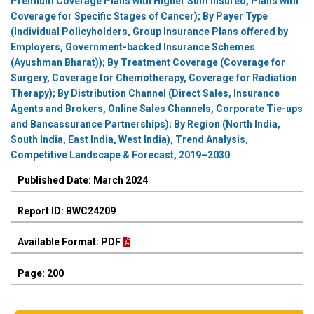
Premium Coverage Plans with Higher Sum Insured, Plans with
Coverage for Specific Stages of Cancer); By Payer Type
(Individual Policyholders, Group Insurance Plans offered by
Employers, Government-backed Insurance Schemes
(Ayushman Bharat)); By Treatment Coverage (Coverage for
Surgery, Coverage for Chemotherapy, Coverage for Radiation
Therapy); By Distribution Channel (Direct Sales, Insurance
Agents and Brokers, Online Sales Channels, Corporate Tie-ups
and Bancassurance Partnerships); By Region (North India,
South India, East India, West India), Trend Analysis,
Competitive Landscape & Forecast, 2019–2030
Published Date: March 2024
Report ID: BWC24209
Available Format: PDF
Page: 200