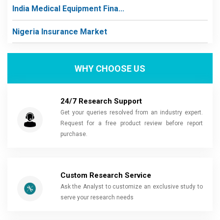
India Medical Equipment Fina...
Nigeria Insurance Market
WHY CHOOSE US
24/7 Research Support
Get your queries resolved from an industry expert.
Request for a free product review before report
purchase.
Custom Research Service
Ask the Analyst to customize an exclusive study to
serve your research needs