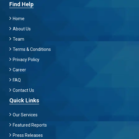
Find Help
Home
About Us
Team
Terms & Conditions
Privacy Policy
Career
FAQ
Contact Us
Quick Links
Our Services
Featured Reports
Press Releases