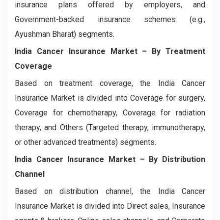
insurance plans offered by employers, and
Government-backed insurance schemes (e.g.,
Ayushman Bharat) segments.
India Cancer Insurance Market
– By Treatment
Coverage
Based on treatment coverage, the India Cancer
Insurance Market is divided into Coverage for surgery,
Coverage for chemotherapy, Coverage for radiation
therapy, and Others (Targeted therapy, immunotherapy,
or other advanced treatments) segments.
India Cancer Insurance Market
– By Distribution
Channel
Based on distribution channel, the India Cancer
Insurance Market is divided into Direct sales, Insurance