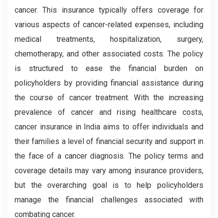
cancer. This insurance typically offers coverage for
various aspects of cancer-related expenses, including
medical treatments, hospitalization, surgery,
chemotherapy, and other associated costs. The policy
is structured to ease the financial burden on
policyholders by providing financial assistance during
the course of cancer treatment. With the increasing
prevalence of cancer and rising healthcare costs,
cancer insurance in India aims to offer individuals and
their families a level of financial security and support in
the face of a cancer diagnosis. The policy terms and
coverage details may vary among insurance providers,
but the overarching goal is to help policyholders
manage the financial challenges associated with
combating cancer.