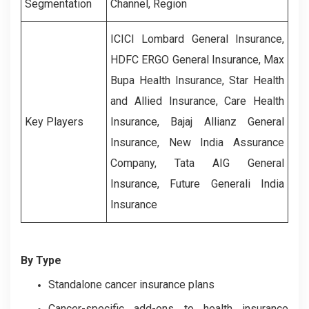
Segmentation
Channel, Region
ICICI Lombard General Insurance,
HDFC ERGO General Insurance, Max
Bupa Health Insurance, Star Health
and Allied Insurance, Care Health
Key Players
Insurance, Bajaj Allianz General
Insurance, New India Assurance
Company, Tata AIG General
Insurance, Future Generali India
Insurance
By Type
Standalone cancer insurance plans
Cancer-specific add-ons to health insurance