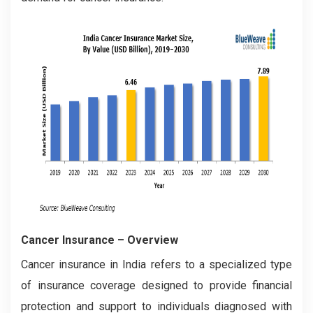
Cancer Insurance
– Overview
Cancer insurance in India refers to a specialized type
of insurance coverage designed to provide financial
protection and support to individuals diagnosed with