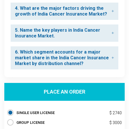
4. What are the major factors driving the
growth of India Cancer Insurance Market?
5. Name the key players in India Cancer
Insurance Market.
6. Which segment accounts for a major
market share in the India Cancer Insurance
Market by distribution channel?
PLACE AN ORDER
SINGLE USER LICENSE
$ 2740
GROUP LICENSE
$ 3000