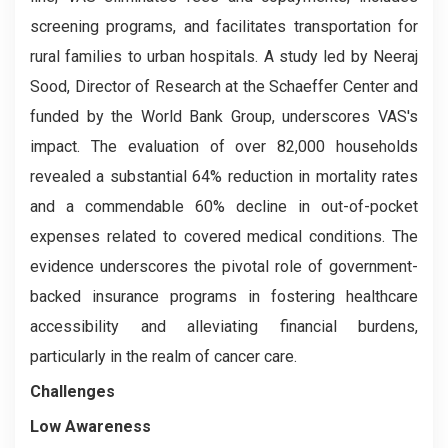
screening programs, and facilitates transportation for
rural families to urban hospitals. A study led by Neeraj
Sood, Director of Research at the Schaeffer Center and
funded by the World Bank Group, underscores VAS's
impact. The evaluation of over 82,000 households
revealed a substantial 64% reduction in mortality rates
and a commendable 60% decline in out-of-pocket
expenses related to covered medical conditions. The
evidence underscores the pivotal role of government-
backed insurance programs in fostering healthcare
accessibility and alleviating financial burdens,
particularly in the realm of cancer care.
Challenges
Low Awareness