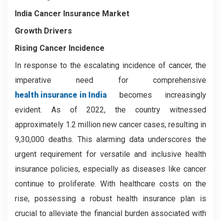
India Cancer Insurance Market
Growth Drivers
Rising Cancer Incidence
In response to the escalating incidence of cancer, the
imperative need for comprehensive
health insurance in India
becomes increasingly
evident. As of 2022, the country witnessed
approximately 1.2 million new cancer cases, resulting in
9,30,000 deaths. This alarming data underscores the
urgent requirement for versatile and inclusive health
insurance policies, especially as diseases like cancer
continue to proliferate. With healthcare costs on the
rise, possessing a robust health insurance plan is
crucial to alleviate the financial burden associated with