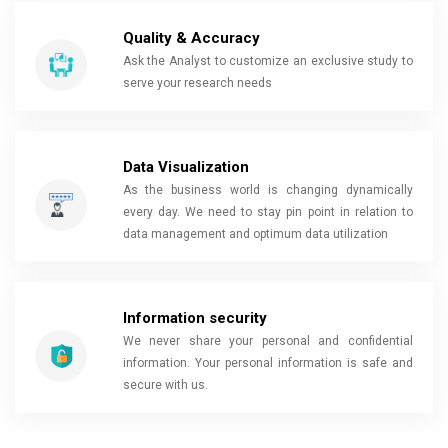
Quality & Accuracy
Ask the Analyst to customize an exclusive study to
serve your research needs
Data Visualization
As the business world is changing dynamically
every day. We need to stay pin point in relation to
data management and optimum data utilization
Information security
We never share your personal and confidential
information. Your personal information is safe and
secure with us.