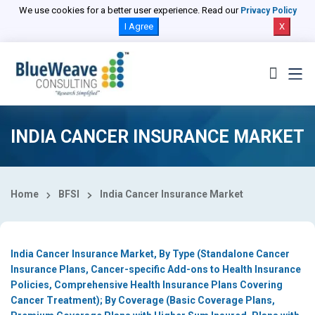
Select Country
We use cookies for a better user experience. Read our
Privacy Policy
I Agree
X
INDIA CANCER INSURANCE MARKET
Home
BFSI
India Cancer Insurance Market
India Cancer Insurance Market, By Type (Standalone Cancer
Insurance Plans, Cancer-specific Add-ons to Health Insurance
Policies, Comprehensive Health Insurance Plans Covering
Cancer Treatment); By Coverage (Basic Coverage Plans,