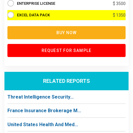
ENTERPRISE LICENSE
$ 3500
EXCEL DATA PACK
$ 1350
BUY NOW
REQUEST FOR SAMPLE
RELATED REPORTS
Threat Intelligence Security...
France Insurance Brokerage M...
United States Health And Med...