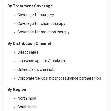
By Treatment Coverage
Coverage for surgery
Coverage for chemotherapy
Coverage for radiation therapy
By Distribution Channel
Direct sales
Insurance agents & brokers
Online sales channels
Corporate tie-ups & bancassurance partnerships
By Region
North India
South India