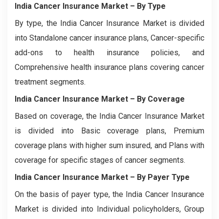
India Cancer Insurance Market
– By Type
By type, the India Cancer Insurance Market is divided
into Standalone cancer insurance plans, Cancer-specific
add-ons to health insurance policies, and
Comprehensive health insurance plans covering cancer
treatment segments.
India Cancer Insurance Market
– By Coverage
Based on coverage, the India Cancer Insurance Market
is divided into Basic coverage plans, Premium
coverage plans with higher sum insured, and Plans with
coverage for specific stages of cancer segments.
India Cancer Insurance Market
– By Payer Type
On the basis of payer type, the India Cancer Insurance
Market is divided into Individual policyholders, Group