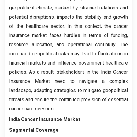
geopolitical climate, marked by strained relations and
potential disruptions, impacts the stability and growth
of the healthcare sector. In this context, the cancer
insurance market faces hurdles in terms of funding,
resource allocation, and operational continuity. The
increased geopolitical risks may lead to fluctuations in
financial markets and influence government healthcare
policies. As a result, stakeholders in the India Cancer
Insurance Market need to navigate a complex
landscape, adapting strategies to mitigate geopolitical
threats and ensure the continued provision of essential
cancer care services.
India Cancer Insurance Market
Segmental Coverage