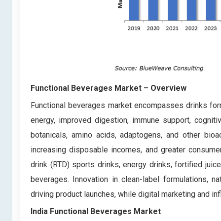
Functional Beverages Market – Overview
Functional beverages market encompasses drinks formu
energy, improved digestion, immune support, cognitive
botanicals, amino acids, adaptogens, and other bioac
increasing disposable incomes, and greater consumer
drink (RTD) sports drinks, energy drinks, fortified jui
beverages. Innovation in clean-label formulations, n
driving product launches, while digital marketing and i
India Functional Beverages Market