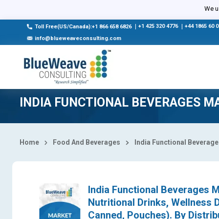
Select Country
We us
|
+1 425 320 4776
|
+44 1865 60 
Toll Free(US/Canada):+1 866 658 6826
info@blueweaveconsulting.com
INDIA FUNCTIONAL BEVERAGES M
Home
Food And Beverages
India Functional Beverag
India Functional Beverages M
Nutritional Drinks, Wellness 
Canned, Pouches). By Distrib