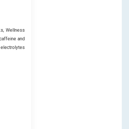
ks, Wellness
 caffeine and
 electrolytes