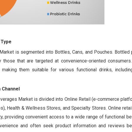
 Type
Market is segmented into Bottles, Cans, and Pouches. Bottled 
ly those that are targeted at convenience-oriented consumers.
making them suitable for various functional drinks, includin
n Channel
Beverages Market is divided into Online Retail (e-commerce platfo
, Health & Wellness Stores, and Specialty Stores. Online retail,
y, providing convenient access to a wide range of functional b
nvenience and often seek product information and reviews b