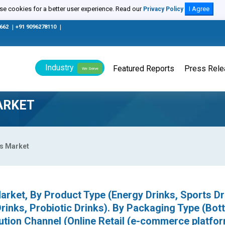
e cookies for a better user experience. Read our
I Agree
Privacy Policy
0662
|
+91 9096278110
|
Industry
Featured Reports
Press Rel
We Serve
ARKET
es Market
arket, By Product Type (Energy Drinks, Sports Dr
Drinks, Probiotic Drinks). By Packaging Type (Bott
ution Channel (Online Retail (e-commerce platfor