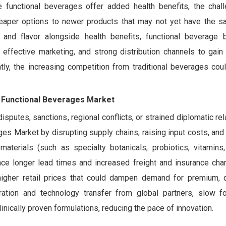
le functional beverages offer added health benefits, the chall
heaper options to newer products that may not yet have the s
nd flavor alongside health benefits, functional beverage 
effective marketing, and strong distribution channels to gain 
y, the increasing competition from traditional beverages coul
ia Functional Beverages Market
isputes, sanctions, regional conflicts, or strained diplomatic rel
ges Market by disrupting supply chains, raising input costs, and
erials (such as specialty botanicals, probiotics, vitamins, 
ace longer lead times and increased freight and insurance char
higher retail prices that could dampen demand for premium, d
ration and technology transfer from global partners, slow fo
inically proven formulations, reducing the pace of innovation.