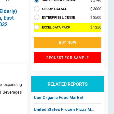
SINGLE USER LICENSE
$ 2740
GROUP LICENSE
$ 3000
Elderly)
, East
ENTERPRISE LICENSE
$ 3500
2032
EXCEL DATA PACK
$ 1350
BUY NOW
REQUEST FOR SAMPLE
RELATED REPORTS
he expanding
al Beverages
Uae Organic Food Market
United States Frozen Pizza M...