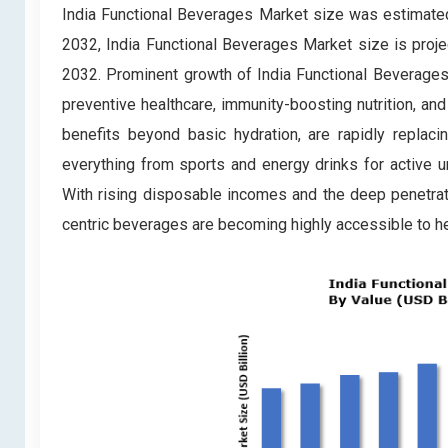
India Functional Beverages Market
size was estimated
2032, India Functional Beverages Market
size is proj
2032. Prominent growth of India Functional Beverages 
preventive healthcare, immunity-boosting nutrition, an
benefits beyond basic hydration, are rapidly replaci
everything from sports and energy drinks for active 
With rising disposable incomes and the deep penetra
centric beverages are becoming highly accessible to he