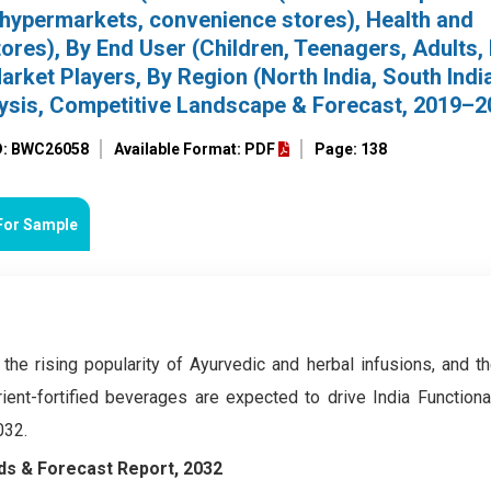
, hypermarkets, convenience stores), Health and
ores), By End User (Children, Teenagers, Adults, 
rket Players, By Region (North India, South India
alysis, Competitive Landscape & Forecast, 2019–
D: BWC26058
Available Format: PDF
Page: 138
For Sample
 the rising popularity of Ayurvedic and herbal infusions, and t
rient-fortified beverages are expected to drive India Function
032.
ds & Forecast Report, 2032