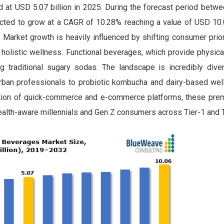
 at USD 5.07 billion in 2025. During the forecast period betw
ected to grow at a CAGR of 10.28% reaching a value of USD 10.0
Market growth is heavily influenced by shifting consumer prior
d holistic wellness. Functional beverages, which provide physic
ng traditional sugary sodas. The landscape is incredibly diver
urban professionals to probiotic kombucha and dairy-based wel
tion of quick-commerce and e-commerce platforms, these prem
alth-aware millennials and Gen Z consumers across Tier-1 and Ti