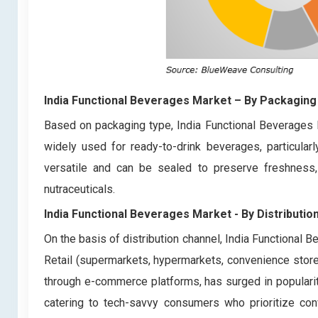
India Functional Beverages Market
– By
Packaging
Based on packaging type, India Functional Beverages 
widely used for ready-to-drink beverages, particular
versatile and can be sealed to preserve freshness, 
nutraceuticals.
India Functional Beverages Market - By Distributio
On the basis of distribution channel, India Functional 
Retail (supermarkets, hypermarkets, convenience stores)
through e-commerce platforms, has surged in popularit
catering to tech-savvy consumers who prioritize co