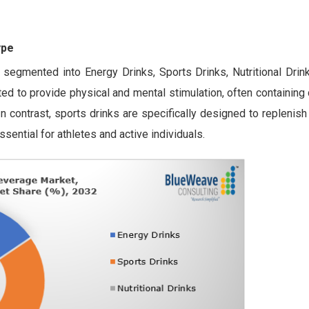
ype
 segmented into Energy Drinks, Sports Drinks, Nutritional Drin
ted to provide physical and mental stimulation, often containing
n contrast, sports drinks are specifically designed to replenish
ssential for athletes and active individuals.