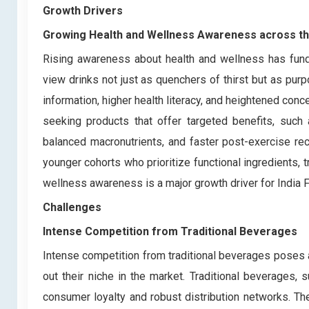
Growth Drivers
Growing Health and Wellness Awareness across t
Rising awareness about health and wellness has fund
view drinks not just as quenchers of thirst but as purp
information, higher health literacy, and heightened co
seeking products that offer targeted benefits, such
balanced macronutrients, and faster post-exercise re
younger cohorts who prioritize functional ingredients, t
wellness awareness is a major growth driver for India 
Challenges
Intense Competition from Traditional Beverages
Intense competition from traditional beverages poses a
out their niche in the market. Traditional beverages, 
consumer loyalty and robust distribution networks. Th