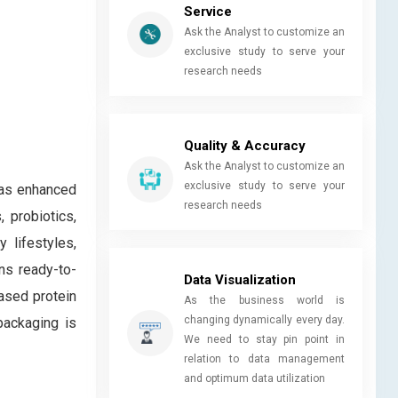
Service
Ask the Analyst to customize an
exclusive study to serve your
research needs
Quality & Accuracy
Ask the Analyst to customize an
exclusive study to serve your
 as enhanced
research needs
 probiotics,
 lifestyles,
ns ready-to-
Data Visualization
based protein
As the business world is
changing dynamically every day.
packaging is
We need to stay pin point in
relation to data management
and optimum data utilization