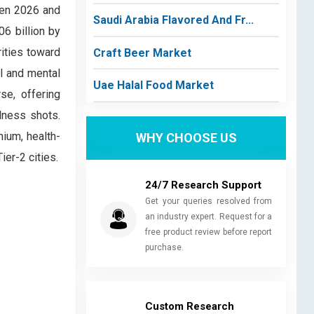
een 2026 and
Saudi Arabia Flavored And Fr...
6 billion by
ities toward
Craft Beer Market
al and mental
Uae Halal Food Market
se, offering
lness shots.
ium, health-
WHY CHOOSE US
er-2 cities.
24/7 Research Support
Get your queries resolved from
an industry expert. Request for a
free product review before report
purchase.
Custom Research