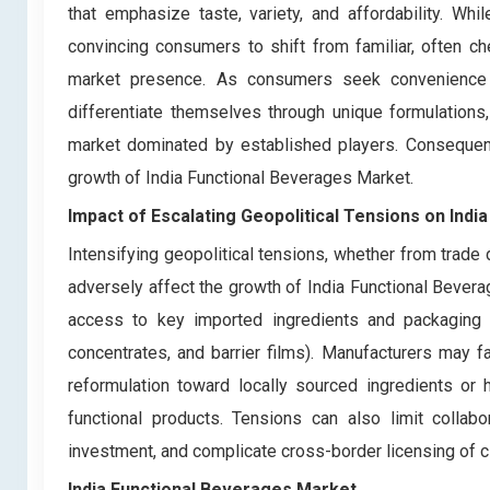
that emphasize taste, variety, and affordability. Whi
convincing consumers to shift from familiar, often c
market presence. As consumers seek convenience a
differentiate themselves through unique formulations, 
market dominated by established players. Consequentl
growth of India Functional Beverages Market.
Impact of Escalating Geopolitical Tensions on Ind
Intensifying geopolitical tensions, whether from trade d
adversely affect the growth of India Functional Bevera
access to key imported ingredients and packaging mat
concentrates, and barrier films). Manufacturers may f
reformulation toward locally sourced ingredients or 
functional products. Tensions can also limit collabo
investment, and complicate cross-border licensing of cl
India Functional Beverages Market