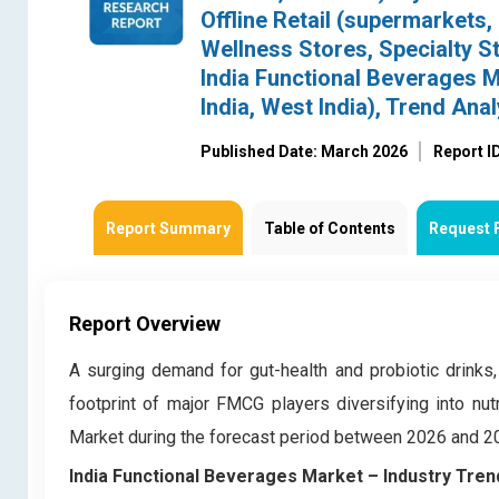
Offline Retail (supermarkets
Wellness Stores, Specialty St
India Functional Beverages Ma
India, West India), Trend An
Published Date: March 2026
Report I
Report Summary
Table of Contents
Request 
Report Overview
A surging demand for gut-health and probiotic drinks,
footprint of major FMCG players diversifying into nut
Market during the forecast period between 2026 and 2
India Functional Beverages Market – Industry Tren