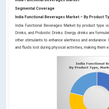
Segmental Coverage
India Functional Beverages Market
– By Product T
India Functional Beverages Market by product type is
Drinks, and Probiotic Drinks. Energy drinks are formula
other stimulants to enhance alertness and endurance. I
and fluids lost during physical activities, making them e