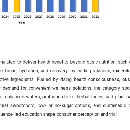
lated to deliver health benefits beyond basic nutrition, such
 focus, hydration, and recovery, by adding vitamins, minerals,
tive ingredients. Fueled by rising health consciousness, busy
 demand for convenient wellness solutions, the category spa
ces, enhanced waters, probiotic drinks, herbal tonics, and plant-
atural sweeteners, low- or no-sugar options, and sustainable 
nfluence-led education shape consumer perception and trial.