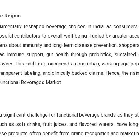
he Region
amentally reshaped beverage choices in India, as consumers 
oseful contributors to overall well-being. Fueled by greater acc
ncerns about immunity and long-term disease prevention, shoppers
 as immune support, gut health through probiotics, sustained
covery. This shift is pronounced among urban, working-age pop
ransparent labeling, and clinically backed claims. Hence, the risi
Functional Beverages Market.
 significant challenge for functional beverage brands as they st
such as soft drinks, fruit juices, and flavored waters, have lon
ese products often benefit from brand recognition and marketin