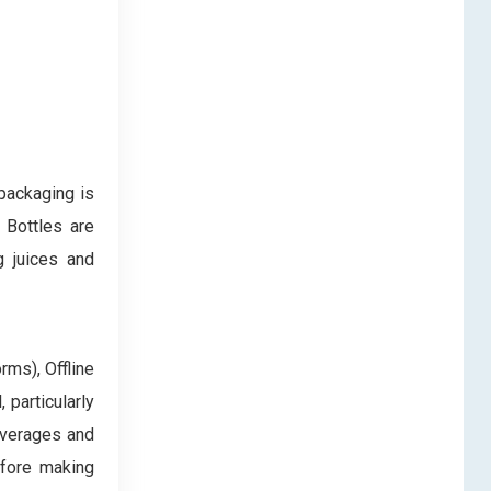
packaging is
 Bottles are
g juices and
rms), Offline
 particularly
everages and
efore making