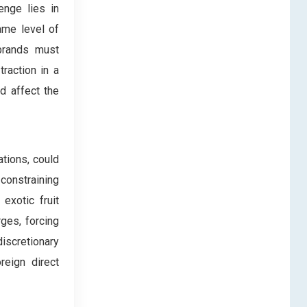
enge lies in
ame level of
brands must
traction in a
d affect the
ations, could
 constraining
exotic fruit
ges, forcing
iscretionary
reign direct