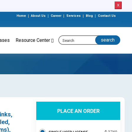
X
Home
|
About Us
|
Career
|
Services
|
Blog
|
Contact Us
eases
Resource Center
PLACE AN ORDER
inks,
led,
ms),