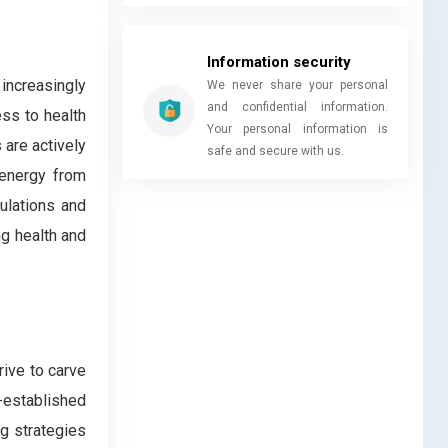
Information security
increasingly
We never share your personal
and confidential information.
ess to health
Your personal information is
 are actively
safe and secure with us.
 energy from
ulations and
ng health and
rive to carve
g-established
g strategies