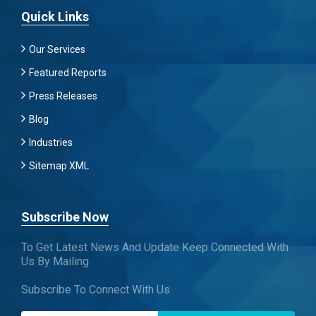
Quick Links
Our Services
Featured Reports
Press Releases
Blog
Industries
Sitemap XML
Subscribe Now
To Get Latest News And Update Keep Connected With
Us By Mailing
Subscribe To Connect With Us