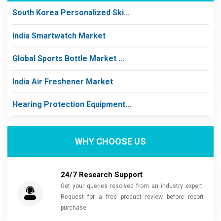
South Korea Personalized Ski...
India Smartwatch Market
Global Sports Bottle Market ...
India Air Freshener Market
Hearing Protection Equipment...
WHY CHOOSE US
24/7 Research Support
Get your queries resolved from an industry expert.
Request for a free product review before report
purchase.