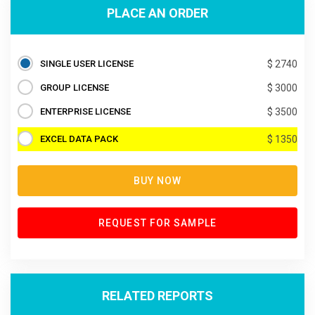
PLACE AN ORDER
SINGLE USER LICENSE
$ 2740
GROUP LICENSE
$ 3000
ENTERPRISE LICENSE
$ 3500
EXCEL DATA PACK
$ 1350
BUY NOW
REQUEST FOR SAMPLE
RELATED REPORTS