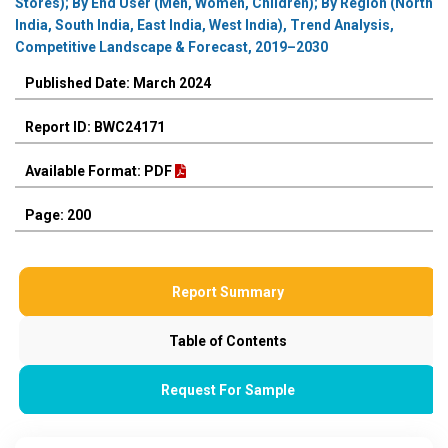
Stores); By End User (Men, Women, Children); By Region (North
India, South India, East India, West India), Trend Analysis,
Competitive Landscape & Forecast, 2019–2030
Published Date: March 2024
Report ID: BWC24171
Available Format: PDF
Page: 200
Report Summary
Table of Contents
Request For Sample