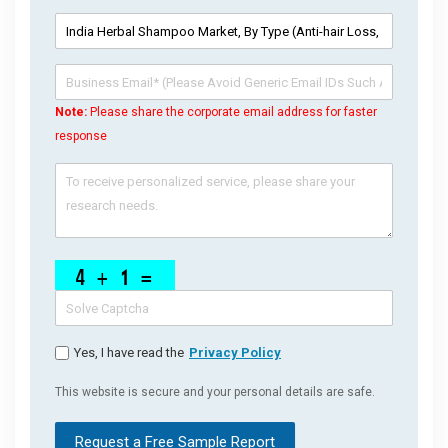
Note:
Please share the corporate email address for faster
response
Yes, I have read the
Privacy Policy
This website is secure and your personal details are safe.
Request a Free Sample Report