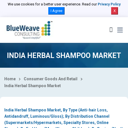
Select Country
We use cookies for a better user experience. Read our
Privacy Policy
I Agree
X
INDIA HERBAL SHAMPOO MARKET
Home
Consumer Goods And Retail
India Herbal Shampoo Market
India Herbal Shampoo Market, By Type (Anti-hair Loss,
Antidandruff, Luminous/Gloss); By Distribution Channel
(Supermarkets/Hypermarkets, Specialty Stores, Online