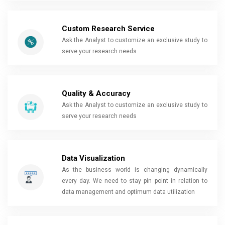
Custom Research Service
Ask the Analyst to customize an exclusive study to
serve your research needs
Quality & Accuracy
Ask the Analyst to customize an exclusive study to
serve your research needs
Data Visualization
As the business world is changing dynamically
every day. We need to stay pin point in relation to
data management and optimum data utilization