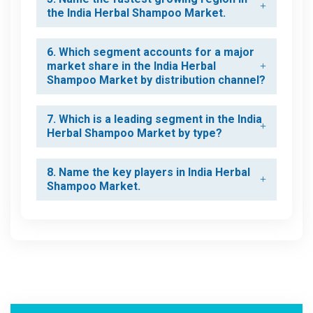
the India Herbal Shampoo Market.
6. Which segment accounts for a major
market share in the India Herbal
Shampoo Market by distribution channel?
7. Which is a leading segment in the India
Herbal Shampoo Market by type?
8. Name the key players in India Herbal
Shampoo Market.