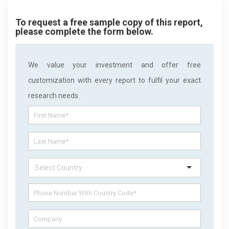
To request a free sample copy of this report,
please complete the form below.
We value your investment and offer free
customization with every report to fulfil your exact
research needs.