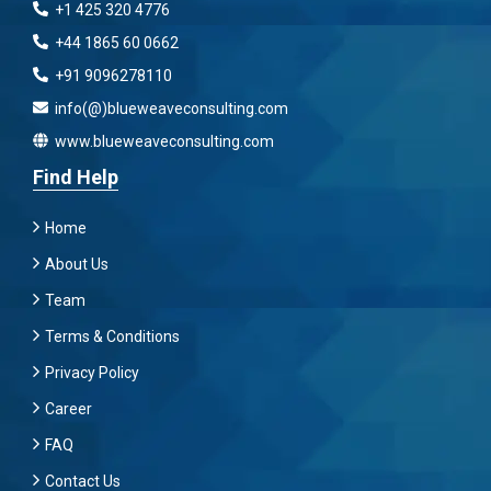
+1 425 320 4776
+44 1865 60 0662
+91 9096278110
info(@)blueweaveconsulting.com
www.blueweaveconsulting.com
Find Help
Home
About Us
Team
Terms & Conditions
Privacy Policy
Career
FAQ
Contact Us