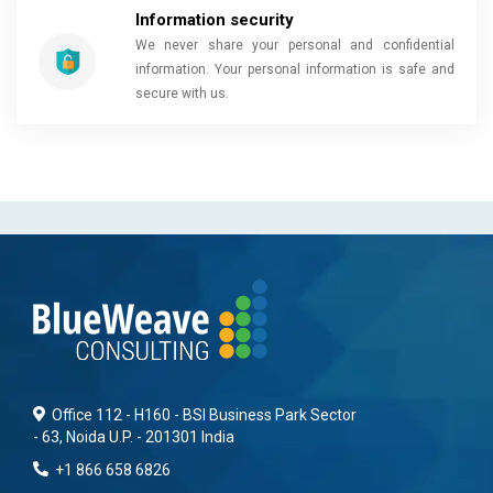
Information security
We never share your personal and confidential
information. Your personal information is safe and
secure with us.
Office 112 - H160 - BSI Business Park Sector
- 63, Noida U.P. - 201301 India
+1 866 658 6826