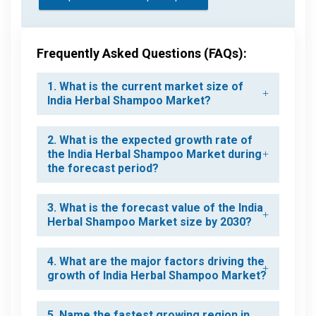
Frequently Asked Questions (FAQs):
1. What is the current market size of
India Herbal Shampoo Market?
2. What is the expected growth rate of
the India Herbal Shampoo Market during
the forecast period?
3. What is the forecast value of the India
Herbal Shampoo Market size by 2030?
4. What are the major factors driving the
growth of India Herbal Shampoo Market?
5. Name the fastest growing region in