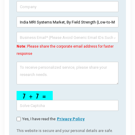
Note:
Please share the corporate email address for faster
response
Yes, I have read the
Privacy Policy
This website is secure and your personal details are safe.