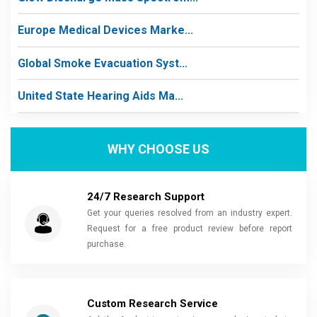
Europe Medical Devices Marke...
Global Smoke Evacuation Syst...
United State Hearing Aids Ma...
WHY CHOOSE US
24/7 Research Support
Get your queries resolved from an industry expert.
Request for a free product review before report
purchase.
Custom Research Service