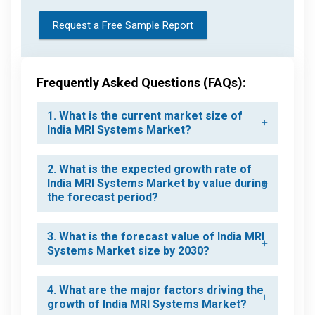
Request a Free Sample Report
Frequently Asked Questions (FAQs):
1. What is the current market size of
India MRI Systems Market?
2. What is the expected growth rate of
India MRI Systems Market by value during
the forecast period?
3. What is the forecast value of India MRI
Systems Market size by 2030?
4. What are the major factors driving the
growth of India MRI Systems Market?