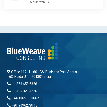
secure with us.
Office 112 - H160 - BSI Business Park Sector
- 63, Noida U.P. - 201301 India
+1 866 658 6826
+1 425 320 4776
+44 1865 60 0662
+91 9096278110