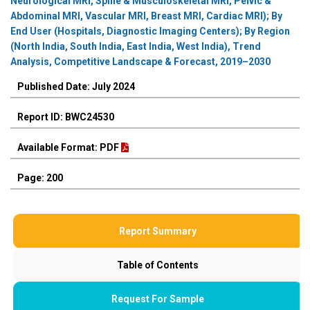
Neurological MRI, Spine & Musculoskeletal MRI, Pelvic &
Abdominal MRI, Vascular MRI, Breast MRI, Cardiac MRI); By
End User (Hospitals, Diagnostic Imaging Centers); By Region
(North India, South India, East India, West India), Trend
Analysis, Competitive Landscape & Forecast, 2019–2030
Published Date: July 2024
Report ID: BWC24530
Available Format: PDF
Page: 200
Report Summary
Table of Contents
Request For Sample