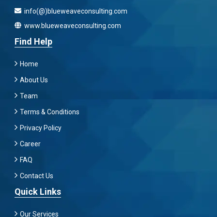
info(@)blueweaveconsulting.com
www.blueweaveconsulting.com
Find Help
Home
About Us
Team
Terms & Conditions
Privacy Policy
Career
FAQ
Contact Us
Quick Links
Our Services