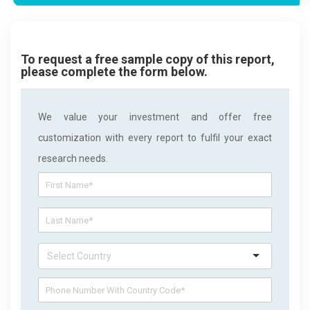
To request a free sample copy of this report,
please complete the form below.
We value your investment and offer free
customization with every report to fulfil your exact
research needs.