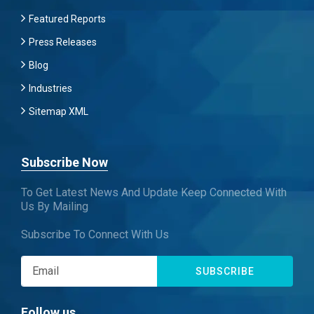
Featured Reports
Press Releases
Blog
Industries
Sitemap XML
Subscribe Now
To Get Latest News And Update Keep Connected With
Us By Mailing
Subscribe To Connect With Us
SUBSCRIBE
Follow us