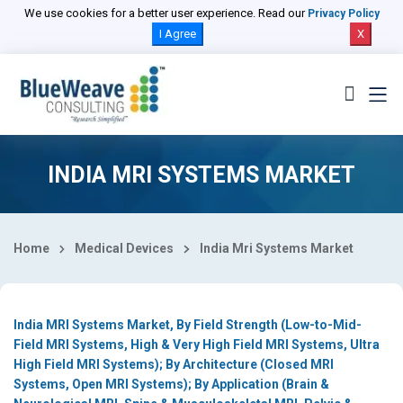
Select Country
We use cookies for a better user experience. Read our
Privacy Policy
I Agree
X
INDIA MRI SYSTEMS MARKET
Home
Medical Devices
India Mri Systems Market
India MRI Systems Market, By Field Strength (Low-to-Mid-
Field MRI Systems, High & Very High Field MRI Systems, Ultra
High Field MRI Systems); By Architecture (Closed MRI
Systems, Open MRI Systems); By Application (Brain &