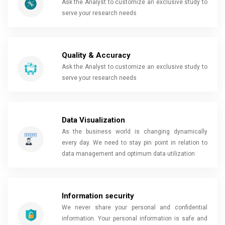
Ask the Analyst to customize an exclusive study to
serve your research needs
Quality & Accuracy
Ask the Analyst to customize an exclusive study to
serve your research needs
Data Visualization
As the business world is changing dynamically
every day. We need to stay pin point in relation to
data management and optimum data utilization
Information security
We never share your personal and confidential
information. Your personal information is safe and