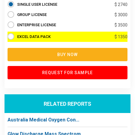
SINGLE USER LICENSE
$ 2740
GROUP LICENSE
$ 3000
ENTERPRISE LICENSE
$ 3500
EXCEL DATA PACK
$ 1350
BUY NOW
REQUEST FOR SAMPLE
RELATED REPORTS
Australia Medical Oxygen Con...
Glow Discharge Mass Spectrom...