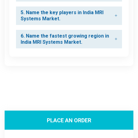
5. Name the key players in India MRI
Systems Market.
6. Name the fastest growing region in
India MRI Systems Market.
PLACE AN ORDER