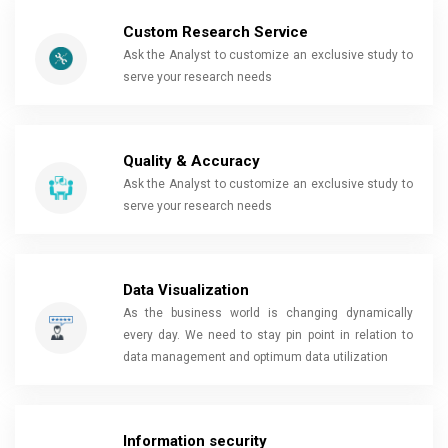
Custom Research Service
Ask the Analyst to customize an exclusive study to
serve your research needs
Quality & Accuracy
Ask the Analyst to customize an exclusive study to
serve your research needs
Data Visualization
As the business world is changing dynamically
every day. We need to stay pin point in relation to
data management and optimum data utilization
Information security