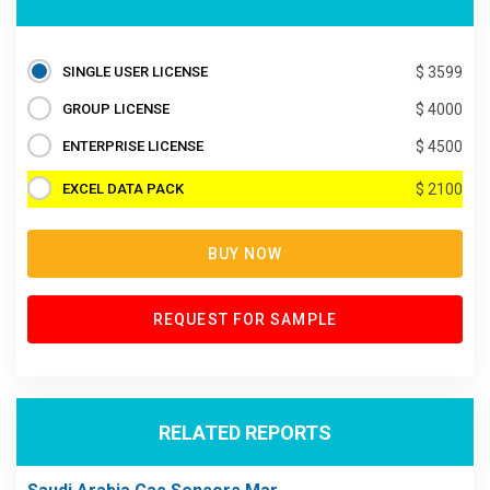
SINGLE USER LICENSE
$ 3599
GROUP LICENSE
$ 4000
ENTERPRISE LICENSE
$ 4500
EXCEL DATA PACK
$ 2100
BUY NOW
REQUEST FOR SAMPLE
RELATED REPORTS