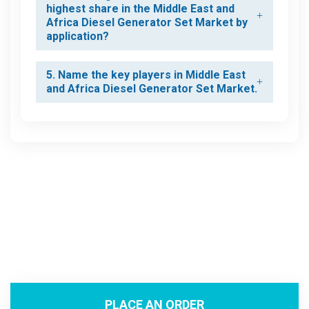
highest share in the Middle East and
Africa Diesel Generator Set Market by
application?
5. Name the key players in Middle East
and Africa Diesel Generator Set Market.
PLACE AN ORDER