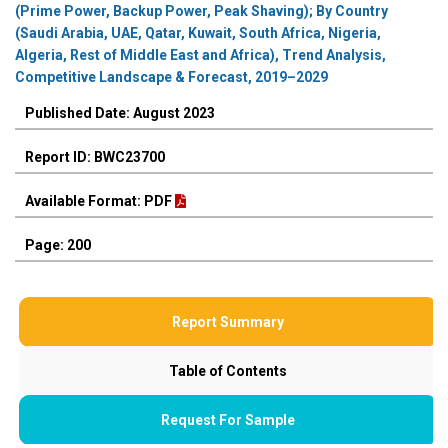
(Prime Power, Backup Power, Peak Shaving); By Country
(Saudi Arabia, UAE, Qatar, Kuwait, South Africa, Nigeria,
Algeria, Rest of Middle East and Africa), Trend Analysis,
Competitive Landscape & Forecast, 2019–2029
Published Date: August 2023
Report ID: BWC23700
Available Format: PDF
Page: 200
Report Summary
Table of Contents
Request For Sample