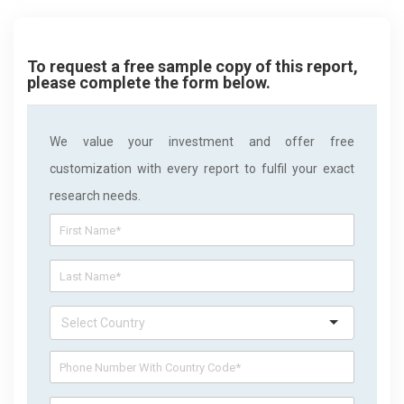
To request a free sample copy of this report,
please complete the form below.
We value your investment and offer free
customization with every report to fulfil your exact
research needs.