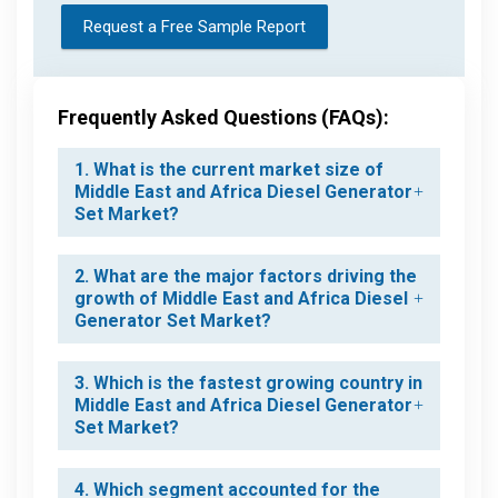
Request a Free Sample Report
Frequently Asked Questions (FAQs):
1. What is the current market size of
Middle East and Africa Diesel Generator
Set Market?
2. What are the major factors driving the
growth of Middle East and Africa Diesel
Generator Set Market?
3. Which is the fastest growing country in
Middle East and Africa Diesel Generator
Set Market?
4. Which segment accounted for the