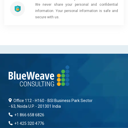
We never share your personal and confidential
information. Your personal information is safe and
secure with us.
Office 112 - H160 - BSI Business Park Sector
- 63, Noida U.P. - 201301 India
+1 866 658 6826
+1 425 320 4776