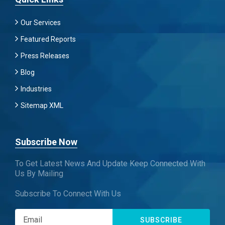
Our Services
Featured Reports
Press Releases
Blog
Industries
Sitemap XML
Subscribe Now
To Get Latest News And Update Keep Connected With
Us By Mailing
Subscribe To Connect With Us
SUBSCRIBE