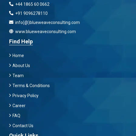
+44 1865 60 0662
+91 9096278110
info(@)blueweaveconsulting.com
www.blueweaveconsulting.com
Find Help
Home
About Us
Team
Terms & Conditions
Privacy Policy
Career
FAQ
Contact Us
Quick Links