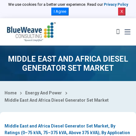
Select Country
We use cookies for a better user experience. Read our
Privacy Policy
I Agree
X
MIDDLE EAST AND AFRICA DIESEL
GENERATOR SET MARKET
Home
Energy And Power
Middle East And Africa Diesel Generator Set Market
Middle East and Africa Diesel Generator Set Market, By
Ratings (0–75 kVA, 75–375 kVA, Above 375 kVA); By Application