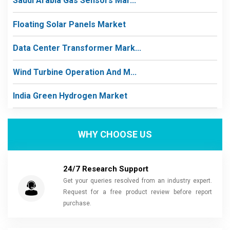
Saudi Arabia Gas Sensors Mar...
Floating Solar Panels Market
Data Center Transformer Mark...
Wind Turbine Operation And M...
India Green Hydrogen Market
WHY CHOOSE US
24/7 Research Support
Get your queries resolved from an industry expert.
Request for a free product review before report
purchase.