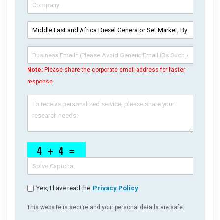
Note:
Please share the corporate email address for faster
response
Yes, I have read the
Privacy Policy
This website is secure and your personal details are safe.