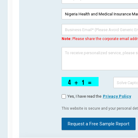
Note:
Please share the corporate email addr
Yes, I have read the
Privacy Policy
This website is secure and your personal deta
Request a Free Sample Report