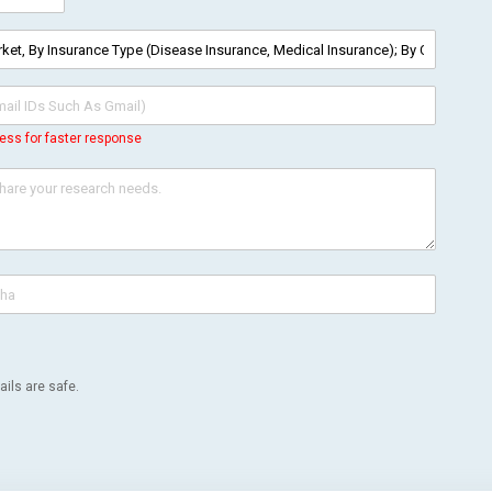
ess for faster response
ils are safe.