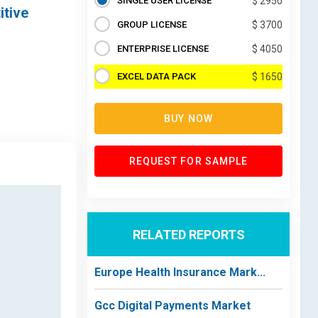
SINGLE USER LICENSE
$ 2950
itive
GROUP LICENSE
$ 3700
ENTERPRISE LICENSE
$ 4050
EXCEL DATA PACK
$ 1650
BUY NOW
REQUEST FOR SAMPLE
RELATED REPORTS
Europe Health Insurance Mark...
Gcc Digital Payments Market