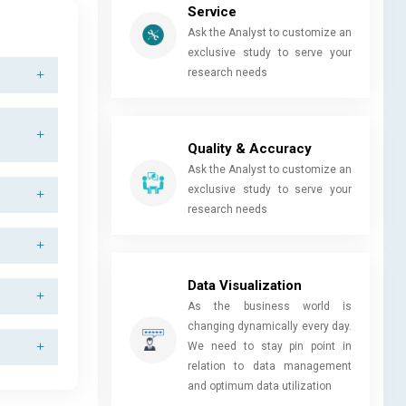
Service
Ask the Analyst to customize an
exclusive study to serve your
research needs
Quality & Accuracy
Ask the Analyst to customize an
exclusive study to serve your
research needs
Data Visualization
As the business world is
changing dynamically every day.
We need to stay pin point in
relation to data management
and optimum data utilization