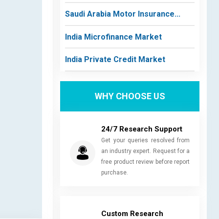
Saudi Arabia Motor Insurance...
India Microfinance Market
India Private Credit Market
WHY CHOOSE US
24/7 Research Support
Get your queries resolved from
an industry expert. Request for a
free product review before report
purchase.
Custom Research