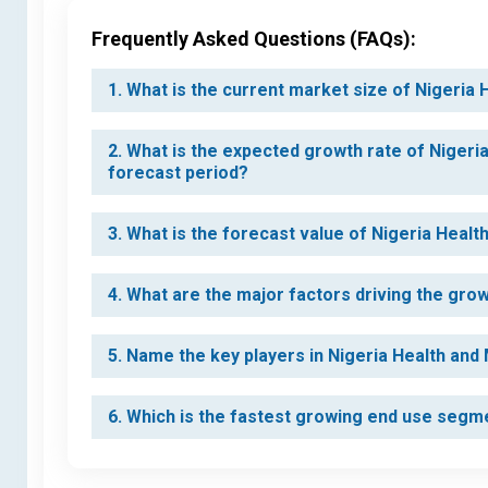
Frequently Asked Questions (FAQs):
1. What is the current market size of Nigeria
2. What is the expected growth rate of Nigeri
forecast period?
3. What is the forecast value of Nigeria Heal
4. What are the major factors driving the gro
5. Name the key players in Nigeria Health and
6. Which is the fastest growing end use segm