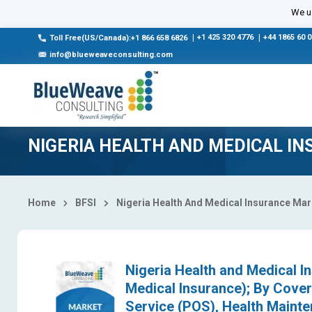
Select Country
We us
|
+1 425 320 4776
|
+44 1865 60 
Toll Free(US/Canada):+1 866 658 6826
info@blueweaveconsulting.com
NIGERIA HEALTH AND MEDICAL I
Home
BFSI
Nigeria Health And Medical Insurance Mar
Nigeria Health and Medical I
Medical Insurance); By Cover
Service (POS), Health Maint