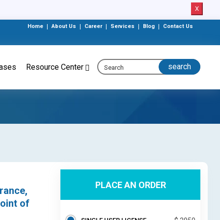
X
Home
|
About Us
|
Career
|
Services
|
Blog
|
Contact Us
eases
Resource Center
PLACE AN ORDER
rance,
oint of