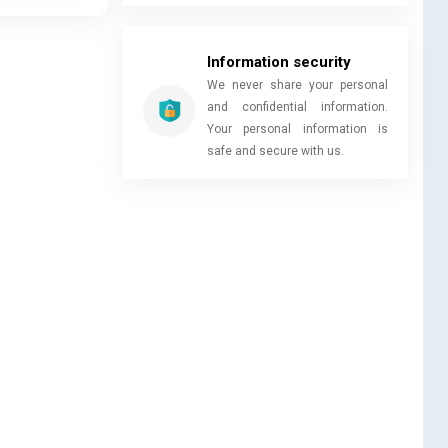
Information security
We never share your personal
and confidential information.
Your personal information is
safe and secure with us.