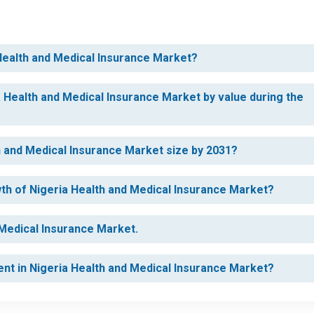
 Health and Medical Insurance Market?
a Health and Medical Insurance Market by value during the
th and Medical Insurance Market size by 2031?
wth of Nigeria Health and Medical Insurance Market?
 Medical Insurance Market.
ent in Nigeria Health and Medical Insurance Market?