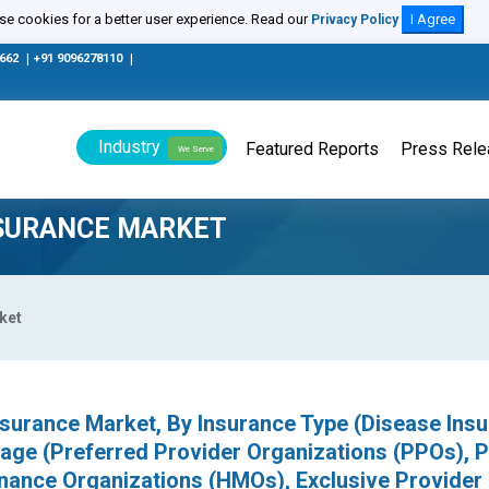
e cookies for a better user experience. Read our
I Agree
Privacy Policy
0662
|
+91 9096278110
|
Industry
Featured Reports
Press Rel
We Serve
NSURANCE MARKET
ket
nsurance Market, By Insurance Type (Disease Insu
age (Preferred Provider Organizations (PPOs), P
enance Organizations (HMOs), Exclusive Provider