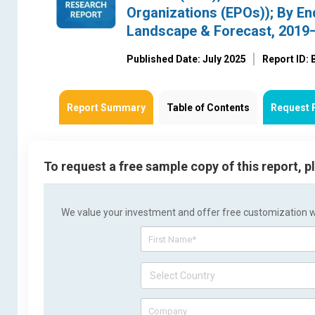
Organizations (EPOs)); By End
Landscape & Forecast, 2019
Published Date: July 2025
Report ID:
Report Summary
Table of Contents
Request 
To request a free sample copy of this report, 
We value your investment and offer free customization wit