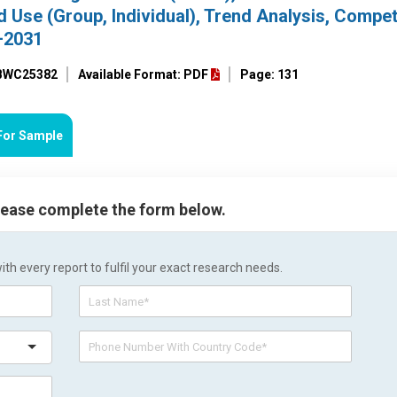
 Use (Group, Individual), Trend Analysis, Compet
–2031
 BWC25382
Available Format: PDF
Page: 131
For Sample
please complete the form below.
h every report to fulfil your exact research needs.